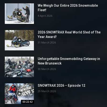
We Weigh Our Entire 2026 Snowmobile
Fleet!
4 April 2026
2026 SNOWTRAX Real World Sled of The
Year Award!
31 March 2026
Unforgettable Snowmobiling Getaway in
New Brunswick
30 March 2026
SNOWTRAX 2026 – Episode 12
29 March 2026
00:22:42