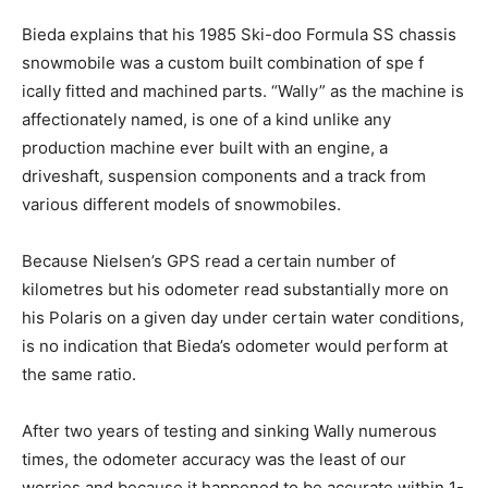
Bieda explains that his 1985 Ski-doo Formula SS chassis
snowmobile was a custom built combination of spe f
ically fitted and machined parts. “Wally” as the machine is
affectionately named, is one of a kind unlike any
production machine ever built with an engine, a
driveshaft, suspension components and a track from
various different models of snowmobiles.
Because Nielsen’s GPS read a certain number of
kilometres but his odometer read substantially more on
his Polaris on a given day under certain water conditions,
is no indication that Bieda’s odometer would perform at
the same ratio.
After two years of testing and sinking Wally numerous
times, the odometer accuracy was the least of our
worries and because it happened to be accurate within 1-