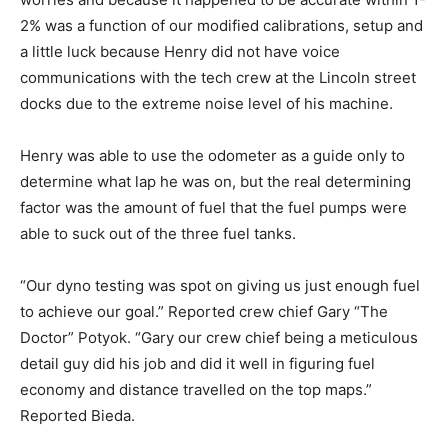
2% was a function of our modified calibrations, setup and
a little luck because Henry did not have voice
communications with the tech crew at the Lincoln street
docks due to the extreme noise level of his machine.
Henry was able to use the odometer as a guide only to
determine what lap he was on, but the real determining
factor was the amount of fuel that the fuel pumps were
able to suck out of the three fuel tanks.
“Our dyno testing was spot on giving us just enough fuel
to achieve our goal.” Reported crew chief Gary “The
Doctor” Potyok. “Gary our crew chief being a meticulous
detail guy did his job and did it well in figuring fuel
economy and distance travelled on the top maps.”
Reported Bieda.