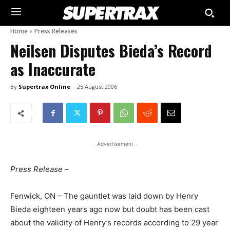
Home
Press Releases
Neilsen Disputes Bieda’s Record
as Inaccurate
By
Supertrax Online
25 August 2006
- Advertisement -
Press Release –
Fenwick, ON – The gauntlet was laid down by Henry
Bieda eighteen years ago now but doubt has been cast
about the validity of Henry’s records according to 29 year