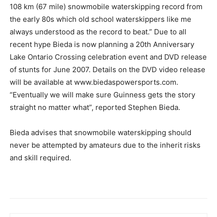
108 km (67 mile) snowmobile waterskipping record from
the early 80s which old school waterskippers like me
always understood as the record to beat.” Due to all
recent hype Bieda is now planning a 20th Anniversary
Lake Ontario Crossing celebration event and DVD release
of stunts for June 2007. Details on the DVD video release
will be available at www.biedaspowersports.com.
“Eventually we will make sure Guinness gets the story
straight no matter what”, reported Stephen Bieda.
Bieda advises that snowmobile waterskipping should
never be attempted by amateurs due to the inherit risks
and skill required.