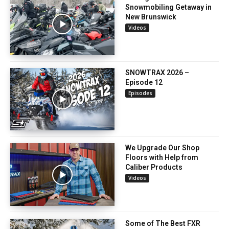
Snowmobiling Getaway in
New Brunswick
Videos
SNOWTRAX 2026 –
Episode 12
Episodes
We Upgrade Our Shop
Floors with Help from
Caliber Products
Videos
Some of The Best FXR