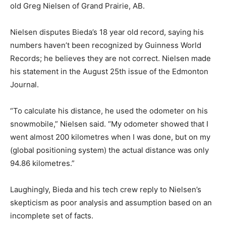
old Greg Nielsen of Grand Prairie, AB.
Nielsen disputes Bieda’s 18 year old record, saying his
numbers haven’t been recognized by Guinness World
Records; he believes they are not correct. Nielsen made
his statement in the August 25th issue of the Edmonton
Journal.
“To calculate his distance, he used the odometer on his
snowmobile,” Nielsen said. “My odometer showed that I
went almost 200 kilometres when I was done, but on my
(global positioning system) the actual distance was only
94.86 kilometres.”
Laughingly, Bieda and his tech crew reply to Nielsen’s
skepticism as poor analysis and assumption based on an
incomplete set of facts.