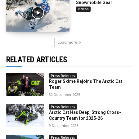
Snowmobile Gear
Videos
Load more
RELATED ARTICLES
Press Releases
Roger Skime Rejoins The Arctic Cat
Team
30 December 2025
Press Releases
Arctic Cat Has Deep, Strong Cross-
Country Team for 2025-26
9 December 2025
Press Releases