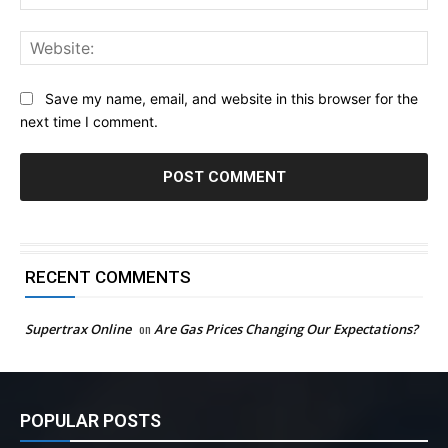
Web
Save my name, email, and website in this browser for the
next time I comment.
RECENT COMMENTS
Supertrax Online
on
Are Gas Prices Changing Our Expectations?
POPULAR POSTS