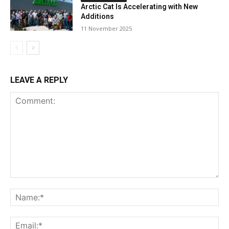
Arctic Cat Is Accelerating with New
Additions
11 November 2025
LEAVE A REPLY
Comment:
Na
Ema