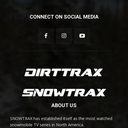
CONNECT ON SOCIAL MEDIA
ABOUT US
SNOWTRAX has established itself as the most watched
snowmobile TV series in North America.