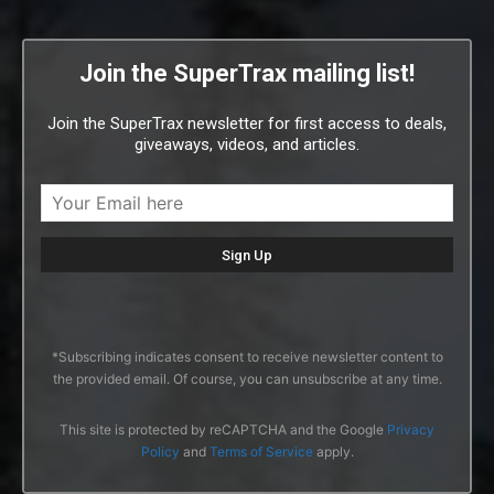
Join the SuperTrax mailing list!
Join the SuperTrax newsletter for first access to deals,
giveaways, videos, and articles.
*Subscribing indicates consent to receive newsletter content to
the provided email. Of course, you can unsubscribe at any time.
This site is protected by reCAPTCHA and the Google
Privacy
Policy
and
Terms of Service
apply.