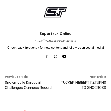
Supertrax Online
https://www.supertraxmag.com
Check back frequently for new content and follow us on social media!
Previous article
Next article
Snowmobile Daredevil
TUCKER HIBBERT RETURNS
Challenges Guinness Record
TO SNOCROSS