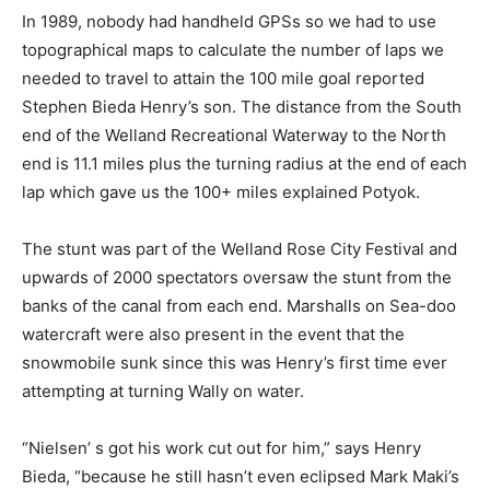
In 1989, nobody had handheld GPSs so we had to use
topographical maps to calculate the number of laps we
needed to travel to attain the 100 mile goal reported
Stephen Bieda Henry’s son. The distance from the South
end of the Welland Recreational Waterway to the North
end is 11.1 miles plus the turning radius at the end of each
lap which gave us the 100+ miles explained Potyok.
The stunt was part of the Welland Rose City Festival and
upwards of 2000 spectators oversaw the stunt from the
banks of the canal from each end. Marshalls on Sea-doo
watercraft were also present in the event that the
snowmobile sunk since this was Henry’s first time ever
attempting at turning Wally on water.
“Nielsen’ s got his work cut out for him,” says Henry
Bieda, “because he still hasn’t even eclipsed Mark Maki’s