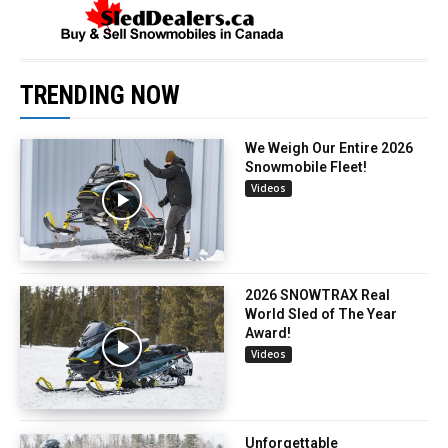
TRENDING NOW
We Weigh Our Entire 2026
Snowmobile Fleet!
Videos
2026 SNOWTRAX Real
World Sled of The Year
Award!
Videos
Unforgettable