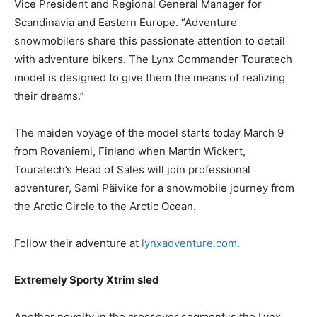
Vice President and Regional General Manager for
Scandinavia and Eastern Europe. “Adventure
snowmobilers share this passionate attention to detail
with adventure bikers. The Lynx Commander Touratech
model is designed to give them the means of realizing
their dreams.”
The maiden voyage of the model starts today March 9
from Rovaniemi, Finland when Martin Wickert,
Touratech’s Head of Sales will join professional
adventurer, Sami Päivike for a snowmobile journey from
the Arctic Circle to the Arctic Ocean.
Follow their adventure at
lynxadventure.com
.
Extremely Sporty Xtrim sled
Another novelty in the crossover segment is the Lynx