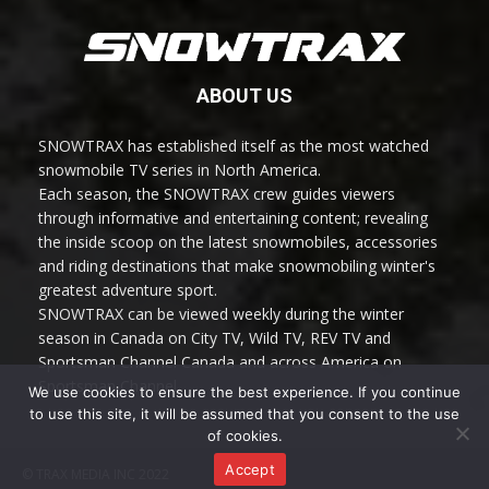
ABOUT US
SNOWTRAX has established itself as the most watched
snowmobile TV series in North America.
Each season, the SNOWTRAX crew guides viewers
through informative and entertaining content; revealing
the inside scoop on the latest snowmobiles, accessories
and riding destinations that make snowmobiling winter's
greatest adventure sport.
SNOWTRAX can be viewed weekly during the winter
season in Canada on City TV, Wild TV, REV TV and
Sportsman Channel Canada and across America on
Sportsman Channel.
We use cookies to ensure the best experience. If you continue
to use this site, it will be assumed that you consent to the use
of cookies.
Accept
© TRAX MEDIA INC 2022