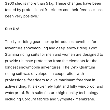
3900 sled is more than 5 kg. These changes have been
tested by professional freeriders and their feedback has
been very positive.”
Suit Up!
The Lynx riding gear line-up introduces novelties for
adventure snowmobiling and deep-snow riding. Lynx
Stamina riding suits for men and women are designed to
provide ultimate protection from the elements for the
longest snowmobile adventures. The Lynx Quantum
riding suit was developed in cooperation with
professional freeriders to give maximum freedom in
active riding. It is extremely light and fully windproof and
waterproof. Both suits feature high quality technology
including Cordura fabrics and Sympatex membrane.