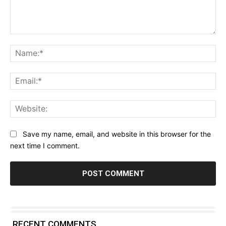
Comment:
Na
Ema
Web
Save my name, email, and website in this browser for the
next time I comment.
RECENT COMMENTS