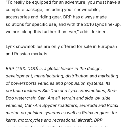
“To really be equipped for an adventure, you must have a
complete package, including your snowmobile,
accessories and riding gear. BRP has always made
solutions for specific use, and with the 2016 Lynx line-up,
we are taking this further than ever,” adds Jokinen.
Lynx snowmobiles are only offered for sale in European
and Russian markets.
BRP (TSX: DOO) is a global leader in the design,
development, manufacturing, distribution and marketing
of powersports vehicles and propulsion systems. Its
portfolio includes Ski-Doo and Lynx snowmobiles, Sea-
Doo watercraft, Can-Am all-terrain and side-by-side
vehicles, Can-Am Spyder roadsters, Evinrude and Rotax
marine propulsion systems as well as Rotax engines for
karts, motorcycles and recreational aircraft. BRP