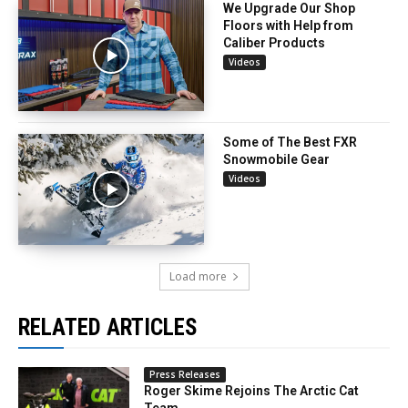
We Upgrade Our Shop
Floors with Help from
Caliber Products
Videos
Some of The Best FXR
Snowmobile Gear
Videos
Load more
RELATED ARTICLES
Press Releases
Roger Skime Rejoins The Arctic Cat