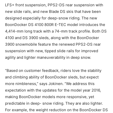
LFS+ front suspension, PPS2-DS rear suspension with
new slide rails, and new Blade DS skis that have been
designed especially for deep-snow riding. The new
BoonDocker DS 4100 800R E-TEC model introduces the
4,414-mm long track with a 74-mm track profile. Both DS
4100 and DS 3900 sleds, along with the BoonDocker
3900 snowmobile feature the renewed PPS2-DS rear
suspension with new, tipped slide rails for improved
agility and lighter maneuverability in deep snow.
“Based on customer feedback, riders love the stability
and climbing ability of BoonDocker sleds, but expect
more nimbleness,” says Jokinen. “We address this
expectation with the updates for the model year 2016,
making BoonDocker models more responsive, yet
predictable in deep- snow riding. They are also lighter.
For example, the weight reduction on the BoonDocker DS