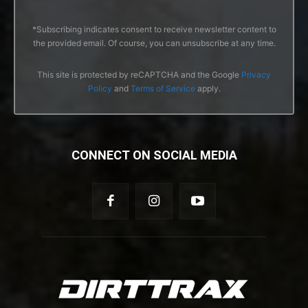
*Subscribing indicates consent to receive newsletter content to
the provided email. Of course, you can unsubscribe at any time.
This site is protected by reCAPTCHA and the Google
Privacy
Policy
and
Terms of Service
apply.
CONNECT ON SOCIAL MEDIA