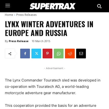
Home
Press Releases
LYNX WINTER ADVENTURES IN
EUROPE AND RUSSIA
By
Press Release
10 March 2015
- Advertisement -
The Lynx Commander Touratech sled was developed in
co-operation with Touratech AG, a world-leading
motorcycle adventure gear manufacturer.
This cooperation provided the basis for an adventure