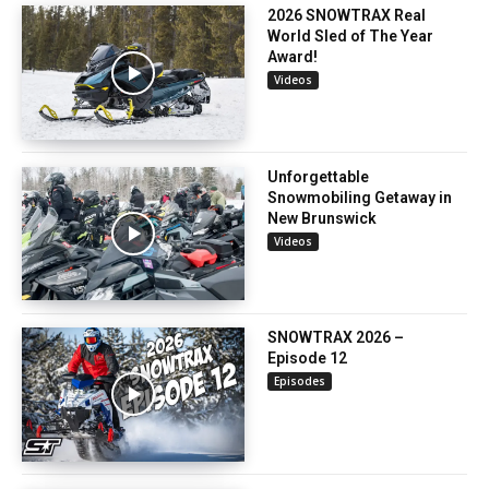
2026 SNOWTRAX Real
World Sled of The Year
Award!
Videos
Unforgettable
Snowmobiling Getaway in
New Brunswick
Videos
SNOWTRAX 2026 –
Episode 12
Episodes