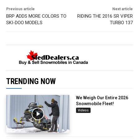
Previous article
Next article
BRP ADDS MORE COLORS TO
RIDING THE 2016 SR VIPER
SKI-DOO MODELS
TURBO 137
TRENDING NOW
We Weigh Our Entire 2026
Snowmobile Fleet!
Videos