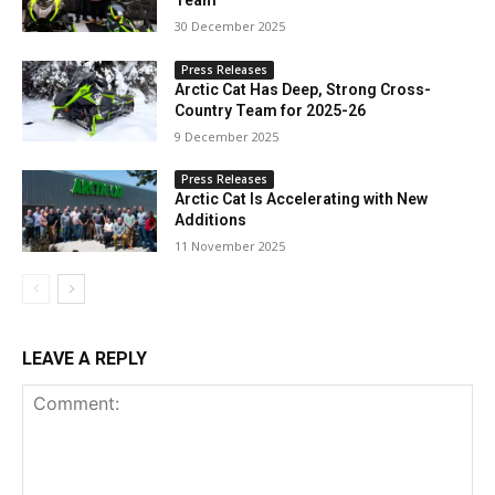
Team
30 December 2025
Press Releases
Arctic Cat Has Deep, Strong Cross-
Country Team for 2025-26
9 December 2025
Press Releases
Arctic Cat Is Accelerating with New
Additions
11 November 2025
LEAVE A REPLY