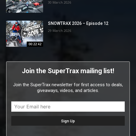
30 March 2026
SNOWTRAX 2026 – Episode 12
29 March 2026
00:22:42
Join the SuperTrax mailing list!
Join the SuperTrax newsletter for first access to deals,
giveaways, videos, and articles.