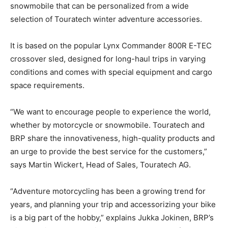
snowmobile that can be personalized from a wide
selection of Touratech winter adventure accessories.
It is based on the popular Lynx Commander 800R E-TEC
crossover sled, designed for long-haul trips in varying
conditions and comes with special equipment and cargo
space requirements.
“We want to encourage people to experience the world,
whether by motorcycle or snowmobile. Touratech and
BRP share the innovativeness, high-quality products and
an urge to provide the best service for the customers,”
says Martin Wickert, Head of Sales, Touratech AG.
“Adventure motorcycling has been a growing trend for
years, and planning your trip and accessorizing your bike
is a big part of the hobby,” explains Jukka Jokinen, BRP’s