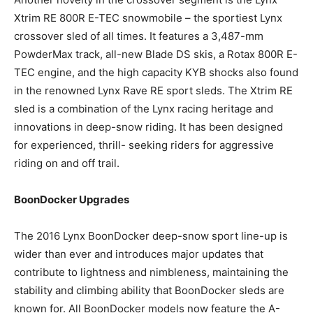
Xtrim RE 800R E-TEC snowmobile – the sportiest Lynx
crossover sled of all times. It features a 3,487-mm
PowderMax track, all-new Blade DS skis, a Rotax 800R E-
TEC engine, and the high capacity KYB shocks also found
in the renowned Lynx Rave RE sport sleds. The Xtrim RE
sled is a combination of the Lynx racing heritage and
innovations in deep-snow riding. It has been designed
for experienced, thrill- seeking riders for aggressive
riding on and off trail.
BoonDocker Upgrades
The 2016 Lynx BoonDocker deep-snow sport line-up is
wider than ever and introduces major updates that
contribute to lightness and nimbleness, maintaining the
stability and climbing ability that BoonDocker sleds are
known for. All BoonDocker models now feature the A-