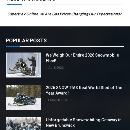
Supertrax Online
on
Are Gas Prices Changing Our Expectations?
POPULAR POSTS
We Weigh Our Entire 2026 Snowmobile
Fleet!
4 April 2026
2026 SNOWTRAX Real World Sled of The
Year Award!
31 March 2026
Unforgettable Snowmobiling Getaway in
New Brunswick