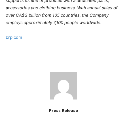
supports its line of products with a dedicated parts,
accessories and clothing business. With annual sales of
over CA$3 billion from 105 countries, the Company
employs approximately 7,100 people worldwide.
brp.com
Press Release