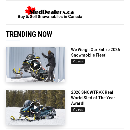
TRENDING NOW
We Weigh Our Entire 2026
Snowmobile Fleet!
Videos
2026 SNOWTRAX Real
World Sled of The Year
Award!
Videos