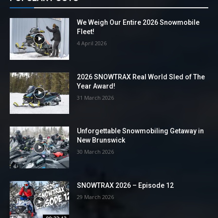
We Weigh Our Entire 2026 Snowmobile
Fleet!
4 April 2026
2026 SNOWTRAX Real World Sled of The
Year Award!
31 March 2026
Unforgettable Snowmobiling Getaway in
New Brunswick
30 March 2026
SNOWTRAX 2026 – Episode 12
29 March 2026