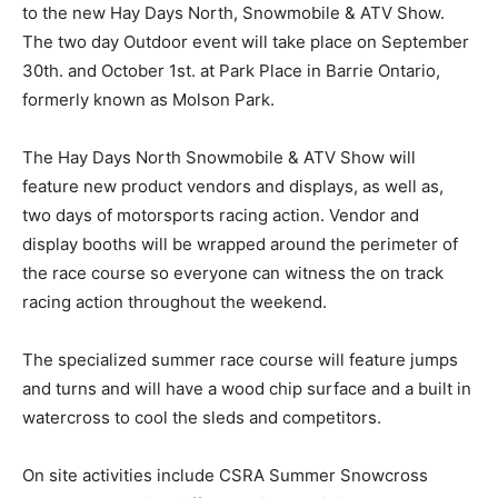
to the new Hay Days North, Snowmobile & ATV Show.
The two day Outdoor event will take place on September
30th. and October 1st. at Park Place in Barrie Ontario,
formerly known as Molson Park.
The Hay Days North Snowmobile & ATV Show will
feature new product vendors and displays, as well as,
two days of motorsports racing action. Vendor and
display booths will be wrapped around the perimeter of
the race course so everyone can witness the on track
racing action throughout the weekend.
The specialized summer race course will feature jumps
and turns and will have a wood chip surface and a built in
watercross to cool the sleds and competitors.
On site activities include CSRA Summer Snowcross