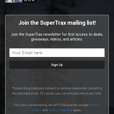
00:22:42
Join the SuperTrax mailing list!
Join the SuperTrax newsletter for first access to deals,
giveaways, videos, and articles.
*Subscribing indicates consent to receive newsletter content to
the provided email. Of course, you can unsubscribe at any time.
This site is protected by reCAPTCHA and the Google
Privacy
Policy
and
Terms of Service
apply.