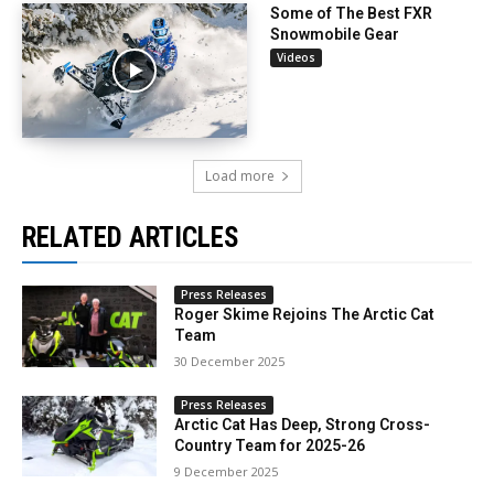
Some of The Best FXR
Snowmobile Gear
Videos
Load more
RELATED ARTICLES
Press Releases
Roger Skime Rejoins The Arctic Cat
Team
30 December 2025
Press Releases
Arctic Cat Has Deep, Strong Cross-
Country Team for 2025-26
9 December 2025