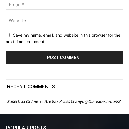
Ema
Web
Save my name, email, and website in this browser for the
next time I comment.
RECENT COMMENTS
Supertrax Online
on
Are Gas Prices Changing Our Expectations?
POPULAR POSTS