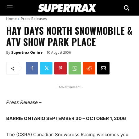
Home
Press Releases
HAY DAYS NORTH SNOWMOBILE &
ATV SHOW PARK PLACE
By
Supertrax Online
10 August 2006
- Advertisement -
Press Release –
BARRIE ONTARIO SEPTEMBER 30 – OCTOBER 1, 2006
The (CSRA) Canadian Snowcross Racing welcomes you