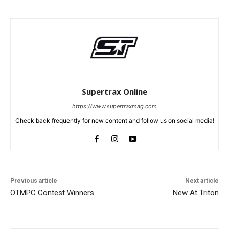
Supertrax Online
https://www.supertraxmag.com
Check back frequently for new content and follow us on social media!
Previous article
Next article
OTMPC Contest Winners
New At Triton