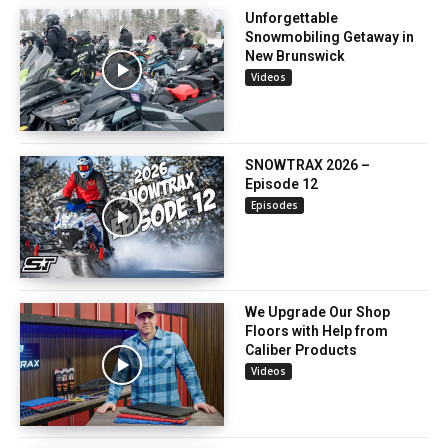
Unforgettable
Snowmobiling Getaway in
New Brunswick
Videos
SNOWTRAX 2026 –
Episode 12
Episodes
We Upgrade Our Shop
Floors with Help from
Caliber Products
Videos