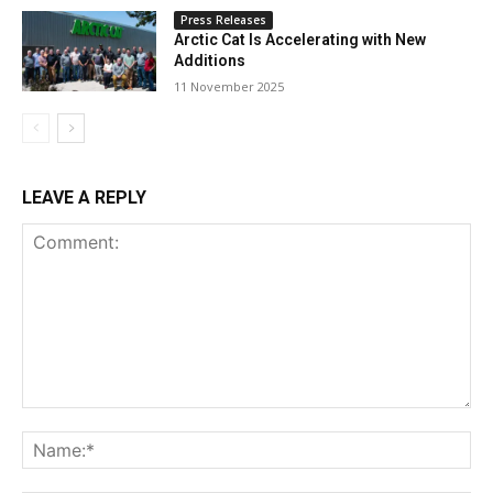
Press Releases
Arctic Cat Is Accelerating with New
Additions
11 November 2025
LEAVE A REPLY
Comment:
Na