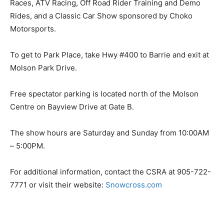
Races, ATV Racing, Off Road Rider Training and Demo
Rides, and a Classic Car Show sponsored by Choko
Motorsports.
To get to Park Place, take Hwy #400 to Barrie and exit at
Molson Park Drive.
Free spectator parking is located north of the Molson
Centre on Bayview Drive at Gate B.
The show hours are Saturday and Sunday from 10:00AM
– 5:00PM.
For additional information, contact the CSRA at 905-722-
7771 or visit their website:
Snowcross.com