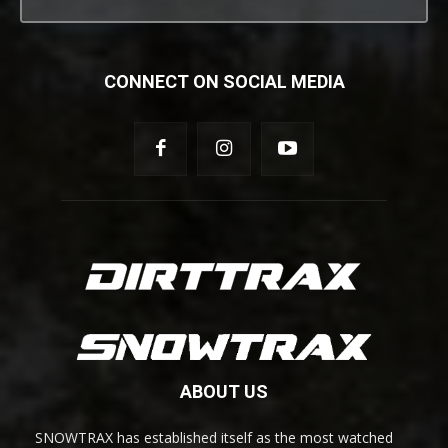
CONNECT ON SOCIAL MEDIA
ABOUT US
SNOWTRAX has established itself as the most watched