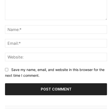
Comment:
Na
Ema
Web
Save my name, email, and website in this browser for the
next time I comment.