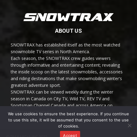
ABOUT US
SNOWTRAX has established itself as the most watched
snowmobile TV series in North America.
Each season, the SNOWTRAX crew guides viewers
through informative and entertaining content; revealing
the inside scoop on the latest snowmobiles, accessories
and riding destinations that make snowmobiling winter's
greatest adventure sport.
SNOWTRAX can be viewed weekly during the winter
season in Canada on City TV, Wild TV, REV TV and
Sportsman Channel Canada and across America on
Sportsman Channel.
We use cookies to ensure the best experience. If you continue
to use this site, it will be assumed that you consent to the use
of cookies.
Accept
© TRAX MEDIA INC 2022