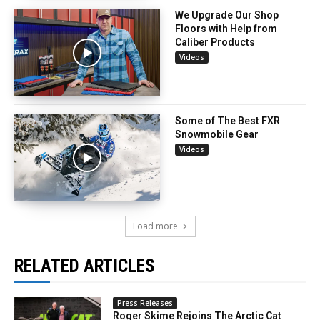
We Upgrade Our Shop
Floors with Help from
Caliber Products
Videos
Some of The Best FXR
Snowmobile Gear
Videos
Load more
RELATED ARTICLES
Press Releases
Roger Skime Rejoins The Arctic Cat