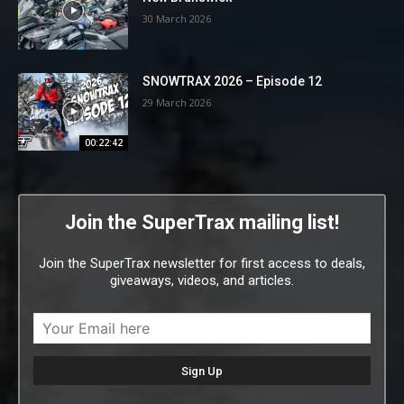
30 March 2026
SNOWTRAX 2026 – Episode 12
29 March 2026
00:22:42
Join the SuperTrax mailing list!
Join the SuperTrax newsletter for first access to deals,
giveaways, videos, and articles.