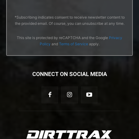
*Subscribing indicates consent to receive newsletter content to
the provided email. Of course, you can unsubscribe at any time.
This site is protected by reCAPTCHA and the Google
Privacy
Policy
and
Terms of Service
apply.
CONNECT ON SOCIAL MEDIA