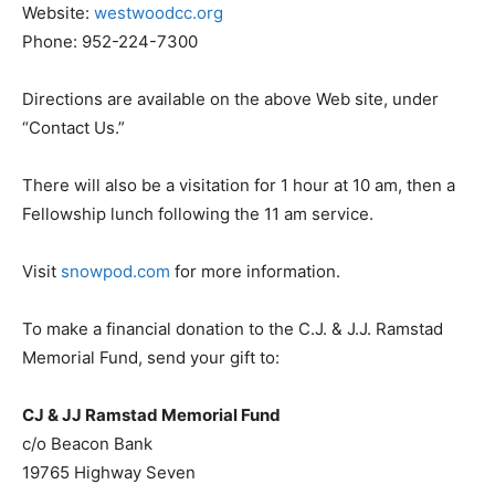
Website:
westwoodcc.org
Phone: 952-224-7300
Directions are available on the above Web site, under
“Contact Us.”
There will also be a visitation for 1 hour at 10 am, then a
Fellowship lunch following the 11 am service.
Visit
snowpod.com
for more information.
To make a financial donation to the C.J. & J.J. Ramstad
Memorial Fund, send your gift to:
CJ & JJ Ramstad Memorial Fund
c/o Beacon Bank
19765 Highway Seven