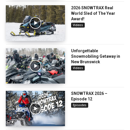
2026 SNOWTRAX Real
World Sled of The Year
Award!
Videos
Unforgettable
Snowmobiling Getaway in
New Brunswick
Videos
SNOWTRAX 2026 –
Episode 12
Episodes