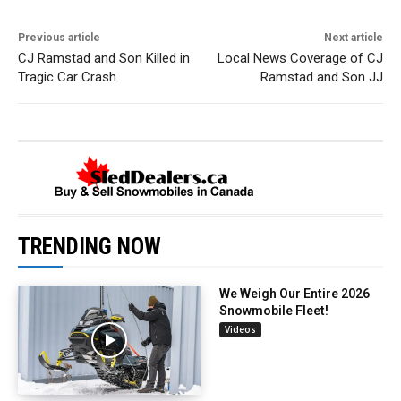
Previous article
Next article
CJ Ramstad and Son Killed in
Local News Coverage of CJ
Tragic Car Crash
Ramstad and Son JJ
TRENDING NOW
We Weigh Our Entire 2026
Snowmobile Fleet!
Videos