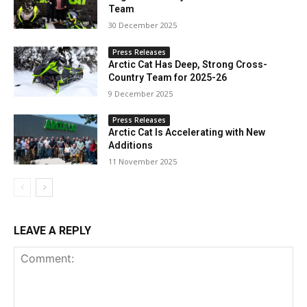
Team
30 December 2025
Press Releases
Arctic Cat Has Deep, Strong Cross-
Country Team for 2025-26
9 December 2025
Press Releases
Arctic Cat Is Accelerating with New
Additions
11 November 2025
LEAVE A REPLY