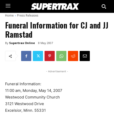
Home
Press Releases
Funeral Information for CJ and JJ
Ramstad
By
Supertrax Online
8 May 2007
- Advertisement -
Funeral Information:
11:00 am, Monday, May 14, 2007
Westwood Community Church
3121 Westwood Drive
Excelsior, Minn. 55331