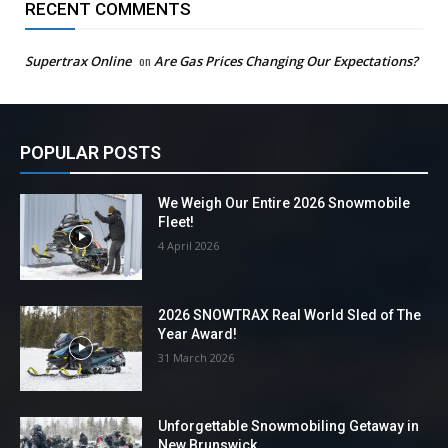
RECENT COMMENTS
Supertrax Online
on
Are Gas Prices Changing Our Expectations?
POPULAR POSTS
We Weigh Our Entire 2026 Snowmobile
Fleet!
4 April 2026
2026 SNOWTRAX Real World Sled of The
Year Award!
31 March 2026
Unforgettable Snowmobiling Getaway in
New Brunswick