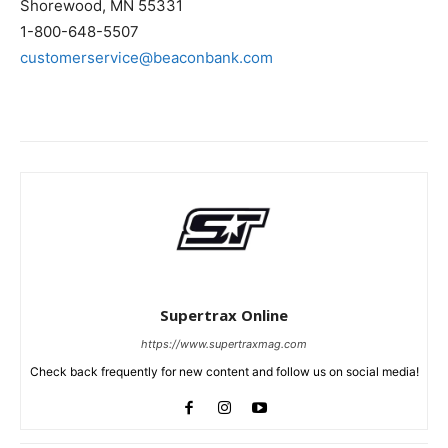
Shorewood, MN 55331
1-800-648-5507
customerservice@beaconbank.com
Supertrax Online
https://www.supertraxmag.com
Check back frequently for new content and follow us on social media!