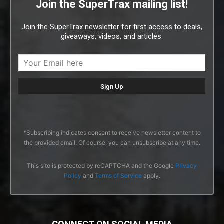
Join the SuperTrax mailing list!
Join the SuperTrax newsletter for first access to deals,
giveaways, videos, and articles.
*Subscribing indicates consent to receive newsletter content to
the provided email. Of course, you can unsubscribe at any time.
This site is protected by reCAPTCHA and the Google
Privacy
Policy
and
Terms of Service
apply.