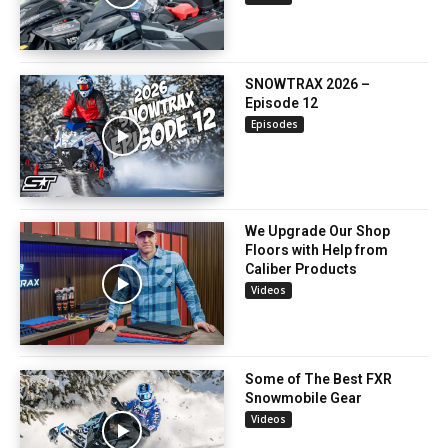
SNOWTRAX 2026 –
Episode 12
Episodes
We Upgrade Our Shop
Floors with Help from
Caliber Products
Videos
Some of The Best FXR
Snowmobile Gear
Videos