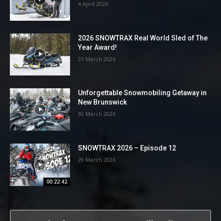
4 April 2026
2026 SNOWTRAX Real World Sled of The
Year Award!
31 March 2026
Unforgettable Snowmobiling Getaway in
New Brunswick
30 March 2026
SNOWTRAX 2026 – Episode 12
29 March 2026
00:22:42