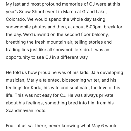
My last and most profound memories of CJ were at this
year’s Snow Shoot event in March at Grand Lake,
Colorado. We would spend the whole day taking
snowmobile photos and then, at about 5:00pm, break for
the day. We’d unwind on the second floor balcony,
breathing the fresh mountain air, telling stories and
trading lies just like all snowmobilers do. It was an
opportunity to see CJ in a different way.
He told us how proud he was of his kids: JJ a developing
musician, Marly a talented, blossoming writer, and his
feelings for Karla, his wife and soulmate, the love of his
life. This was not easy for CJ. He was always private
about his feelings, something bred into him from his
Scandinavian roots.
Four of us sat there, never knowing what May 6 would