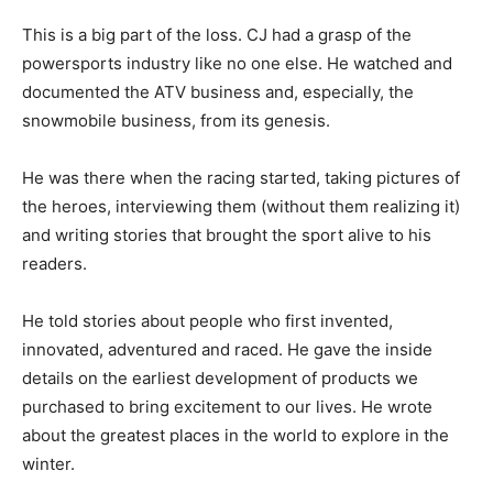
This is a big part of the loss. CJ had a grasp of the
powersports industry like no one else. He watched and
documented the ATV business and, especially, the
snowmobile business, from its genesis.
He was there when the racing started, taking pictures of
the heroes, interviewing them (without them realizing it)
and writing stories that brought the sport alive to his
readers.
He told stories about people who first invented,
innovated, adventured and raced. He gave the inside
details on the earliest development of products we
purchased to bring excitement to our lives. He wrote
about the greatest places in the world to explore in the
winter.