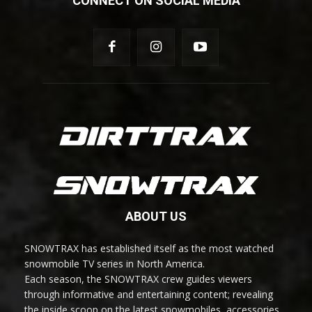
CONNECT ON SOCIAL MEDIA
ABOUT US
SNOWTRAX has established itself as the most watched
snowmobile TV series in North America.
Each season, the SNOWTRAX crew guides viewers
through informative and entertaining content; revealing
the inside scoop on the latest snowmobiles, accessories