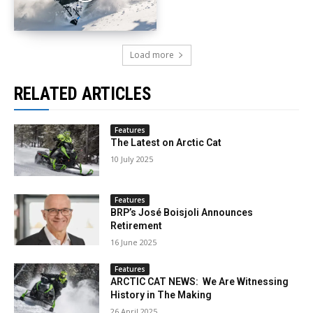
Load more
RELATED ARTICLES
Features
The Latest on Arctic Cat
10 July 2025
Features
BRP’s José Boisjoli Announces
Retirement
16 June 2025
Features
ARCTIC CAT NEWS: We Are Witnessing
History in The Making
26 April 2025