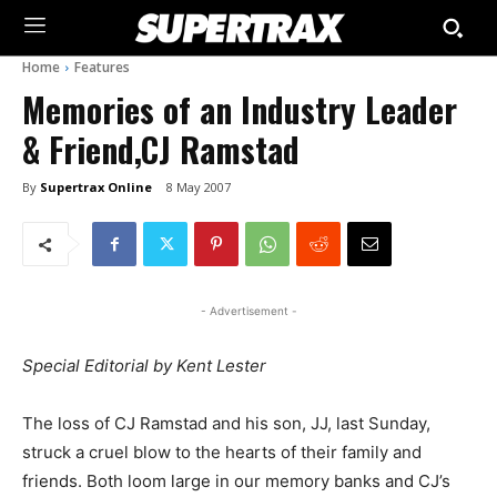
Home
Features
Memories of an Industry Leader
& Friend,CJ Ramstad
By
Supertrax Online
8 May 2007
- Advertisement -
Special Editorial by Kent Lester
The loss of CJ Ramstad and his son, JJ, last Sunday,
struck a cruel blow to the hearts of their family and
friends. Both loom large in our memory banks and CJ’s