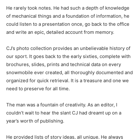
He rarely took notes. He had such a depth of knowledge
of mechanical things and a foundation of information, he
could listen to a presentation once, go back to the office
and write an epic, detailed account from memory.
CJ’s photo collection provides an unbelievable history of
our sport. It goes back to the early sixties, complete with
brochures, slides, prints and technical data on every
snowmobile ever created, all thoroughly documented and
organized for quick retrieval. It is a treasure and one we
need to preserve for all time.
The man was a fountain of creativity. As an editor, I
couldn’t wait to hear the slant CJ had dreamt up on a
year’s worth of publishing.
He provided lists of story ideas, all unique. He always