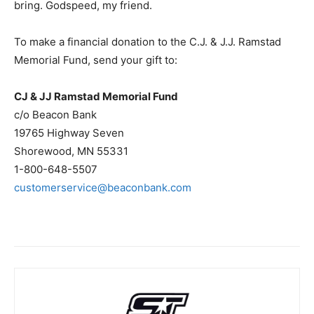
bring. Godspeed, my friend.
To make a financial donation to the C.J. & J.J. Ramstad
Memorial Fund, send your gift to:
CJ & JJ Ramstad Memorial Fund
c/o Beacon Bank
19765 Highway Seven
Shorewood, MN 55331
1-800-648-5507
customerservice@beaconbank.com