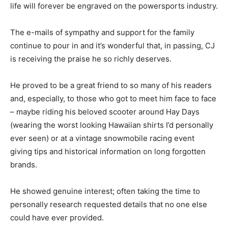
life will forever be engraved on the powersports industry.
The e-mails of sympathy and support for the family
continue to pour in and it’s wonderful that, in passing, CJ
is receiving the praise he so richly deserves.
He proved to be a great friend to so many of his readers
and, especially, to those who got to meet him face to face
– maybe riding his beloved scooter around Hay Days
(wearing the worst looking Hawaiian shirts I’d personally
ever seen) or at a vintage snowmobile racing event
giving tips and historical information on long forgotten
brands.
He showed genuine interest; often taking the time to
personally research requested details that no one else
could have ever provided.