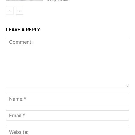
LEAVE A REPLY
Comment:
Na
Ema
Web