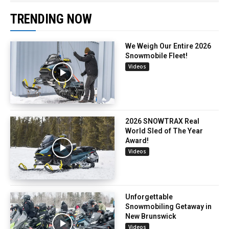
TRENDING NOW
We Weigh Our Entire 2026
Snowmobile Fleet!
Videos
2026 SNOWTRAX Real
World Sled of The Year
Award!
Videos
Unforgettable
Snowmobiling Getaway in
New Brunswick
Videos