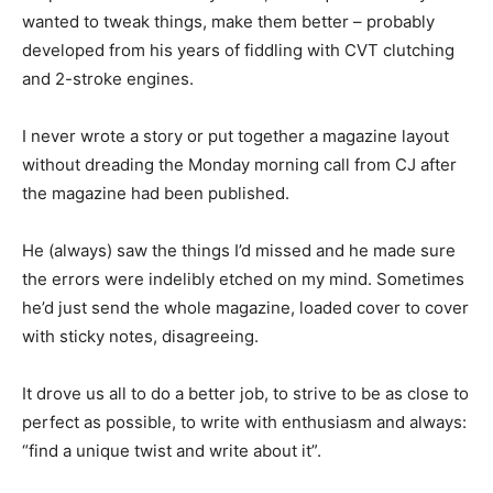
wanted to tweak things, make them better – probably
developed from his years of fiddling with CVT clutching
and 2-stroke engines.
I never wrote a story or put together a magazine layout
without dreading the Monday morning call from CJ after
the magazine had been published.
He (always) saw the things I’d missed and he made sure
the errors were indelibly etched on my mind. Sometimes
he’d just send the whole magazine, loaded cover to cover
with sticky notes, disagreeing.
It drove us all to do a better job, to strive to be as close to
perfect as possible, to write with enthusiasm and always:
“find a unique twist and write about it”.