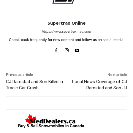
Supertrax Online
https://www.supertraxmag.com
Check back frequently for new content and follow us on social media!
Previous article
Next article
CJ Ramstad and Son Killed in
Local News Coverage of CJ
Tragic Car Crash
Ramstad and Son JJ