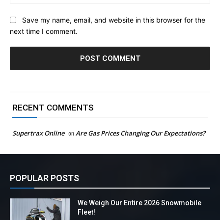
Save my name, email, and website in this browser for the
next time I comment.
RECENT COMMENTS
Supertrax Online
on
Are Gas Prices Changing Our Expectations?
POPULAR POSTS
We Weigh Our Entire 2026 Snowmobile
Fleet!