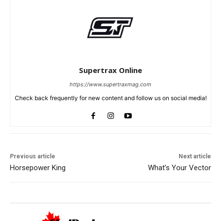
Supertrax Online
https://www.supertraxmag.com
Check back frequently for new content and follow us on social media!
Previous article
Next article
Horsepower King
What’s Your Vector