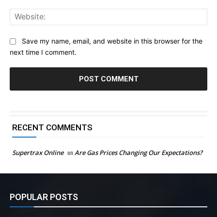
Web
Save my name, email, and website in this browser for the
next time I comment.
RECENT COMMENTS
Supertrax Online
on
Are Gas Prices Changing Our Expectations?
POPULAR POSTS