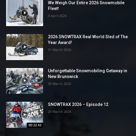
We Weigh Our Entire 2026 Snowmobile
Fleet!
4 April 2026
2026 SNOWTRAX Real World Sled of The
Year Award!
31 March 2026
Unforgettable Snowmobiling Getaway in
New Brunswick
30 March 2026
SNOWTRAX 2026 – Episode 12
29 March 2026
00:22:42