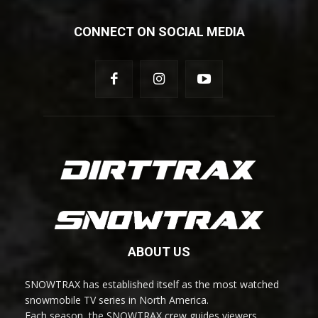
CONNECT ON SOCIAL MEDIA
ABOUT US
SNOWTRAX has established itself as the most watched
snowmobile TV series in North America.
Each season, the SNOWTRAX crew guides viewers