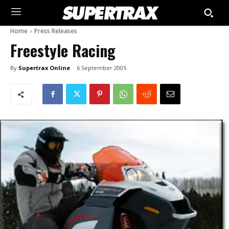
Home
Press Releases
Freestyle Racing
By
Supertrax Online
6 September 2005