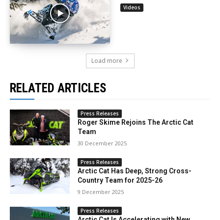
Videos
Load more
RELATED ARTICLES
Press Releases
Roger Skime Rejoins The Arctic Cat
Team
30 December 2025
Press Releases
Arctic Cat Has Deep, Strong Cross-
Country Team for 2025-26
9 December 2025
Press Releases
Arctic Cat Is Accelerating with New