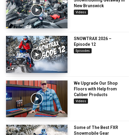
Snowmobiling Getaway in
New Brunswick
Videos
SNOWTRAX 2026 –
Episode 12
Episodes
We Upgrade Our Shop
Floors with Help from
Caliber Products
Videos
Some of The Best FXR
Snowmobile Gear