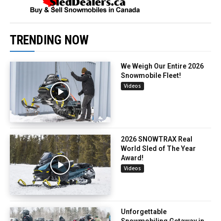
TRENDING NOW
We Weigh Our Entire 2026
Snowmobile Fleet!
Videos
2026 SNOWTRAX Real
World Sled of The Year
Award!
Videos
Unforgettable