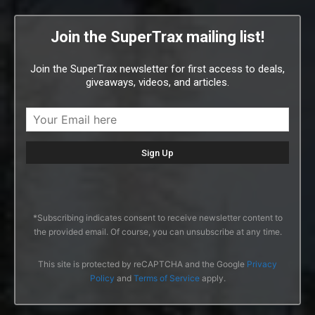
Join the SuperTrax mailing list!
Join the SuperTrax newsletter for first access to deals,
giveaways, videos, and articles.
*Subscribing indicates consent to receive newsletter content to
the provided email. Of course, you can unsubscribe at any time.
This site is protected by reCAPTCHA and the Google
Privacy
Policy
and
Terms of Service
apply.