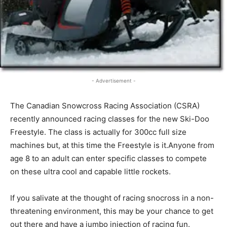
- Advertisement -
The Canadian Snowcross Racing Association (CSRA)
recently announced racing classes for the new Ski-Doo
Freestyle. The class is actually for 300cc full size
machines but, at this time the Freestyle is it.Anyone from
age 8 to an adult can enter specific classes to compete
on these ultra cool and capable little rockets.
If you salivate at the thought of racing snocross in a non-
threatening environment, this may be your chance to get
out there and have a jumbo injection of racing fun.