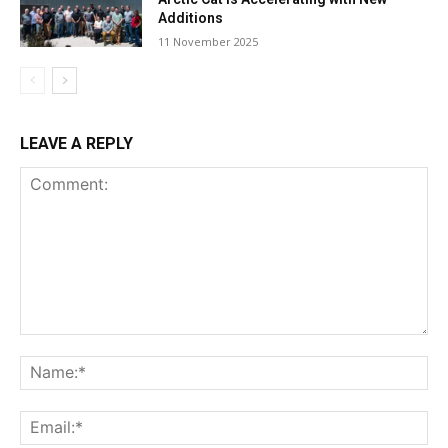
Additions
11 November 2025
LEAVE A REPLY
Comment:
Na
Ema