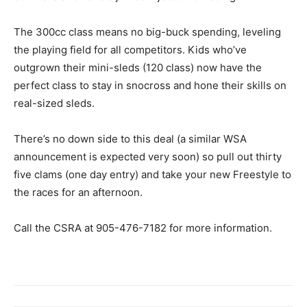
The 300cc class means no big-buck spending, leveling
the playing field for all competitors. Kids who’ve
outgrown their mini-sleds (120 class) now have the
perfect class to stay in snocross and hone their skills on
real-sized sleds.
There’s no down side to this deal (a similar WSA
announcement is expected very soon) so pull out thirty
five clams (one day entry) and take your new Freestyle to
the races for an afternoon.
Call the CSRA at 905-476-7182 for more information.