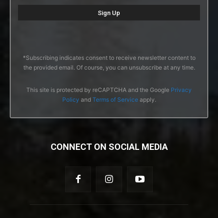
*Subscribing indicates consent to receive newsletter content to
the provided email. Of course, you can unsubscribe at any time.
This site is protected by reCAPTCHA and the Google
Privacy
Policy
and
Terms of Service
apply.
CONNECT ON SOCIAL MEDIA