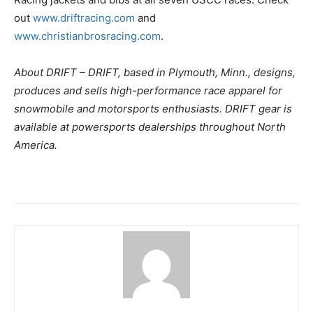
out
www.driftracing.com
and
www.christianbrosracing.com
.
About DRIFT – DRIFT, based in Plymouth, Minn., designs,
produces and sells high-performance race apparel for
snowmobile and motorsports enthusiasts. DRIFT gear is
available at powersports dealerships throughout North
America.