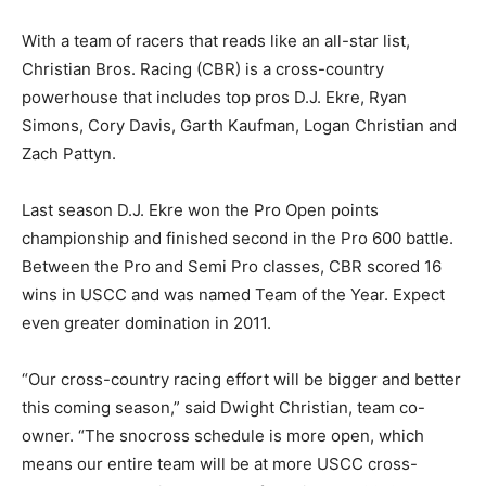
With a team of racers that reads like an all-star list,
Christian Bros. Racing (CBR) is a cross-country
powerhouse that includes top pros D.J. Ekre, Ryan
Simons, Cory Davis, Garth Kaufman, Logan Christian and
Zach Pattyn.
Last season D.J. Ekre won the Pro Open points
championship and finished second in the Pro 600 battle.
Between the Pro and Semi Pro classes, CBR scored 16
wins in USCC and was named Team of the Year. Expect
even greater domination in 2011.
“Our cross-country racing effort will be bigger and better
this coming season,” said Dwight Christian, team co-
owner. “The snocross schedule is more open, which
means our entire team will be at more USCC cross-