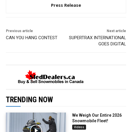
Press Release
Previous article
Next article
CAN YOU HANG CONTEST
SUPERTRAX INTERNATIONAL
GOES DIGITAL
TRENDING NOW
We Weigh Our Entire 2026
Snowmobile Fleet!
Videos