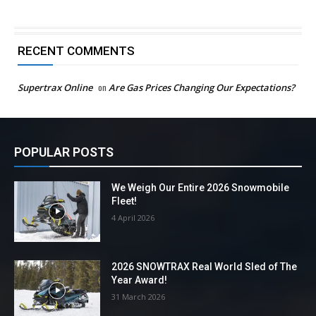
RECENT COMMENTS
Supertrax Online
on
Are Gas Prices Changing Our Expectations?
POPULAR POSTS
We Weigh Our Entire 2026 Snowmobile
Fleet!
4 April 2026
2026 SNOWTRAX Real World Sled of The
Year Award!
31 March 2026