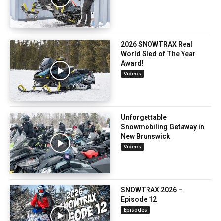
2026 SNOWTRAX Real
World Sled of The Year
Award!
Videos
Unforgettable
Snowmobiling Getaway in
New Brunswick
Videos
SNOWTRAX 2026 –
Episode 12
Episodes