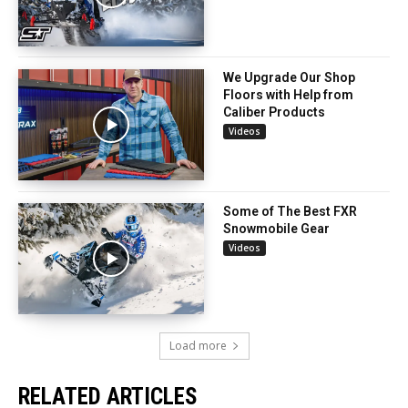
We Upgrade Our Shop
Floors with Help from
Caliber Products
Videos
Some of The Best FXR
Snowmobile Gear
Videos
Load more
RELATED ARTICLES