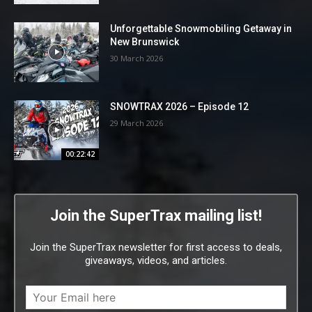
Unforgettable Snowmobiling Getaway in
New Brunswick
30 March 2026
SNOWTRAX 2026 – Episode 12
29 March 2026
00:22:42
Join the SuperTrax mailing list!
Join the SuperTrax newsletter for first access to deals,
giveaways, videos, and articles.