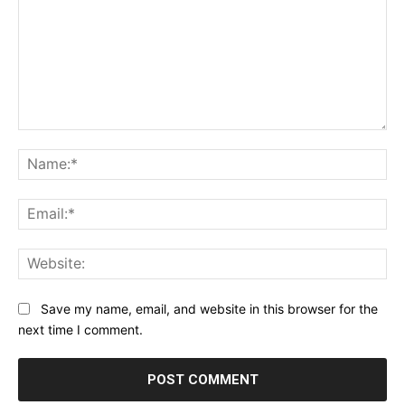
Comment:
Na
Ema
Web
Save my name, email, and website in this browser for the
next time I comment.