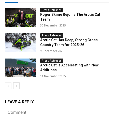
Press Releases
Roger Skime Rejoins The Arctic Cat
Team
30 December 2025
Press Releases
Arctic Cat Has Deep, Strong Cross-
Country Team for 2025-26
9 December 2025
Press Releases
Arctic Cat Is Accelerating with New
Additions
11 November 2025
LEAVE A REPLY