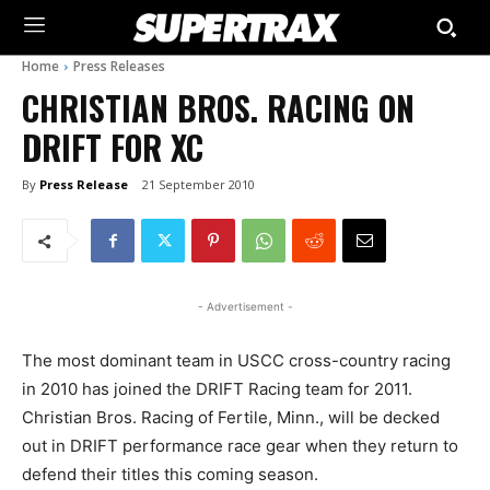
Home
Press Releases
CHRISTIAN BROS. RACING ON
DRIFT FOR XC
By
Press Release
21 September 2010
- Advertisement -
The most dominant team in USCC cross-country racing
in 2010 has joined the DRIFT Racing team for 2011.
Christian Bros. Racing of Fertile, Minn., will be decked
out in DRIFT performance race gear when they return to
defend their titles this coming season.