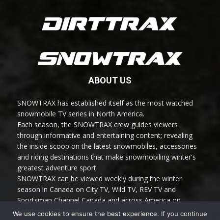
ABOUT US
SNOWTRAX has established itself as the most watched
snowmobile TV series in North America.
Each season, the SNOWTRAX crew guides viewers
through informative and entertaining content; revealing
the inside scoop on the latest snowmobiles, accessories
and riding destinations that make snowmobiling winter's
greatest adventure sport.
SNOWTRAX can be viewed weekly during the winter
season in Canada on City TV, Wild TV, REV TV and
Sportsman Channel Canada and across America on
Sportsman Channel.
We use cookies to ensure the best experience. If you continue