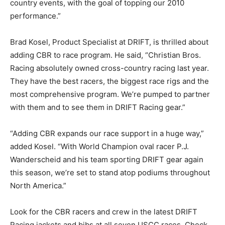
country events, with the goal of topping our 2010
performance.”
Brad Kosel, Product Specialist at DRIFT, is thrilled about
adding CBR to race program. He said, “Christian Bros.
Racing absolutely owned cross-country racing last year.
They have the best racers, the biggest race rigs and the
most comprehensive program. We’re pumped to partner
with them and to see them in DRIFT Racing gear.”
“Adding CBR expands our race support in a huge way,”
added Kosel. “With World Champion oval racer P.J.
Wanderscheid and his team sporting DRIFT gear again
this season, we’re set to stand atop podiums throughout
North America.”
Look for the CBR racers and crew in the latest DRIFT
Racing jackets and bibs at all seven USCC races. Check