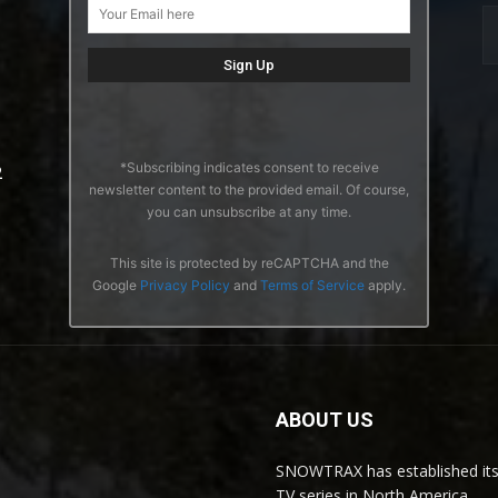
*Subscribing indicates consent to receive
2
newsletter content to the provided email. Of course,
you can unsubscribe at any time.
This site is protected by reCAPTCHA and the
Google
Privacy Policy
and
Terms of Service
apply.
ABOUT US
SNOWTRAX has established its
TV series in North America.