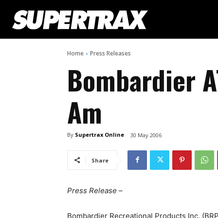
Home
Press Releases
Bombardier A
Am
By
Supertrax Online
30 May 2006
Share
Press Release –
Bombardier Recreational Products Inc. (BRP)