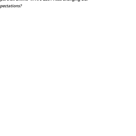
pectations?