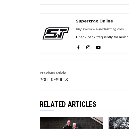
Supertrax Online
https://www.supertraxmag.com
Check back frequently for new co
Previous article
POLL RESULTS
RELATED ARTICLES