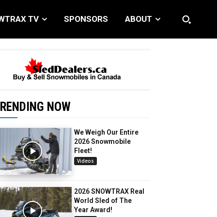
WTRAX TV
SPONSORS
ABOUT
RENDING NOW
We Weigh Our Entire
2026 Snowmobile
Fleet!
Videos
2026 SNOWTRAX Real
World Sled of The
Year Award!