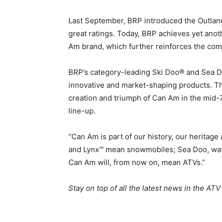
Last September, BRP introduced the Outlande
great ratings. Today, BRP achieves yet anoth
Am brand, which further reinforces the co
BRP’s category-leading Ski Doo® and Sea D
innovative and market-shaping products. Tha
creation and triumph of Can Am in the mid-
line-up.
“Can Am is part of our history, our heritage
and Lynx™ mean snowmobiles; Sea Doo, wate
Can Am will, from now on, mean ATVs.”
Stay on top of all the latest news in the ATV