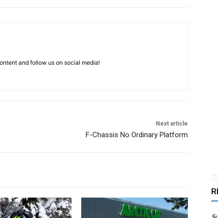
ntent and follow us on social media!
Next article
F-Chassis No Ordinary Platform
R
Su