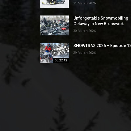
31 March 2026
Unforgettable Snowmobiling
Getaway in New Brunswick
30 March 2026
SNOWTRAX 2026 – Episode 1
29 March 2026
00:22:42