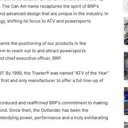
 The Can Am name recaptures the spirit of BRP’s
d advanced design that are unique in the industry. In
gy, shifting its focus to ATV and powersports
nts the positioning of our products in the
rm to reach out to and attract powersports
nd chief executive officer, BRP.
97. By 1999, the Traxter® was named “ATV of the Year”
rst and only manufacturer to offer a full line-up of
introduced and reaffirmed BRP’s commitment to making
ind. Since then, the Outlander has been the
embodying power, performance and a truly exhilarating