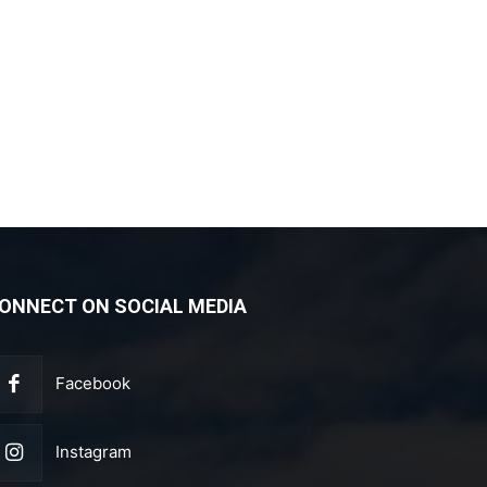
ONNECT ON SOCIAL MEDIA
Facebook
Instagram