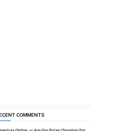
ECENT COMMENTS
pertrax Online
on
Are Gas Prices Changing Our