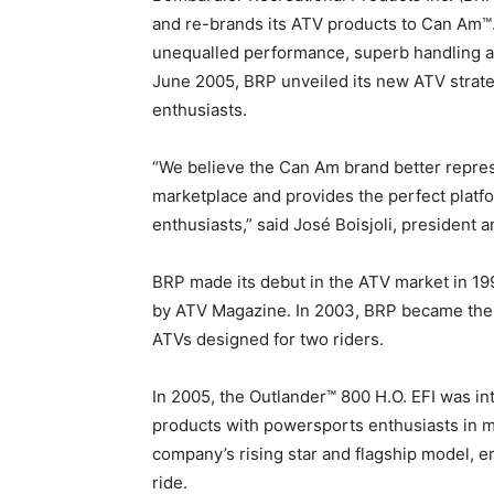
and re-brands its ATV products to Can Am™.
unequalled performance, superb handling an
June 2005, BRP unveiled its new ATV strate
enthusiasts.
“We believe the Can Am brand better represe
marketplace and provides the perfect platfo
enthusiasts,” said José Boisjoli, president a
BRP made its debut in the ATV market in 19
by ATV Magazine. In 2003, BRP became the fi
ATVs designed for two riders.
In 2005, the Outlander™ 800 H.O. EFI was 
products with powersports enthusiasts in m
company’s rising star and flagship model, 
ride.