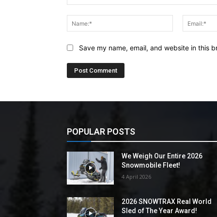
Comment:
Name:*
Save my name, email, and website in this b
POPULAR POSTS
We Weigh Our Entire 2026
Snowmobile Fleet!
4 April 2026
2026 SNOWTRAX Real World
Sled of The Year Award!