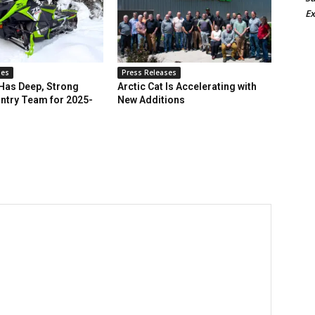
Ex
ses
Press Releases
 Has Deep, Strong
Arctic Cat Is Accelerating with
ntry Team for 2025-
New Additions