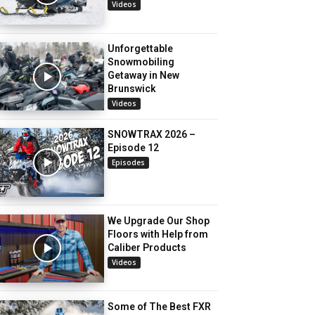
Videos
Unforgettable
Snowmobiling
Getaway in New
Brunswick
Videos
SNOWTRAX 2026 –
Episode 12
Episodes
We Upgrade Our Shop
Floors with Help from
Caliber Products
Videos
Some of The Best FXR