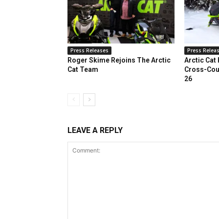
Press Releases
Press Relea
Roger Skime Rejoins The Arctic
Arctic Cat
Cat Team
Cross-Cou
26
LEAVE A REPLY