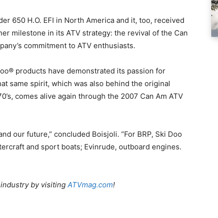
r 650 H.O. EFI in North America and it, too, received
er milestone in its ATV strategy: the revival of the Can
mpany’s commitment to ATV enthusiasts.
oo® products have demonstrated its passion for
t same spirit, which was also behind the original
70’s, comes alive again through the 2007 Can Am ATV
 and our future,” concluded Boisjoli. “For BRP, Ski Doo
rcraft and sport boats; Evinrude, outboard engines.
 industry by visiting
ATVmag.com
!