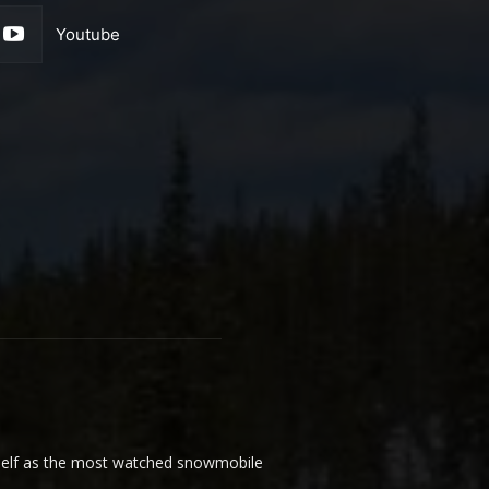
Youtube
elf as the most watched snowmobile