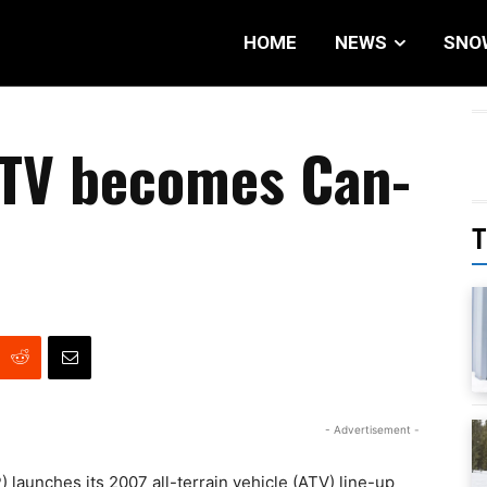
HOME
NEWS
SNO
TV becomes Can-
T
- Advertisement -
 launches its 2007 all-terrain vehicle (ATV) line-up