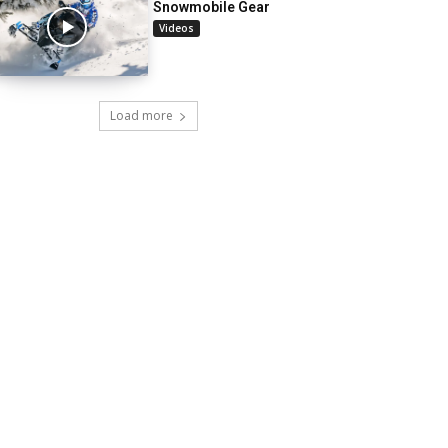
Snowmobile Gear
Videos
Load more