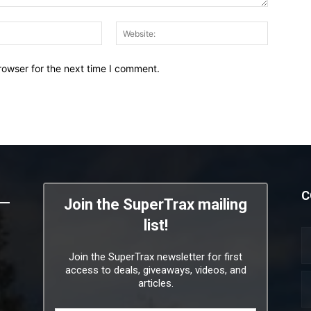
Email:*
Website:
rowser for the next time I comment.
C
Join the SuperTrax mailing
list!
Join the SuperTrax newsletter for first
access to deals, giveaways, videos, and
articles.