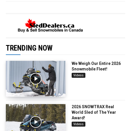
TRENDING NOW
We Weigh Our Entire 2026
Snowmobile Fleet!
Videos
2026 SNOWTRAX Real
World Sled of The Year
Award!
Videos