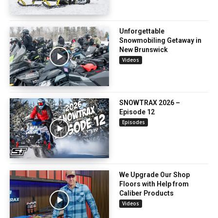
Unforgettable
Snowmobiling Getaway in
New Brunswick
Videos
SNOWTRAX 2026 –
Episode 12
Episodes
We Upgrade Our Shop
Floors with Help from
Caliber Products
Videos