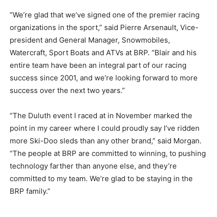
“We’re glad that we’ve signed one of the premier racing
organizations in the sport,” said Pierre Arsenault, Vice-
president and General Manager, Snowmobiles,
Watercraft, Sport Boats and ATVs at BRP. “Blair and his
entire team have been an integral part of our racing
success since 2001, and we’re looking forward to more
success over the next two years.”
“The Duluth event I raced at in November marked the
point in my career where I could proudly say I’ve ridden
more Ski-Doo sleds than any other brand,” said Morgan.
“The people at BRP are committed to winning, to pushing
technology farther than anyone else, and they’re
committed to my team. We’re glad to be staying in the
BRP family.”