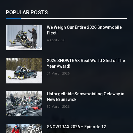
POPULAR POSTS
We Weigh Our Entire 2026 Snowmobile
Fleet!
4 April 2026
2026 SNOWTRAX Real World Sled of The
Year Award!
31 March 2026
Unforgettable Snowmobiling Getaway in
New Brunswick
30 March 2026
SNOWTRAX 2026 – Episode 12