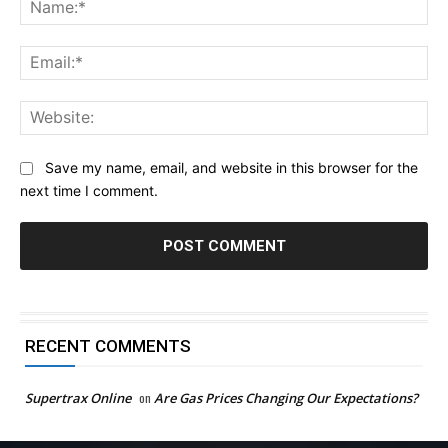
Na
Ema
Web
Save my name, email, and website in this browser for the
next time I comment.
RECENT COMMENTS
Supertrax Online
on
Are Gas Prices Changing Our Expectations?