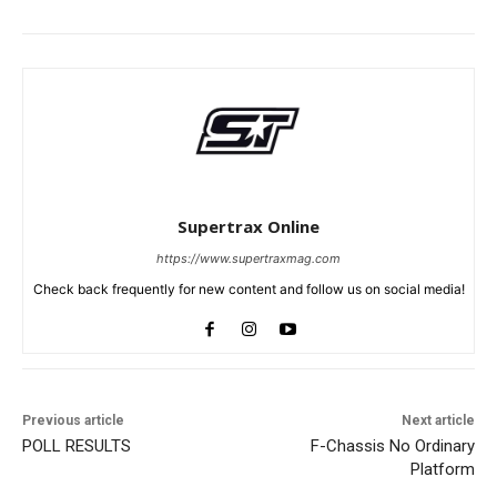
Supertrax Online
https://www.supertraxmag.com
Check back frequently for new content and follow us on social media!
Previous article
Next article
POLL RESULTS
F-Chassis No Ordinary
Platform