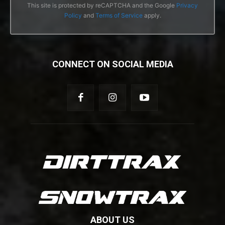
This site is protected by reCAPTCHA and the Google
Privacy
Policy
and
Terms of Service
apply.
CONNECT ON SOCIAL MEDIA
ABOUT US