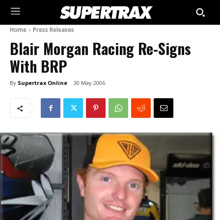
Home
Press Releases
Blair Morgan Racing Re-Signs
With BRP
By
Supertrax Online
30 May 2006