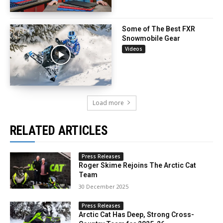
Some of The Best FXR
Snowmobile Gear
Videos
Load more
RELATED ARTICLES
Press Releases
Roger Skime Rejoins The Arctic Cat
Team
30 December 2025
Press Releases
Arctic Cat Has Deep, Strong Cross-