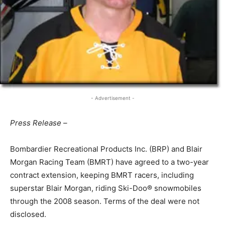
- Advertisement -
Press Release –
Bombardier Recreational Products Inc. (BRP) and Blair
Morgan Racing Team (BMRT) have agreed to a two-year
contract extension, keeping BMRT racers, including
superstar Blair Morgan, riding Ski-Doo® snowmobiles
through the 2008 season. Terms of the deal were not
disclosed.