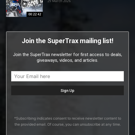
29 March 2026
00:22:42
Join the SuperTrax mailing list!
Join the SuperTrax newsletter for first access to deals,
giveaways, videos, and articles.
*Subscribing indicates consent to receive newsletter content to
the provided email. Of course, you can unsubscribe at any time.