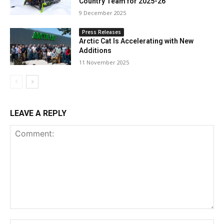
Country Team for 2025-26
9 December 2025
Press Releases
Arctic Cat Is Accelerating with New
Additions
11 November 2025
LEAVE A REPLY
Comment: