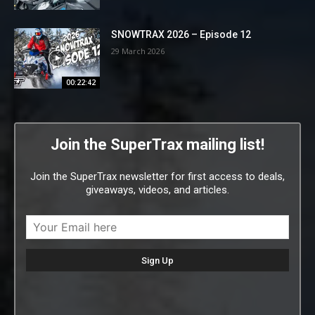
SNOWTRAX 2026 – Episode 12
29 March 2026
00:22:42
Join the SuperTrax mailing list!
Join the SuperTrax newsletter for first access to deals,
giveaways, videos, and articles.