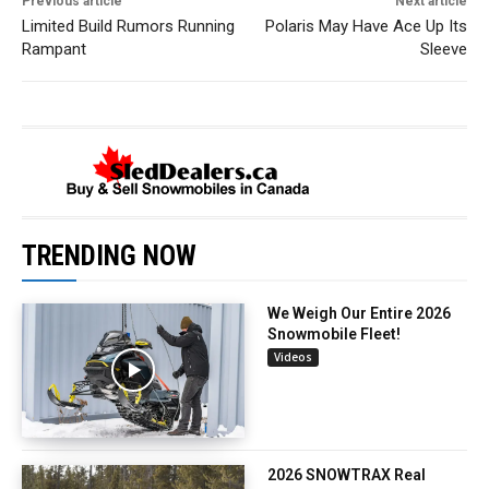
Previous article
Next article
Limited Build Rumors Running
Polaris May Have Ace Up Its
Rampant
Sleeve
TRENDING NOW
We Weigh Our Entire 2026
Snowmobile Fleet!
Videos
2026 SNOWTRAX Real