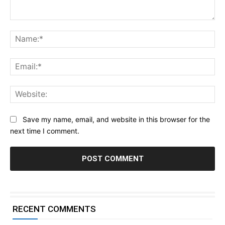
Comment:
Na
Ema
Web
Save my name, email, and website in this browser for the
next time I comment.
RECENT COMMENTS