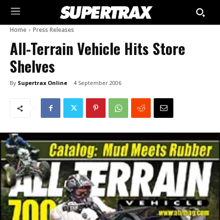
Home
Press Releases
All-Terrain Vehicle Hits Store
Shelves
By
Supertrax Online
4 September 2006