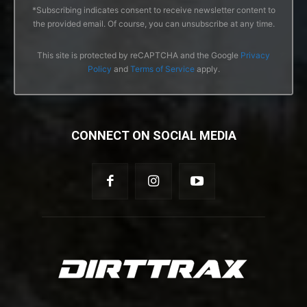
*Subscribing indicates consent to receive newsletter content to
the provided email. Of course, you can unsubscribe at any time.
This site is protected by reCAPTCHA and the Google
Privacy
Policy
and
Terms of Service
apply.
CONNECT ON SOCIAL MEDIA