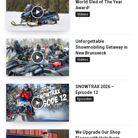
World Sled of The Year
Award!
Videos
Unforgettable
Snowmobiling Getaway in
New Brunswick
Videos
SNOWTRAX 2026 –
Episode 12
Episodes
We Upgrade Our Shop
Floors with Help from