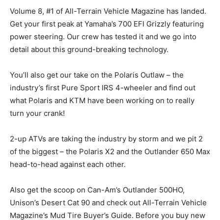
Volume 8, #1 of All-Terrain Vehicle Magazine has landed.
Get your first peak at Yamaha’s 700 EFI Grizzly featuring
power steering. Our crew has tested it and we go into
detail about this ground-breaking technology.
You’ll also get our take on the Polaris Outlaw – the
industry’s first Pure Sport IRS 4-wheeler and find out
what Polaris and KTM have been working on to really
turn your crank!
2-up ATVs are taking the industry by storm and we pit 2
of the biggest – the Polaris X2 and the Outlander 650 Max
head-to-head against each other.
Also get the scoop on Can-Am’s Outlander 500HO,
Unison’s Desert Cat 90 and check out All-Terrain Vehicle
Magazine’s Mud Tire Buyer’s Guide. Before you buy new