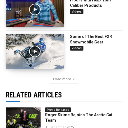
Caliber Products
Videos
Some of The Best FXR
Snowmobile Gear
Videos
Load more
RELATED ARTICLES
Press Releases
Roger Skime Rejoins The Arctic Cat
Team
30 December 2025