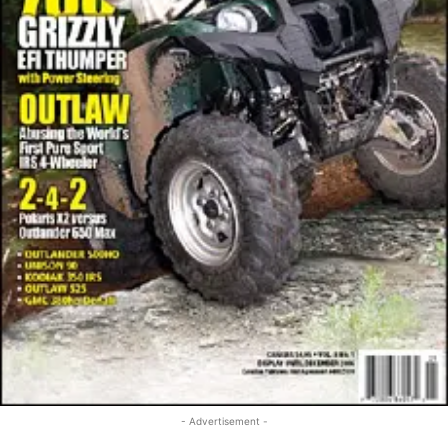
- Advertisement -