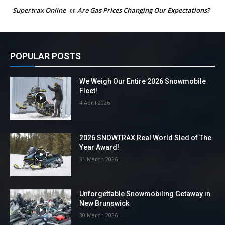
Supertrax Online
on
Are Gas Prices Changing Our Expectations?
POPULAR POSTS
We Weigh Our Entire 2026 Snowmobile
Fleet!
4 April 2026
2026 SNOWTRAX Real World Sled of The
Year Award!
31 March 2026
Unforgettable Snowmobiling Getaway in
New Brunswick
30 March 2026