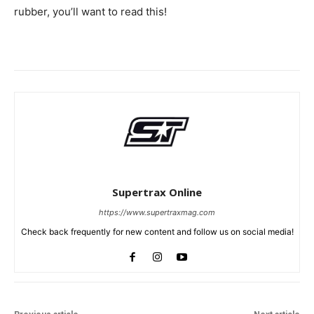
rubber, you’ll want to read this!
Supertrax Online
https://www.supertraxmag.com
Check back frequently for new content and follow us on social media!