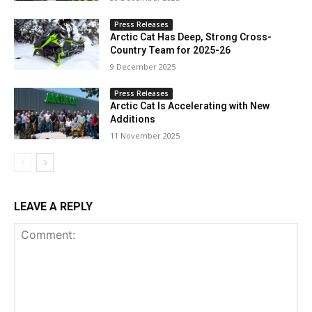
Press Releases
Arctic Cat Has Deep, Strong Cross-
Country Team for 2025-26
9 December 2025
Press Releases
Arctic Cat Is Accelerating with New
Additions
11 November 2025
LEAVE A REPLY