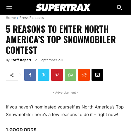
Home
Press Releases
5 REASONS TO ENTER NORTH
AMERICA’S TOP SNOWMOBILER
CONTEST
By
Staff Report
29 September 2015
- Advertisement -
If you haven’t nominated yourself as North America’s Top
Snowmobiler here’s a few reasons to do it – right now!
1. GOOD ODDS