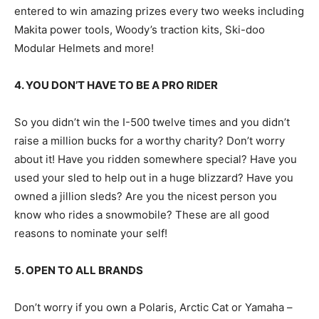
entered to win amazing prizes every two weeks including
Makita power tools, Woody’s traction kits, Ski-doo
Modular Helmets and more!
4. YOU DON’T HAVE TO BE A PRO RIDER
So you didn’t win the I-500 twelve times and you didn’t
raise a million bucks for a worthy charity? Don’t worry
about it! Have you ridden somewhere special? Have you
used your sled to help out in a huge blizzard? Have you
owned a jillion sleds? Are you the nicest person you
know who rides a snowmobile? These are all good
reasons to nominate your self!
5. OPEN TO ALL BRANDS
Don’t worry if you own a Polaris, Arctic Cat or Yamaha –