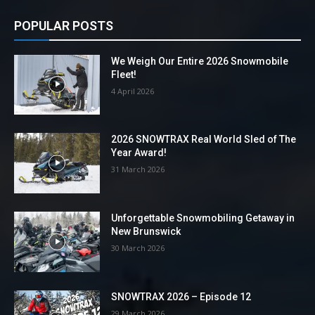
POPULAR POSTS
We Weigh Our Entire 2026 Snowmobile
Fleet!
4 April 2026
2026 SNOWTRAX Real World Sled of The
Year Award!
31 March 2026
Unforgettable Snowmobiling Getaway in
New Brunswick
30 March 2026
SNOWTRAX 2026 – Episode 12
29 March 2026