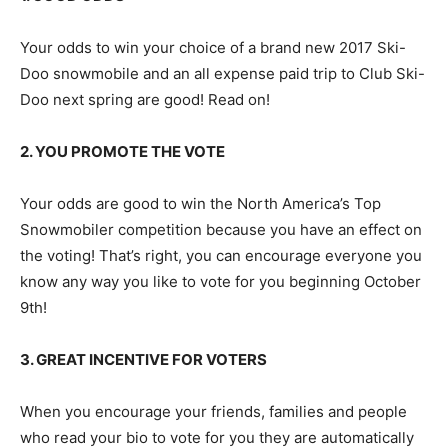
Your odds to win your choice of a brand new 2017 Ski-
Doo snowmobile and an all expense paid trip to Club Ski-
Doo next spring are good! Read on!
2. YOU PROMOTE THE VOTE
Your odds are good to win the North America’s Top
Snowmobiler competition because you have an effect on
the voting! That’s right, you can encourage everyone you
know any way you like to vote for you beginning October
9th!
3. GREAT INCENTIVE FOR VOTERS
When you encourage your friends, families and people
who read your bio to vote for you they are automatically