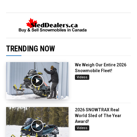
TRENDING NOW
We Weigh Our Entire 2026
Snowmobile Fleet!
Videos
2026 SNOWTRAX Real
World Sled of The Year
Award!
Videos