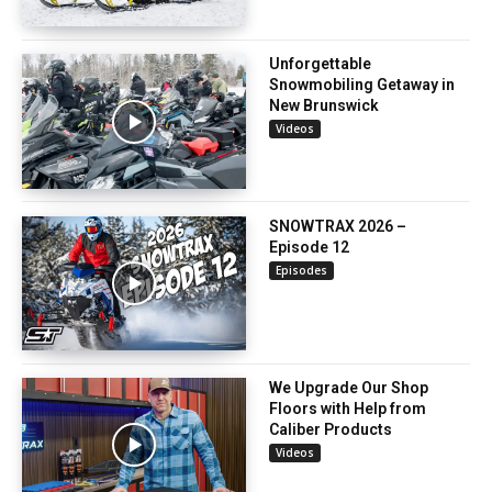
Unforgettable
Snowmobiling Getaway in
New Brunswick
Videos
SNOWTRAX 2026 –
Episode 12
Episodes
We Upgrade Our Shop
Floors with Help from
Caliber Products
Videos