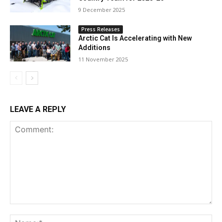
9 December 2025
Press Releases
Arctic Cat Is Accelerating with New
Additions
11 November 2025
LEAVE A REPLY
Comment:
Na