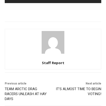
Staff Report
Previous article
Next article
TEAM ARCTIC DRAG
IT’S ALMOST TIME TO BEGIN
RACERS UNLEASH AT HAY
VOTING!
DAYS