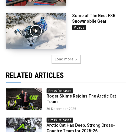
Some of The Best FXR
Snowmobile Gear
Videos
Load more
RELATED ARTICLES
Press Releases
Roger Skime Rejoins The Arctic Cat
Team
30 December 2025
Press Releases
Arctic Cat Has Deep, Strong Cross-
Country Team for 2025-26