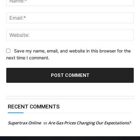
Ema
Web
Save my name, email, and website in this browser for the
next time I comment.
RECENT COMMENTS
Supertrax Online
on
Are Gas Prices Changing Our Expectations?