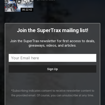
00:22:42
Join the SuperTrax mailing list!
Join the SuperTrax newsletter for first access to deals,
giveaways, videos, and articles.
*Subscribing indicates consent to receive newsletter content to
the provided email. Of course, you can unsubscribe at any time.