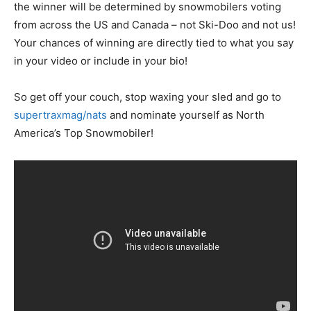
the winner will be determined by snowmobilers voting
from across the US and Canada – not Ski-Doo and not us!
Your chances of winning are directly tied to what you say
in your video or include in your bio!
So get off your couch, stop waxing your sled and go to
supertraxmag/nats
and nominate yourself as North
America’s Top Snowmobiler!