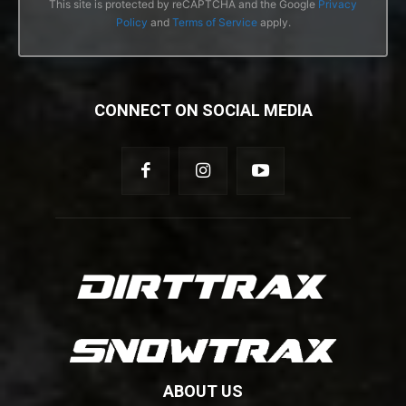
This site is protected by reCAPTCHA and the Google
Privacy
Policy
and
Terms of Service
apply.
CONNECT ON SOCIAL MEDIA
ABOUT US