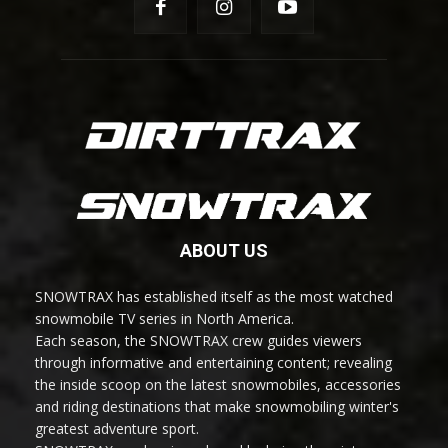
ABOUT US
SNOWTRAX has established itself as the most watched
snowmobile TV series in North America.
Each season, the SNOWTRAX crew guides viewers
through informative and entertaining content; revealing
the inside scoop on the latest snowmobiles, accessories
and riding destinations that make snowmobiling winter's
greatest adventure sport.