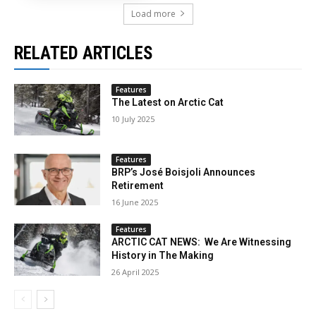
Load more
RELATED ARTICLES
Features
The Latest on Arctic Cat
10 July 2025
Features
BRP’s José Boisjoli Announces
Retirement
16 June 2025
Features
ARCTIC CAT NEWS: We Are Witnessing
History in The Making
26 April 2025