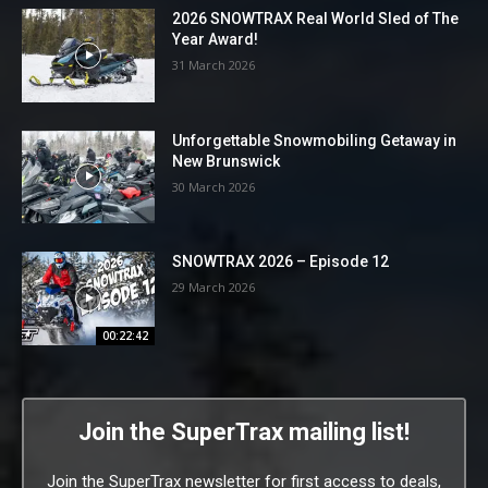
2026 SNOWTRAX Real World Sled of The
Year Award!
31 March 2026
Unforgettable Snowmobiling Getaway in
New Brunswick
30 March 2026
SNOWTRAX 2026 – Episode 12
29 March 2026
00:22:42
Join the SuperTrax mailing list!
Join the SuperTrax newsletter for first access to deals,