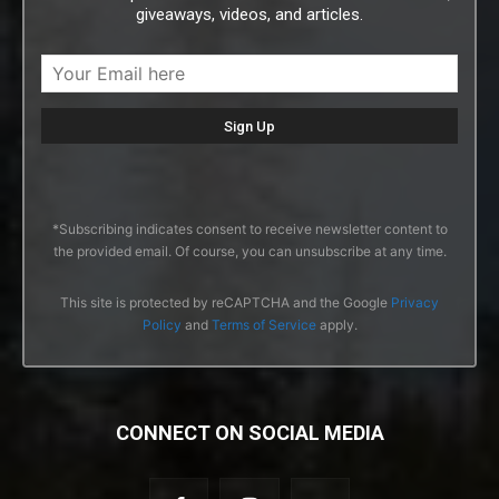
giveaways, videos, and articles.
*Subscribing indicates consent to receive newsletter content to
the provided email. Of course, you can unsubscribe at any time.
This site is protected by reCAPTCHA and the Google
Privacy
Policy
and
Terms of Service
apply.
CONNECT ON SOCIAL MEDIA