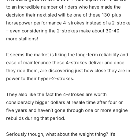
to an incredible number of riders who have made the
decision their next sled will be one of these 130-plus-
horsepower performance 4-strokes instead of a 2-stroke
– even considering the 2-strokes make about 30-40
more stallions!
It seems the market is liking the long-term reliability and
ease of maintenance these 4-strokes deliver and once
they ride them, are discovering just how close they are in
power to their hyper-2-strokes.
They also like the fact the 4-strokes are worth
considerably bigger dollars at resale time after four or
five years and haven’t gone through one or more engine
rebuilds during that period.
Seriously though, what about the weight thing? It’s