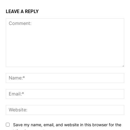
LEAVE A REPLY
Comment:
Na
Ema
Web
Save my name, email, and website in this browser for the