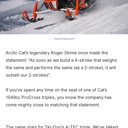
- Advertisement -
Arctic Cat’s legendary Roger Skime once made the
statement: “As soon as we build a 4-stroke that weighs
the same and performs the same (as a 2-stroke), it will
outsell our 2-strokes”.
If you’ve spent any time on the seat of one of Cat’s
1049cc ProCross triples, you know the company has
come mighty close to matching that statement.
The same goes for Ski-Doo’s 4-TEC triple. We’ve talked