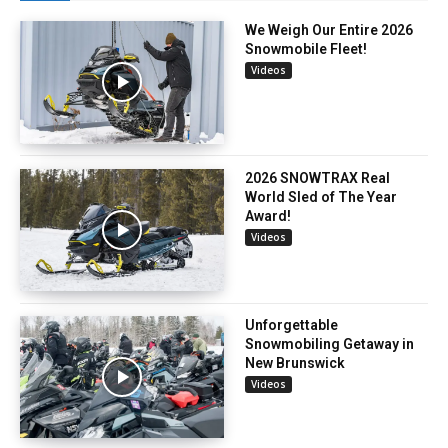
We Weigh Our Entire 2026
Snowmobile Fleet!
Videos
2026 SNOWTRAX Real
World Sled of The Year
Award!
Videos
Unforgettable
Snowmobiling Getaway in
New Brunswick
Videos