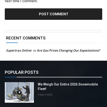
next time I comment.
RECENT COMMENTS
Supertrax Online
on
Are Gas Prices Changing Our Expectations?
POPULAR POSTS
We Weigh Our Entire 2026 Snowmobile
Fleet!
4 April 2026