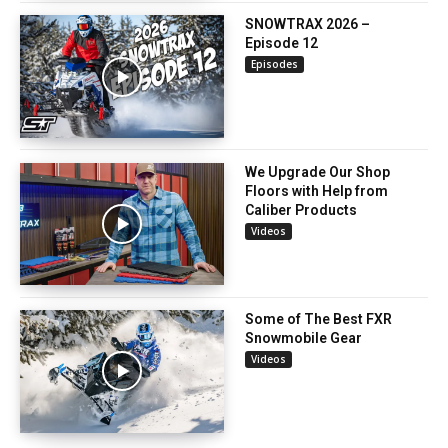
SNOWTRAX 2026 –
Episode 12
Episodes
We Upgrade Our Shop
Floors with Help from
Caliber Products
Videos
Some of The Best FXR
Snowmobile Gear
Videos