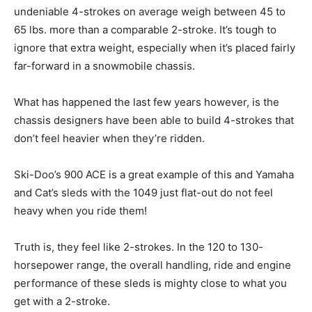
undeniable 4-strokes on average weigh between 45 to
65 lbs. more than a comparable 2-stroke. It’s tough to
ignore that extra weight, especially when it’s placed fairly
far-forward in a snowmobile chassis.
What has happened the last few years however, is the
chassis designers have been able to build 4-strokes that
don’t feel heavier when they’re ridden.
Ski-Doo’s 900 ACE is a great example of this and Yamaha
and Cat’s sleds with the 1049 just flat-out do not feel
heavy when you ride them!
Truth is, they feel like 2-strokes. In the 120 to 130-
horsepower range, the overall handling, ride and engine
performance of these sleds is mighty close to what you
get with a 2-stroke.