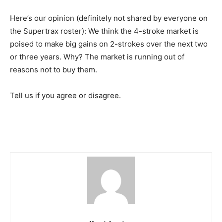
Here’s our opinion (definitely not shared by everyone on
the Supertrax roster): We think the 4-stroke market is
poised to make big gains on 2-strokes over the next two
or three years. Why? The market is running out of
reasons not to buy them.
Tell us if you agree or disagree.