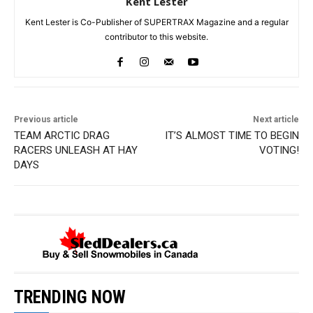
Kent Lester
Kent Lester is Co-Publisher of SUPERTRAX Magazine and a regular
contributor to this website.
Previous article
Next article
TEAM ARCTIC DRAG
IT’S ALMOST TIME TO BEGIN
RACERS UNLEASH AT HAY
VOTING!
DAYS
TRENDING NOW