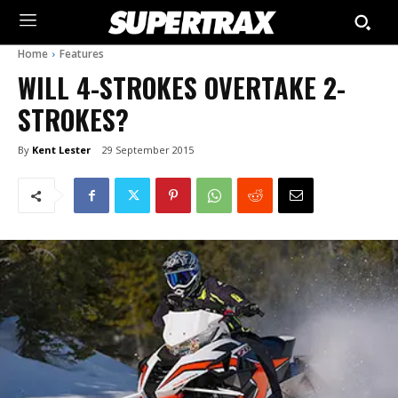
Home
Features
WILL 4-STROKES OVERTAKE 2-
STROKES?
By
Kent Lester
29 September 2015