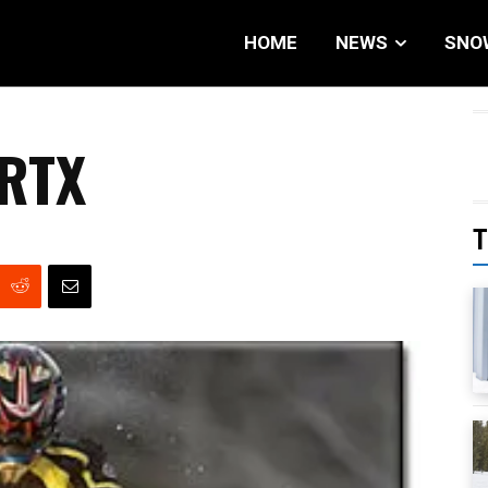
HOME
NEWS
SNO
 RTX
T