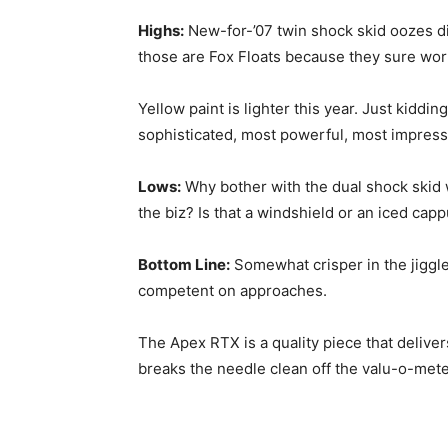
Highs:
New-for-’07 twin shock skid oozes di
those are Fox Floats because they sure wor
Yellow paint is lighter this year. Just kiddi
sophisticated, most powerful, most impress
Lows:
Why bother with the dual shock skid 
the biz? Is that a windshield or an iced capp
Bottom Line:
Somewhat crisper in the jiggle
competent on approaches.
The Apex RTX is a quality piece that delive
breaks the needle clean off the valu-o-mete