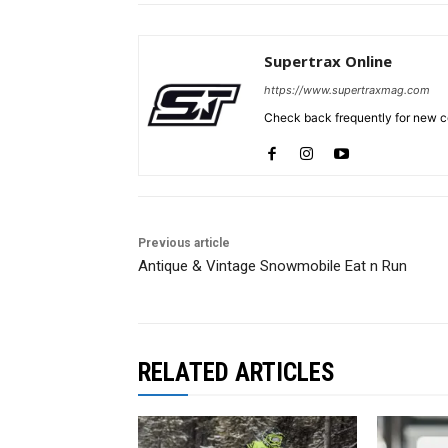
Supertrax Online
https://www.supertraxmag.com
Check back frequently for new co
Previous article
Antique & Vintage Snowmobile Eat n Run
RELATED ARTICLES