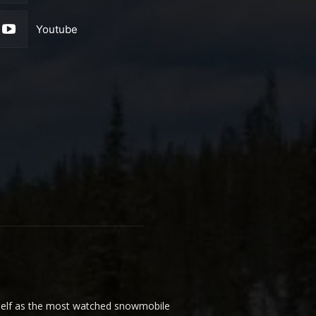
Youtube
elf as the most watched snowmobile