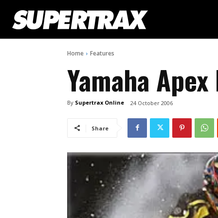
Home
Features
Yamaha Apex
By
Supertrax Online
24 October 2006
Share