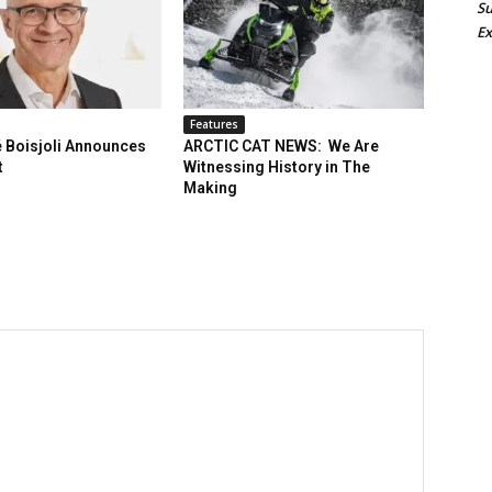
Su
Ex
Features
 Boisjoli Announces
ARCTIC CAT NEWS: We Are
t
Witnessing History in The
Making