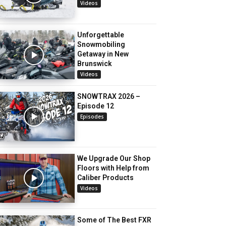
Videos
Unforgettable
Snowmobiling
Getaway in New
Brunswick
Videos
SNOWTRAX 2026 –
Episode 12
Episodes
We Upgrade Our Shop
Floors with Help from
Caliber Products
Videos
Some of The Best FXR