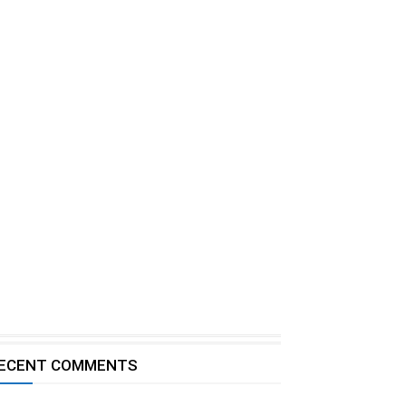
ECENT COMMENTS