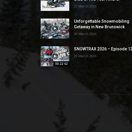
31 March 2026
Unforgettable Snowmobiling
Getaway in New Brunswick
30 March 2026
SNOWTRAX 2026 – Episode 1
29 March 2026
00:22:42