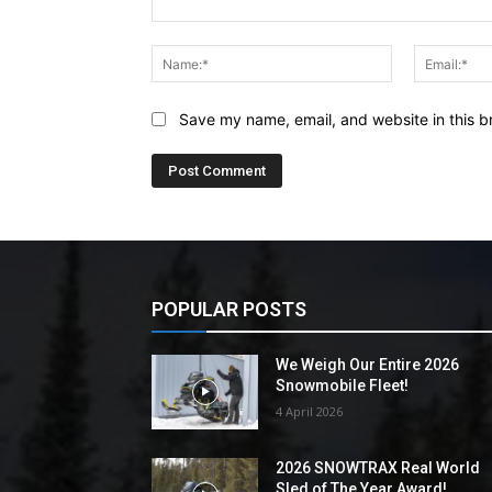
Comment:
Name:*
Save my name, email, and website in this b
POPULAR POSTS
We Weigh Our Entire 2026
Snowmobile Fleet!
4 April 2026
2026 SNOWTRAX Real World
Sled of The Year Award!