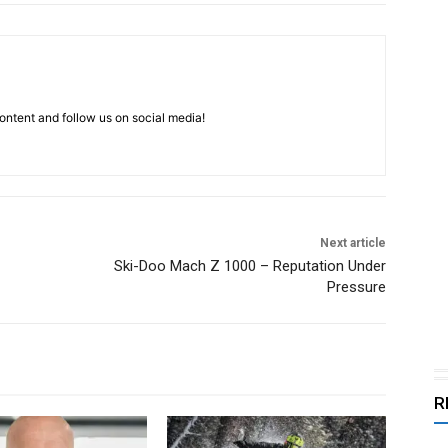
ntent and follow us on social media!
Next article
Ski-Doo Mach Z 1000 – Reputation Under
Pressure
R