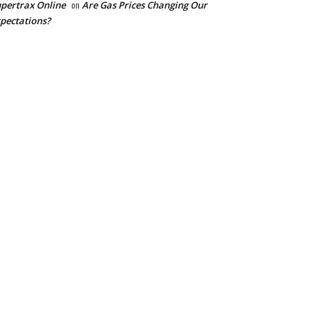
pertrax Online
on
Are Gas Prices Changing Our
pectations?