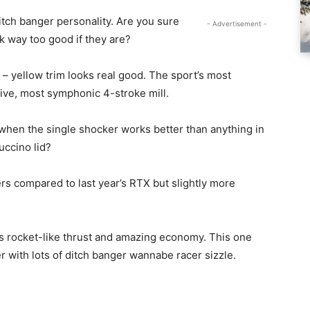
tch banger personality. Are you sure
- Advertisement -
k way too good if they are?
ng – yellow trim looks real good. The sport’s most
ive, most symphonic 4-stroke mill.
when the single shocker works better than anything in
uccino lid?
rs compared to last year’s RTX but slightly more
rs rocket-like thrust and amazing economy. This one
r with lots of ditch banger wannabe racer sizzle.