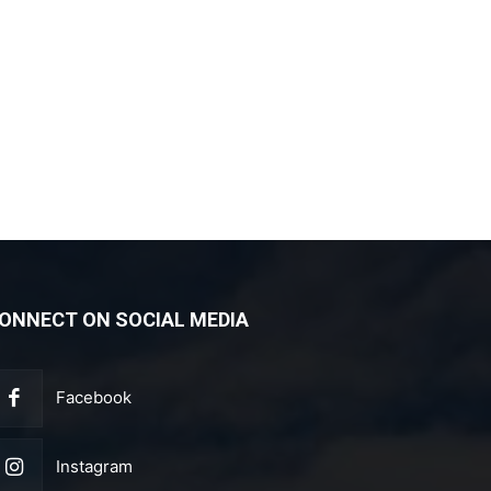
ONNECT ON SOCIAL MEDIA
Facebook
Instagram