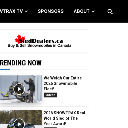
WTRAX TV
SPONSORS
ABOUT
RENDING NOW
We Weigh Our Entire
2026 Snowmobile
Fleet!
Videos
2026 SNOWTRAX Real
World Sled of The
Year Award!