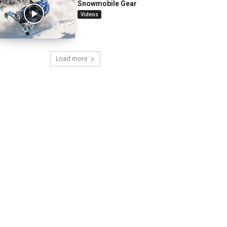
Snowmobile Gear
Videos
Load more