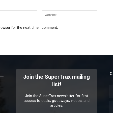
Email:*
Website:
rowser for the next time I comment.
C
Join the SuperTrax mailing
list!
Join the SuperTrax newsletter for first
access to deals, giveaways, videos, and
articles.