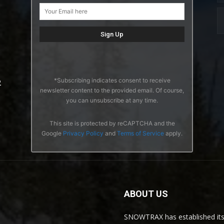
*Subscribing indicates consent to receive
2
newsletter content to the provided email. Of course,
you can unsubscribe at any time.
This site is protected by reCAPTCHA and the
Google
Privacy Policy
and
Terms of Service
apply.
ABOUT US
SNOWTRAX has established its