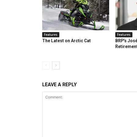
Features
Features
The Latest on Arctic Cat
BRP’s José
Retiremen
LEAVE A REPLY