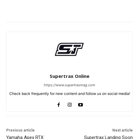
Supertrax Online
https://www.supertraxmag.com
Check back frequently for new content and follow us on social media!
Previous article
Next article
Yamaha Apex RTX
Supertrax Landing Soon