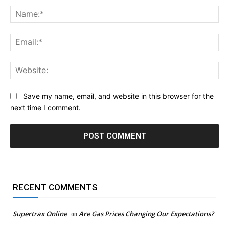
Na
Ema
Web
Save my name, email, and website in this browser for the
next time I comment.
RECENT COMMENTS
Supertrax Online
on
Are Gas Prices Changing Our Expectations?