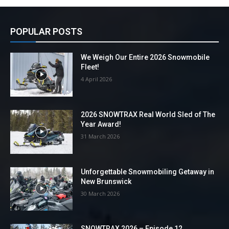
POPULAR POSTS
We Weigh Our Entire 2026 Snowmobile
Fleet!
4 April 2026
2026 SNOWTRAX Real World Sled of The
Year Award!
31 March 2026
Unforgettable Snowmobiling Getaway in
New Brunswick
30 March 2026
SNOWTRAX 2026 – Episode 12