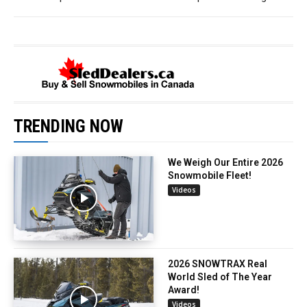
TRENDING NOW
We Weigh Our Entire 2026
Snowmobile Fleet!
Videos
2026 SNOWTRAX Real
World Sled of The Year
Award!
Videos