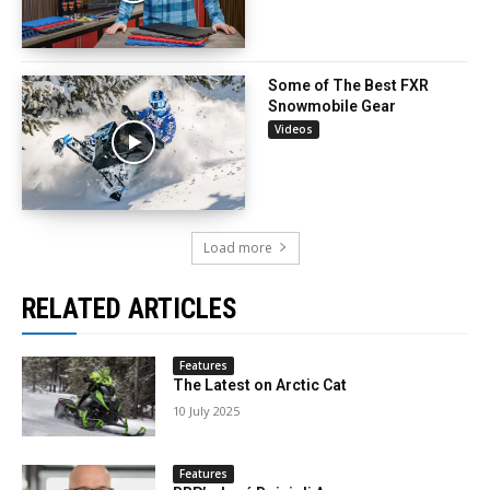
Some of The Best FXR
Snowmobile Gear
Videos
Load more
RELATED ARTICLES
Features
The Latest on Arctic Cat
10 July 2025
Features