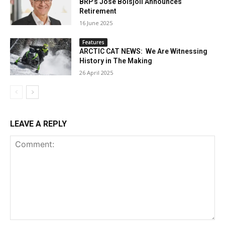
BRP’s José Boisjoli Announces
Retirement
16 June 2025
Features
ARCTIC CAT NEWS: We Are Witnessing
History in The Making
26 April 2025
LEAVE A REPLY
Comment: