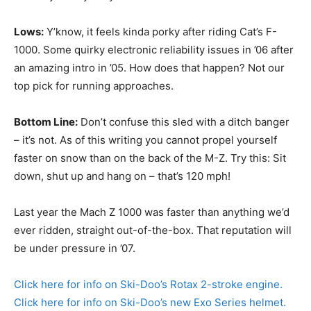
Lows:
Y’know, it feels kinda porky after riding Cat’s F-
1000. Some quirky electronic reliability issues in ’06 after
an amazing intro in ’05. How does that happen? Not our
top pick for running approaches.
Bottom Line:
Don’t confuse this sled with a ditch banger
– it’s not. As of this writing you cannot propel yourself
faster on snow than on the back of the M-Z. Try this: Sit
down, shut up and hang on – that’s 120 mph!
Last year the Mach Z 1000 was faster than anything we’d
ever ridden, straight out-of-the-box. That reputation will
be under pressure in ’07.
Click here for info on Ski-Doo’s Rotax 2-stroke engine.
Click here for info on Ski-Doo’s new Exo Series helmet.