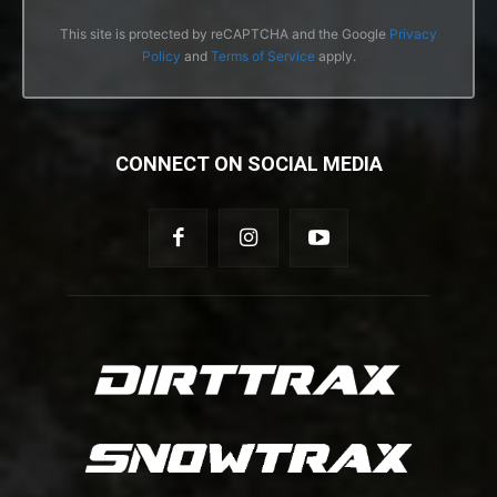
This site is protected by reCAPTCHA and the Google
Privacy
Policy
and
Terms of Service
apply.
CONNECT ON SOCIAL MEDIA