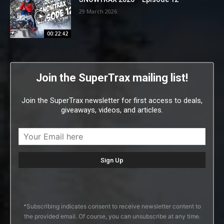
29 March 2026
00:22:42
Join the SuperTrax mailing list!
Join the SuperTrax newsletter for first access to deals,
giveaways, videos, and articles.
*Subscribing indicates consent to receive newsletter content to
the provided email. Of course, you can unsubscribe at any time.