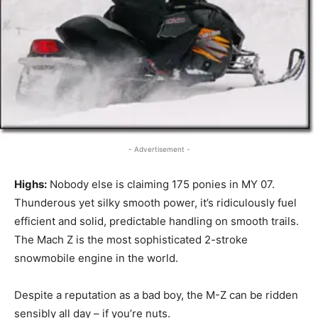
- Advertisement -
Highs:
Nobody else is claiming 175 ponies in MY 07.
Thunderous yet silky smooth power, it’s ridiculously fuel
efficient and solid, predictable handling on smooth trails.
The Mach Z is the most sophisticated 2-stroke
snowmobile engine in the world.
Despite a reputation as a bad boy, the M-Z can be ridden
sensibly all day – if you’re nuts.