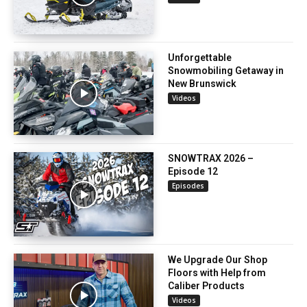
Unforgettable
Snowmobiling Getaway in
New Brunswick
Videos
SNOWTRAX 2026 –
Episode 12
Episodes
We Upgrade Our Shop
Floors with Help from
Caliber Products
Videos