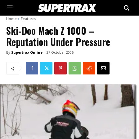
Home
Features
Ski-Doo Mach Z 1000 –
Reputation Under Pressure
By
Supertrax Online
27 October 2006