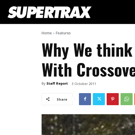
Home
Features
Why We think 
With Crossov
By
Staff Report
3 October 2011
Share