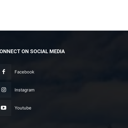
ONNECT ON SOCIAL MEDIA
Facebook
Instagram
Youtube