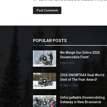
POPULAR POSTS
We Weigh Our Entire 2026
Snowmobile Fleet!
4 April 2026
2026 SNOWTRAX Real World
Sled of The Year Award!
31 March 2026
Unforgettable Snowmobiling
Getaway in New Brunswick