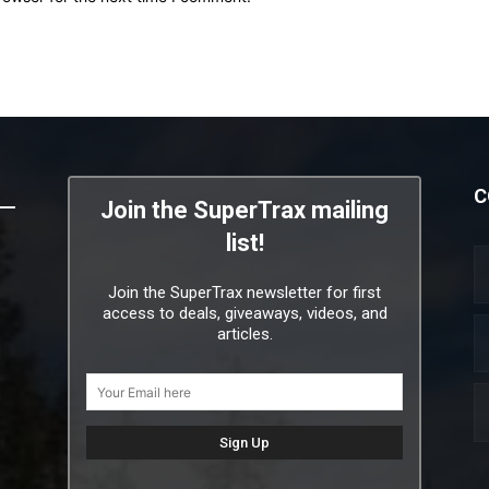
C
Join the SuperTrax mailing
list!
Join the SuperTrax newsletter for first
access to deals, giveaways, videos, and
articles.