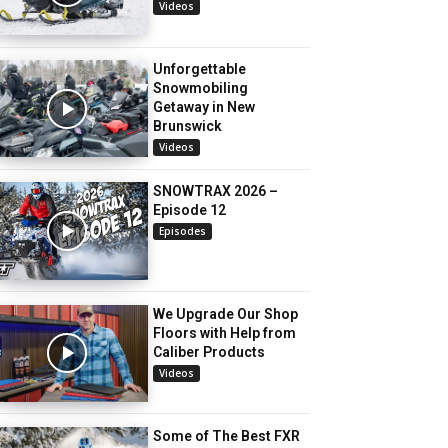
Videos
Unforgettable
Snowmobiling
Getaway in New
Brunswick
Videos
SNOWTRAX 2026 –
Episode 12
Episodes
We Upgrade Our Shop
Floors with Help from
Caliber Products
Videos
Some of The Best FXR