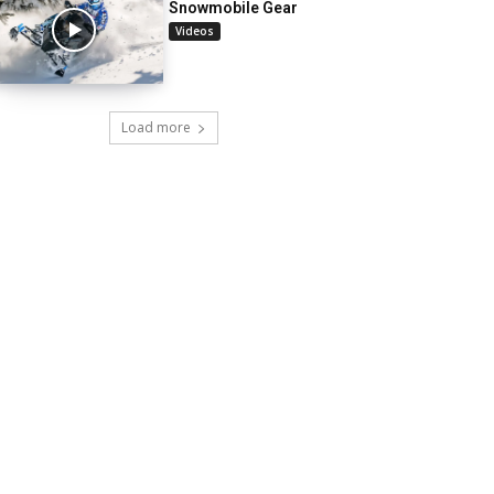
Snowmobile Gear
Videos
Load more