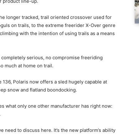
r product line-up.
he longer tracked, trail oriented crossover used for
uls on trails, to the extreme freerider X-Over genre
limbing with the intention of using trails as a means
a completely serious, no compromise freeriding
so much at home on trail.
 136, Polaris now offers a sled hugely capable at
deep snow and flatland boondocking.
ves what only one other manufacturer has right now:
.
 need to discuss here. It’s the new platform’s ability