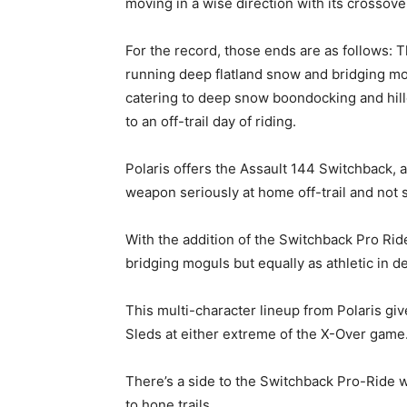
moving in a wise direction with its crossove
For the record, those ends are as follows: T
running deep flatland snow and bridging mog
catering to deep snow boondocking and hillc
to an off-trail day of riding.
Polaris offers the Assault 144 Switchback, 
weapon seriously at home off-trail and not 
With the addition of the Switchback Pro Ride
bridging moguls but equally as athletic in 
This multi-character lineup from Polaris gi
Sleds at either extreme of the X-Over game
There’s a side to the Switchback Pro-Ride we
to hone trails.