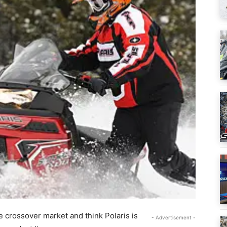
e crossover market and think Polaris is
- Advertisement -