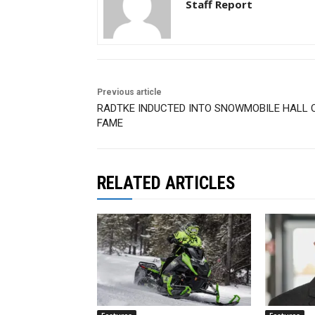
Staff Report
Previous article
RADTKE INDUCTED INTO SNOWMOBILE HALL 
FAME
RELATED ARTICLES