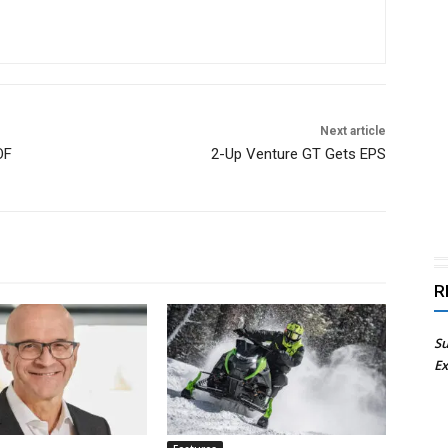
Next article
OF
2-Up Venture GT Gets EPS
R
Su
Ex