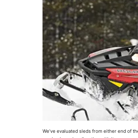
We’ve evaluated sleds from either end of th