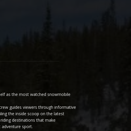
elf as the most watched snowmobile
ew guides viewers through informative
ling the inside scoop on the latest
riding destinations that make
 adventure sport.