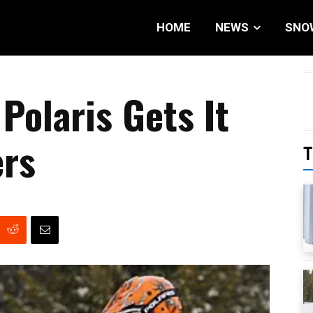
HOME
NEWS
SNO
Polaris Gets It
ers
T