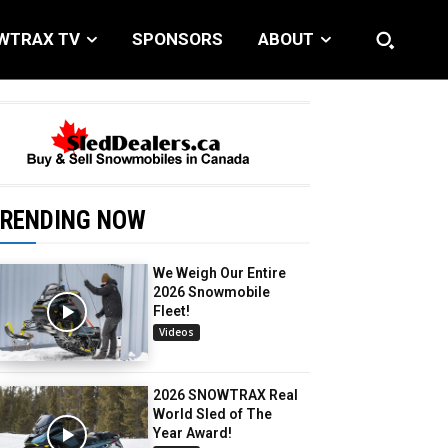
WTRAX TV
SPONSORS
ABOUT
RENDING NOW
We Weigh Our Entire
2026 Snowmobile
Fleet!
Videos
2026 SNOWTRAX Real
World Sled of The
Year Award!