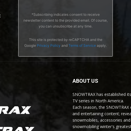
*Subscribing indicates consent to receive
2
newsletter content to the provided email. Of course,
you can unsubscribe at any time.
This site is protected by reCAPTCHA and the
Google
Privacy Policy
and
Terms of Service
apply.
ABOUT US
SNOWTRAX has established its
TV series in North America.
Each season, the SNOWTRAX cr
and entertaining content; revea
snowmobiles, accessories and 
snowmobiling winter's greatest