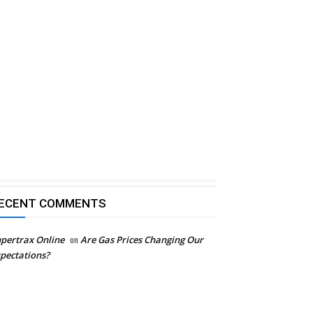
ECENT COMMENTS
pertrax Online
on
Are Gas Prices Changing Our
pectations?