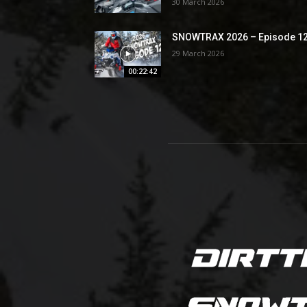
30 March 2026
SNOWTRAX 2026 – Episode 1
29 March 2026
00:22:42