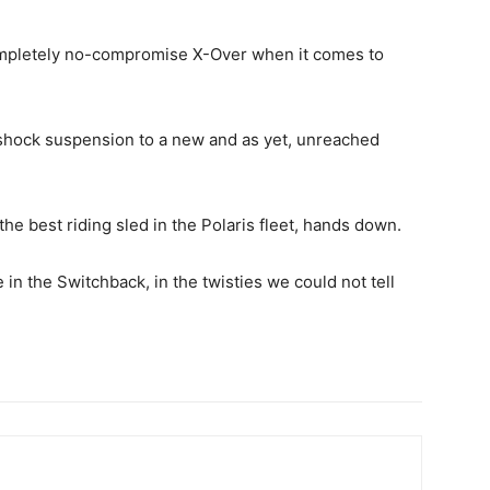
ompletely no-compromise X-Over when it comes to
l shock suspension to a new and as yet, unreached
he best riding sled in the Polaris fleet, hands down.
in the Switchback, in the twisties we could not tell