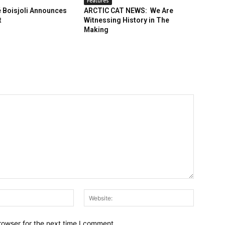
Features
 Boisjoli Announces
ARCTIC CAT NEWS: We Are
t
Witnessing History in The
Making
Email:*
Website:
rowser for the next time I comment.