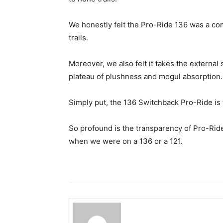
We honestly felt the Pro-Ride 136 was a c
trails.
Moreover, we also felt it takes the externa
plateau of plushness and mogul absorption.
Simply put, the 136 Switchback Pro-Ride is t
So profound is the transparency of Pro-Ride 
when we were on a 136 or a 121.