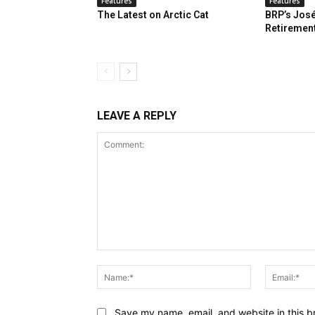
Features
Features
The Latest on Arctic Cat
BRP’s José
Retiremen
LEAVE A REPLY
Comment:
Name:*
Save my name, email, and website in this b