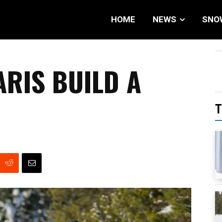
HOME
NEWS
SNO
ARIS BUILD A
T