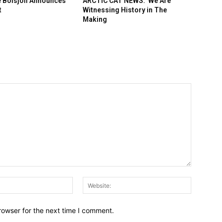
 Boisjoli Announces
ARCTIC CAT NEWS: We Are
t
Witnessing History in The
Making
Email:*
Website:
rowser for the next time I comment.