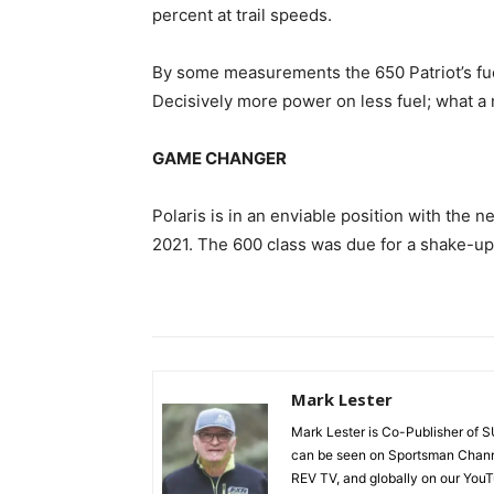
percent at trail speeds.
By some measurements the 650 Patriot’s fue
Decisively more power on less fuel; what a 
GAME CHANGER
Polaris is in an enviable position with the 
2021. The 600 class was due for a shake-up. 
Mark Lester
Mark Lester is Co-Publisher o
can be seen on Sportsman Chann
REV TV, and globally on our You