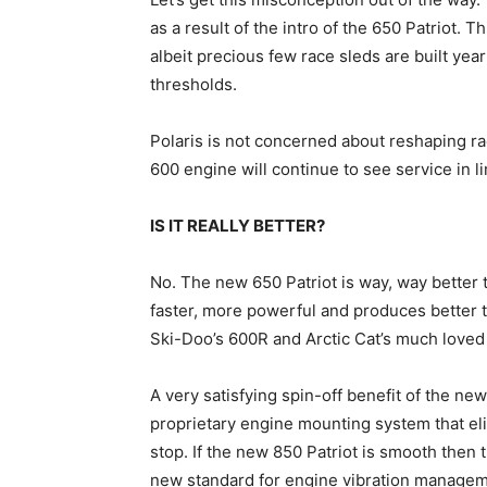
as a result of the intro of the 650 Patriot. Th
albeit precious few race sleds are built ye
thresholds.
Polaris is not concerned about reshaping r
600 engine will continue to see service in li
IS IT REALLY BETTER?
No. The new 650 Patriot is way, way better th
faster, more powerful and produces better 
Ski-Doo’s 600R and Arctic Cat’s much loved 
A very satisfying spin-off benefit of the ne
proprietary engine mounting system that eli
stop. If the new 850 Patriot is smooth then t
new standard for engine vibration managem