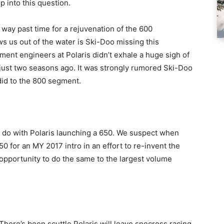
p into this question.
s way past time for a rejuvenation of the 600
 us out of the water is Ski-Doo missing this
ment engineers at Polaris didn’t exhale a huge sigh of
just two seasons ago. It was strongly rumored Ski-Doo
did to the 800 segment.
o do with Polaris launching a 650. We suspect when
0 for an MY 2017 intro in an effort to re-invent the
 opportunity to do the same to the largest volume
 There’s been scuttle Polaris will leave snocross racing