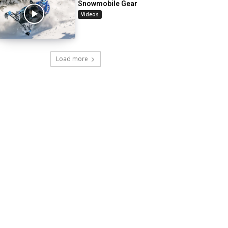
Snowmobile Gear
Videos
Load more