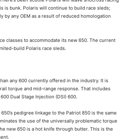
is is bunk. Polaris will continue to build race sleds;
arly by any OEM as a result of reduced homologation
ace classes to accommodate its new 650. The current
mited-build Polaris race sleds.
an any 600 currently offered in the industry. It is
trail torque and mid-range response. That includes
600 Dual Stage Injection (DSI) 600.
w 650’s pedigree linkage to the Patriot 850 is the same
minates the use of the universally problematic torque
he new 650 is a hot knife through butter. This is the
ent.