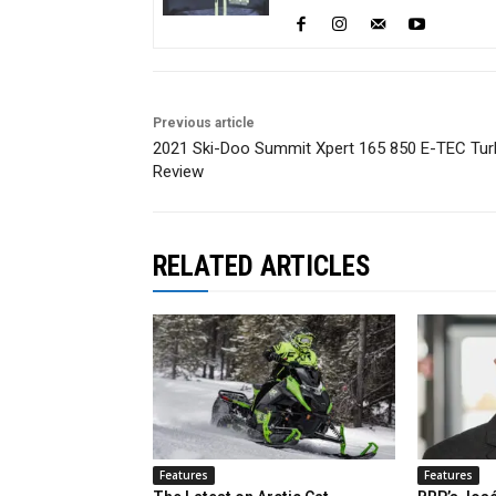
Previous article
2021 Ski-Doo Summit Xpert 165 850 E-TEC Tu
Review
RELATED ARTICLES
Features
Features