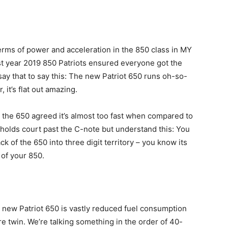
terms of power and acceleration in the 850 class in MY
irst year 2019 850 Patriots ensured everyone got the
say that to say this: The new Patriot 650 runs oh-so-
, it’s flat out amazing.
 the 650 agreed it’s almost too fast when compared to
 holds court past the C-note but understand this: You
ck of the 650 into three digit territory – you know its
 of your 850.
he new Patriot 650 is vastly reduced fuel consumption
e twin. We’re talking something in the order of 40-