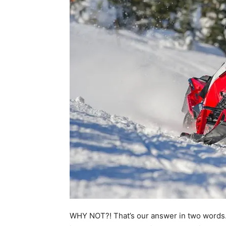
WHY NOT?! That’s our answer in two words