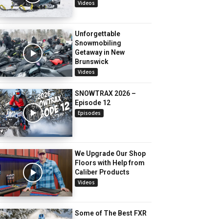
Videos
Unforgettable
Snowmobiling
Getaway in New
Brunswick
Videos
SNOWTRAX 2026 –
Episode 12
Episodes
We Upgrade Our Shop
Floors with Help from
Caliber Products
Videos
Some of The Best FXR