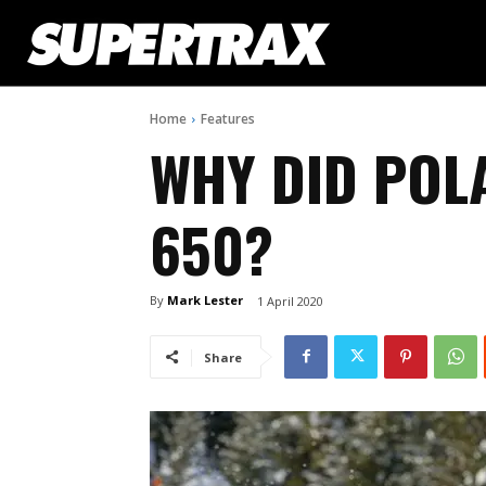
Home
Features
WHY DID POL
650?
By
Mark Lester
1 April 2020
Share