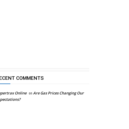
ECENT COMMENTS
pertrax Online
on
Are Gas Prices Changing Our
pectations?