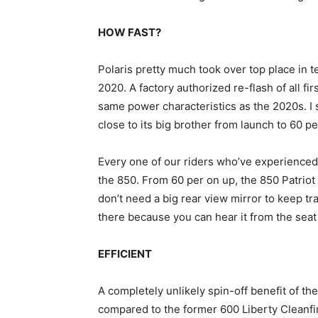
HOW FAST?
Polaris pretty much took over top place in 
2020. A factory authorized re-flash of all f
same power characteristics as the 2020s. I 
close to its big brother from launch to 60 per
Every one of our riders who’ve experienced
the 850. From 60 per on up, the 850 Patriot
don’t need a big rear view mirror to keep tra
there because you can hear it from the seat
EFFICIENT
A completely unlikely spin-off benefit of t
compared to the former 600 Liberty Cleanfir