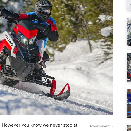
. However you know we never stop at
- Advertisement -