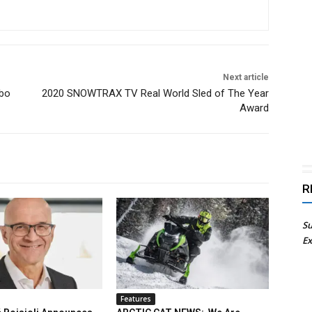
Next article
rbo
2020 SNOWTRAX TV Real World Sled of The Year
Award
R
Su
Ex
Features