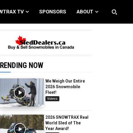
WTRAX TV
SPONSORS
ABOUT
RENDING NOW
We Weigh Our Entire
2026 Snowmobile
Fleet!
Videos
2026 SNOWTRAX Real
World Sled of The
Year Award!