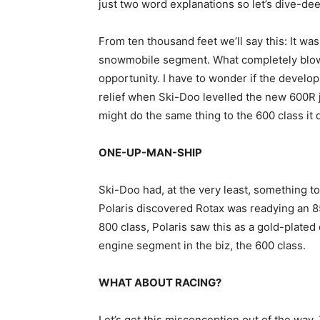
just two word explanations so let’s dive-dee
From ten thousand feet we’ll say this: It wa
snowmobile segment. What completely blows
opportunity. I have to wonder if the develop
relief when Ski-Doo levelled the new 600R 
might do the same thing to the 600 class it 
ONE-UP-MAN-SHIP
Ski-Doo had, at the very least, something t
Polaris discovered Rotax was readying an 85
800 class, Polaris saw this as a gold-plated
engine segment in the biz, the 600 class.
WHAT ABOUT RACING?
Let’s get this misconception out of the way.