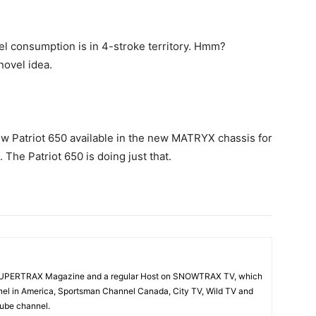
l consumption is in 4-stroke territory. Hmm?
novel idea.
new Patriot 650 available in the new MATRYX chassis for
The Patriot 650 is doing just that.
f SUPERTRAX Magazine and a regular Host on SNOWTRAX TV, which
el in America, Sportsman Channel Canada, City TV, Wild TV and
Tube channel.