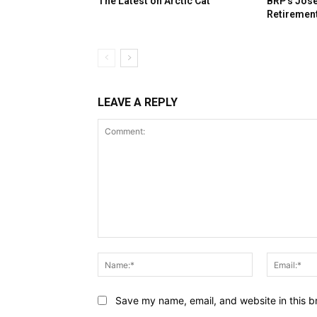
The Latest on Arctic Cat
BRP’s José
Retiremen
LEAVE A REPLY
Comment:
Name:*
Save my name, email, and website in this b