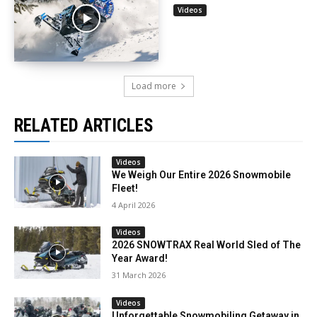
Videos
Load more
RELATED ARTICLES
Videos
We Weigh Our Entire 2026 Snowmobile
Fleet!
4 April 2026
Videos
2026 SNOWTRAX Real World Sled of The
Year Award!
31 March 2026
Videos
Unforgettable Snowmobiling Getaway in