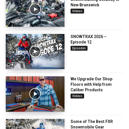
New Brunswick
Videos
SNOWTRAX 2026 –
Episode 12
Episodes
We Upgrade Our Shop
Floors with Help from
Caliber Products
Videos
Some of The Best FXR
Snowmobile Gear