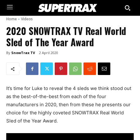
Home
Videos
2020 SNOWTRAX TV Real World
Sled of The Year Award
By
SnowTrax TV
2 April 2020
It’s time for Luke to reveal the 4 sleds we think stood out
as the best-of-the-best from each of the four
manufacturers in 2020, then from these he presents our
choice for the highly coveted SNOWTRAX Real World
Sled of the Year Award.