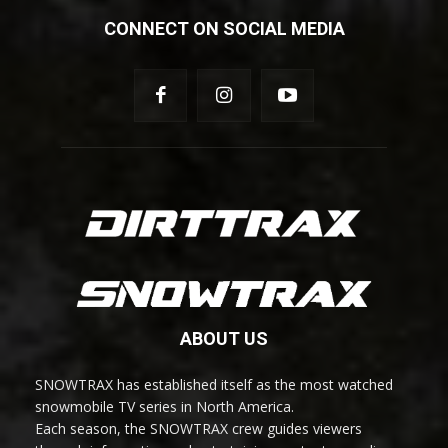
CONNECT ON SOCIAL MEDIA
ABOUT US
SNOWTRAX has established itself as the most watched
snowmobile TV series in North America.
Each season, the SNOWTRAX crew guides viewers