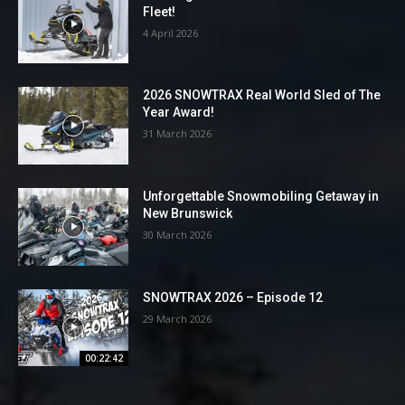
Fleet!
4 April 2026
2026 SNOWTRAX Real World Sled of The
Year Award!
31 March 2026
Unforgettable Snowmobiling Getaway in
New Brunswick
30 March 2026
SNOWTRAX 2026 – Episode 12
29 March 2026
00:22:42