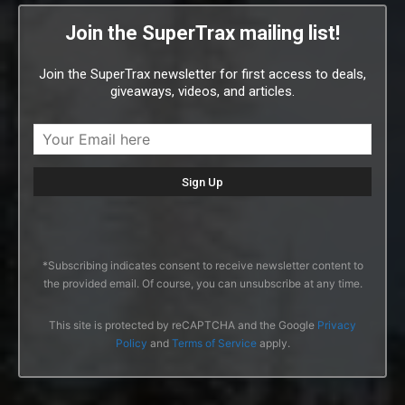
Join the SuperTrax mailing list!
Join the SuperTrax newsletter for first access to deals,
giveaways, videos, and articles.
*Subscribing indicates consent to receive newsletter content to
the provided email. Of course, you can unsubscribe at any time.
This site is protected by reCAPTCHA and the Google
Privacy
Policy
and
Terms of Service
apply.