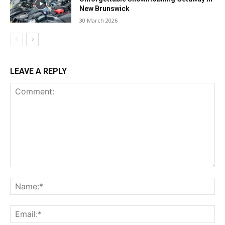
New Brunswick
30 March 2026
LEAVE A REPLY
Comment:
Na
Ema