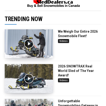
TRENDING NOW
We Weigh Our Entire 2026
Snowmobile Fleet!
Videos
2026 SNOWTRAX Real
World Sled of The Year
Award!
Videos
Unforgettable
Snowmobiling Getaway in