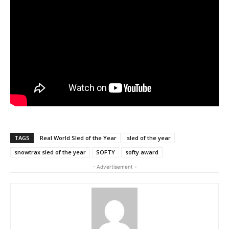
TAGS
Real World Sled of the Year
sled of the year
snowtrax sled of the year
SOFTY
softy award
- Advertisement -