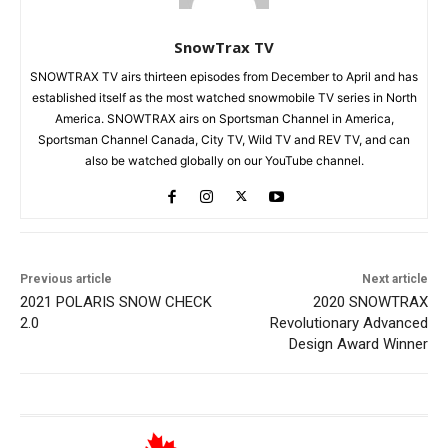
SnowTrax TV
SNOWTRAX TV airs thirteen episodes from December to April and has
established itself as the most watched snowmobile TV series in North
America. SNOWTRAX airs on Sportsman Channel in America,
Sportsman Channel Canada, City TV, Wild TV and REV TV, and can
also be watched globally on our YouTube channel.
Previous article
Next article
2021 POLARIS SNOW CHECK
2020 SNOWTRAX
2.0
Revolutionary Advanced
Design Award Winner