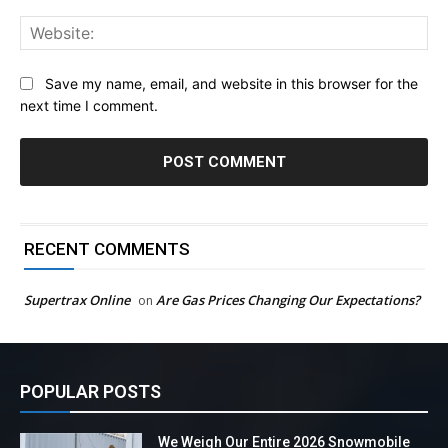
Web
Save my name, email, and website in this browser for the
next time I comment.
RECENT COMMENTS
Supertrax Online
Are Gas Prices Changing Our Expectations?
on
POPULAR POSTS
We Weigh Our Entire 2026 Snowmobile