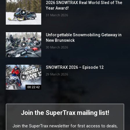
2026 SNOWTRAX Real World Sled of The
Year Award!
31 March 2026
Unforgettable Snowmobiling Getaway in
New Brunswick
30 March 2026
SNOWTRAX 2026 – Episode 12
29 March 2026
00:22:42
Join the SuperTrax mailing list!
Join the SuperTrax newsletter for first access to deals,