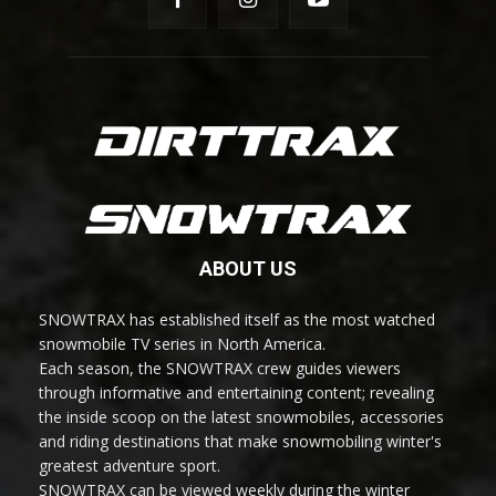
ABOUT US
SNOWTRAX has established itself as the most watched
snowmobile TV series in North America.
Each season, the SNOWTRAX crew guides viewers
through informative and entertaining content; revealing
the inside scoop on the latest snowmobiles, accessories
and riding destinations that make snowmobiling winter's
greatest adventure sport.
SNOWTRAX can be viewed weekly during the winter