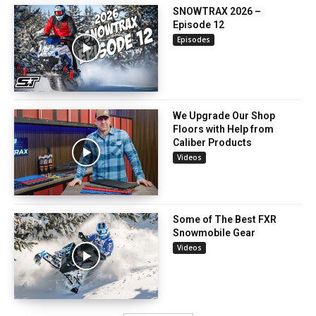
SNOWTRAX 2026 –
Episode 12
Episodes
We Upgrade Our Shop
Floors with Help from
Caliber Products
Videos
Some of The Best FXR
Snowmobile Gear
Videos