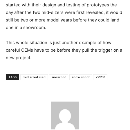
started with their design and testing of prototypes the
day after the two mid-sizers were first revealed, it would
still be two or more model years before they could land
one in a showroom.
This whole situation is just another example of how
careful OEMs have to be before they pull the trigger on a
new project.
TAGS
mid sized sled
snoscoot
snow scoot
ZR200