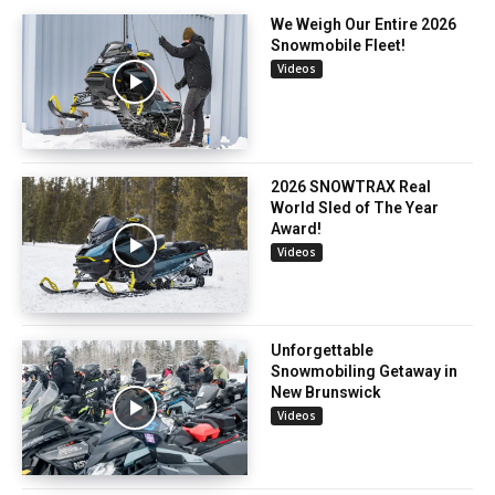
We Weigh Our Entire 2026
Snowmobile Fleet!
Videos
2026 SNOWTRAX Real
World Sled of The Year
Award!
Videos
Unforgettable
Snowmobiling Getaway in
New Brunswick
Videos