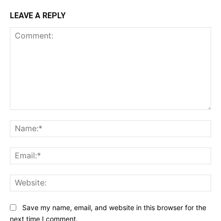
LEAVE A REPLY
Comment:
Na
Ema
Web
Save my name, email, and website in this browser for the
next time I comment.