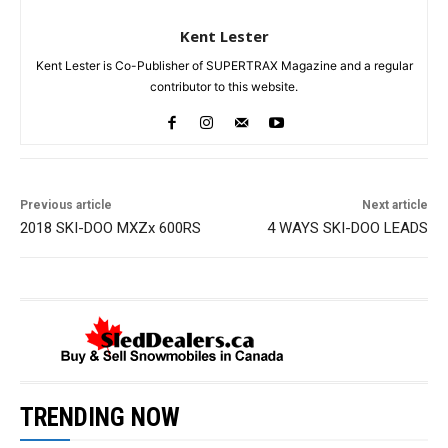
Kent Lester
Kent Lester is Co-Publisher of SUPERTRAX Magazine and a regular
contributor to this website.
Previous article
Next article
2018 SKI-DOO MXZx 600RS
4 WAYS SKI-DOO LEADS
TRENDING NOW