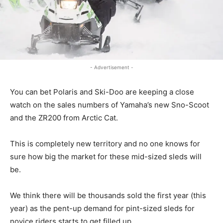
- Advertisement -
You can bet Polaris and Ski-Doo are keeping a close
watch on the sales numbers of Yamaha’s new Sno-Scoot
and the ZR200 from Arctic Cat.
This is completely new territory and no one knows for
sure how big the market for these mid-sized sleds will
be.
We think there will be thousands sold the first year (this
year) as the pent-up demand for pint-sized sleds for
novice riders starts to get filled up.