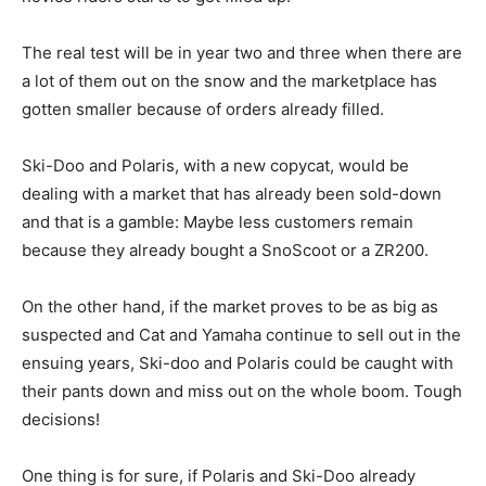
The real test will be in year two and three when there are
a lot of them out on the snow and the marketplace has
gotten smaller because of orders already filled.
Ski-Doo and Polaris, with a new copycat, would be
dealing with a market that has already been sold-down
and that is a gamble: Maybe less customers remain
because they already bought a SnoScoot or a ZR200.
On the other hand, if the market proves to be as big as
suspected and Cat and Yamaha continue to sell out in the
ensuing years, Ski-doo and Polaris could be caught with
their pants down and miss out on the whole boom. Tough
decisions!
One thing is for sure, if Polaris and Ski-Doo already