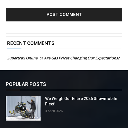
RECENT COMMENTS
Supertrax Online
on
Are Gas Prices Changing Our Expectations?
POPULAR POSTS
We Weigh Our Entire 2026 Snowmobile
Fleet!
4 April 2026