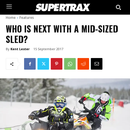
Home
Features
WHO IS NEXT WITH A MID-SIZED
SLED?
By
Kent Lester
15 September 2017