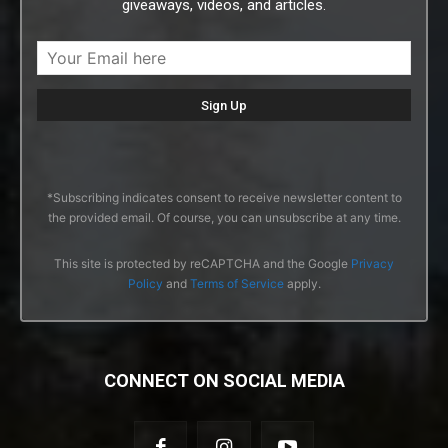
giveaways, videos, and articles.
*Subscribing indicates consent to receive newsletter content to
the provided email. Of course, you can unsubscribe at any time.
This site is protected by reCAPTCHA and the Google
Privacy
Policy
and
Terms of Service
apply.
CONNECT ON SOCIAL MEDIA