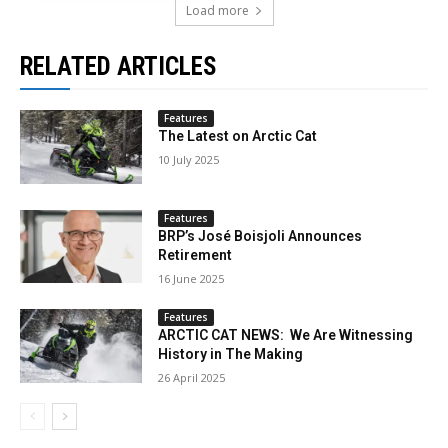
Load more
RELATED ARTICLES
Features
The Latest on Arctic Cat
10 July 2025
Features
BRP’s José Boisjoli Announces
Retirement
16 June 2025
Features
ARCTIC CAT NEWS: We Are Witnessing
History in The Making
26 April 2025