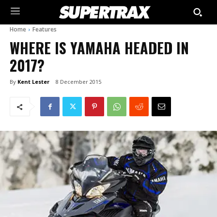
Home
Features
WHERE IS YAMAHA HEADED IN
2017?
By
Kent Lester
8 December 2015