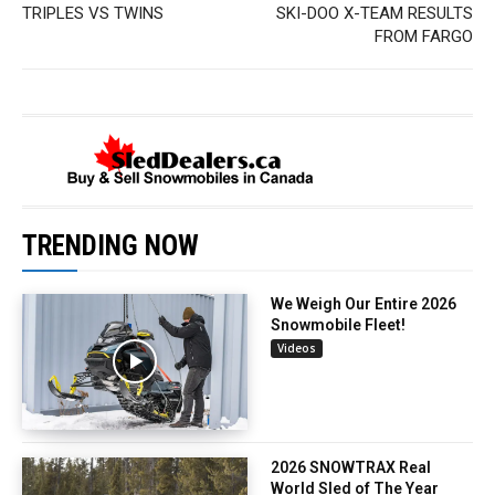
TRIPLES VS TWINS
SKI-DOO X-TEAM RESULTS
FROM FARGO
TRENDING NOW
We Weigh Our Entire 2026
Snowmobile Fleet!
Videos
2026 SNOWTRAX Real
World Sled of The Year