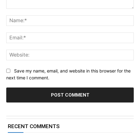
Comment:
Na
Ema
Web
Save my name, email, and website in this browser for the
next time I comment.
RECENT COMMENTS