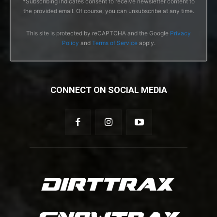
*Subscribing indicates consent to receive newsletter content to
the provided email. Of course, you can unsubscribe at any time.
This site is protected by reCAPTCHA and the Google
Privacy
Policy
and
Terms of Service
apply.
CONNECT ON SOCIAL MEDIA