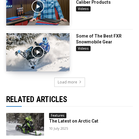
Caliber Products
Videos
Some of The Best FXR
Snowmobile Gear
Videos
Load more
RELATED ARTICLES
Features
The Latest on Arctic Cat
10 July 2025