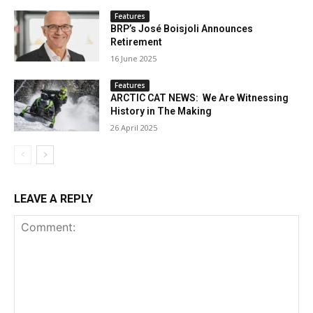
Features
BRP’s José Boisjoli Announces
Retirement
16 June 2025
Features
ARCTIC CAT NEWS: We Are Witnessing
History in The Making
26 April 2025
LEAVE A REPLY