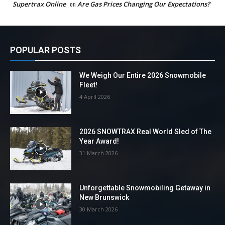
Supertrax Online
on
Are Gas Prices Changing Our Expectations?
POPULAR POSTS
We Weigh Our Entire 2026 Snowmobile
Fleet!
4 April 2026
2026 SNOWTRAX Real World Sled of The
Year Award!
31 March 2026
Unforgettable Snowmobiling Getaway in
New Brunswick
30 March 2026