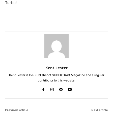
Turbo!
Kent Lester
Kent Lester is Co-Publisher of SUPERTRAX Magazine and a regular
contributor to this website.
Previous article
Next article