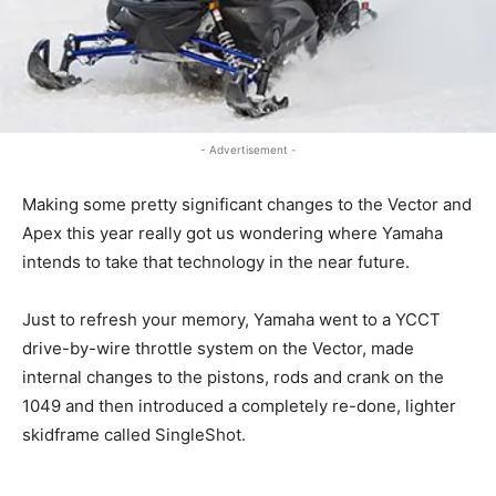
- Advertisement -
Making some pretty significant changes to the Vector and
Apex this year really got us wondering where Yamaha
intends to take that technology in the near future.
Just to refresh your memory, Yamaha went to a YCCT
drive-by-wire throttle system on the Vector, made
internal changes to the pistons, rods and crank on the
1049 and then introduced a completely re-done, lighter
skidframe called SingleShot.