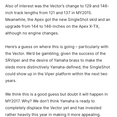
Also of interest was the Vector’s change to 129 and 146-
inch track lengths from 121 and 137 in MY2015.
Meanwhile, the Apex got the new SingleShot skid and an
upgrade from 144 to 146-inches on the Apex X-TX,
although no engine changes.
Here’s a guess on where this is going – particularly with
the Vector. We’d be gambling, given the success of the
SRViper and the desire of Yamaha brass to make the
sleds more distinctively Yamaha-defined, the SingleShot
could show up in the Viper platform within the next two
years.
We think this is a good guess but doubt it will happen in
MY2017. Why? We don’t think Yamaha is ready to
completely displace the Vector yet and has invested
rather heavily this year in making it more appealing.