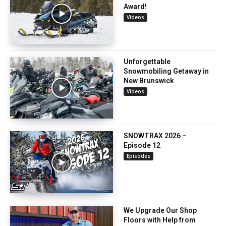
Award!
Videos
Unforgettable
Snowmobiling Getaway in
New Brunswick
Videos
SNOWTRAX 2026 –
Episode 12
Episodes
We Upgrade Our Shop
Floors with Help from