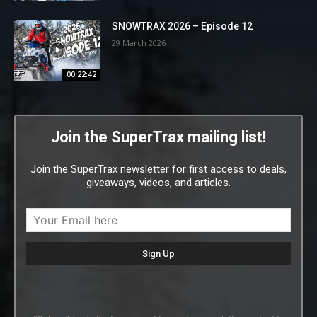
SNOWTRAX 2026 – Episode 12
29 March 2026
00:22:42
Join the SuperTrax mailing list!
Join the SuperTrax newsletter for first access to deals,
giveaways, videos, and articles.