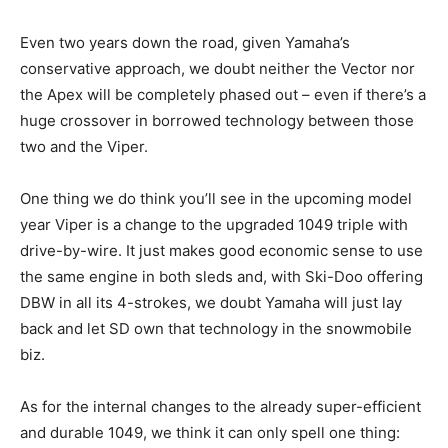
Even two years down the road, given Yamaha’s
conservative approach, we doubt neither the Vector nor
the Apex will be completely phased out – even if there’s a
huge crossover in borrowed technology between those
two and the Viper.
One thing we do think you’ll see in the upcoming model
year Viper is a change to the upgraded 1049 triple with
drive-by-wire. It just makes good economic sense to use
the same engine in both sleds and, with Ski-Doo offering
DBW in all its 4-strokes, we doubt Yamaha will just lay
back and let SD own that technology in the snowmobile
biz.
As for the internal changes to the already super-efficient
and durable 1049, we think it can only spell one thing: