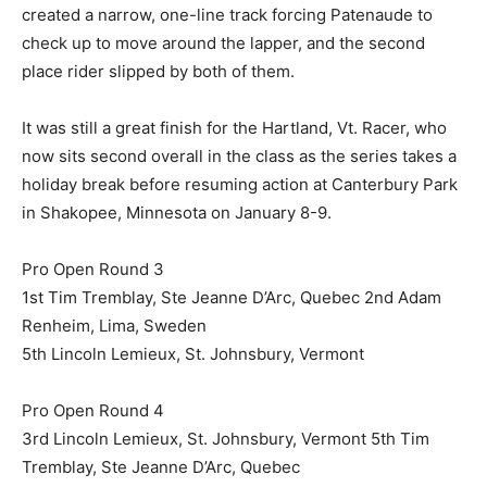
created a narrow, one-line track forcing Patenaude to
check up to move around the lapper, and the second
place rider slipped by both of them.
It was still a great finish for the Hartland, Vt. Racer, who
now sits second overall in the class as the series takes a
holiday break before resuming action at Canterbury Park
in Shakopee, Minnesota on January 8-9.
Pro Open Round 3
1st Tim Tremblay, Ste Jeanne D’Arc, Quebec 2nd Adam
Renheim, Lima, Sweden
5th Lincoln Lemieux, St. Johnsbury, Vermont
Pro Open Round 4
3rd Lincoln Lemieux, St. Johnsbury, Vermont 5th Tim
Tremblay, Ste Jeanne D’Arc, Quebec