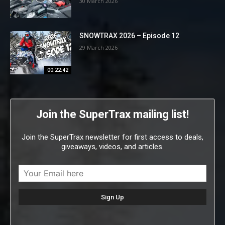
30 March 2026
SNOWTRAX 2026 – Episode 12
29 March 2026
00:22:42
Join the SuperTrax mailing list!
Join the SuperTrax newsletter for first access to deals,
giveaways, videos, and articles.