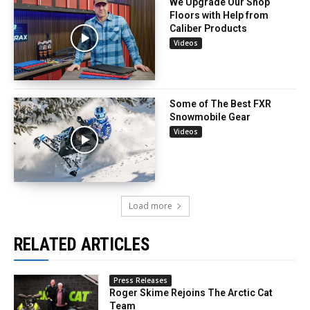
We Upgrade Our Shop
Floors with Help from
Caliber Products
Videos
Some of The Best FXR
Snowmobile Gear
Videos
Load more
RELATED ARTICLES
Press Releases
Roger Skime Rejoins The Arctic Cat
Team