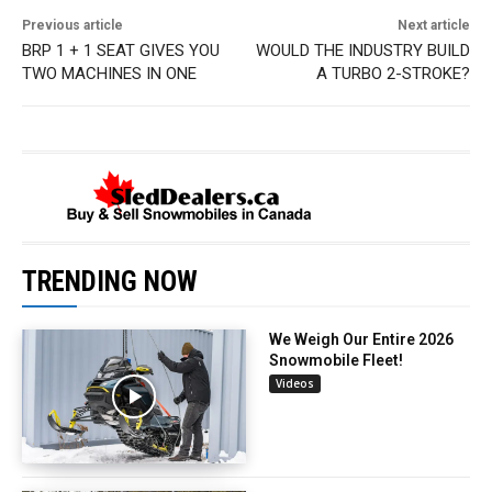
Previous article
Next article
BRP 1 + 1 SEAT GIVES YOU
WOULD THE INDUSTRY BUILD
TWO MACHINES IN ONE
A TURBO 2-STROKE?
TRENDING NOW
We Weigh Our Entire 2026
Snowmobile Fleet!
Videos