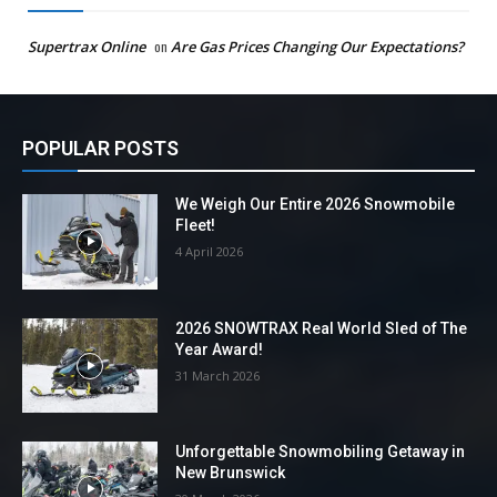
Supertrax Online
on
Are Gas Prices Changing Our Expectations?
POPULAR POSTS
We Weigh Our Entire 2026 Snowmobile
Fleet!
4 April 2026
2026 SNOWTRAX Real World Sled of The
Year Award!
31 March 2026
Unforgettable Snowmobiling Getaway in
New Brunswick