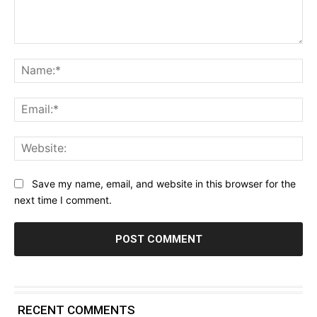
Comment:
Na
Ema
Web
Save my name, email, and website in this browser for the
next time I comment.
RECENT COMMENTS