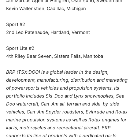
4th Marcus Ogemar Hellgren, Ostersund, Sweden 5th
Kevin Wallenstien, Cadillac, Michigan
Sport #2
2nd Leo Patenaude, Hartland, Vermont
Sport Lite #2
4th Riley Bear Seven, Sisters Falls, Manitoba
BRP (TSX:DOO) is a global leader in the design,
development, manufacturing, distribution and marketing
of powersports vehicles and propulsion systems. Its
portfolio includes Ski-Doo and Lynx snowmobiles, Sea-
Doo watercraft, Can-Am all-terrain and side-by-side
vehicles, Can-Am Spyder roadsters, Evinrude and Rotax
marine propulsion systems as well as Rotax engines for
karts, motorcycles and recreational aircraft. BRP
supports its line of products with a dedicated parts,