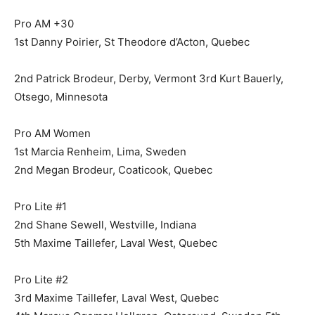
Pro AM +30
1st Danny Poirier, St Theodore d’Acton, Quebec
2nd Patrick Brodeur, Derby, Vermont 3rd Kurt Bauerly,
Otsego, Minnesota
Pro AM Women
1st Marcia Renheim, Lima, Sweden
2nd Megan Brodeur, Coaticook, Quebec
Pro Lite #1
2nd Shane Sewell, Westville, Indiana
5th Maxime Taillefer, Laval West, Quebec
Pro Lite #2
3rd Maxime Taillefer, Laval West, Quebec