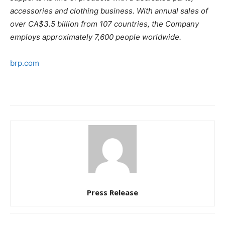
accessories and clothing business. With annual sales of
over CA$3.5 billion from 107 countries, the Company
employs approximately 7,600 people worldwide.
brp.com
Press Release