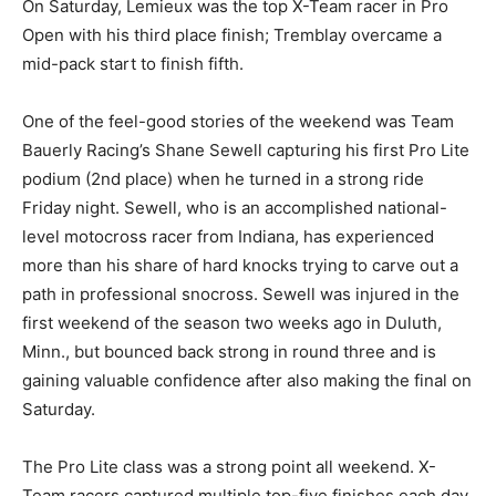
On Saturday, Lemieux was the top X-Team racer in Pro
Open with his third place finish; Tremblay overcame a
mid-pack start to finish fifth.
One of the feel-good stories of the weekend was Team
Bauerly Racing’s Shane Sewell capturing his first Pro Lite
podium (2nd place) when he turned in a strong ride
Friday night. Sewell, who is an accomplished national-
level motocross racer from Indiana, has experienced
more than his share of hard knocks trying to carve out a
path in professional snocross. Sewell was injured in the
first weekend of the season two weeks ago in Duluth,
Minn., but bounced back strong in round three and is
gaining valuable confidence after also making the final on
Saturday.
The Pro Lite class was a strong point all weekend. X-
Team racers captured multiple top-five finishes each day.