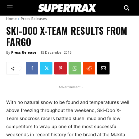
Home
Press Releases
SKI-DOO X-TEAM RESULTS FROM
FARGO
By
Press Release
15 December 2015
- Advertisement -
With no natural snow to be found and temperatures well
above freezing throughout the weekend, Ski-Doo X-
Team snocross racers battled slush, mud and fellow
competitors to wrap up one of the most successful
weekends in recent history for the brand at the Makita