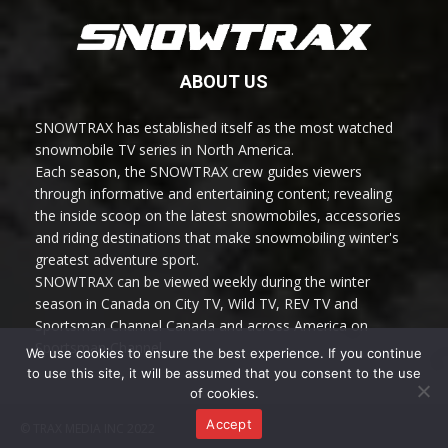
ABOUT US
SNOWTRAX has established itself as the most watched
snowmobile TV series in North America.
Each season, the SNOWTRAX crew guides viewers
through informative and entertaining content; revealing
the inside scoop on the latest snowmobiles, accessories
and riding destinations that make snowmobiling winter's
greatest adventure sport.
SNOWTRAX can be viewed weekly during the winter
season in Canada on City TV, Wild TV, REV TV and
Sportsman Channel Canada and across America on
Sportsman Channel.
We use cookies to ensure the best experience. If you continue
to use this site, it will be assumed that you consent to the use
of cookies.
Accept
© TRAX MEDIA INC 2022