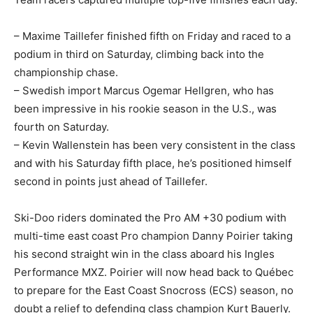
– Maxime Taillefer finished fifth on Friday and raced to a
podium in third on Saturday, climbing back into the
championship chase.
– Swedish import Marcus Ogemar Hellgren, who has
been impressive in his rookie season in the U.S., was
fourth on Saturday.
– Kevin Wallenstein has been very consistent in the class
and with his Saturday fifth place, he’s positioned himself
second in points just ahead of Taillefer.
Ski-Doo riders dominated the Pro AM +30 podium with
multi-time east coast Pro champion Danny Poirier taking
his second straight win in the class aboard his Ingles
Performance MXZ. Poirier will now head back to Québec
to prepare for the East Coast Snocross (ECS) season, no
doubt a relief to defending class champion Kurt Bauerly.