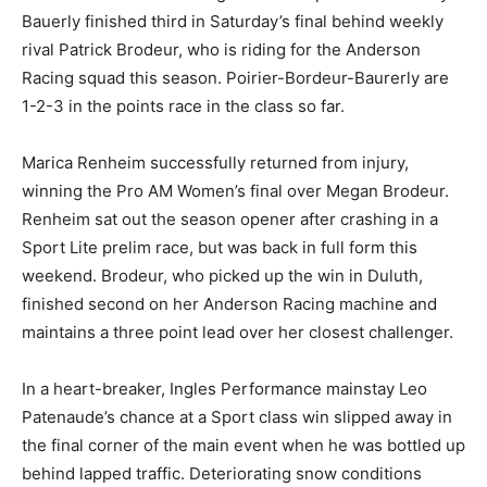
Bauerly finished third in Saturday’s final behind weekly
rival Patrick Brodeur, who is riding for the Anderson
Racing squad this season. Poirier-Bordeur-Baurerly are
1-2-3 in the points race in the class so far.
Marica Renheim successfully returned from injury,
winning the Pro AM Women’s final over Megan Brodeur.
Renheim sat out the season opener after crashing in a
Sport Lite prelim race, but was back in full form this
weekend. Brodeur, who picked up the win in Duluth,
finished second on her Anderson Racing machine and
maintains a three point lead over her closest challenger.
In a heart-breaker, Ingles Performance mainstay Leo
Patenaude’s chance at a Sport class win slipped away in
the final corner of the main event when he was bottled up
behind lapped traffic. Deteriorating snow conditions