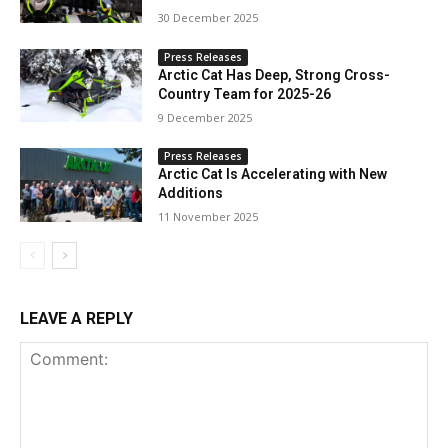
30 December 2025
Press Releases
Arctic Cat Has Deep, Strong Cross-
Country Team for 2025-26
9 December 2025
Press Releases
Arctic Cat Is Accelerating with New
Additions
11 November 2025
LEAVE A REPLY