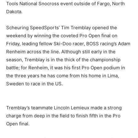
Tools National Snocross event outside of Fargo, North
Dakota.
Scheuring SpeedSports’ Tim Tremblay opened the
weekend by winning the coveted Pro Open final on
Friday, leading fellow Ski-Doo racer, BOSS racing’s Adam
Renheim across the line. Although still early in the
season, Tremblay is in the thick of the championship
battle; for Renheim, it was his first Pro Open podium in
the three years he has come from his home in Lima,
Sweden to race in the US.
Tremblay’s teammate Lincoln Lemieux made a strong
charge from deep in the field to finish fifth in the Pro
Open final.