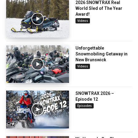
2026 SNOWTRAX Real
World Sled of The Year
Award!
Videos
Unforgettable
Snowmobiling Getaway in
New Brunswick
Videos
SNOWTRAX 2026 –
Episode 12
Episodes