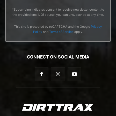
*Subscribing indicates consent to receive newsletter content to
the provided email. Of course, you can unsubscribe at any time.
This site is protected by reCAPTCHA and the Google
Privacy
Policy
and
Terms of Service
apply.
CONNECT ON SOCIAL MEDIA