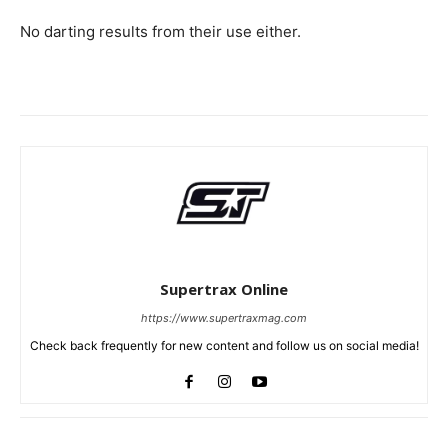
No darting results from their use either.
Supertrax Online
https://www.supertraxmag.com
Check back frequently for new content and follow us on social media!