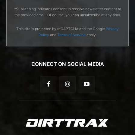
*Subscribing indicates consent to receive newsletter content to
the provided email. Of course, you can unsubscribe at any time.
This site is protected by reCAPTCHA and the Google
Privacy
Policy
and
Terms of Service
apply.
CONNECT ON SOCIAL MEDIA