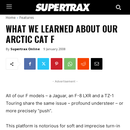
Home
Features
WHAT WE LEARNED ABOUT OUR
ARCTIC CAT F
By
Supertrax Online
9 January 2008
- Advertisement -
All of our F models – a Jaguar, an F-8 LXR and a TZ-1
Touring share the same issue – profound understeer – or
more precisely “push”.
This platform is notorious for soft and imprecise turn-in