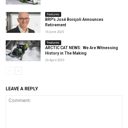
Features
BRP’s José Boisjoli Announces
Retirement
16 June 2025
Features
ARCTIC CAT NEWS: We Are Witnessing
History in The Making
26 April 2025
LEAVE A REPLY