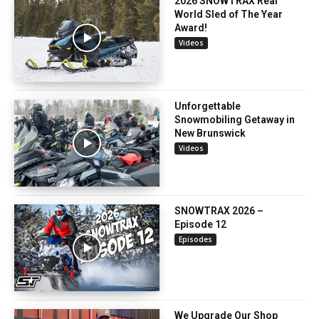
2026 SNOWTRAX Real
World Sled of The Year
Award!
Videos
Unforgettable
Snowmobiling Getaway in
New Brunswick
Videos
SNOWTRAX 2026 –
Episode 12
Episodes
We Upgrade Our Shop