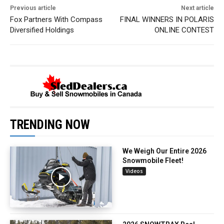
Previous article
Next article
Fox Partners With Compass
FINAL WINNERS IN POLARIS
Diversified Holdings
ONLINE CONTEST
TRENDING NOW
We Weigh Our Entire 2026
Snowmobile Fleet!
Videos