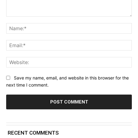
Comment:
Na
Ema
Web
Save my name, email, and website in this browser for the
next time I comment.
RECENT COMMENTS