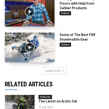
Floors with Help from
Caliber Products
Videos
Some of The Best FXR
Snowmobile Gear
Videos
Load more
RELATED ARTICLES
Features
The Latest on Arctic Cat
10 July 2025