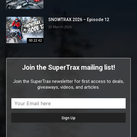
SNOWTRAX 2026 – Episode 12
29 March 2026
00:22:42
Join the SuperTrax mailing list!
Join the SuperTrax newsletter for first access to deals,
giveaways, videos, and articles.