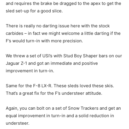
and requires the brake be dragged to the apex to get the
sled set-up for a good slice.
There is really no darting issue here with the stock
carbides – in fact we might welcome a little darting if the
F’s would turn-in with more precision.
We threw a set of USI’s with Stud Boy Shaper bars on our
Jaguar Z-1 and got an immediate and positive
improvement in turn-in.
Same for the F-8 LX-R. These sleds loved these skis.
That’s a great fix for the F’s understeer attitude.
Again, you can bolt on a set of Snow Trackers and get an
equal improvement in turn-in and a solid reduction in
understeer.