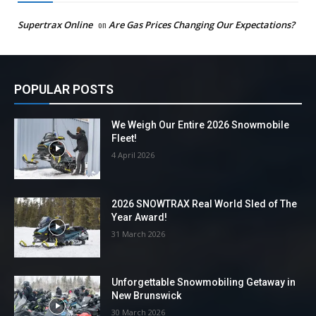
Supertrax Online
on
Are Gas Prices Changing Our Expectations?
POPULAR POSTS
We Weigh Our Entire 2026 Snowmobile
Fleet!
4 April 2026
2026 SNOWTRAX Real World Sled of The
Year Award!
31 March 2026
Unforgettable Snowmobiling Getaway in
New Brunswick
30 March 2026