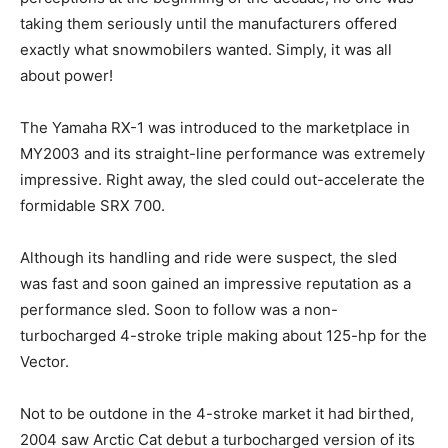
taking them seriously until the manufacturers offered
exactly what snowmobilers wanted. Simply, it was all
about power!
The Yamaha RX-1 was introduced to the marketplace in
MY2003 and its straight-line performance was extremely
impressive. Right away, the sled could out-accelerate the
formidable SRX 700.
Although its handling and ride were suspect, the sled
was fast and soon gained an impressive reputation as a
performance sled. Soon to follow was a non-
turbocharged 4-stroke triple making about 125-hp for the
Vector.
Not to be outdone in the 4-stroke market it had birthed,
2004 saw Arctic Cat debut a turbocharged version of its