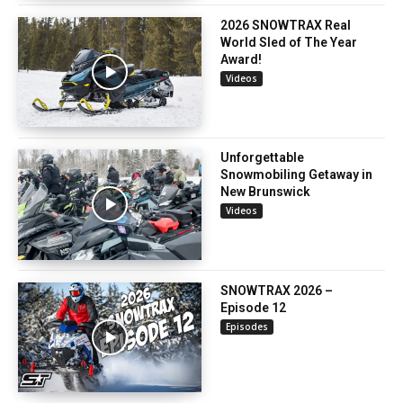
2026 SNOWTRAX Real
World Sled of The Year
Award!
Videos
Unforgettable
Snowmobiling Getaway in
New Brunswick
Videos
SNOWTRAX 2026 –
Episode 12
Episodes