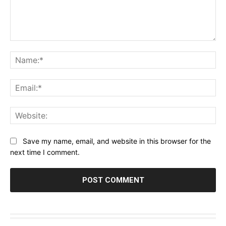
Comment:
Na
Ema
Web
Save my name, email, and website in this browser for the
next time I comment.