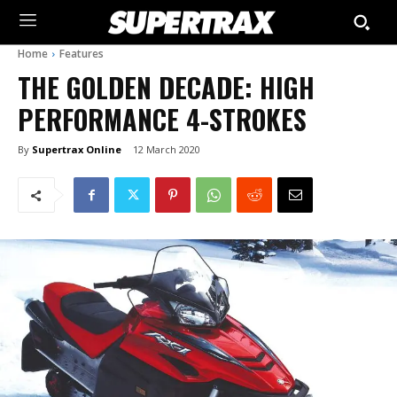
Home
Features
THE GOLDEN DECADE: HIGH
PERFORMANCE 4-STROKES
By
Supertrax Online
12 March 2020