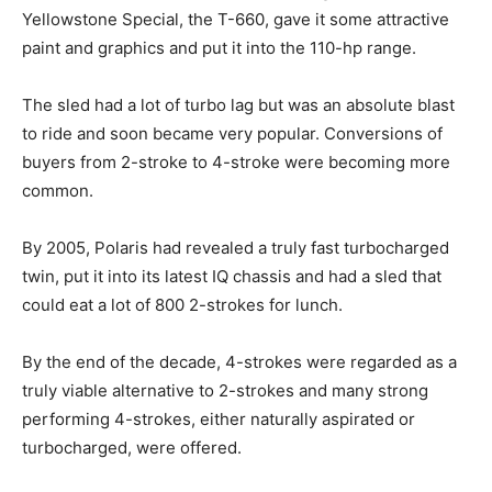
Yellowstone Special, the T-660, gave it some attractive
paint and graphics and put it into the 110-hp range.
The sled had a lot of turbo lag but was an absolute blast
to ride and soon became very popular. Conversions of
buyers from 2-stroke to 4-stroke were becoming more
common.
By 2005, Polaris had revealed a truly fast turbocharged
twin, put it into its latest IQ chassis and had a sled that
could eat a lot of 800 2-strokes for lunch.
By the end of the decade, 4-strokes were regarded as a
truly viable alternative to 2-strokes and many strong
performing 4-strokes, either naturally aspirated or
turbocharged, were offered.