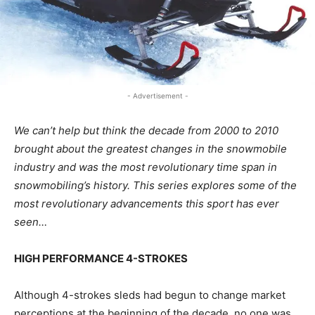
- Advertisement -
We can’t help but think the decade from 2000 to 2010
brought about the greatest changes in the snowmobile
industry and was the most revolutionary time span in
snowmobiling’s history. This series explores some of the
most revolutionary advancements this sport has ever
seen…
HIGH PERFORMANCE 4-STROKES
Although 4-strokes sleds had begun to change market
perceptions at the beginning of the decade, no one was