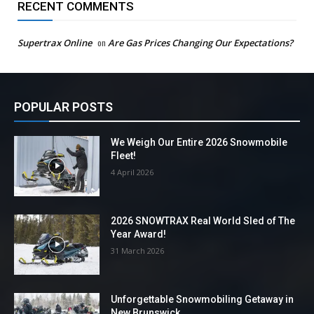
RECENT COMMENTS
Supertrax Online
on
Are Gas Prices Changing Our Expectations?
POPULAR POSTS
We Weigh Our Entire 2026 Snowmobile
Fleet!
4 April 2026
2026 SNOWTRAX Real World Sled of The
Year Award!
31 March 2026
Unforgettable Snowmobiling Getaway in
New Brunswick