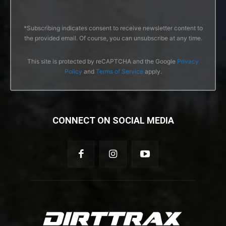
*Subscribing indicates consent to receive newsletter content to
the provided email. Of course, you can unsubscribe at any time.
This site is protected by reCAPTCHA and the Google
Privacy
Policy
and
Terms of Service
apply.
CONNECT ON SOCIAL MEDIA