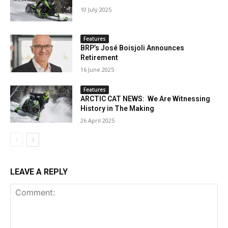
10 July 2025
Features
BRP’s José Boisjoli Announces
Retirement
16 June 2025
Features
ARCTIC CAT NEWS: We Are Witnessing
History in The Making
26 April 2025
LEAVE A REPLY