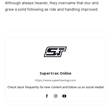
Although always heavier, they overcame that slur and
grew a solid following as ride and handling improved.
Supertrax Online
https://www.supertraxmag.com
Check back frequently for new content and follow us on social media!