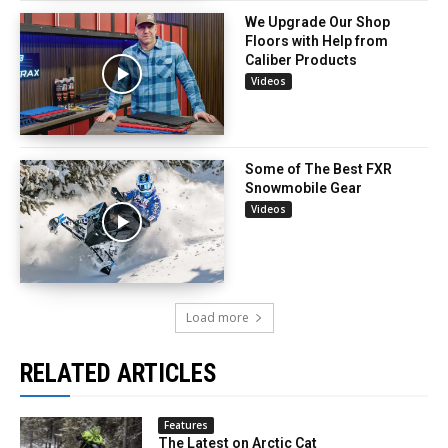
We Upgrade Our Shop
Floors with Help from
Caliber Products
Videos
Some of The Best FXR
Snowmobile Gear
Videos
Load more
RELATED ARTICLES
Features
The Latest on Arctic Cat