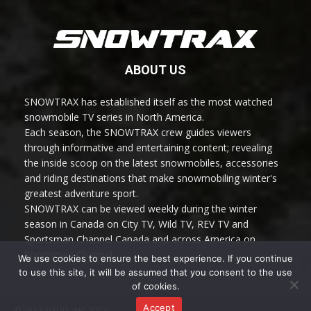
ABOUT US
SNOWTRAX has established itself as the most watched
snowmobile TV series in North America.
Each season, the SNOWTRAX crew guides viewers
through informative and entertaining content; revealing
the inside scoop on the latest snowmobiles, accessories
and riding destinations that make snowmobiling winter's
greatest adventure sport.
SNOWTRAX can be viewed weekly during the winter
season in Canada on City TV, Wild TV, REV TV and
Sportsman Channel Canada and across America on
Sportsman Channel.
We use cookies to ensure the best experience. If you continue
to use this site, it will be assumed that you consent to the use
of cookies.
Accept
© TRAX MEDIA INC 2022