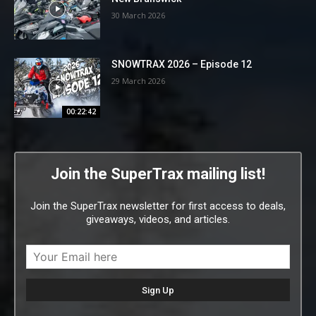
30 March 2026
SNOWTRAX 2026 – Episode 12
29 March 2026
00:22:42
Join the SuperTrax mailing list!
Join the SuperTrax newsletter for first access to deals,
giveaways, videos, and articles.