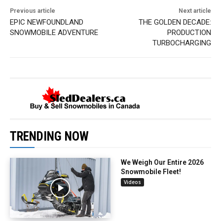
Previous article
Next article
EPIC NEWFOUNDLAND
THE GOLDEN DECADE:
SNOWMOBILE ADVENTURE
PRODUCTION
TURBOCHARGING
TRENDING NOW
We Weigh Our Entire 2026
Snowmobile Fleet!
Videos