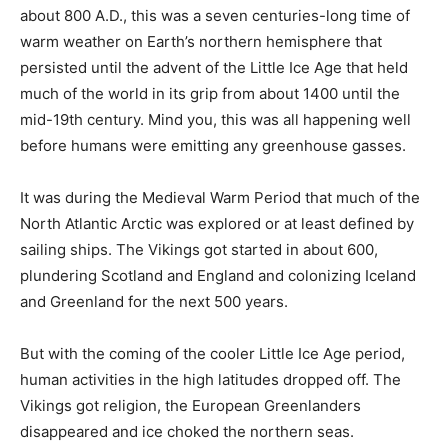
about 800 A.D., this was a seven centuries-long time of
warm weather on Earth’s northern hemisphere that
persisted until the advent of the Little Ice Age that held
much of the world in its grip from about 1400 until the
mid-19th century. Mind you, this was all happening well
before humans were emitting any greenhouse gasses.
It was during the Medieval Warm Period that much of the
North Atlantic Arctic was explored or at least defined by
sailing ships. The Vikings got started in about 600,
plundering Scotland and England and colonizing Iceland
and Greenland for the next 500 years.
But with the coming of the cooler Little Ice Age period,
human activities in the high latitudes dropped off. The
Vikings got religion, the European Greenlanders
disappeared and ice choked the northern seas.