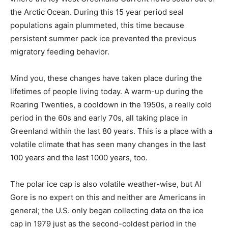
the Arctic Ocean. During this 15 year period seal
populations again plummeted, this time because
persistent summer pack ice prevented the previous
migratory feeding behavior.
Mind you, these changes have taken place during the
lifetimes of people living today. A warm-up during the
Roaring Twenties, a cooldown in the 1950s, a really cold
period in the 60s and early 70s, all taking place in
Greenland within the last 80 years. This is a place with a
volatile climate that has seen many changes in the last
100 years and the last 1000 years, too.
The polar ice cap is also volatile weather-wise, but Al
Gore is no expert on this and neither are Americans in
general; the U.S. only began collecting data on the ice
cap in 1979 just as the second-coldest period in the