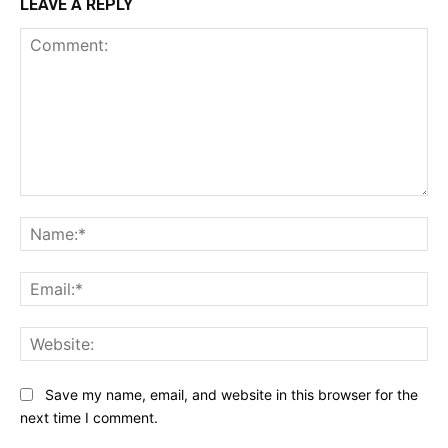
LEAVE A REPLY
Comment:
Na
Ema
Web
Save my name, email, and website in this browser for the
next time I comment.