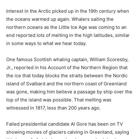
Interest in the Arctic picked up in the 19th century when
the oceans warmed up again. Whalers sailing the
northern oceans as the Little Ice Age was coming to an
end reported lots of melting in the high latitudes, similar
in some ways to what we hear today.
One famous Scottish whaling captain, William Scoresby,
Jr., reported in his Account of the Northern Region that
the ice that today blocks the straits between the Nordic
island of Svalbard and the northern coast of Greenland
was gone, making him believe a passage by ship over the
top of the island was possible. That melting was
witnessed in 1817, less than 200 years ago.
Failed presidential candidate Al Gore has been on TV
showing movies of glaciers calving in Greenland, saying