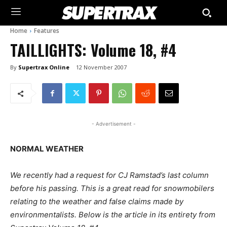
Home
Features
TAILLIGHTS: Volume 18, #4
By
Supertrax Online
12 November 2007
- Advertisement -
NORMAL WEATHER
We recently had a request for CJ Ramstad’s last column
before his passing. This is a great read for snowmobilers
relating to the weather and false claims made by
environmentalists. Below is the article in its entirety from