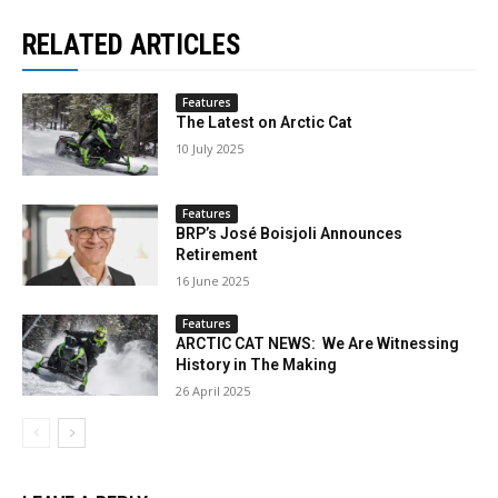
RELATED ARTICLES
Features
The Latest on Arctic Cat
10 July 2025
Features
BRP’s José Boisjoli Announces
Retirement
16 June 2025
Features
ARCTIC CAT NEWS: We Are Witnessing
History in The Making
26 April 2025