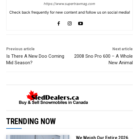
https://www.supertraxmag.com
Check back frequently for new content and follow us on social media!
Previous article
Next article
Is There A New Doo Coming
2008 Sno Pro 600 – A Whole
Mid Season?
New Animal
TRENDING NOW
We Weigh Our Entire 2026