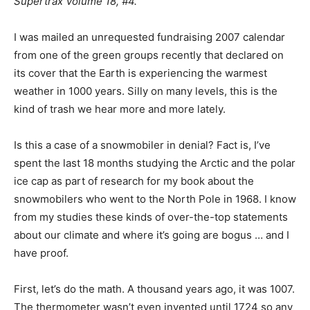
Supertrax Volume 18, #4.
I was mailed an unrequested fundraising 2007 calendar
from one of the green groups recently that declared on
its cover that the Earth is experiencing the warmest
weather in 1000 years. Silly on many levels, this is the
kind of trash we hear more and more lately.
Is this a case of a snowmobiler in denial? Fact is, I’ve
spent the last 18 months studying the Arctic and the polar
ice cap as part of research for my book about the
snowmobilers who went to the North Pole in 1968. I know
from my studies these kinds of over-the-top statements
about our climate and where it’s going are bogus … and I
have proof.
First, let’s do the math. A thousand years ago, it was 1007.
The thermometer wasn’t even invented until 1724 so any