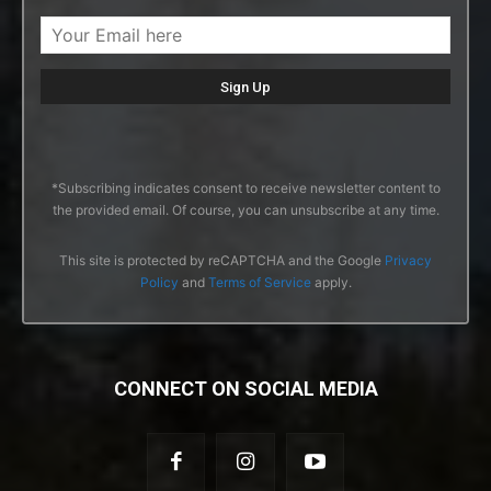
*Subscribing indicates consent to receive newsletter content to
the provided email. Of course, you can unsubscribe at any time.
This site is protected by reCAPTCHA and the Google
Privacy
Policy
and
Terms of Service
apply.
CONNECT ON SOCIAL MEDIA