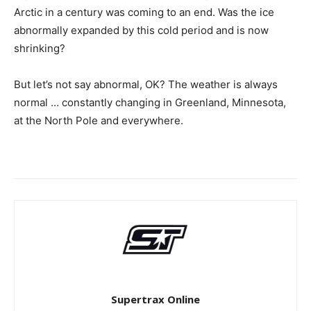
Arctic in a century was coming to an end. Was the ice
abnormally expanded by this cold period and is now
shrinking?
But let’s not say abnormal, OK? The weather is always
normal … constantly changing in Greenland, Minnesota,
at the North Pole and everywhere.
Supertrax Online