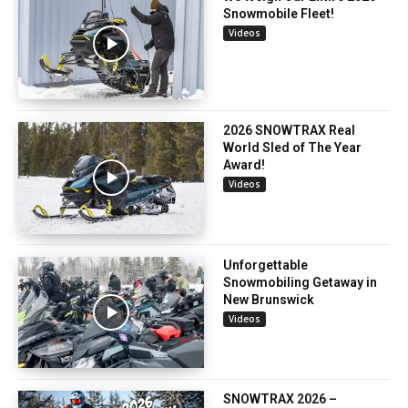
Snowmobile Fleet!
Videos
2026 SNOWTRAX Real
World Sled of The Year
Award!
Videos
Unforgettable
Snowmobiling Getaway in
New Brunswick
Videos
SNOWTRAX 2026 –