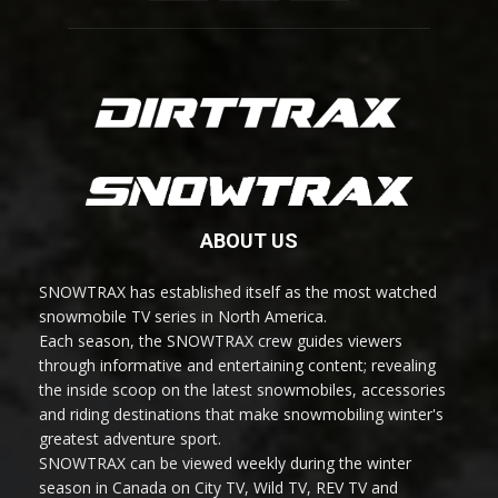
ABOUT US
SNOWTRAX has established itself as the most watched
snowmobile TV series in North America.
Each season, the SNOWTRAX crew guides viewers
through informative and entertaining content; revealing
the inside scoop on the latest snowmobiles, accessories
and riding destinations that make snowmobiling winter's
greatest adventure sport.
SNOWTRAX can be viewed weekly during the winter
season in Canada on City TV, Wild TV, REV TV and