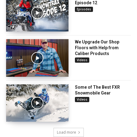
Episode 12
Episodes
We Upgrade Our Shop
Floors with Help from
Caliber Products
Videos
Some of The Best FXR
Snowmobile Gear
Videos
Load more