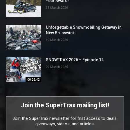
Year Award!
31 March 2026
Unforgettable Snowmobiling Getaway in
New Brunswick
30 March 2026
SNOWTRAX 2026 – Episode 12
29 March 2026
00:22:42
Join the SuperTrax mailing list!
Join the SuperTrax newsletter for first access to deals,
giveaways, videos, and articles.