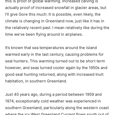
this is proof of global warming. Increased calving is
actually proof of increased snowfall in glacier areas, but
I’ll give Gore this much: It is possible, even likely, the
climate is changing in Greenland now, just like it has in
the relatively recent past. I mean relatively like during the
time we’ve been flying around in airplanes.
It’s known that sea temperatures around the island
warmed early in the last century, causing problems for
seal hunters. This warming turned out to be short term
however, and seas turned cooler again by the 1950s and
good seal hunting returned, along with increased Inuit
habitation, in southern Greenland.
Just 40 years ago, during a period between 1959 and
1974, exceptionally cold weather was experienced in
southern Greenland, particularly along the western coast
where the icy West Greenland Current flows south out of