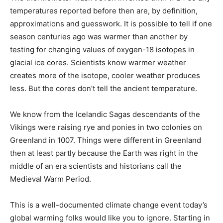
temperatures reported before then are, by definition,
approximations and guesswork. It is possible to tell if one
season centuries ago was warmer than another by
testing for changing values of oxygen-18 isotopes in
glacial ice cores. Scientists know warmer weather
creates more of the isotope, cooler weather produces
less. But the cores don’t tell the ancient temperature.
We know from the Icelandic Sagas descendants of the
Vikings were raising rye and ponies in two colonies on
Greenland in 1007. Things were different in Greenland
then at least partly because the Earth was right in the
middle of an era scientists and historians call the
Medieval Warm Period.
This is a well-documented climate change event today’s
global warming folks would like you to ignore. Starting in