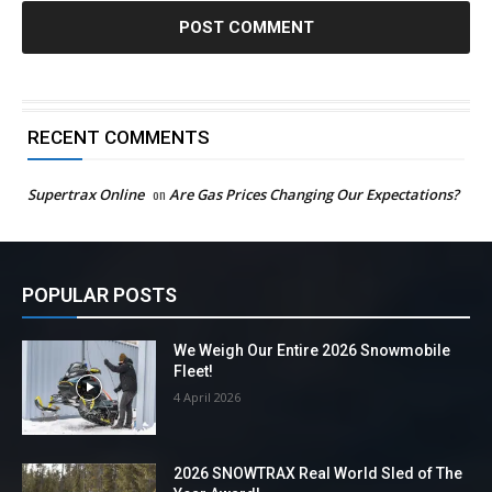
RECENT COMMENTS
Supertrax Online
on
Are Gas Prices Changing Our Expectations?
POPULAR POSTS
We Weigh Our Entire 2026 Snowmobile
Fleet!
4 April 2026
2026 SNOWTRAX Real World Sled of The