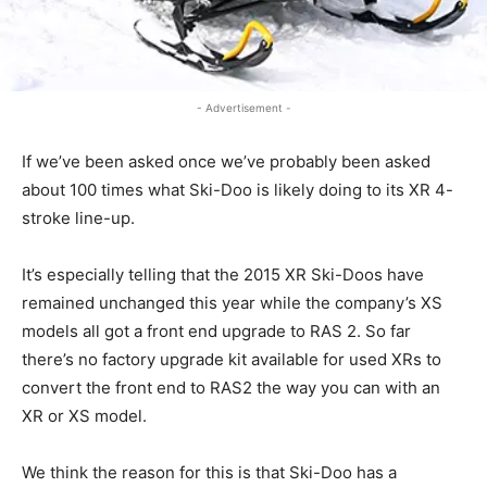
- Advertisement -
If we’ve been asked once we’ve probably been asked
about 100 times what Ski-Doo is likely doing to its XR 4-
stroke line-up.
It’s especially telling that the 2015 XR Ski-Doos have
remained unchanged this year while the company’s XS
models all got a front end upgrade to RAS 2. So far
there’s no factory upgrade kit available for used XRs to
convert the front end to RAS2 the way you can with an
XR or XS model.
We think the reason for this is that Ski-Doo has a