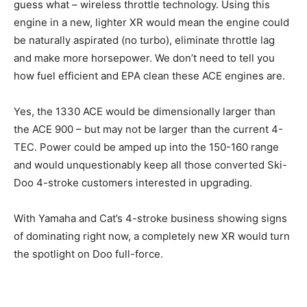
guess what – wireless throttle technology. Using this
engine in a new, lighter XR would mean the engine could
be naturally aspirated (no turbo), eliminate throttle lag
and make more horsepower. We don’t need to tell you
how fuel efficient and EPA clean these ACE engines are.
Yes, the 1330 ACE would be dimensionally larger than
the ACE 900 – but may not be larger than the current 4-
TEC. Power could be amped up into the 150-160 range
and would unquestionably keep all those converted Ski-
Doo 4-stroke customers interested in upgrading.
With Yamaha and Cat’s 4-stroke business showing signs
of dominating right now, a completely new XR would turn
the spotlight on Doo full-force.