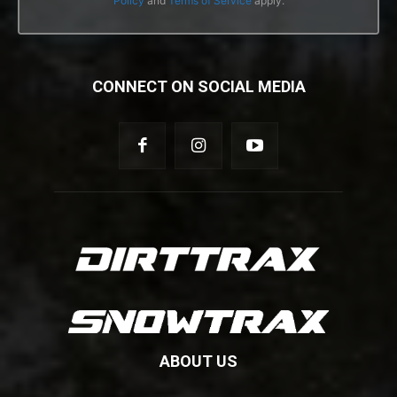
Policy
and
Terms of Service
apply.
CONNECT ON SOCIAL MEDIA
ABOUT US