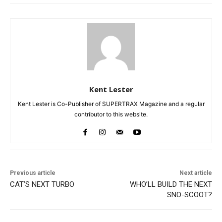
Kent Lester
Kent Lester is Co-Publisher of SUPERTRAX Magazine and a regular
contributor to this website.
Previous article
Next article
CAT’S NEXT TURBO
WHO’LL BUILD THE NEXT
SNO-SCOOT?