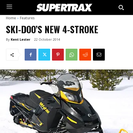
Home
Features
SKI-DOO’S NEW 4-STROKE
By
Kent Lester
22 October 2014