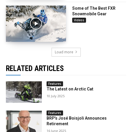
Some of The Best FXR
Snowmobile Gear
Videos
Load more
RELATED ARTICLES
Features
The Latest on Arctic Cat
10 July 2025
Features
BRP’s José Boisjoli Announces
Retirement
16 June 2025