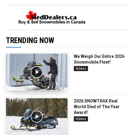
TRENDING NOW
We Weigh Our Entire 2026
Snowmobile Fleet!
Videos
2026 SNOWTRAX Real
World Sled of The Year
Award!
Videos