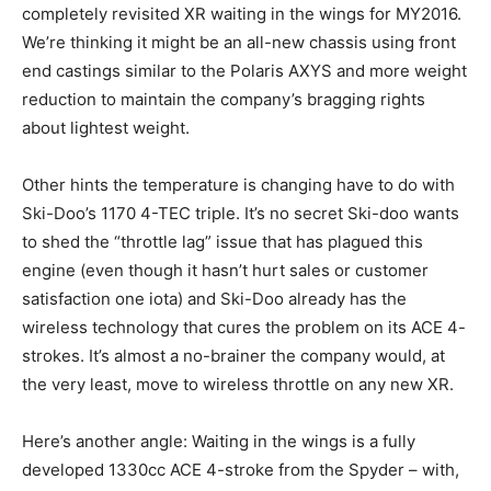
completely revisited XR waiting in the wings for MY2016.
We’re thinking it might be an all-new chassis using front
end castings similar to the Polaris AXYS and more weight
reduction to maintain the company’s bragging rights
about lightest weight.
Other hints the temperature is changing have to do with
Ski-Doo’s 1170 4-TEC triple. It’s no secret Ski-doo wants
to shed the “throttle lag” issue that has plagued this
engine (even though it hasn’t hurt sales or customer
satisfaction one iota) and Ski-Doo already has the
wireless technology that cures the problem on its ACE 4-
strokes. It’s almost a no-brainer the company would, at
the very least, move to wireless throttle on any new XR.
Here’s another angle: Waiting in the wings is a fully
developed 1330cc ACE 4-stroke from the Spyder – with,