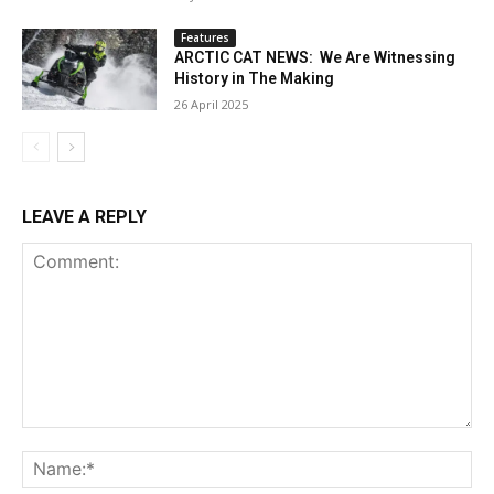
Features
ARCTIC CAT NEWS: We Are Witnessing
History in The Making
26 April 2025
LEAVE A REPLY
Comment:
Na