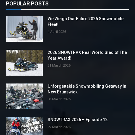
POPULAR POSTS
We Weigh Our Entire 2026 Snowmobile
Fleet!
4 April 2026
2026 SNOWTRAX Real World Sled of The
Year Award!
31 March 2026
Unforgettable Snowmobiling Getaway in
New Brunswick
30 March 2026
SNOWTRAX 2026 – Episode 12
29 March 2026