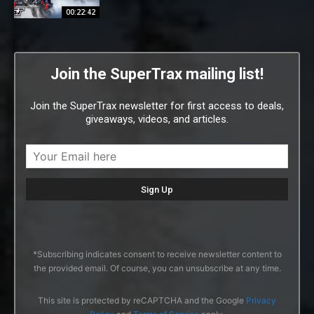
00:22:42
Join the SuperTrax mailing list!
Join the SuperTrax newsletter for first access to deals,
giveaways, videos, and articles.
*Subscribing indicates consent to receive newsletter content to
the provided email. Of course, you can unsubscribe at any time.
This site is protected by reCAPTCHA and the Google
Privacy