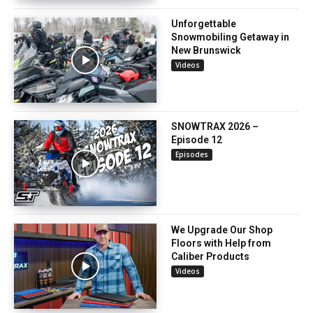
Unforgettable
Snowmobiling Getaway in
New Brunswick
Videos
SNOWTRAX 2026 –
Episode 12
Episodes
We Upgrade Our Shop
Floors with Help from
Caliber Products
Videos