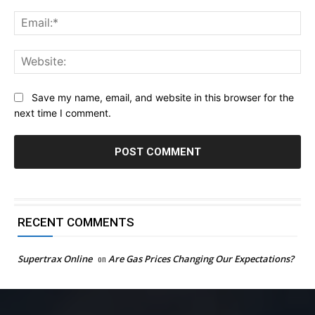
Ema
Web
Save my name, email, and website in this browser for the
next time I comment.
RECENT COMMENTS
Supertrax Online
on
Are Gas Prices Changing Our Expectations?