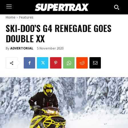
Home
Features
SKI-DOO’S G4 RENEGADE GOES
DOUBLE XX
By
ADVERTORIAL
5 November 2020