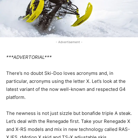
- Advertisement -
***ADVERTORIAL***
There’s no doubt Ski-Doo loves acronyms and, in
particular, acronyms using the letter X. Let’s look at the
latest variant of the now well-known and respected G4
platform.
The newness is not just sizzle but bonafide triple A steak.
Let’s deal with the Renegade first. Take your Renegade X
and X-RS models and mix in new technology called RAS-
X IFS, rMotion X skid and TS-X adjustable skis.