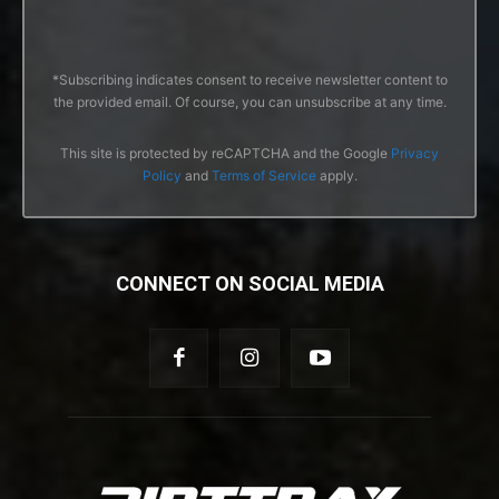
*Subscribing indicates consent to receive newsletter content to
the provided email. Of course, you can unsubscribe at any time.
This site is protected by reCAPTCHA and the Google
Privacy
Policy
and
Terms of Service
apply.
CONNECT ON SOCIAL MEDIA