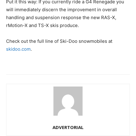
Put it this way: If you currently ride a G4 Renegade you
will immediately discern the improvement in overall
handling and suspension response the new RAS-X,
rMotion-X and TS-X skis produce.
Check out the full line of Ski-Doo snowmobiles at
skidoo.com
.
ADVERTORIAL