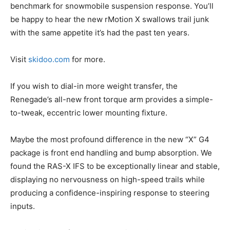
benchmark for snowmobile suspension response. You’ll
be happy to hear the new rMotion X swallows trail junk
with the same appetite it’s had the past ten years.
Visit
skidoo.com
for more.
If you wish to dial-in more weight transfer, the
Renegade’s all-new front torque arm provides a simple-
to-tweak, eccentric lower mounting fixture.
Maybe the most profound difference in the new “X” G4
package is front end handling and bump absorption. We
found the RAS-X IFS to be exceptionally linear and stable,
displaying no nervousness on high-speed trails while
producing a confidence-inspiring response to steering
inputs.