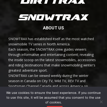
ABOUT US
SNOWTRAX has established itself as the most watched
snowmobile TV series in North America.
Each season, the SNOWTRAX crew guides viewers
through informative and entertaining content; revealing
the inside scoop on the latest snowmobiles, accessories
and riding destinations that make snowmobiling winter's
greatest adventure sport.
SNOWTRAX can be viewed weekly during the winter
season in Canada on City TV, Wild TV, REV TV and
Sportsman Channel Canada and across America on
Sportsman Channel.
We use cookies to ensure the best experience. If you continue
to use this site, it will be assumed that you consent to the use
of cookies.