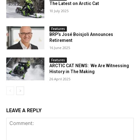
The Latest on Arctic Cat
10 July 2025
Features
BRP’s José Boisjoli Announces
Retirement
16 June 2025
Features
ARCTIC CAT NEWS: We Are Witnessing
History in The Making
26 April 2025
LEAVE A REPLY