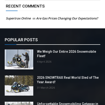
RECENT COMMENTS
Supertrax Online
on
Are Gas Prices Changing Our Expectations?
POPULAR POSTS
We Weigh Our Entire 2026 Snowmobile
Fleet!
4 April 2026
2026 SNOWTRAX Real World Sled of The
Year Award!
31 March 2026
Unforgettable Snowmobiling Getaway in