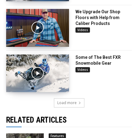
We Upgrade Our Shop
Floors with Help from
Caliber Products
Videos
Some of The Best FXR
Snowmobile Gear
Videos
Load more
RELATED ARTICLES
Features