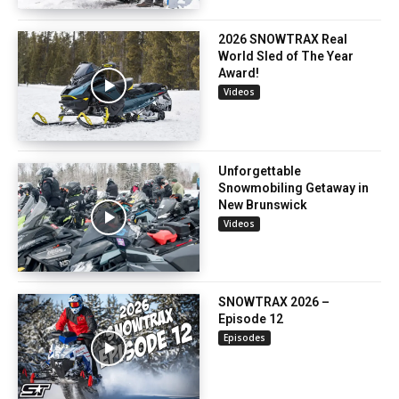
2026 SNOWTRAX Real
World Sled of The Year
Award!
Videos
Unforgettable
Snowmobiling Getaway in
New Brunswick
Videos
SNOWTRAX 2026 –
Episode 12
Episodes