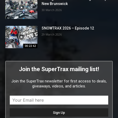
New Brunswick
30 March 2026
SNOWTRAX 2026 – Episode 12
29 March 2026
00:22:42
Join the SuperTrax mailing list!
Join the SuperTrax newsletter for first access to deals,
giveaways, videos, and articles.