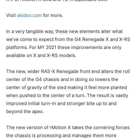
Visit
skidoo.com
for more.
In a very tangible way, these new elements alter what
we’ve come to expect from the G4 Renegade X and X-RS
platforms. For MY 2021 these improvements are only
available on X and X-RS models.
The new, wider RAS-X Renegade front end alters the roll
center of the G4 chassis and in doing so lowers the
center of gravity of the sled making it feel more planted
when pushed to the center of a turn. The result is vastly
improved initial turn-in and stronger bite up to and
beyond the apex.
The new version of rMotion X takes the cornering forces
the chassis is processing and manages them more