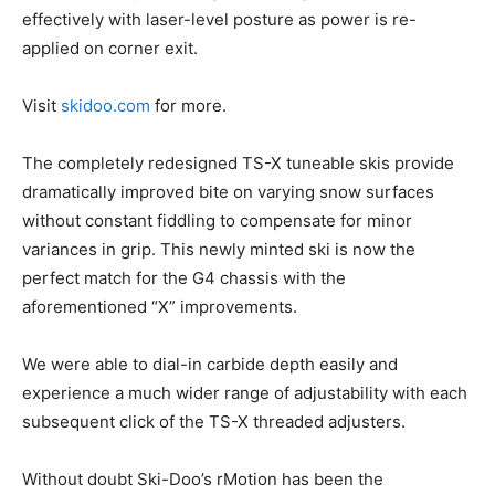
effectively with laser-level posture as power is re-
applied on corner exit.
Visit
skidoo.com
for more.
The completely redesigned TS-X tuneable skis provide
dramatically improved bite on varying snow surfaces
without constant fiddling to compensate for minor
variances in grip. This newly minted ski is now the
perfect match for the G4 chassis with the
aforementioned “X” improvements.
We were able to dial-in carbide depth easily and
experience a much wider range of adjustability with each
subsequent click of the TS-X threaded adjusters.
Without doubt Ski-Doo’s rMotion has been the