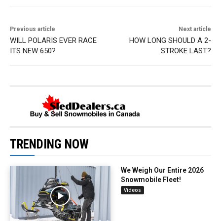
Previous article
Next article
WILL POLARIS EVER RACE
HOW LONG SHOULD A 2-
ITS NEW 650?
STROKE LAST?
TRENDING NOW
We Weigh Our Entire 2026
Snowmobile Fleet!
Videos