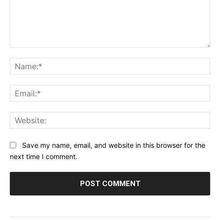
Comment:
Na
Ema
Web
Save my name, email, and website in this browser for the
next time I comment.