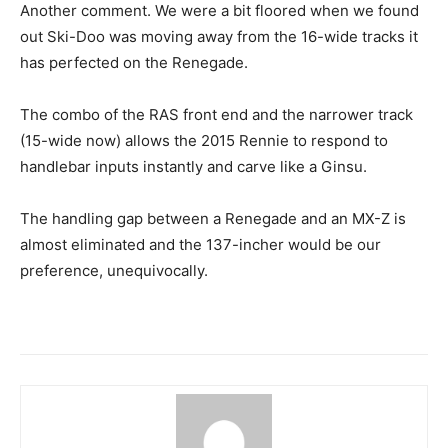
Another comment. We were a bit floored when we found
out Ski-Doo was moving away from the 16-wide tracks it
has perfected on the Renegade.
The combo of the RAS front end and the narrower track
(15-wide now) allows the 2015 Rennie to respond to
handlebar inputs instantly and carve like a Ginsu.
The handling gap between a Renegade and an MX-Z is
almost eliminated and the 137-incher would be our
preference, unequivocally.