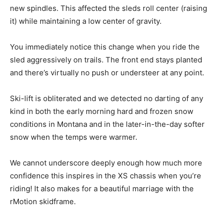
new spindles. This affected the sleds roll center (raising
it) while maintaining a low center of gravity.
You immediately notice this change when you ride the
sled aggressively on trails. The front end stays planted
and there’s virtually no push or understeer at any point.
Ski-lift is obliterated and we detected no darting of any
kind in both the early morning hard and frozen snow
conditions in Montana and in the later-in-the-day softer
snow when the temps were warmer.
We cannot underscore deeply enough how much more
confidence this inspires in the XS chassis when you’re
riding! It also makes for a beautiful marriage with the
rMotion skidframe.