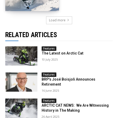
Load more
RELATED ARTICLES
Features
The Latest on Arctic Cat
10 July 2025
Features
BRP’s José Boisjoli Announces
Retirement
16 June 2025
Features
ARCTIC CAT NEWS: We Are Witnessing
History in The Making
26 April 2025