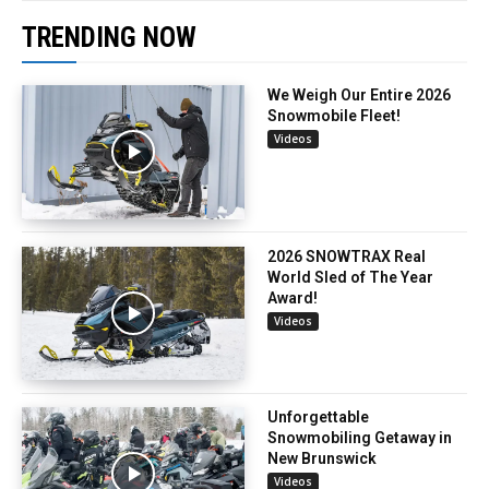
TRENDING NOW
We Weigh Our Entire 2026
Snowmobile Fleet!
Videos
2026 SNOWTRAX Real
World Sled of The Year
Award!
Videos
Unforgettable
Snowmobiling Getaway in
New Brunswick
Videos