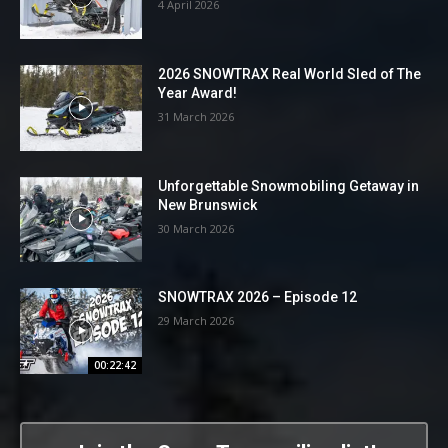
4 April 2026
2026 SNOWTRAX Real World Sled of The
Year Award!
31 March 2026
Unforgettable Snowmobiling Getaway in
New Brunswick
30 March 2026
SNOWTRAX 2026 – Episode 12
29 March 2026
00:22:42