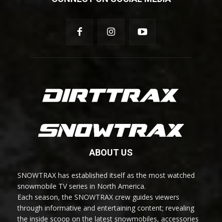
ABOUT US
SNOWTRAX has established itself as the most watched
snowmobile TV series in North America.
Each season, the SNOWTRAX crew guides viewers
through informative and entertaining content; revealing
the inside scoop on the latest snowmobiles, accessories