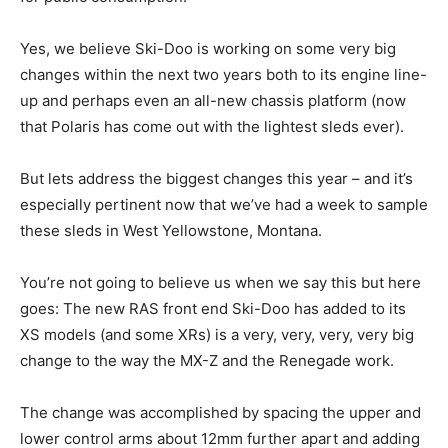
Yes, we believe Ski-Doo is working on some very big
changes within the next two years both to its engine line-
up and perhaps even an all-new chassis platform (now
that Polaris has come out with the lightest sleds ever).
But lets address the biggest changes this year – and it’s
especially pertinent now that we’ve had a week to sample
these sleds in West Yellowstone, Montana.
You’re not going to believe us when we say this but here
goes: The new RAS front end Ski-Doo has added to its
XS models (and some XRs) is a very, very, very, very big
change to the way the MX-Z and the Renegade work.
The change was accomplished by spacing the upper and
lower control arms about 12mm further apart and adding