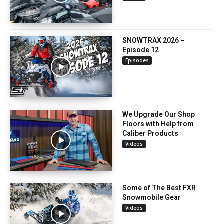
SNOWTRAX 2026 –
Episode 12
Episodes
We Upgrade Our Shop
Floors with Help from
Caliber Products
Videos
Some of The Best FXR
Snowmobile Gear
Videos