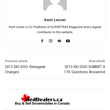
Kent Lester
Kent Lester is Co-Publisher of SUPERTRAX Magazine and a regular
contributor to this website.
Previous article
Next article
2015 SKI-DOO: Renegade
2015 SKI-DOO SUMMIT X
Changes
174: Questions Answered