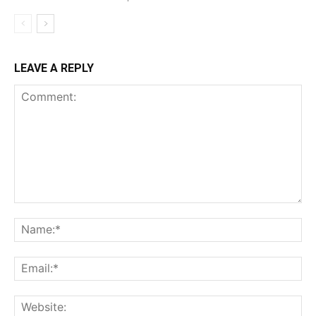
LEAVE A REPLY
Comment:
Na
Ema
Web