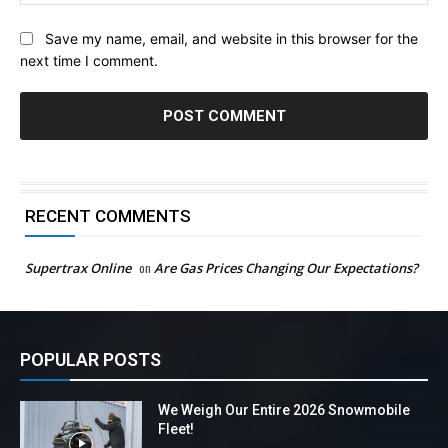
Save my name, email, and website in this browser for the
next time I comment.
RECENT COMMENTS
Supertrax Online
on
Are Gas Prices Changing Our Expectations?
POPULAR POSTS
We Weigh Our Entire 2026 Snowmobile
Fleet!