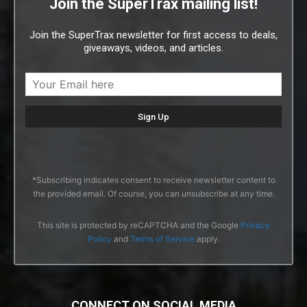
Join the SuperTrax mailing list!
Join the SuperTrax newsletter for first access to deals,
giveaways, videos, and articles.
*Subscribing indicates consent to receive newsletter content to
the provided email. Of course, you can unsubscribe at any time.
This site is protected by reCAPTCHA and the Google
Privacy
Policy
and
Terms of Service
apply.
CONNECT ON SOCIAL MEDIA