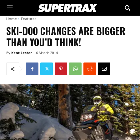
Home
Features
SKI-DOO CHANGES ARE BIGGER
THAN YOU’D THINK!
By
Kent Lester
6 March 2014