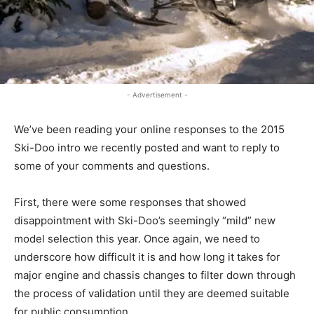
- Advertisement -
We’ve been reading your online responses to the 2015
Ski-Doo intro we recently posted and want to reply to
some of your comments and questions.
First, there were some responses that showed
disappointment with Ski-Doo’s seemingly “mild” new
model selection this year. Once again, we need to
underscore how difficult it is and how long it takes for
major engine and chassis changes to filter down through
the process of validation until they are deemed suitable
for public consumption.