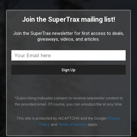
Join the SuperTrax mailing list!
Join the SuperTrax newsletter for first access to deals,
giveaways, videos, and articles.
*Subscribing indicates consent to receive newsletter content to
the provided email. Of course, you can unsubscribe at any time.
This site is protected by reCAPTCHA and the Google
Privacy
Policy
and
Terms of Service
apply.