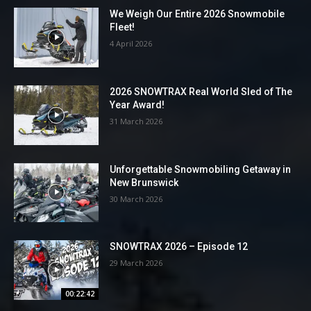
We Weigh Our Entire 2026 Snowmobile
Fleet!
4 April 2026
2026 SNOWTRAX Real World Sled of The
Year Award!
31 March 2026
Unforgettable Snowmobiling Getaway in
New Brunswick
30 March 2026
SNOWTRAX 2026 – Episode 12
29 March 2026
00:22:42