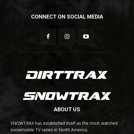
CONNECT ON SOCIAL MEDIA
ABOUT US
SNOWTRAX has established itself as the most watched
snowmobile TV series in North America.