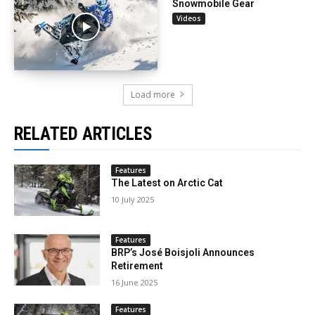
Snowmobile Gear
Videos
Load more
RELATED ARTICLES
Features
The Latest on Arctic Cat
10 July 2025
Features
BRP’s José Boisjoli Announces
Retirement
16 June 2025
Features