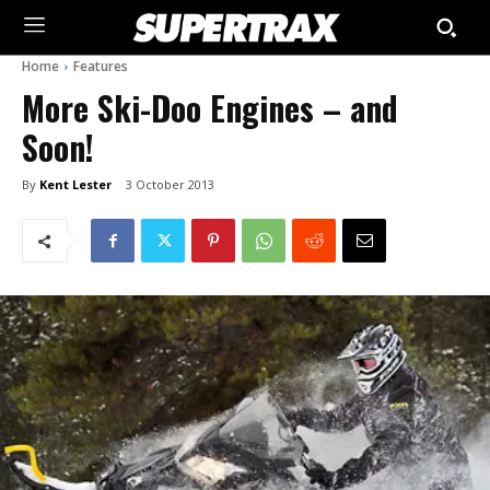
Home
Features
More Ski-Doo Engines – and
Soon!
By
Kent Lester
3 October 2013