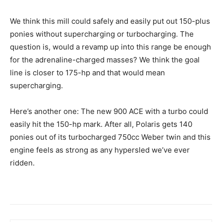
We think this mill could safely and easily put out 150-plus
ponies without supercharging or turbocharging. The
question is, would a revamp up into this range be enough
for the adrenaline-charged masses? We think the goal
line is closer to 175-hp and that would mean
supercharging.
Here’s another one: The new 900 ACE with a turbo could
easily hit the 150-hp mark. After all, Polaris gets 140
ponies out of its turbocharged 750cc Weber twin and this
engine feels as strong as any hypersled we’ve ever
ridden.