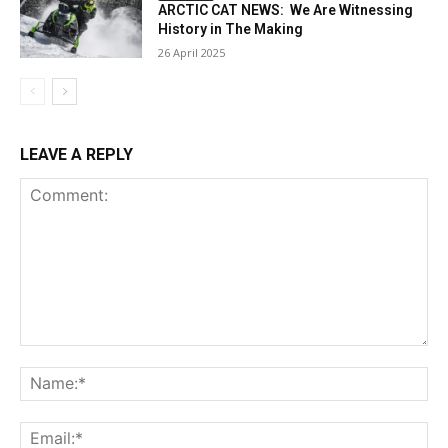
ARCTIC CAT NEWS: We Are Witnessing
History in The Making
26 April 2025
LEAVE A REPLY
Comment:
Na
Ema