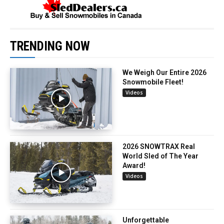
TRENDING NOW
We Weigh Our Entire 2026
Snowmobile Fleet!
Videos
2026 SNOWTRAX Real
World Sled of The Year
Award!
Videos
Unforgettable