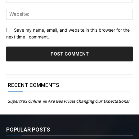
Web
Save my name, email, and website in this browser for the
next time I comment.
RECENT COMMENTS
Supertrax Online
on
Are Gas Prices Changing Our Expectations?
POPULAR POSTS