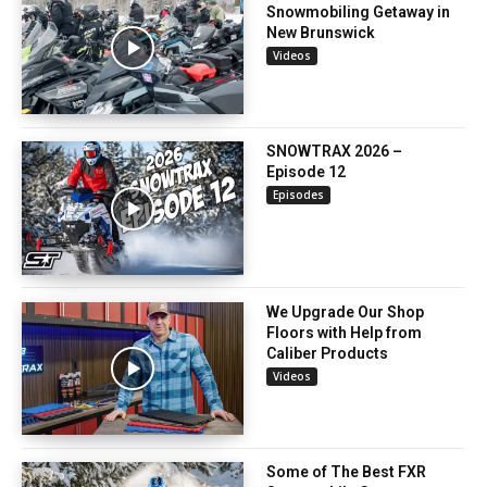
Snowmobiling Getaway in
New Brunswick
Videos
SNOWTRAX 2026 –
Episode 12
Episodes
We Upgrade Our Shop
Floors with Help from
Caliber Products
Videos
Some of The Best FXR