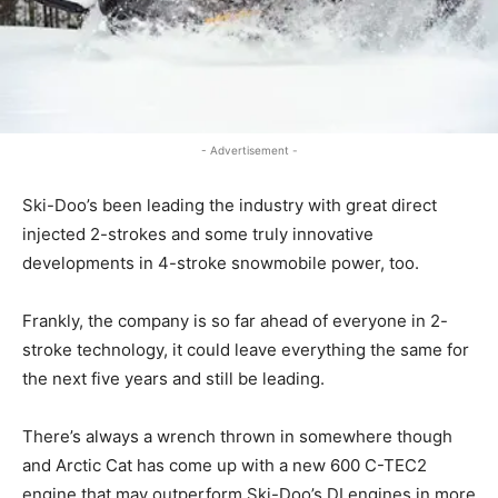
- Advertisement -
Ski-Doo’s been leading the industry with great direct
injected 2-strokes and some truly innovative
developments in 4-stroke snowmobile power, too.
Frankly, the company is so far ahead of everyone in 2-
stroke technology, it could leave everything the same for
the next five years and still be leading.
There’s always a wrench thrown in somewhere though
and Arctic Cat has come up with a new 600 C-TEC2
engine that may outperform Ski-Doo’s DI engines in more