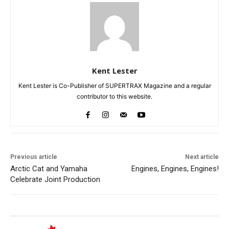
Kent Lester
Kent Lester is Co-Publisher of SUPERTRAX Magazine and a regular
contributor to this website.
Previous article
Next article
Arctic Cat and Yamaha
Engines, Engines, Engines!
Celebrate Joint Production