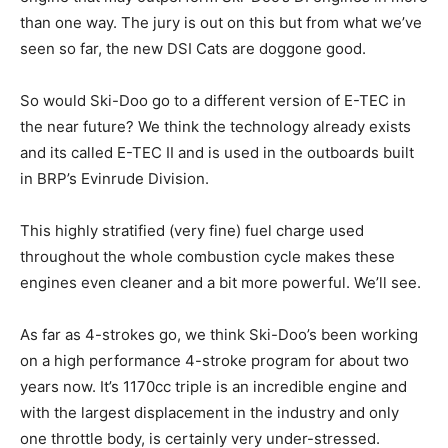
than one way. The jury is out on this but from what we’ve
seen so far, the new DSI Cats are doggone good.
So would Ski-Doo go to a different version of E-TEC in
the near future? We think the technology already exists
and its called E-TEC II and is used in the outboards built
in BRP’s Evinrude Division.
This highly stratified (very fine) fuel charge used
throughout the whole combustion cycle makes these
engines even cleaner and a bit more powerful. We’ll see.
As far as 4-strokes go, we think Ski-Doo’s been working
on a high performance 4-stroke program for about two
years now. It’s 1170cc triple is an incredible engine and
with the largest displacement in the industry and only
one throttle body, is certainly very under-stressed.