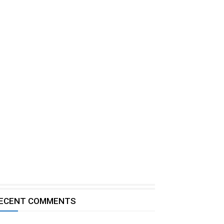
ECENT COMMENTS