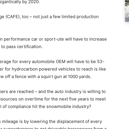
igantically by 2020.
e (CAFE), too – not just a few limited production
an performance car or sport-ute will have to increase
to pass certification.
rage for every automobile OEM will have to be 53-
er for hydrocarbon powered vehicles to reach is like
ow off a fence with a squirt gun at 1000 yards.
ers are reached – and the auto industry is willing to
resources on overtime for the next five years to meet
l of compliance hit the snowmobile industry?
 mileage is by lowering the displacement of every
or superchargers to get driveable horsepower from a