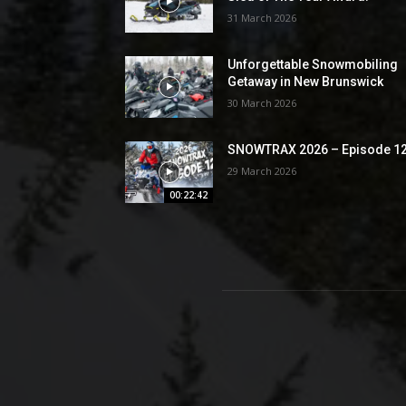
31 March 2026
Unforgettable Snowmobiling
Getaway in New Brunswick
30 March 2026
SNOWTRAX 2026 – Episode 1
29 March 2026
00:22:42