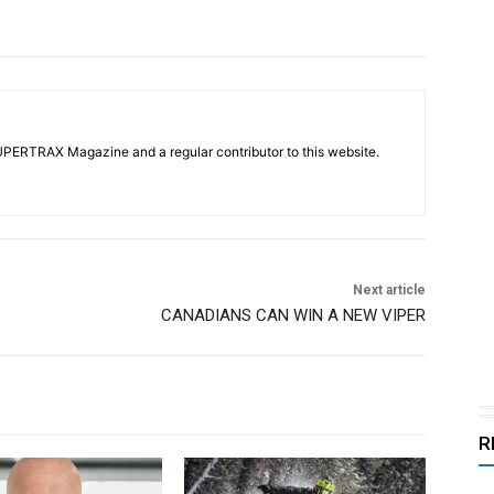
UPERTRAX Magazine and a regular contributor to this website.
Next article
CANADIANS CAN WIN A NEW VIPER
R