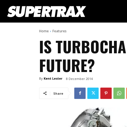
Home
Features
IS TURBOCHA
FUTURE?
By
Kent Lester
8 December 2014
Share