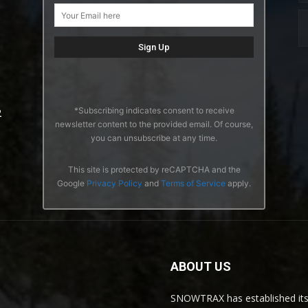
*Subscribing indicates consent to receive
2
newsletter content to the provided email. Of course,
you can unsubscribe at any time.
This site is protected by reCAPTCHA and the
Google
Privacy Policy
and
Terms of Service
apply.
ABOUT US
SNOWTRAX has established its