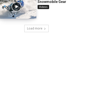
Snowmobile Gear
Videos
Load more