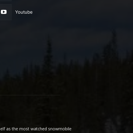
Youtube
elf as the most watched snowmobile