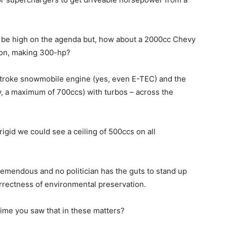
l be high on the agenda but, how about a 2000cc Chevy
tion, making 300-hp?
-stroke snowmobile engine (yes, even E-TEC) and the
y, a maximum of 700ccs) with turbos – across the
igid we could see a ceiling of 500ccs on all
 tremendous and no politician has the guts to stand up
rrectness of environmental preservation.
time you saw that in these matters?