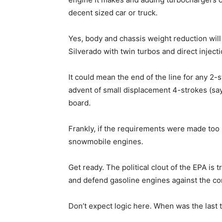
decent sized car or truck.
Yes, body and chassis weight reduction wil
Silverado with twin turbos and direct injec
It could mean the end of the line for any 2
advent of small displacement 4-strokes (sa
board.
Frankly, if the requirements were made too r
snowmobile engines.
Get ready. The political clout of the EPA is
and defend gasoline engines against the co
Don’t expect logic here. When was the last 