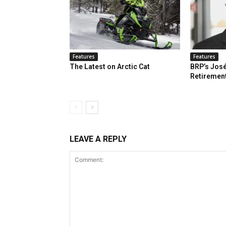
Features
Features
The Latest on Arctic Cat
BRP’s José
Retiremen
LEAVE A REPLY