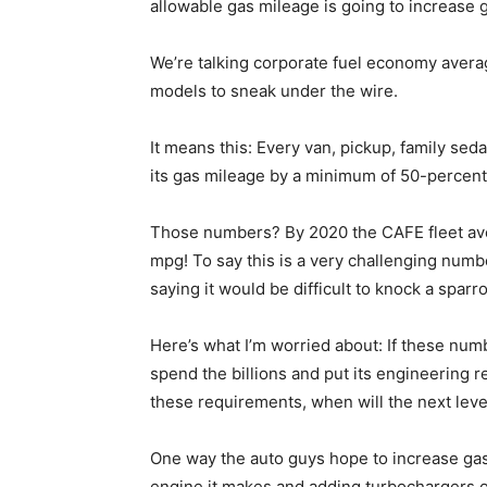
allowable gas mileage is going to increase g
We’re talking corporate fuel economy averag
models to sneak under the wire.
It means this: Every van, pickup, family sed
its gas mileage by a minimum of 50-percent 
Those numbers? By 2020 the CAFE fleet ave
mpg! To say this is a very challenging numb
saying it would be difficult to knock a sparr
Here’s what I’m worried about: If these numb
spend the billions and put its engineering 
these requirements, when will the next leve
One way the auto guys hope to increase gas
engine it makes and adding turbochargers 