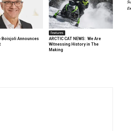
Su
Ex
Features
 Boisjoli Announces
ARCTIC CAT NEWS: We Are
t
Witnessing History in The
Making