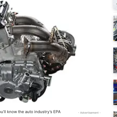
u’ll know the auto industry’s EPA
- Advertisement -