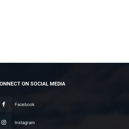
ONNECT ON SOCIAL MEDIA
Facebook
Instagram