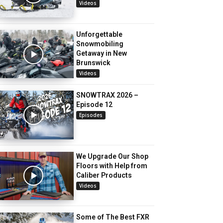
Videos
Unforgettable
Snowmobiling
Getaway in New
Brunswick
Videos
SNOWTRAX 2026 –
Episode 12
Episodes
We Upgrade Our Shop
Floors with Help from
Caliber Products
Videos
Some of The Best FXR