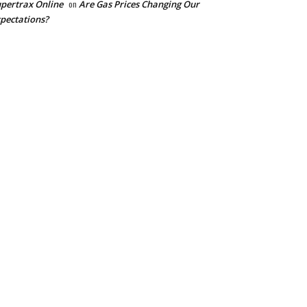
pertrax Online
on
Are Gas Prices Changing Our
pectations?