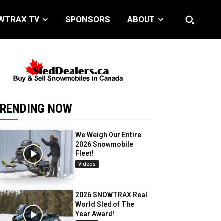
WTRAX TV
SPONSORS
ABOUT
RENDING NOW
We Weigh Our Entire
2026 Snowmobile
Fleet!
Videos
2026 SNOWTRAX Real
World Sled of The
Year Award!