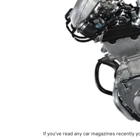
If you’ve read any car magazines recently yo