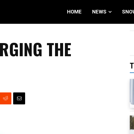
HOME
NEWS
SNO
RGING THE
T