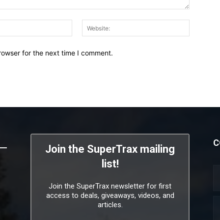
Email:*
Website:
rowser for the next time I comment.
C
Join the SuperTrax mailing
list!
Join the SuperTrax newsletter for first
access to deals, giveaways, videos, and
articles.