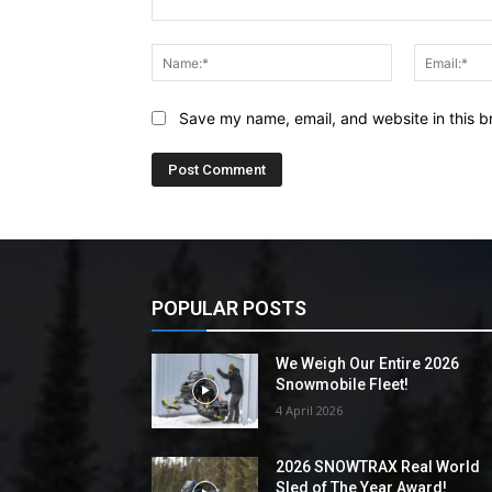
Comment:
Name:*
Save my name, email, and website in this b
POPULAR POSTS
We Weigh Our Entire 2026
Snowmobile Fleet!
4 April 2026
2026 SNOWTRAX Real World
Sled of The Year Award!