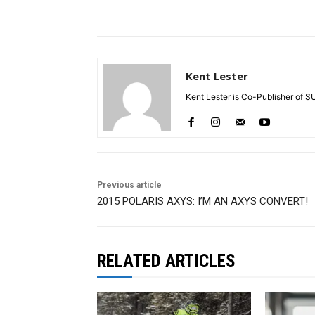
Kent Lester
Kent Lester is Co-Publisher of S
Previous article
2015 POLARIS AXYS: I’M AN AXYS CONVERT!
RELATED ARTICLES