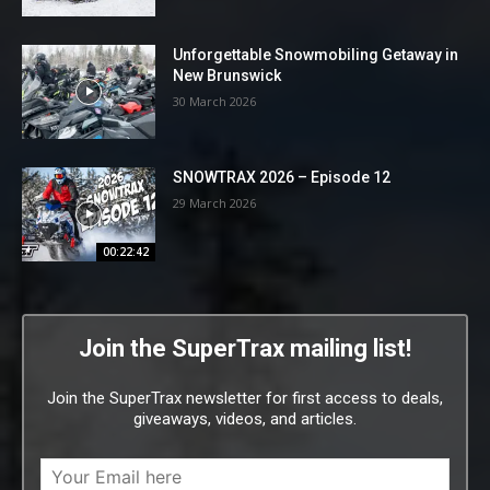
Unforgettable Snowmobiling Getaway in
New Brunswick
30 March 2026
SNOWTRAX 2026 – Episode 12
29 March 2026
00:22:42
Join the SuperTrax mailing list!
Join the SuperTrax newsletter for first access to deals,
giveaways, videos, and articles.