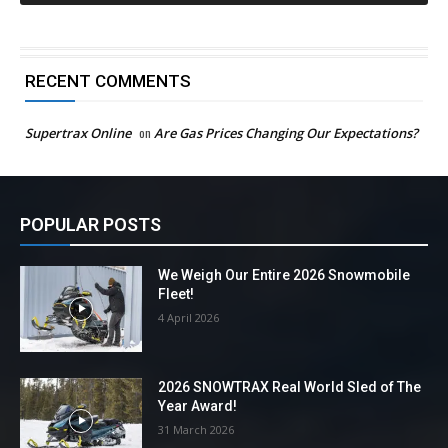
RECENT COMMENTS
Supertrax Online
on
Are Gas Prices Changing Our Expectations?
POPULAR POSTS
We Weigh Our Entire 2026 Snowmobile
Fleet!
4 April 2026
2026 SNOWTRAX Real World Sled of The
Year Award!
31 March 2026