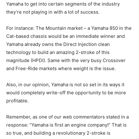
Yamaha to get into certain segments of the industry
they’re not playing in with a lot of success.
For instance: The Mountain market – a Yamaha 850 in the
Cat-based chassis would be an immediate winner and
Yamaha already owns the Direct Injection clean
technology to build an amazing 2-stroke of this
magnitude (HPDI). Same with the very busy Crossover
and Free-Ride markets where weight is the issue.
Also, in our opinion, Yamaha is not so set in its ways it
would completely write-off the opportunity to be more
profitable.
Remember, as one of our web commentators stated in a
response: “Yamaha is first an engine company!” That is
so true, and building a revolutionary 2-stroke is