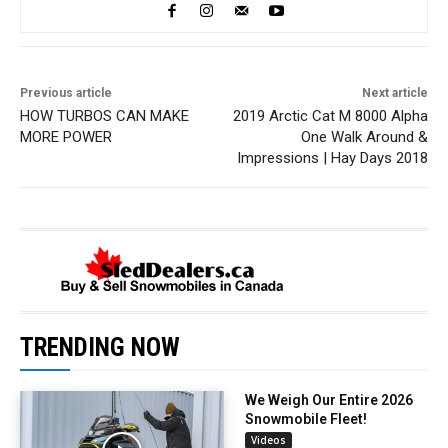
Previous article
Next article
HOW TURBOS CAN MAKE
2019 Arctic Cat M 8000 Alpha
MORE POWER
One Walk Around &
Impressions | Hay Days 2018
TRENDING NOW
We Weigh Our Entire 2026
Snowmobile Fleet!
Videos