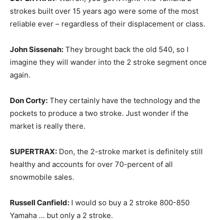
strokes built over 15 years ago were some of the most
reliable ever – regardless of their displacement or class.
John Sissenah:
They brought back the old 540, so I
imagine they will wander into the 2 stroke segment once
again.
Don Corty:
They certainly have the technology and the
pockets to produce a two stroke. Just wonder if the
market is really there.
SUPERTRAX:
Don, the 2-stroke market is definitely still
healthy and accounts for over 70-percent of all
snowmobile sales.
Russell Canfield:
I would so buy a 2 stroke 800-850
Yamaha … but only a 2 stroke.