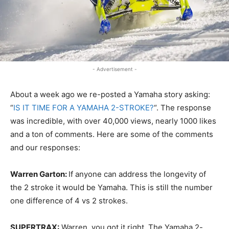
- Advertisement -
About a week ago we re-posted a Yamaha story asking:
“
IS IT TIME FOR A YAMAHA 2-STROKE?
“. The response
was incredible, with over 40,000 views, nearly 1000 likes
and a ton of comments. Here are some of the comments
and our responses:
Warren Garton:
If anyone can address the longevity of
the 2 stroke it would be Yamaha. This is still the number
one difference of 4 vs 2 strokes.
SUPERTRAX:
Warren, you got it right. The Yamaha 2-