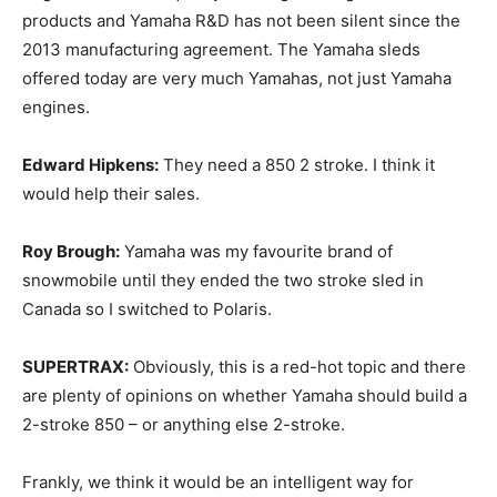
products and Yamaha R&D has not been silent since the
2013 manufacturing agreement. The Yamaha sleds
offered today are very much Yamahas, not just Yamaha
engines.
Edward Hipkens:
They need a 850 2 stroke. I think it
would help their sales.
Roy Brough:
Yamaha was my favourite brand of
snowmobile until they ended the two stroke sled in
Canada so I switched to Polaris.
SUPERTRAX:
Obviously, this is a red-hot topic and there
are plenty of opinions on whether Yamaha should build a
2-stroke 850 – or anything else 2-stroke.
Frankly, we think it would be an intelligent way for