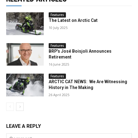
Features
The Latest on Arctic Cat
10 July 2025
Features
BRP’s José Boisjoli Announces
Retirement
16 June 2025
Features
ARCTIC CAT NEWS: We Are Witnessing
History in The Making
26 April 2025
LEAVE A REPLY