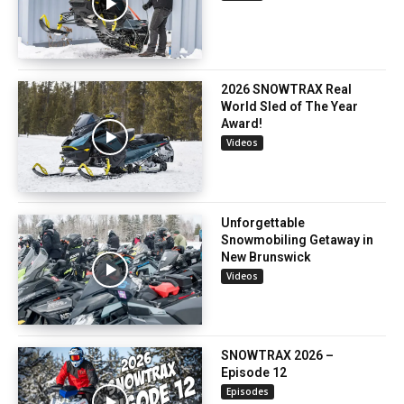
2026 SNOWTRAX Real
World Sled of The Year
Award!
Videos
Unforgettable
Snowmobiling Getaway in
New Brunswick
Videos
SNOWTRAX 2026 –
Episode 12
Episodes