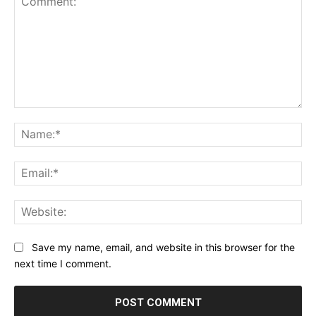
Comment:
Na
Ema
Web
Save my name, email, and website in this browser for the
next time I comment.