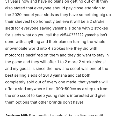
51 years now and have no plans on getting out of it! they
also stated that everyone should pay close attention to
the 2020 model year sleds as they have something big up
their sleeves! I do honestly believe it will be a 2 stroke
sled! for everyone saying yamaha is done with 2 strokes
for sleds what do you call the vk540?????? yamaha isn’t
done with anything and their plan on turning the whole
snowmobile world into 4 strokes like they did with
motocross backfired on them and they do want to stay in
the game and they will offer 1 to 2 more 2 stroke sleds!
and my guess is since the new sno scoot was one of the
best selling sleds of 2018 yamaha and cat both
completely sold out of every one made! that yamaha will
offer a sled anywhere from 300-500cc as a step up from
the sno scoot to keep young riders interested and give
them options that other brands don’t have!
Andrew Hill:
Personally, I wouldn’t buy a Yamaha until