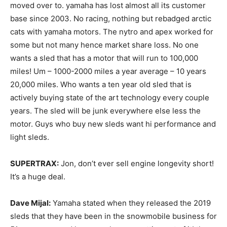
moved over to. yamaha has lost almost all its customer
base since 2003. No racing, nothing but rebadged arctic
cats with yamaha motors. The nytro and apex worked for
some but not many hence market share loss. No one
wants a sled that has a motor that will run to 100,000
miles! Um – 1000-2000 miles a year average – 10 years
20,000 miles. Who wants a ten year old sled that is
actively buying state of the art technology every couple
years. The sled will be junk everywhere else less the
motor. Guys who buy new sleds want hi performance and
light sleds.
SUPERTRAX:
Jon, don’t ever sell engine longevity short!
It’s a huge deal.
Dave Mijal:
Yamaha stated when they released the 2019
sleds that they have been in the snowmobile business for