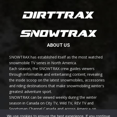
ABOUT US
SNOWTRAX has established itself as the most watched
snowmobile TV series in North America.
Each season, the SNOWTRAX crew guides viewers
through informative and entertaining content; revealing
the inside scoop on the latest snowmobiles, accessories
and riding destinations that make snowmobiling winter's
greatest adventure sport.
SNOWTRAX can be viewed weekly during the winter
season in Canada on City TV, Wild TV, REV TV and
Sportsman Channel Canada and across America on
Sportsman Channel.
We use cookies to ensure the best experience. If you continue