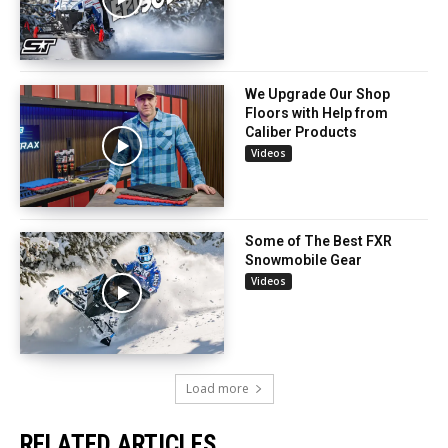
We Upgrade Our Shop
Floors with Help from
Caliber Products
Videos
Some of The Best FXR
Snowmobile Gear
Videos
Load more
RELATED ARTICLES