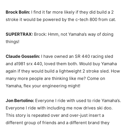
Brock Bolin:
I find it far more likely if they did build a 2
stroke it would be powered by the c-tech 800 from cat.
SUPERTRAX:
Brock: Hmm, not Yamaha’s way of doing
things!
Claude Gosselin:
I have owned an SR 440 racing sled
and a1981 srx 440, loved them both. Would buy Yamaha
again if they would build a lightweight 2 stroke sled. How
many more people are thinking like me? Come on
Yamaha, flex your engineering might!
Jon Bertolino:
Everyone I ride with used to ride Yamaha’s.
Everyone I ride with including me now drives ski doo.
This story is repeated over and over-just insert a
different group of friends and a different brand they