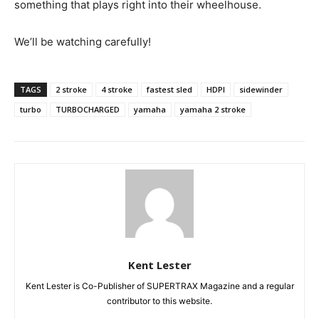
something that plays right into their wheelhouse.
We’ll be watching carefully!
TAGS
2 stroke
4 stroke
fastest sled
HDPI
sidewinder
turbo
TURBOCHARGED
yamaha
yamaha 2 stroke
Kent Lester
Kent Lester is Co-Publisher of SUPERTRAX Magazine and a regular
contributor to this website.