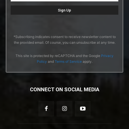
*Subscribing indicates consent to receive newsletter content to
the provided email. Of course, you can unsubscribe at any time.
This site is protected by reCAPTCHA and the Google
Privacy
Policy
and
Terms of Service
apply.
CONNECT ON SOCIAL MEDIA