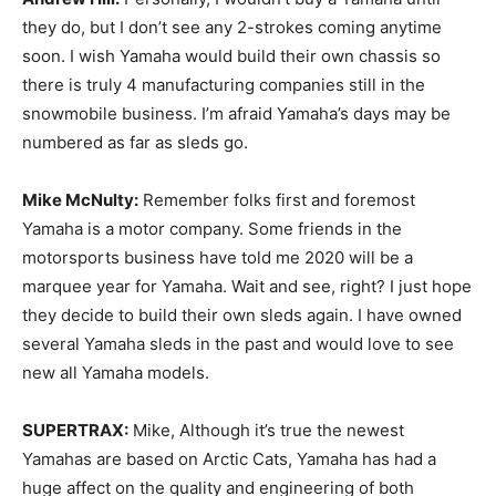
they do, but I don’t see any 2-strokes coming anytime
soon. I wish Yamaha would build their own chassis so
there is truly 4 manufacturing companies still in the
snowmobile business. I’m afraid Yamaha’s days may be
numbered as far as sleds go.
Mike McNulty:
Remember folks first and foremost
Yamaha is a motor company. Some friends in the
motorsports business have told me 2020 will be a
marquee year for Yamaha. Wait and see, right? I just hope
they decide to build their own sleds again. I have owned
several Yamaha sleds in the past and would love to see
new all Yamaha models.
SUPERTRAX:
Mike, Although it’s true the newest
Yamahas are based on Arctic Cats, Yamaha has had a
huge affect on the quality and engineering of both