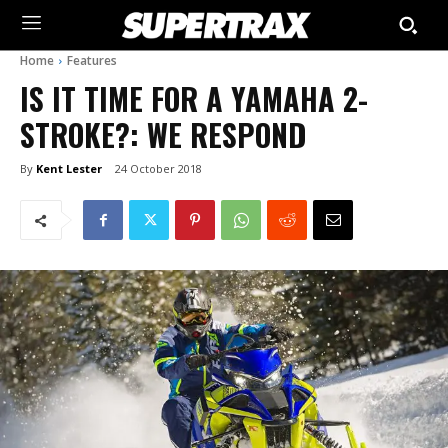
Home
Features
IS IT TIME FOR A YAMAHA 2-
STROKE?: WE RESPOND
By
Kent Lester
24 October 2018