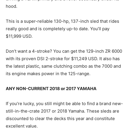
hood.
This is a super-reliable 130-hp, 137-inch sled that rides
really good and is completely up-to date. You’ll pay
$11,999 USD.
Don’t want a 4-stroke? You can get the 129-inch ZR 6000
with its proven DSI 2-stroke for $11,249 USD. It also has
the latest plastic, same clutching combo as the 7000 and
its engine makes power in the 125-range.
ANY NON-CURRENT 2018 or 2017 YAMAHA
If you’re lucky, you still might be able to find a brand new-
still-in-the-crate 2017 or 2018 Yamaha. These sleds are
discounted to clear the decks this year and constitute
excellent value.