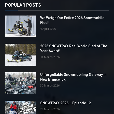
POPULAR POSTS
We Weigh Our Entire 2026 Snowmobile
Fleet!
4 April 2026
2026 SNOWTRAX Real World Sled of The
Year Award!
31 March 2026
Unforgettable Snowmobiling Getaway in
New Brunswick
30 March 2026
SNOWTRAX 2026 – Episode 12
29 March 2026