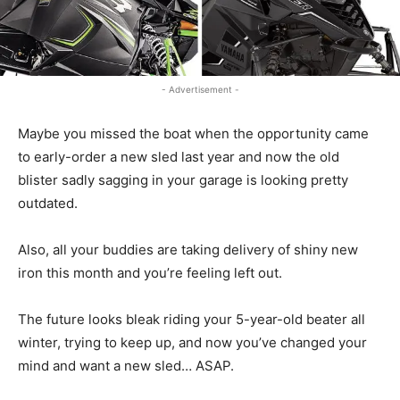
- Advertisement -
Maybe you missed the boat when the opportunity came
to early-order a new sled last year and now the old
blister sadly sagging in your garage is looking pretty
outdated.
Also, all your buddies are taking delivery of shiny new
iron this month and you’re feeling left out.
The future looks bleak riding your 5-year-old beater all
winter, trying to keep up, and now you’ve changed your
mind and want a new sled… ASAP.