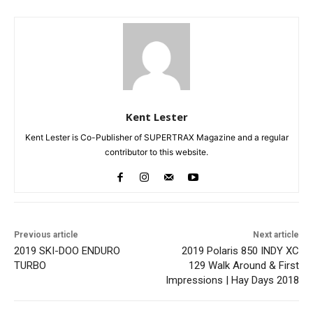
Kent Lester
Kent Lester is Co-Publisher of SUPERTRAX Magazine and a regular
contributor to this website.
Previous article
Next article
2019 SKI-DOO ENDURO
2019 Polaris 850 INDY XC
TURBO
129 Walk Around & First
Impressions | Hay Days 2018