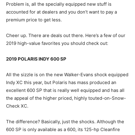
Problem is, all the specially equipped new stuff is
accounted for at dealers and you don’t want to pay a
premium price to get less.
Cheer up. There are deals out there. Here’s a few of our
2019 high-value favorites you should check out:
2019 POLARIS INDY 600 SP
All the sizzle is on the new Walker-Evans shock equipped
Indy XC this year, but Polaris has mass produced an
excellent 600 SP that is really well equipped and has all
the appeal of the higher priced, highly touted-on-Snow-
Check XC.
The difference? Basically, just the shocks. Although the
600 SP is only available as a 600, its 125-hp Cleanfire