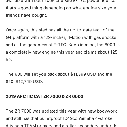
available with both 600R and 850 E-TEC power, too, so
that’s a good thing depending on what engine size your
friends have bought.
Once again, this sled has all the up-to-date tech of the
G4 platform with a 129-incher, rMotion with gas shocks
and all the goodness of E-TEC. Keep in mind, the 600R is
a completely new engine this year and claims about 125-
hp.
The 600 will set you back about $11,399 USD and the
850, $12,749 USD.
2019 ARCTIC CAT ZR 7000 & ZR 6000
The ZR 7000 was updated this year with new bodywork
and still has that bulletproof 1049cc Yamaha 4-stroke
driving a TEAM primary and a roller secondary under its