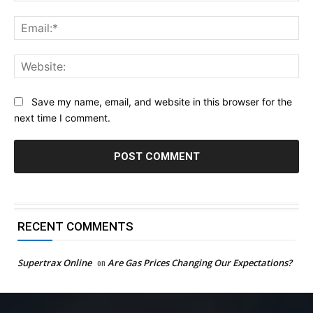
Ema
Web
Save my name, email, and website in this browser for the
next time I comment.
RECENT COMMENTS
Supertrax Online
on
Are Gas Prices Changing Our Expectations?