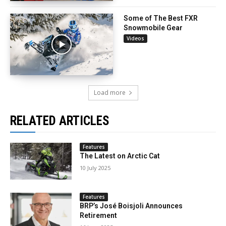
Some of The Best FXR
Snowmobile Gear
Videos
Load more
RELATED ARTICLES
Features
The Latest on Arctic Cat
10 July 2025
Features
BRP’s José Boisjoli Announces
Retirement