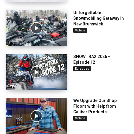
Unforgettable
Snowmobiling Getaway in
New Brunswick
Videos
SNOWTRAX 2026 –
Episode 12
Episodes
We Upgrade Our Shop
Floors with Help from
Caliber Products
Videos