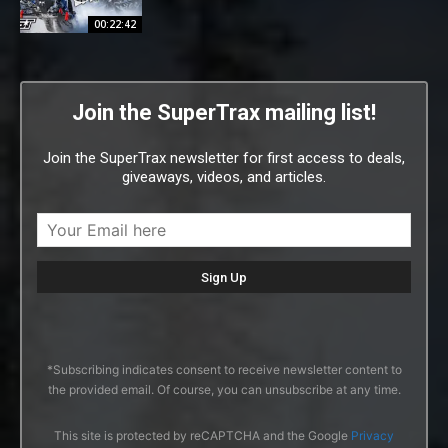
00:22:42
Join the SuperTrax mailing list!
Join the SuperTrax newsletter for first access to deals,
giveaways, videos, and articles.
*Subscribing indicates consent to receive newsletter content to
the provided email. Of course, you can unsubscribe at any time.
This site is protected by reCAPTCHA and the Google
Privacy