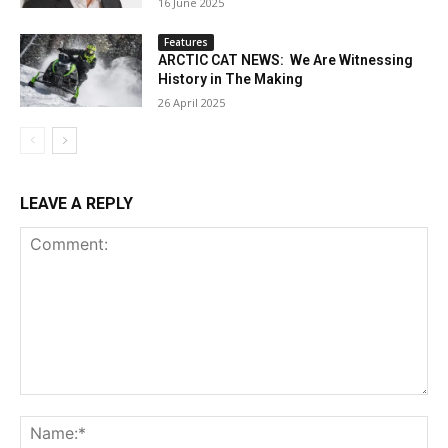
16 June 2025
Features
ARCTIC CAT NEWS: We Are Witnessing
History in The Making
26 April 2025
LEAVE A REPLY
Comment:
Na