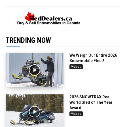
TRENDING NOW
We Weigh Our Entire 2026
Snowmobile Fleet!
Videos
2026 SNOWTRAX Real
World Sled of The Year
Award!
Videos