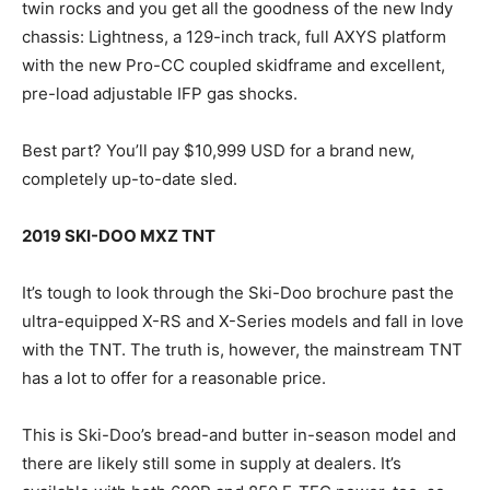
twin rocks and you get all the goodness of the new Indy
chassis: Lightness, a 129-inch track, full AXYS platform
with the new Pro-CC coupled skidframe and excellent,
pre-load adjustable IFP gas shocks.
Best part? You’ll pay $10,999 USD for a brand new,
completely up-to-date sled.
2019 SKI-DOO MXZ TNT
It’s tough to look through the Ski-Doo brochure past the
ultra-equipped X-RS and X-Series models and fall in love
with the TNT. The truth is, however, the mainstream TNT
has a lot to offer for a reasonable price.
This is Ski-Doo’s bread-and butter in-season model and
there are likely still some in supply at dealers. It’s