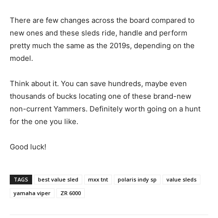
There are few changes across the board compared to
new ones and these sleds ride, handle and perform
pretty much the same as the 2019s, depending on the
model.
Think about it. You can save hundreds, maybe even
thousands of bucks locating one of these brand-new
non-current Yammers. Definitely worth going on a hunt
for the one you like.
Good luck!
TAGS
best value sled
mxx tnt
polaris indy sp
value sleds
yamaha viper
ZR 6000