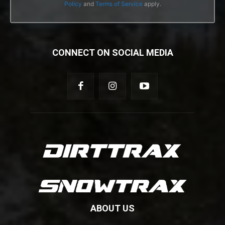
Policy
and
Terms of Service
apply.
CONNECT ON SOCIAL MEDIA
ABOUT US