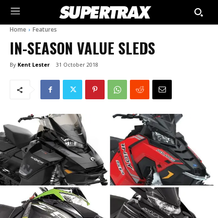
Home
Features
IN-SEASON VALUE SLEDS
By
Kent Lester
31 October 2018