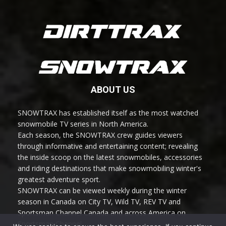
ABOUT US
SNOWTRAX has established itself as the most watched
snowmobile TV series in North America.
Each season, the SNOWTRAX crew guides viewers
through informative and entertaining content; revealing
the inside scoop on the latest snowmobiles, accessories
and riding destinations that make snowmobiling winter's
greatest adventure sport.
SNOWTRAX can be viewed weekly during the winter
season in Canada on City TV, Wild TV, REV TV and
Sportsman Channel Canada and across America on
Sportsman Channel.