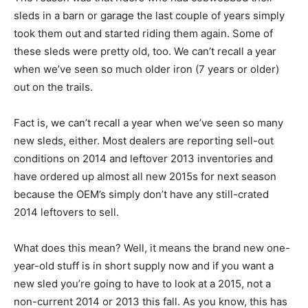
sleds in a barn or garage the last couple of years simply
took them out and started riding them again. Some of
these sleds were pretty old, too. We can’t recall a year
when we’ve seen so much older iron (7 years or older)
out on the trails.
Fact is, we can’t recall a year when we’ve seen so many
new sleds, either. Most dealers are reporting sell-out
conditions on 2014 and leftover 2013 inventories and
have ordered up almost all new 2015s for next season
because the OEM’s simply don’t have any still-crated
2014 leftovers to sell.
What does this mean? Well, it means the brand new one-
year-old stuff is in short supply now and if you want a
new sled you’re going to have to look at a 2015, not a
non-current 2014 or 2013 this fall. As you know, this has