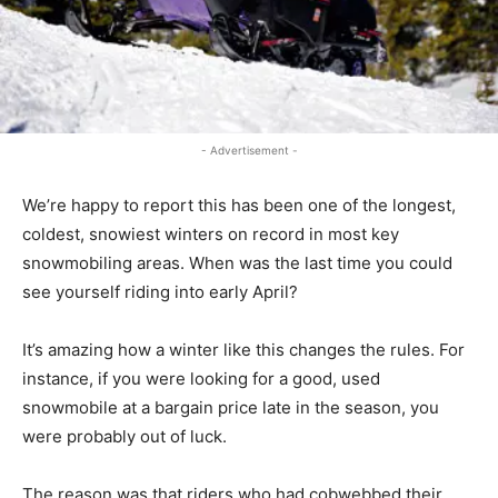
- Advertisement -
We’re happy to report this has been one of the longest,
coldest, snowiest winters on record in most key
snowmobiling areas. When was the last time you could
see yourself riding into early April?
It’s amazing how a winter like this changes the rules. For
instance, if you were looking for a good, used
snowmobile at a bargain price late in the season, you
were probably out of luck.
The reason was that riders who had cobwebbed their