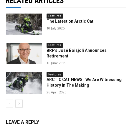
RELATED ARTICLES
Features
The Latest on Arctic Cat
10 July 2025
Features
BRP’s José Boisjoli Announces
Retirement
16 June 2025
Features
ARCTIC CAT NEWS: We Are Witnessing
History in The Making
26 April 2025
LEAVE A REPLY