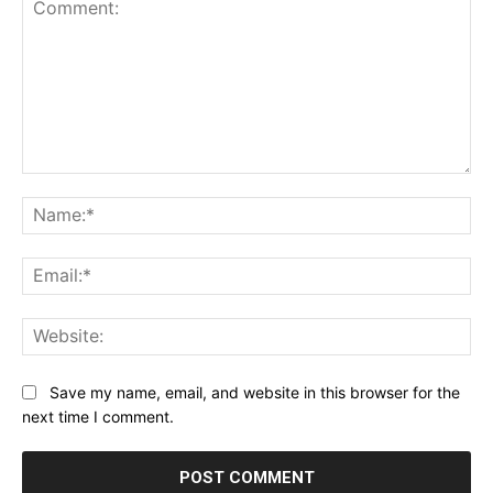
Comment:
Na
Ema
Web
Save my name, email, and website in this browser for the
next time I comment.