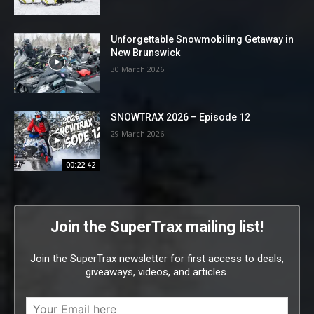
Unforgettable Snowmobiling Getaway in
New Brunswick
30 March 2026
SNOWTRAX 2026 – Episode 12
29 March 2026
00:22:42
Join the SuperTrax mailing list!
Join the SuperTrax newsletter for first access to deals,
giveaways, videos, and articles.