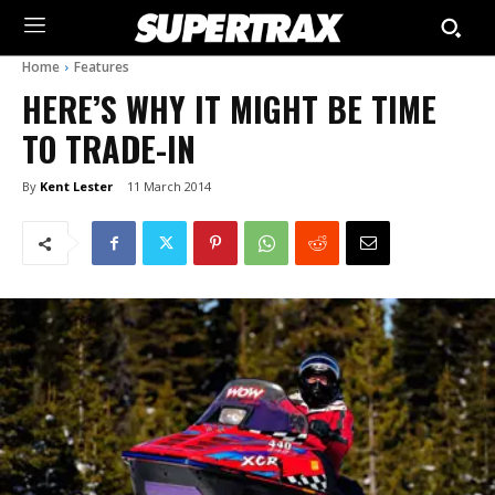
Home
Features
HERE’S WHY IT MIGHT BE TIME
TO TRADE-IN
By
Kent Lester
11 March 2014