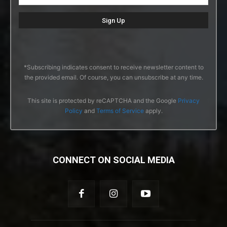
*Subscribing indicates consent to receive newsletter content to
the provided email. Of course, you can unsubscribe at any time.
This site is protected by reCAPTCHA and the Google
Privacy
Policy
and
Terms of Service
apply.
CONNECT ON SOCIAL MEDIA