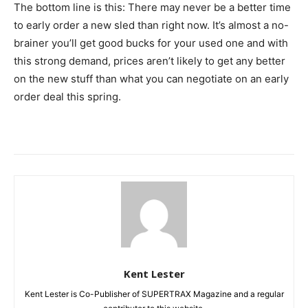
The bottom line is this: There may never be a better time
to early order a new sled than right now. It’s almost a no-
brainer you’ll get good bucks for your used one and with
this strong demand, prices aren’t likely to get any better
on the new stuff than what you can negotiate on an early
order deal this spring.
Kent Lester
Kent Lester is Co-Publisher of SUPERTRAX Magazine and a regular