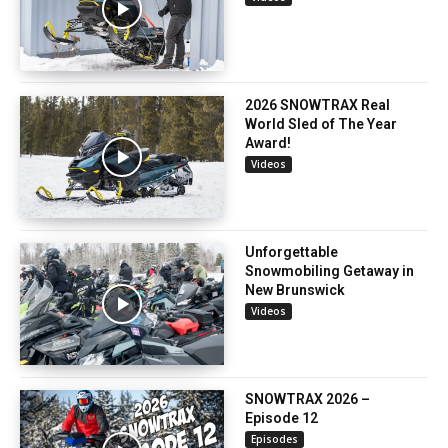
2026 SNOWTRAX Real
World Sled of The Year
Award!
Videos
Unforgettable
Snowmobiling Getaway in
New Brunswick
Videos
SNOWTRAX 2026 –
Episode 12
Episodes