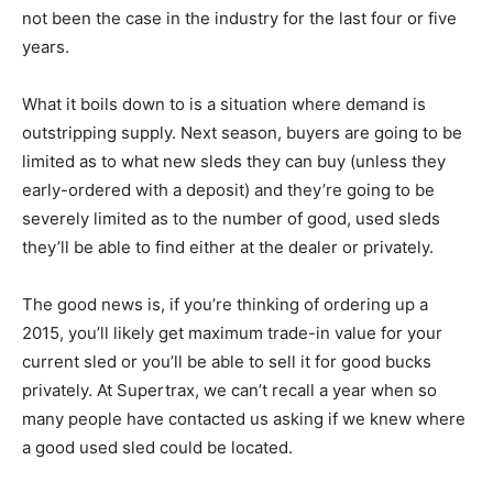
not been the case in the industry for the last four or five
years.
What it boils down to is a situation where demand is
outstripping supply. Next season, buyers are going to be
limited as to what new sleds they can buy (unless they
early-ordered with a deposit) and they’re going to be
severely limited as to the number of good, used sleds
they’ll be able to find either at the dealer or privately.
The good news is, if you’re thinking of ordering up a
2015, you’ll likely get maximum trade-in value for your
current sled or you’ll be able to sell it for good bucks
privately. At Supertrax, we can’t recall a year when so
many people have contacted us asking if we knew where
a good used sled could be located.