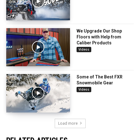
We Upgrade Our Shop
Floors with Help from
Caliber Products
Videos
Some of The Best FXR
Snowmobile Gear
Videos
Load more