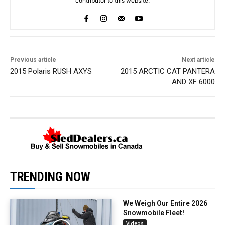
contributor to this website.
Previous article
Next article
2015 Polaris RUSH AXYS
2015 ARCTIC CAT PANTERA
AND XF 6000
TRENDING NOW
We Weigh Our Entire 2026
Snowmobile Fleet!
Videos