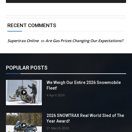
RECENT COMMENTS
Supertrax Online
on
Are Gas Prices Changing Our Expectations?
POPULAR POSTS
We Weigh Our Entire 2026 Snowmobile
Fleet!
4 April 2026
2026 SNOWTRAX Real World Sled of The
Year Award!
31 March 2026