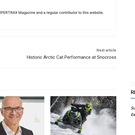
UPERTRAX Magazine and a regular contributor to this website.
Next article
Historic Arctic Cat Performance at Snocross
R
Su
Ex