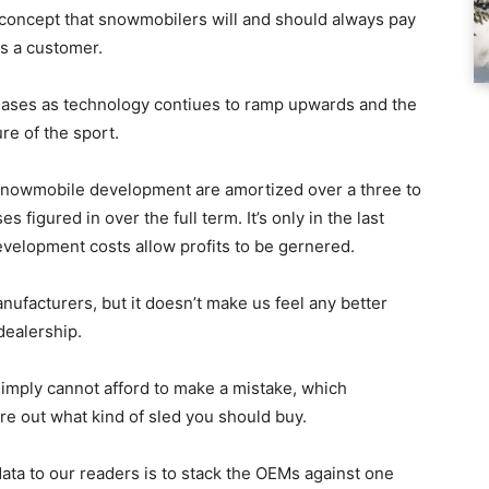
e concept that snowmobilers will and should always pay
 as a customer.
ncreases as technology contiues to ramp upwards and the
re of the sport.
 snowmobile development are amortized over a three to
 figured in over the full term. It’s only in the last
development costs allow profits to be gernered.
nufacturers, but it doesn’t make us feel any better
dealership.
imply cannot afford to make a mistake, which
re out what kind of sled you should buy.
data to our readers is to stack the OEMs against one