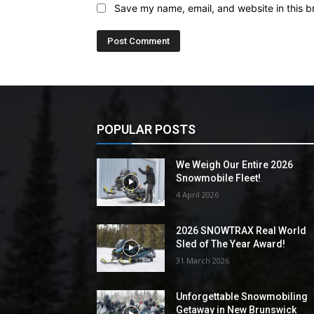
Save my name, email, and website in this b
POPULAR POSTS
We Weigh Our Entire 2026
Snowmobile Fleet!
4 April 2026
2026 SNOWTRAX Real World
Sled of The Year Award!
31 March 2026
Unforgettable Snowmobiling
Getaway in New Brunswick