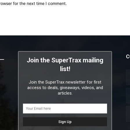
rowser for the next time I comment.
C
Join the SuperTrax mailing
list!
Join the SuperTrax newsletter for first
access to deals, giveaways, videos, and
articles.