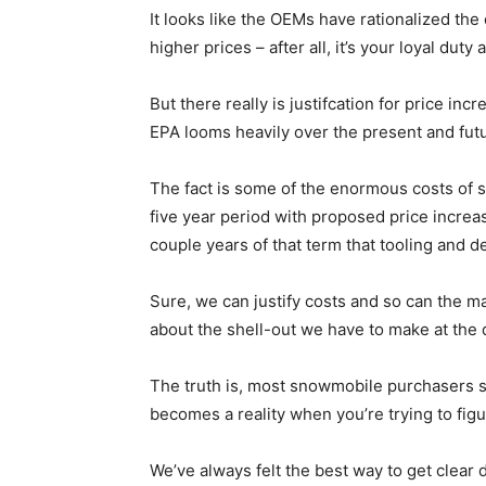
It looks like the OEMs have rationalized th
higher prices – after all, it’s your loyal duty
But there really is justifcation for price i
EPA looms heavily over the present and futu
The fact is some of the enormous costs of
five year period with proposed price increases
couple years of that term that tooling and 
Sure, we can justify costs and so can the ma
about the shell-out we have to make at the 
The truth is, most snowmobile purchasers s
becomes a reality when you’re trying to figu
We’ve always felt the best way to get clear 