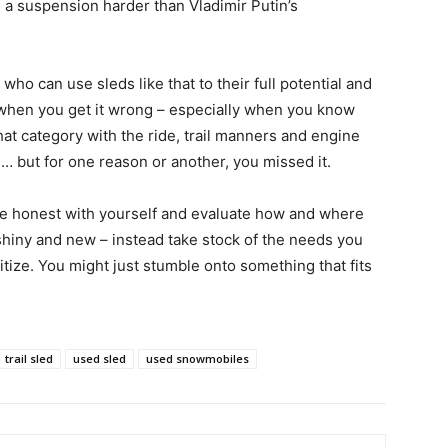
 a suspension harder than Vladimir Putin’s
 who can use sleds like that to their full potential and
s when you get it wrong – especially when you know
hat category with the ride, trail manners and engine
 but for one reason or another, you missed it.
be honest with yourself and evaluate how and where
l shiny and new – instead take stock of the needs you
itize. You might just stumble onto something that fits
trail sled
used sled
used snowmobiles