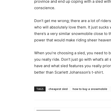
province and end up coping with a sled with
conscience.
Don’t get me wrong; there are a lot of riders
who will absolutely love them. It just suck
there’s a very similar snowmobile close to t
power that would make riding sheer heaven…
When you’re choosing a sled, you need to 
you really ride. Don’t just go with what’s al
have and what sled features you really prior
better than Scarlett Johansson’s t-shirt.
TAGS
cheapest sled
how to buy a snowmobile