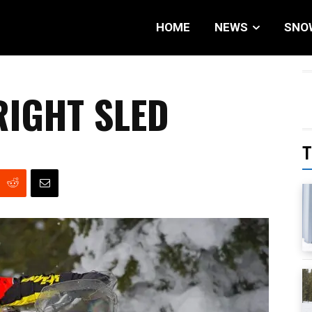
HOME
NEWS
SNO
RIGHT SLED
T