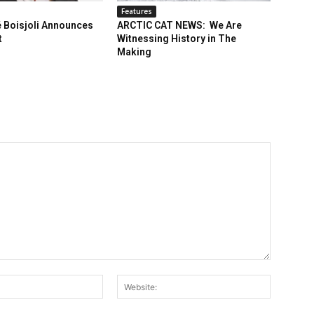
Features
 Boisjoli Announces
ARCTIC CAT NEWS: We Are
t
Witnessing History in The
Making
Email:*
Website: