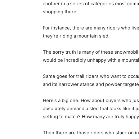
another in a series of categories most com
shopping there.
For instance, there are many riders who liv
they’re riding a mountain sled.
The sorry truth is many of these snowmobil
would be incredibly unhappy with a mountain
Same goes for trail riders who want to occas
and its narrower stance and powder targete
Here’s a big one: How about buyers who jus
absolutely demand a sled that looks like it 
setting to match? How many are truly happy 
Then there are those riders who stack on inc