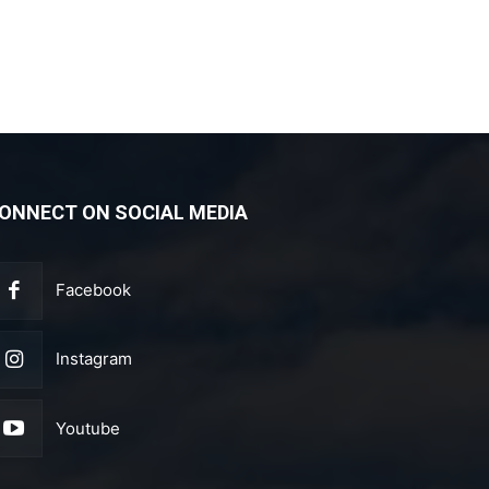
ONNECT ON SOCIAL MEDIA
Facebook
Instagram
Youtube