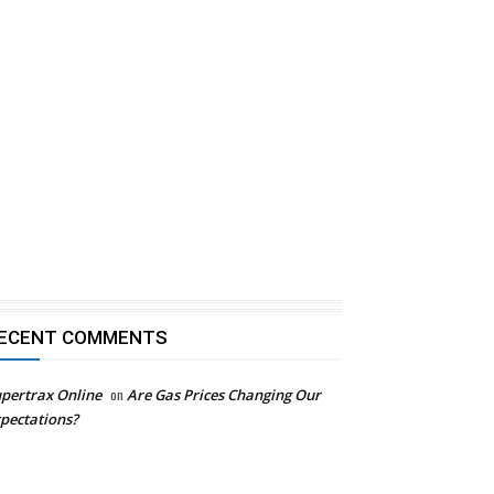
ECENT COMMENTS
pertrax Online
on
Are Gas Prices Changing Our
pectations?