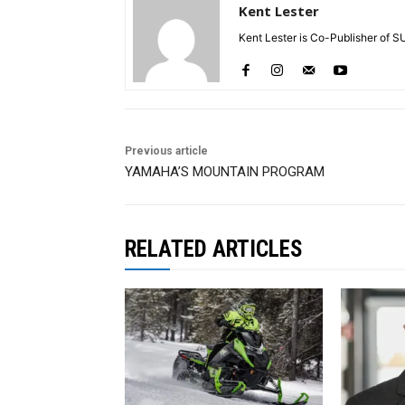
Kent Lester
Kent Lester is Co-Publisher of S
Previous article
YAMAHA’S MOUNTAIN PROGRAM
RELATED ARTICLES