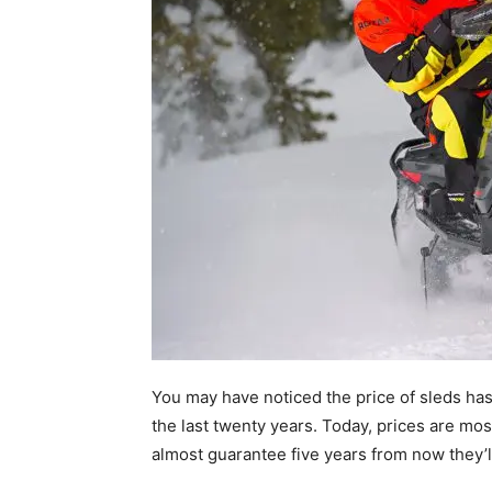
You may have noticed the price of sleds ha
the last twenty years. Today, prices are mos
almost guarantee five years from now they’l