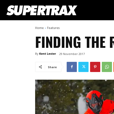
Home
Features
FINDING THE 
By
Kent Lester
29 November 2017
Share