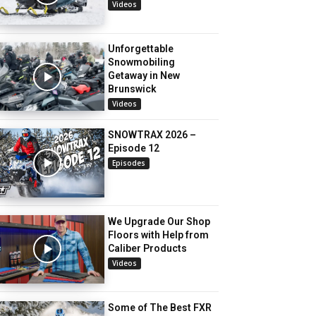
Videos
Unforgettable
Snowmobiling
Getaway in New
Brunswick
Videos
SNOWTRAX 2026 –
Episode 12
Episodes
We Upgrade Our Shop
Floors with Help from
Caliber Products
Videos
Some of The Best FXR