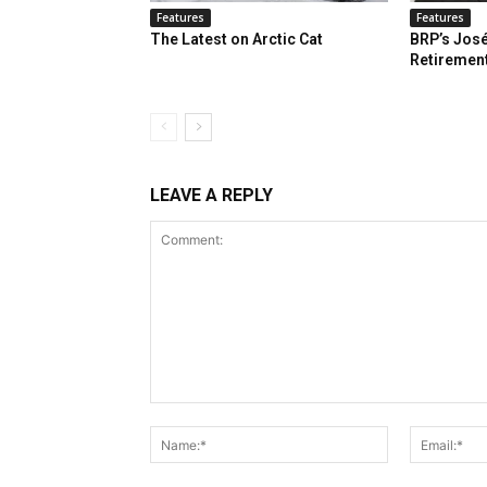
Features
Features
The Latest on Arctic Cat
BRP’s José
Retiremen
LEAVE A REPLY
Comment:
Name:*