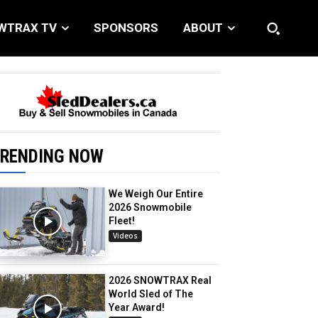
WTRAX TV
SPONSORS
ABOUT
RENDING NOW
We Weigh Our Entire
2026 Snowmobile
Fleet!
Videos
2026 SNOWTRAX Real
World Sled of The
Year Award!