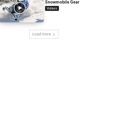
Snowmobile Gear
Videos
Load more