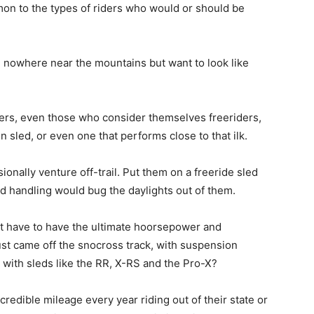
mon to the types of riders who would or should be
e nowhere near the mountains but want to look like
ers, even those who consider themselves freeriders,
 sled, or even one that performs close to that ilk.
ionally venture off-trail. Put them on a freeride sled
d handling would bug the daylights out of them.
t have to have the ultimate hoorsepower and
just came off the snocross track, with suspension
with sleds like the RR, X-RS and the Pro-X?
redible mileage every year riding out of their state or