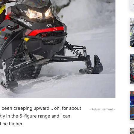
s been creeping upward… oh, for about
- Advertisement -
tly in the 5-figure range and I can
l be higher.