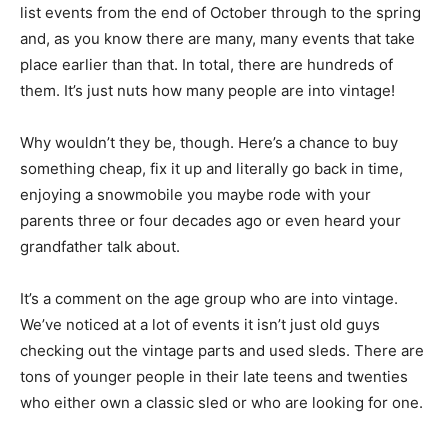
list events from the end of October through to the spring
and, as you know there are many, many events that take
place earlier than that. In total, there are hundreds of
them. It’s just nuts how many people are into vintage!
Why wouldn’t they be, though. Here’s a chance to buy
something cheap, fix it up and literally go back in time,
enjoying a snowmobile you maybe rode with your
parents three or four decades ago or even heard your
grandfather talk about.
It’s a comment on the age group who are into vintage.
We’ve noticed at a lot of events it isn’t just old guys
checking out the vintage parts and used sleds. There are
tons of younger people in their late teens and twenties
who either own a classic sled or who are looking for one.