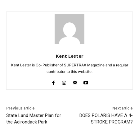
Kent Lester
Kent Lester is Co-Publisher of SUPERTRAX Magazine and a regular
contributor to this website.
Previous article
Next article
State Land Master Plan for
DOES POLARIS HAVE A 4-
the Adirondack Park
STROKE PROGRAM?