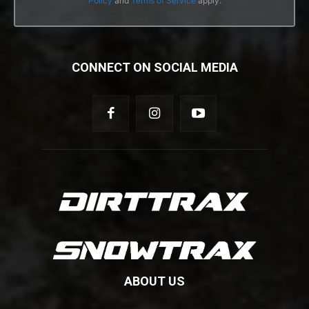
Policy
and
Terms of Service
apply.
CONNECT ON SOCIAL MEDIA
ABOUT US