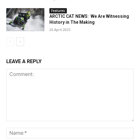
Features
ARCTIC CAT NEWS: We Are Witnessing
History in The Making
26 April 2025
LEAVE A REPLY
Comment:
Na