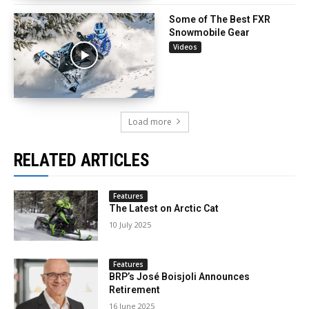
Some of The Best FXR
Snowmobile Gear
Videos
Load more
RELATED ARTICLES
Features
The Latest on Arctic Cat
10 July 2025
Features
BRP’s José Boisjoli Announces
Retirement
16 June 2025