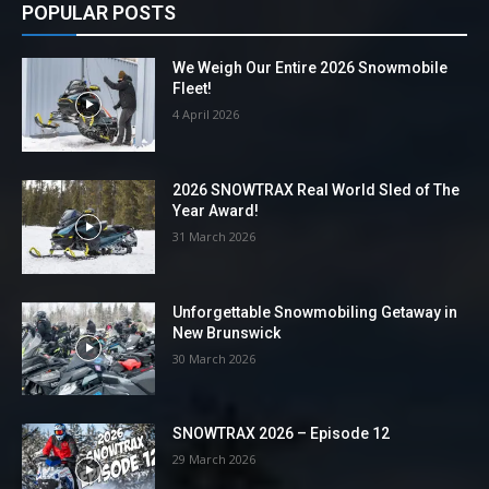
POPULAR POSTS
We Weigh Our Entire 2026 Snowmobile
Fleet!
4 April 2026
2026 SNOWTRAX Real World Sled of The
Year Award!
31 March 2026
Unforgettable Snowmobiling Getaway in
New Brunswick
30 March 2026
SNOWTRAX 2026 – Episode 12
29 March 2026