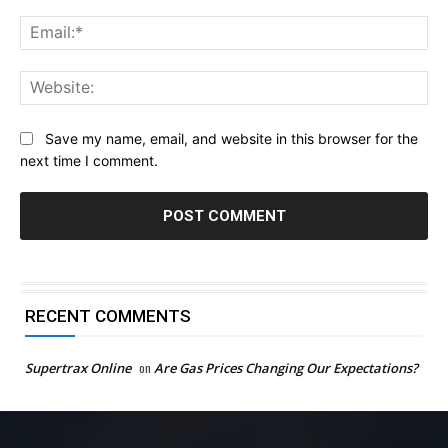
Ema
Web
Save my name, email, and website in this browser for the
next time I comment.
RECENT COMMENTS
Supertrax Online
on
Are Gas Prices Changing Our Expectations?