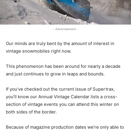
- Advertisement -
Our minds are truly bent by the amount of interest in
vintage snowmobiles right now.
This phenomenon has been around for nearly a decade
and just continues to grow in leaps and bounds.
If you’ve checked out the current issue of Supertrax,
you’ll know our Annual Vintage Calendar lists a cross-
section of vintage events you can attend this winter on
both sides of the border.
Because of magazine production dates we’re only able to