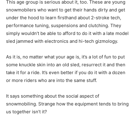
This age group is serious about it, too. These are young
snowmobilers who want to get their hands dirty and get
under the hood to learn firsthand about 2-stroke tech,
performance tuning, suspensions and clutching. They
simply wouldn’t be able to afford to do it with a late model
sled jammed with electronics and hi-tech gizmology.
As it is, no matter what your age is, it’s a lot of fun to put
some knuckle skin into an old sled, resurrect it and then
take it for a ride. It’s even better if you do it with a dozen
or more riders who are into the same stuff.
It says something about the social aspect of
snowmobiling. Strange how the equipment tends to bring
us together isn’t it?