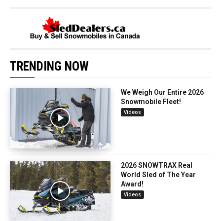
TRENDING NOW
We Weigh Our Entire 2026
Snowmobile Fleet!
Videos
2026 SNOWTRAX Real
World Sled of The Year
Award!
Videos