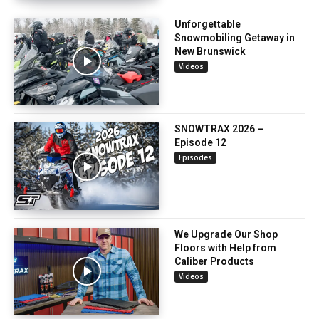
Unforgettable
Snowmobiling Getaway in
New Brunswick
Videos
SNOWTRAX 2026 –
Episode 12
Episodes
We Upgrade Our Shop
Floors with Help from
Caliber Products
Videos