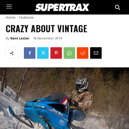
Home
Features
CRAZY ABOUT VINTAGE
By
Kent Lester
18 November 2014