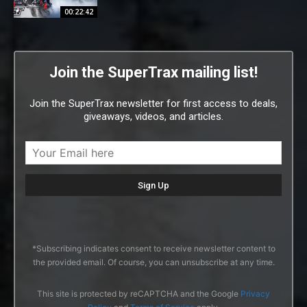
00:22:42
Join the SuperTrax mailing list!
Join the SuperTrax newsletter for first access to deals,
giveaways, videos, and articles.
*Subscribing indicates consent to receive newsletter content to
the provided email. Of course, you can unsubscribe at any time.
This site is protected by reCAPTCHA and the Google
Privacy