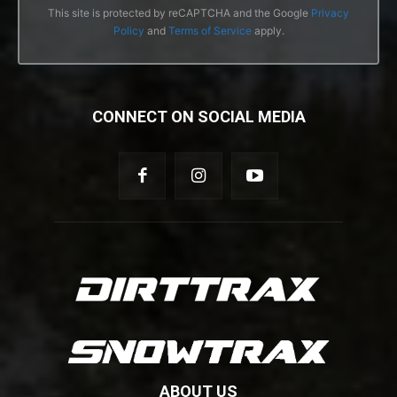
This site is protected by reCAPTCHA and the Google
Privacy
Policy
and
Terms of Service
apply.
CONNECT ON SOCIAL MEDIA
ABOUT US