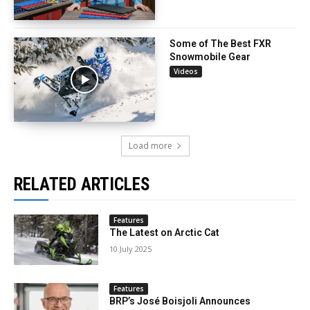
Some of The Best FXR
Snowmobile Gear
Videos
Load more
RELATED ARTICLES
Features
The Latest on Arctic Cat
10 July 2025
Features
BRP’s José Boisjoli Announces