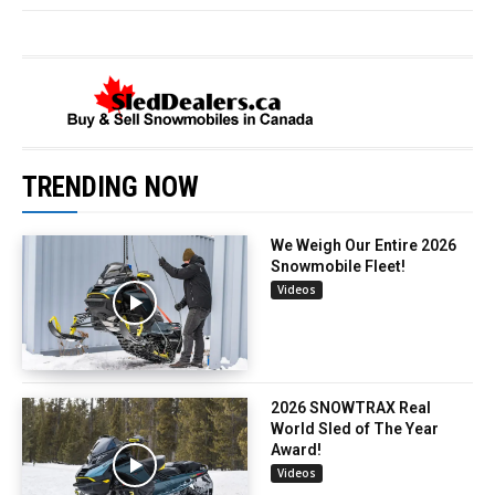
TRENDING NOW
We Weigh Our Entire 2026
Snowmobile Fleet!
Videos
2026 SNOWTRAX Real
World Sled of The Year
Award!
Videos