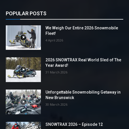
POPULAR POSTS
We Weigh Our Entire 2026 Snowmobile
Fleet!
4 April 2026
2026 SNOWTRAX Real World Sled of The
Year Award!
31 March 2026
Unforgettable Snowmobiling Getaway in
New Brunswick
30 March 2026
SNOWTRAX 2026 – Episode 12