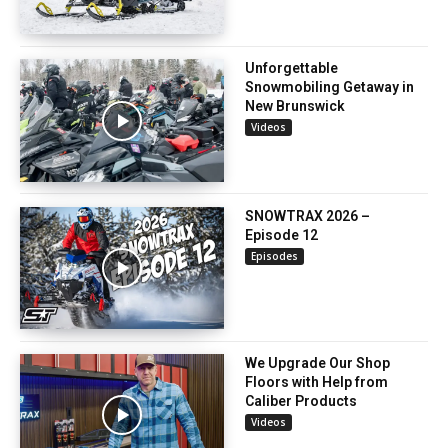
Unforgettable
Snowmobiling Getaway in
New Brunswick
Videos
SNOWTRAX 2026 –
Episode 12
Episodes
We Upgrade Our Shop
Floors with Help from
Caliber Products
Videos