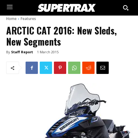
Home
Features
ARCTIC CAT 2016: New Sleds,
New Segments
By
Staff Report
1 March 2015