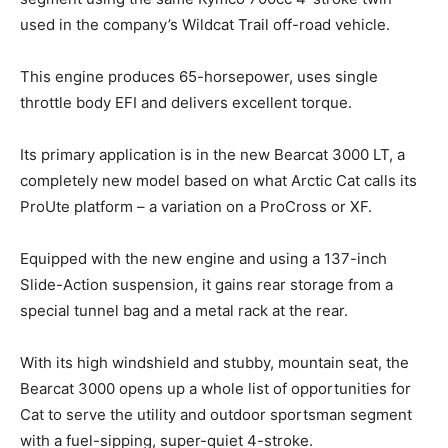
used in the company’s Wildcat Trail off-road vehicle.
This engine produces 65-horsepower, uses single
throttle body EFI and delivers excellent torque.
Its primary application is in the new Bearcat 3000 LT, a
completely new model based on what Arctic Cat calls its
ProUte platform – a variation on a ProCross or XF.
Equipped with the new engine and using a 137-inch
Slide-Action suspension, it gains rear storage from a
special tunnel bag and a metal rack at the rear.
With its high windshield and stubby, mountain seat, the
Bearcat 3000 opens up a whole list of opportunities for
Cat to serve the utility and outdoor sportsman segment
with a fuel-sipping, super-quiet 4-stroke.