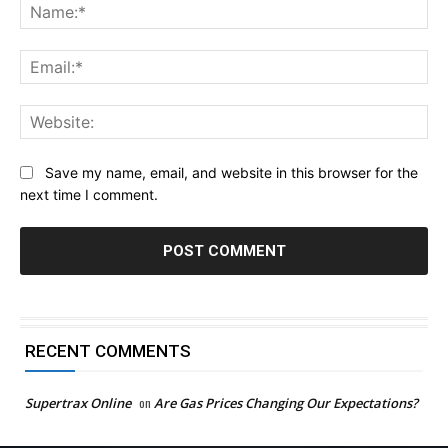
Na
Ema
Web
Save my name, email, and website in this browser for the
next time I comment.
RECENT COMMENTS
Supertrax Online
on
Are Gas Prices Changing Our Expectations?