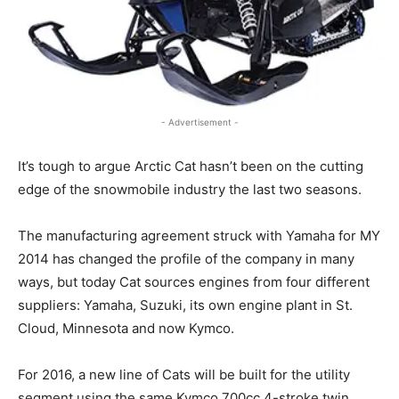
- Advertisement -
It’s tough to argue Arctic Cat hasn’t been on the cutting
edge of the snowmobile industry the last two seasons.
The manufacturing agreement struck with Yamaha for MY
2014 has changed the profile of the company in many
ways, but today Cat sources engines from four different
suppliers: Yamaha, Suzuki, its own engine plant in St.
Cloud, Minnesota and now Kymco.
For 2016, a new line of Cats will be built for the utility
segment using the same Kymco 700cc 4-stroke twin