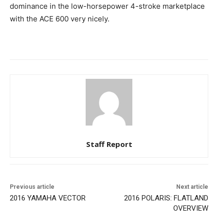
dominance in the low-horsepower 4-stroke marketplace
with the ACE 600 very nicely.
Staff Report
Previous article
Next article
2016 YAMAHA VECTOR
2016 POLARIS: FLATLAND
OVERVIEW