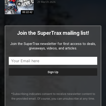
29 March 2026
00:22:42
Join the SuperTrax mailing list!
Join the SuperTrax newsletter for first access to deals,
giveaways, videos, and articles.
*Subscribing indicates consent to receive newsletter content to
the provided email. Of course, you can unsubscribe at any time.