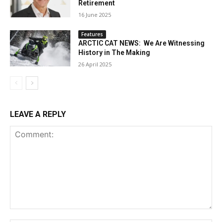
Retirement
16 June 2025
Features
ARCTIC CAT NEWS: We Are Witnessing
History in The Making
26 April 2025
LEAVE A REPLY
Comment: