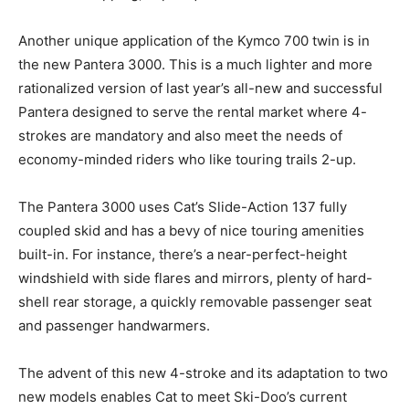
Another unique application of the Kymco 700 twin is in
the new Pantera 3000. This is a much lighter and more
rationalized version of last year’s all-new and successful
Pantera designed to serve the rental market where 4-
strokes are mandatory and also meet the needs of
economy-minded riders who like touring trails 2-up.
The Pantera 3000 uses Cat’s Slide-Action 137 fully
coupled skid and has a bevy of nice touring amenities
built-in. For instance, there’s a near-perfect-height
windshield with side flares and mirrors, plenty of hard-
shell rear storage, a quickly removable passenger seat
and passenger handwarmers.
The advent of this new 4-stroke and its adaptation to two
new models enables Cat to meet Ski-Doo’s current