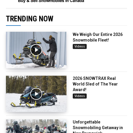
TRENDING NOW
We Weigh Our Entire 2026
Snowmobile Fleet!
Videos
2026 SNOWTRAX Real
World Sled of The Year
Award!
Videos
Unforgettable
Snowmobiling Getaway in