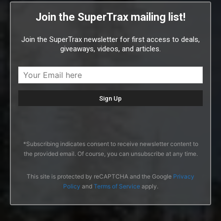
Join the SuperTrax mailing list!
Join the SuperTrax newsletter for first access to deals,
giveaways, videos, and articles.
*Subscribing indicates consent to receive newsletter content to
the provided email. Of course, you can unsubscribe at any time.
This site is protected by reCAPTCHA and the Google
Privacy
Policy
and
Terms of Service
apply.