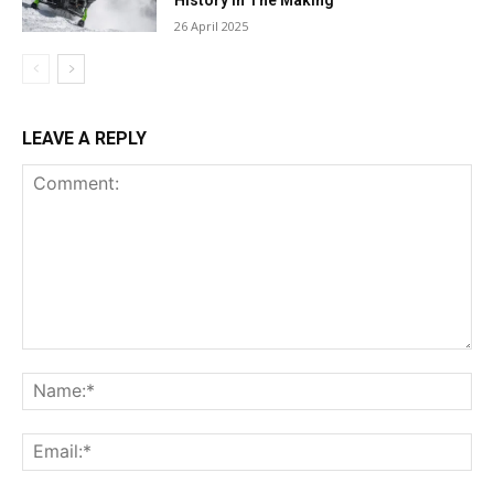
History in The Making
26 April 2025
LEAVE A REPLY
Comment:
Na
Ema