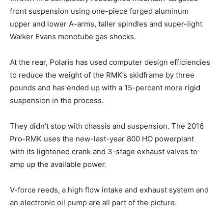
front suspension using one-piece forged aluminum
upper and lower A-arms, taller spindles and super-light
Walker Evans monotube gas shocks.
At the rear, Polaris has used computer design efficiencies
to reduce the weight of the RMK’s skidframe by three
pounds and has ended up with a 15-percent more rigid
suspension in the process.
They didn’t stop with chassis and suspension. The 2016
Pro-RMK uses the new-last-year 800 HO powerplant
with its lightened crank and 3-stage exhaust valves to
amp up the available power.
V-force reeds, a high flow intake and exhaust system and
an electronic oil pump are all part of the picture.