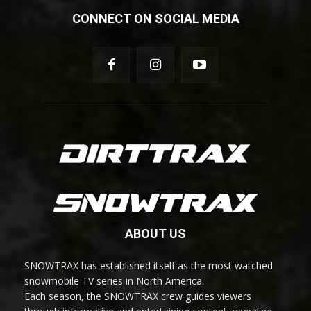
CONNECT ON SOCIAL MEDIA
ABOUT US
SNOWTRAX has established itself as the most watched
snowmobile TV series in North America.
Each season, the SNOWTRAX crew guides viewers