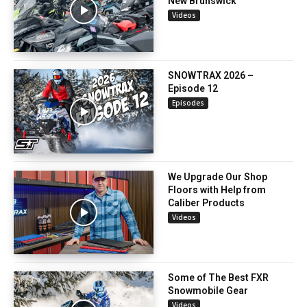
New Brunswick
Videos
SNOWTRAX 2026 –
Episode 12
Episodes
We Upgrade Our Shop
Floors with Help from
Caliber Products
Videos
Some of The Best FXR
Snowmobile Gear
Videos