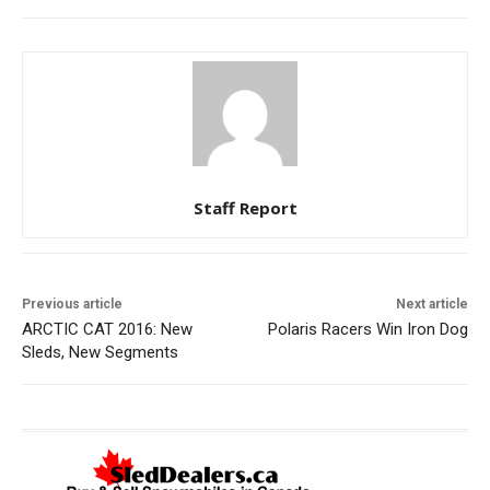
Staff Report
Previous article
Next article
ARCTIC CAT 2016: New
Polaris Racers Win Iron Dog
Sleds, New Segments