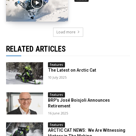
Load more
RELATED ARTICLES
Features
The Latest on Arctic Cat
10 July 2025
Features
BRP’s José Boisjoli Announces
Retirement
16 June 2025
Features
ARCTIC CAT NEWS: We Are Witnessing