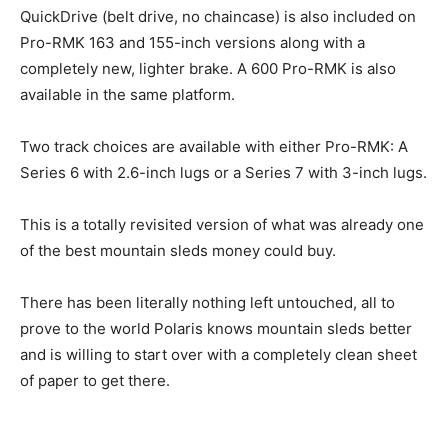
QuickDrive (belt drive, no chaincase) is also included on
Pro-RMK 163 and 155-inch versions along with a
completely new, lighter brake. A 600 Pro-RMK is also
available in the same platform.
Two track choices are available with either Pro-RMK: A
Series 6 with 2.6-inch lugs or a Series 7 with 3-inch lugs.
This is a totally revisited version of what was already one
of the best mountain sleds money could buy.
There has been literally nothing left untouched, all to
prove to the world Polaris knows mountain sleds better
and is willing to start over with a completely clean sheet
of paper to get there.