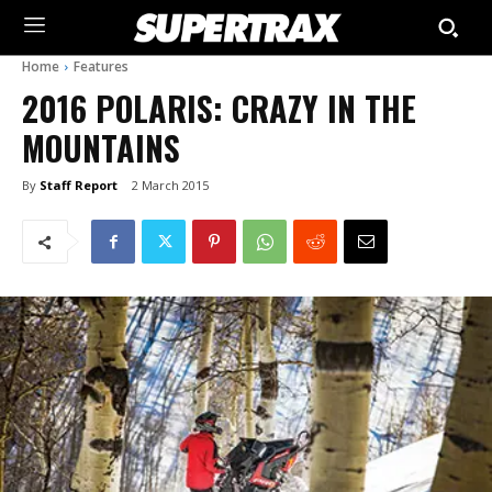
Home
Features
2016 POLARIS: CRAZY IN THE
MOUNTAINS
By
Staff Report
2 March 2015