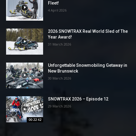
Fleet!
4 April 2026
2026 SNOWTRAX Real World Sled of The
Year Award!
31 March 2026
Unforgettable Snowmobiling Getaway in
New Brunswick
30 March 2026
SNOWTRAX 2026 – Episode 12
29 March 2026
00:22:42