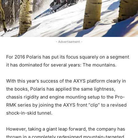
- Advertisement -
For 2016 Polaris has put its focus squarely on a segment
it has dominated for several years: The mountains.
With this year’s success of the AXYS platform clearly in
the books, Polaris has applied the same lightness,
chassis rigidity and engine mounting setup to the Pro-
RMK series by joining the AXYS front “clip” to a revised
shock-in-skid tunnel.
However, taking a giant leap forward, the company has
thrown in a completely redesigned mountain-targeted