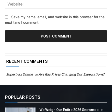
Web
Save my name, email, and website in this browser for the
next time I comment.
RECENT COMMENTS
Supertrax Online
on
Are Gas Prices Changing Our Expectations?
POPULAR POSTS
We Weigh Our Entire 2026 Snowmobile