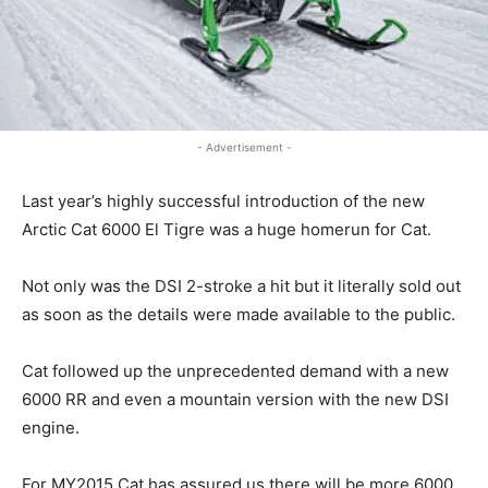
- Advertisement -
Last year’s highly successful introduction of the new
Arctic Cat 6000 El Tigre was a huge homerun for Cat.
Not only was the DSI 2-stroke a hit but it literally sold out
as soon as the details were made available to the public.
Cat followed up the unprecedented demand with a new
6000 RR and even a mountain version with the new DSI
engine.
For MY2015 Cat has assured us there will be more 6000