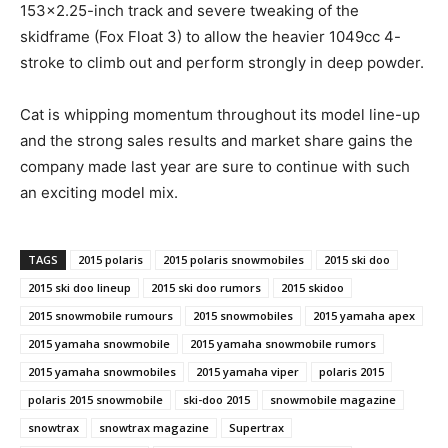
153×2.25-inch track and severe tweaking of the
skidframe (Fox Float 3) to allow the heavier 1049cc 4-
stroke to climb out and perform strongly in deep powder.
Cat is whipping momentum throughout its model line-up
and the strong sales results and market share gains the
company made last year are sure to continue with such
an exciting model mix.
TAGS
2015 polaris
2015 polaris snowmobiles
2015 ski doo
2015 ski doo lineup
2015 ski doo rumors
2015 skidoo
2015 snowmobile rumours
2015 snowmobiles
2015 yamaha apex
2015 yamaha snowmobile
2015 yamaha snowmobile rumors
2015 yamaha snowmobiles
2015 yamaha viper
polaris 2015
polaris 2015 snowmobile
ski-doo 2015
snowmobile magazine
snowtrax
snowtrax magazine
Supertrax