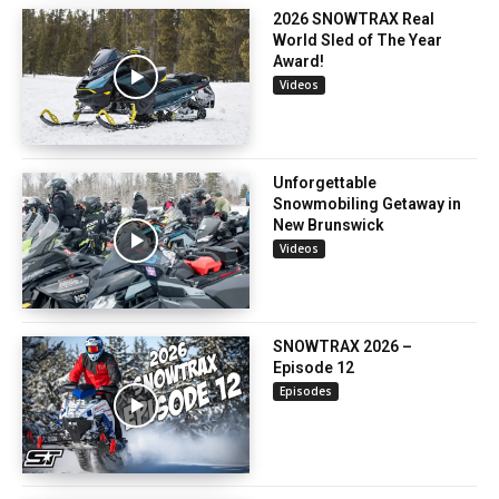
2026 SNOWTRAX Real
World Sled of The Year
Award!
Videos
Unforgettable
Snowmobiling Getaway in
New Brunswick
Videos
SNOWTRAX 2026 –
Episode 12
Episodes