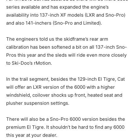
series available and has expanded the engine’s
availability into 137-inch XF models (LXR and Sno-Pro)
and also 141-inchers (Sno-Pro and Limited).
The engineers told us the skidframe’s rear arm
calibration has been softened a bit on all 137-inch Sno-
Pros this year and the sleds will ride even more closely
to Ski-Doo’s rMotion.
In the trail segment, besides the 129-inch El Tigre, Cat
will offer an LXR version of the 6000 with a higher
windshield, coilover shocks up front, heated seat and
plusher suspension settings.
There will also be a Sno-Pro 6000 version besides the
premium El Tigre. It shouldn’t be hard to find any 6000
this year at your dealer.