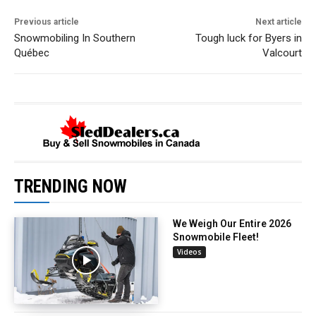
Previous article
Next article
Snowmobiling In Southern
Tough luck for Byers in
Québec
Valcourt
TRENDING NOW
We Weigh Our Entire 2026
Snowmobile Fleet!
Videos