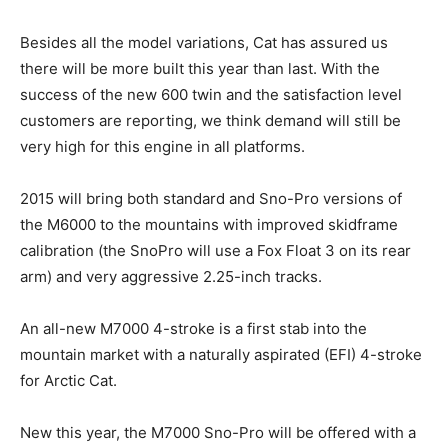
Besides all the model variations, Cat has assured us
there will be more built this year than last. With the
success of the new 600 twin and the satisfaction level
customers are reporting, we think demand will still be
very high for this engine in all platforms.
2015 will bring both standard and Sno-Pro versions of
the M6000 to the mountains with improved skidframe
calibration (the SnoPro will use a Fox Float 3 on its rear
arm) and very aggressive 2.25-inch tracks.
An all-new M7000 4-stroke is a first stab into the
mountain market with a naturally aspirated (EFI) 4-stroke
for Arctic Cat.
New this year, the M7000 Sno-Pro will be offered with a