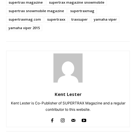
supertrax magazine
supertrax magazine snowmobile
supertrax snowmobile magazine
supertraxmag
supertraxmag.com
supertraxx
traxsuper
yamaha viper
yamaha viper 2015
Kent Lester
Kent Lester is Co-Publisher of SUPERTRAX Magazine and a regular
contributor to this website.