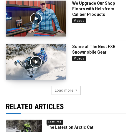
We Upgrade Our Shop
Floors with Help from
Caliber Products
Videos
Some of The Best FXR
Snowmobile Gear
Videos
Load more
RELATED ARTICLES
Features
The Latest on Arctic Cat