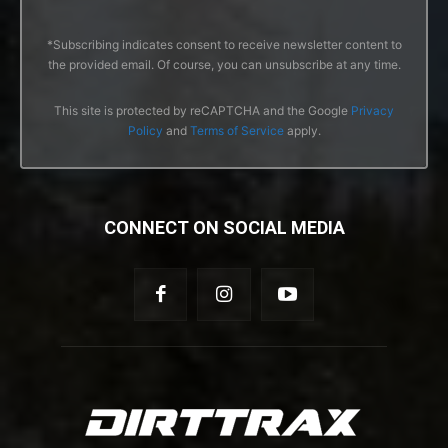
*Subscribing indicates consent to receive newsletter content to
the provided email. Of course, you can unsubscribe at any time.
This site is protected by reCAPTCHA and the Google
Privacy
Policy
and
Terms of Service
apply.
CONNECT ON SOCIAL MEDIA