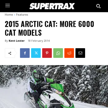
Home
Features
2015 ARCTIC CAT: MORE 6000
CAT MODELS
By
Kent Lester
18 February 2014