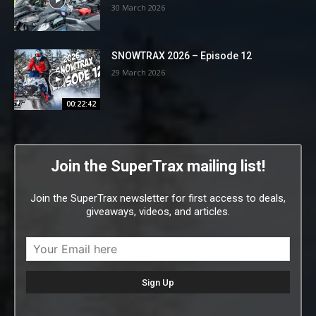
30 March 2026
SNOWTRAX 2026 – Episode 12
29 March 2026
00:22:42
Join the SuperTrax mailing list!
Join the SuperTrax newsletter for first access to deals,
giveaways, videos, and articles.