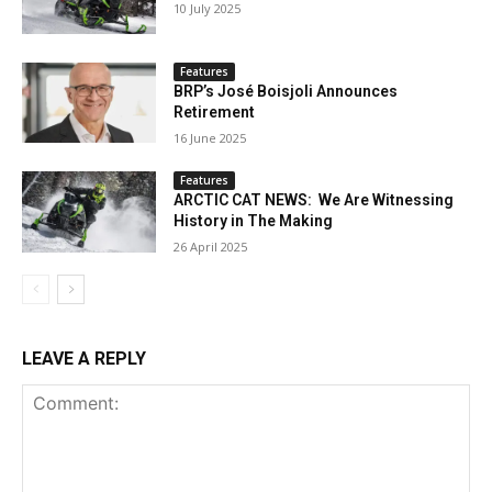
10 July 2025
Features
BRP’s José Boisjoli Announces
Retirement
16 June 2025
Features
ARCTIC CAT NEWS: We Are Witnessing
History in The Making
26 April 2025
LEAVE A REPLY