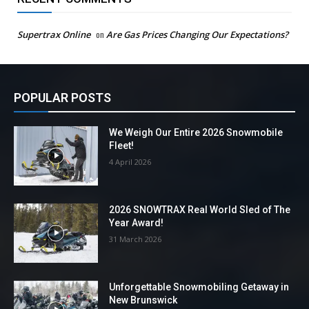
Supertrax Online
on
Are Gas Prices Changing Our Expectations?
POPULAR POSTS
We Weigh Our Entire 2026 Snowmobile
Fleet!
4 April 2026
2026 SNOWTRAX Real World Sled of The
Year Award!
31 March 2026
Unforgettable Snowmobiling Getaway in
New Brunswick