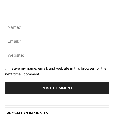
Comment:
Na
Ema
Web
Save my name, email, and website in this browser for the
next time I comment.
RECENT COMMENTS