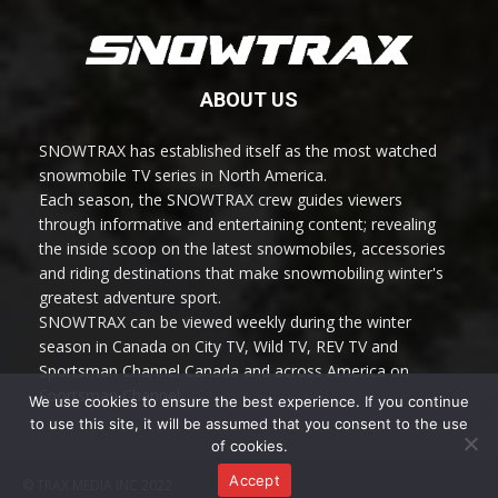
ABOUT US
SNOWTRAX has established itself as the most watched
snowmobile TV series in North America.
Each season, the SNOWTRAX crew guides viewers
through informative and entertaining content; revealing
the inside scoop on the latest snowmobiles, accessories
and riding destinations that make snowmobiling winter's
greatest adventure sport.
SNOWTRAX can be viewed weekly during the winter
season in Canada on City TV, Wild TV, REV TV and
Sportsman Channel Canada and across America on
Sportsman Channel.
We use cookies to ensure the best experience. If you continue
to use this site, it will be assumed that you consent to the use
of cookies.
Accept
© TRAX MEDIA INC 2022