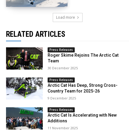
Load more
RELATED ARTICLES
Press Releases
Roger Skime Rejoins The Arctic Cat
Team
30 December 2025
Press Releases
Arctic Cat Has Deep, Strong Cross-
Country Team for 2025-26
9 December 2025
Press Releases
Arctic Cat Is Accelerating with New
Additions
11 November 2025