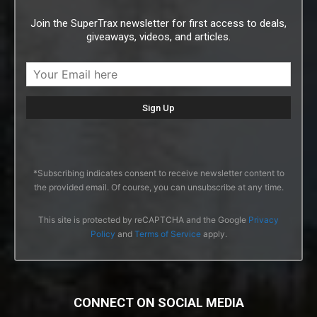
Join the SuperTrax newsletter for first access to deals,
giveaways, videos, and articles.
*Subscribing indicates consent to receive newsletter content to
the provided email. Of course, you can unsubscribe at any time.
This site is protected by reCAPTCHA and the Google
Privacy
Policy
and
Terms of Service
apply.
CONNECT ON SOCIAL MEDIA