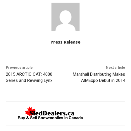
Press Release
Previous article
Next article
2015 ARCTIC CAT: 4000
Marshall Distributing Makes
Series and Reviving Lynx
AIMExpo Debut in 2014