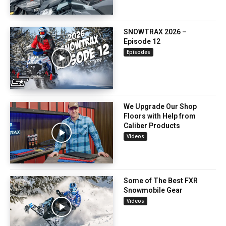
SNOWTRAX 2026 –
Episode 12
Episodes
We Upgrade Our Shop
Floors with Help from
Caliber Products
Videos
Some of The Best FXR
Snowmobile Gear
Videos