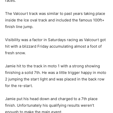
races.
The Valcourt track was similar to past years taking place
inside the Ice oval track and included the famous 100ft+
finish line jump.
Visibility was a factor in Saturdays racing as Valcourt got
hit with a blizzard Friday accumulating almost a foot of
fresh snow.
Jamie hit to the track in moto 1 with a strong showing
finishing a solid 7th. He was a little trigger happy in moto
2 jumping the start light and was placed in the back row
for the re-start.
Jamie put his head down and charged to a 7th place
finish. Unfortunately his qualifying results weren’t
enough to make the main event.