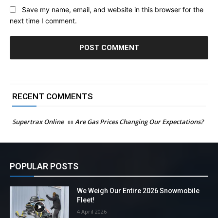
Save my name, email, and website in this browser for the
next time I comment.
RECENT COMMENTS
Supertrax Online
on
Are Gas Prices Changing Our Expectations?
POPULAR POSTS
We Weigh Our Entire 2026 Snowmobile
Fleet!
4 April 2026