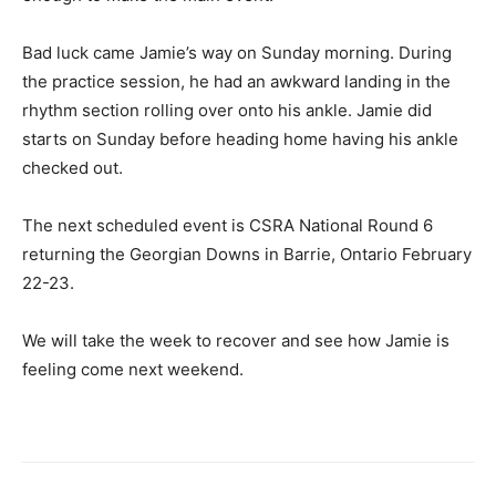
Bad luck came Jamie’s way on Sunday morning. During
the practice session, he had an awkward landing in the
rhythm section rolling over onto his ankle. Jamie did
starts on Sunday before heading home having his ankle
checked out.
The next scheduled event is CSRA National Round 6
returning the Georgian Downs in Barrie, Ontario February
22-23.
We will take the week to recover and see how Jamie is
feeling come next weekend.