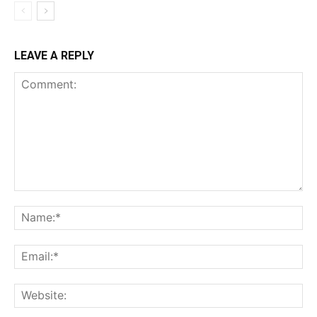
LEAVE A REPLY
Comment:
Na
Ema
Web