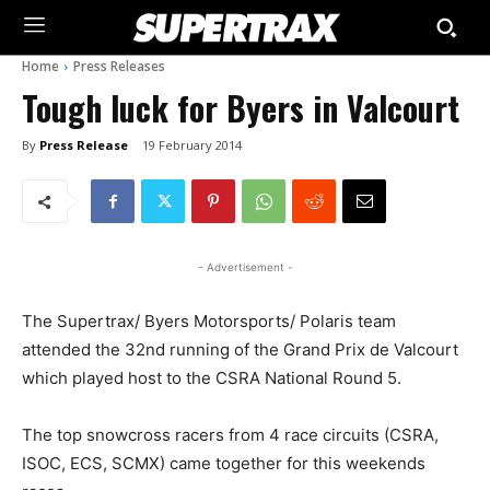
Home
Press Releases
Tough luck for Byers in Valcourt
By
Press Release
19 February 2014
- Advertisement -
The Supertrax/ Byers Motorsports/ Polaris team
attended the 32nd running of the Grand Prix de Valcourt
which played host to the CSRA National Round 5.
The top snowcross racers from 4 race circuits (CSRA,
ISOC, ECS, SCMX) came together for this weekends