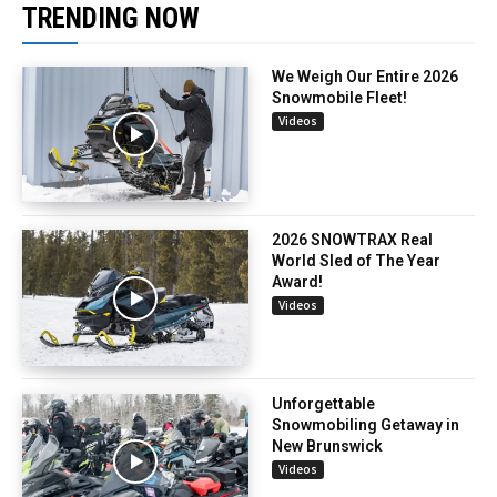
TRENDING NOW
We Weigh Our Entire 2026
Snowmobile Fleet!
Videos
2026 SNOWTRAX Real
World Sled of The Year
Award!
Videos
Unforgettable
Snowmobiling Getaway in
New Brunswick
Videos