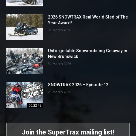
2026 SNOWTRAX Real World Sled of The
Year Award!
31 March 2026
Unforgettable Snowmobiling Getaway in
New Brunswick
30 March 2026
SNOWTRAX 2026 – Episode 12
29 March 2026
00:22:42
Join the SuperTrax mailing list!