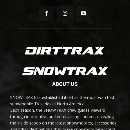
ABOUT US
SNOWTRAX has established itself as the most watched
snowmobile TV series in North America.
Each season, the SNOWTRAX crew guides viewers
through informative and entertaining content; revealing
the inside scoop on the latest snowmobiles, accessories
and riding destinations that make snowmobiling winter's