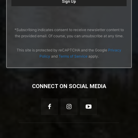
*Subscribing indicates consent to receive newsletter content to
the provided email. Of course, you can unsubscribe at any time.
This site is protected by reCAPTCHA and the Google
Privacy
Policy
and
Terms of Service
apply.
CONNECT ON SOCIAL MEDIA