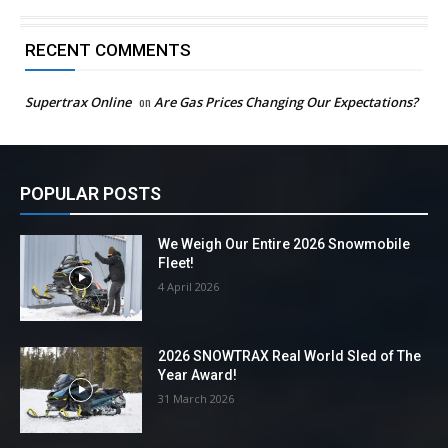
RECENT COMMENTS
Supertrax Online
on
Are Gas Prices Changing Our Expectations?
POPULAR POSTS
We Weigh Our Entire 2026 Snowmobile
Fleet!
4 April 2026
2026 SNOWTRAX Real World Sled of The
Year Award!
31 March 2026