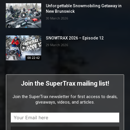
Unforgettable Snowmobiling Getaway in
New Brunswick
30 March 2026
SNOWTRAX 2026 – Episode 12
29 March 2026
00:22:42
Join the SuperTrax mailing list!
Join the SuperTrax newsletter for first access to deals,
giveaways, videos, and articles.