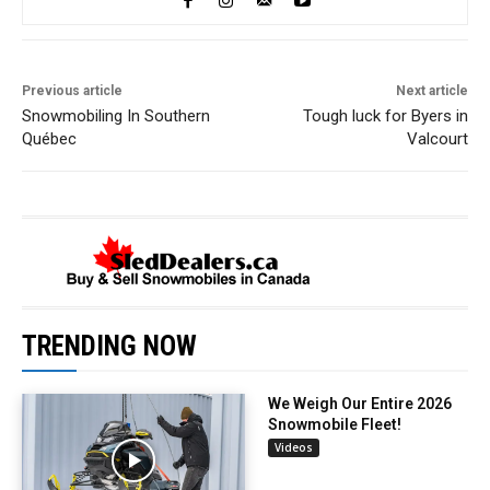
Previous article
Next article
Snowmobiling In Southern
Tough luck for Byers in
Québec
Valcourt
TRENDING NOW
We Weigh Our Entire 2026
Snowmobile Fleet!
Videos