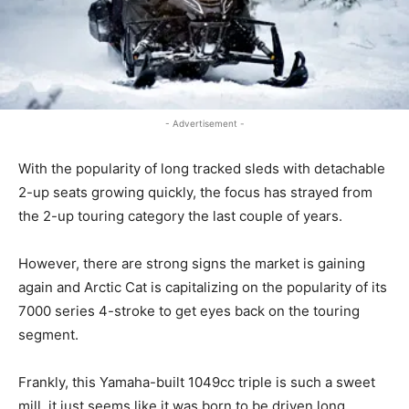
- Advertisement -
With the popularity of long tracked sleds with detachable
2-up seats growing quickly, the focus has strayed from
the 2-up touring category the last couple of years.
However, there are strong signs the market is gaining
again and Arctic Cat is capitalizing on the popularity of its
7000 series 4-stroke to get eyes back on the touring
segment.
Frankly, this Yamaha-built 1049cc triple is such a sweet
mill, it just seems like it was born to be driven long