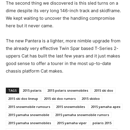
The second thing we discovered is this sled turns on a
dime despite its very long 146-inch track and skidframe.
We kept waiting to uncover the handling compromise
here but it never came.
The new Pantera is a lighter, more nimble upgrade from
the already very effective Twin Spar based T-Series 2-
uppers Cat has built the last few years and it just makes
good sense to offer a tourer in the most up-to-date
chassis platform Cat makes.
TAGS
2015 polaris
2015 polaris snowmobiles
2015 ski doo
2015 ski doo lineup
2015 ski doo rumors
2015 skidoo
2015 snowmobile rumours
2015 snowmobiles
2015 yamaha apex
2015 yamaha snowmobile
2015 yamaha snowmobile rumors
2015 yamaha snowmobiles
2015 yamaha viper
polaris 2015