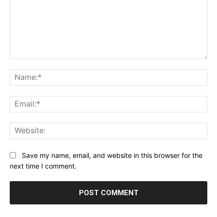
Comment:
Na
Ema
Web
Save my name, email, and website in this browser for the
next time I comment.