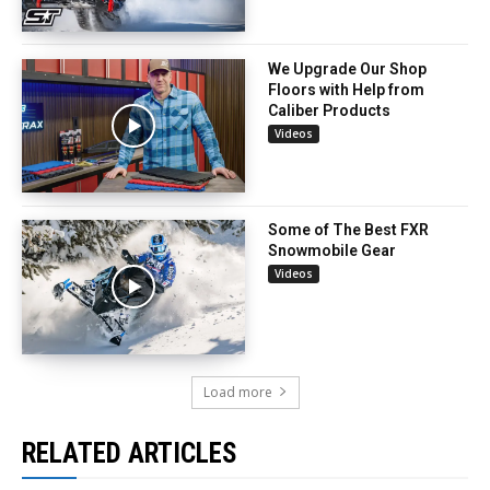
We Upgrade Our Shop
Floors with Help from
Caliber Products
Videos
Some of The Best FXR
Snowmobile Gear
Videos
Load more
RELATED ARTICLES