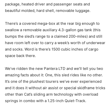
package, heated driver and passenger seats and
beautiful molded, hard shell, removable luggage.
There’s a covered mega-box at the rear big enough to
swallow a removable auxiliary 4.3-gallon gas tank (this
bumps the sled’s range to a claimed 200-miles) and still
have room left over to carry a week’s worth of underwear
and socks. Word is there’s 1500 cubic inches of cargo
space back there.
We’ve ridden the new Pantera LTD and we’ll tell you two
amazing facts about it: One, this sled rides like no other.
It’s one of the plushest tourers we’ve ever experienced
and it does it without air assist or special skidframe tricks
other than Cat’s sliding arm technology with overload
springs in combo with a 1.25-inch Quiet-Track.