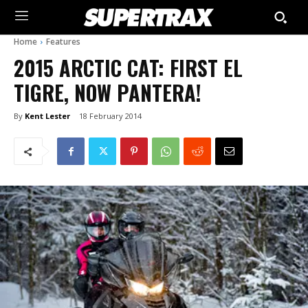
Home
Features
2015 ARCTIC CAT: FIRST EL
TIGRE, NOW PANTERA!
By
Kent Lester
18 February 2014