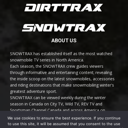
ABOUT US
SNOWTRAX has established itself as the most watched
snowmobile TV series in North America.
Each season, the SNOWTRAX crew guides viewers
through informative and entertaining content; revealing
the inside scoop on the latest snowmobiles, accessories
and riding destinations that make snowmobiling winter's
greatest adventure sport.
SNOWTRAX can be viewed weekly during the winter
season in Canada on City TV, Wild TV, REV TV and
Sportsman Channel Canada and across America on
Sportsman Channel.
We use cookies to ensure the best experience. If you continue
to use this site, it will be assumed that you consent to the use