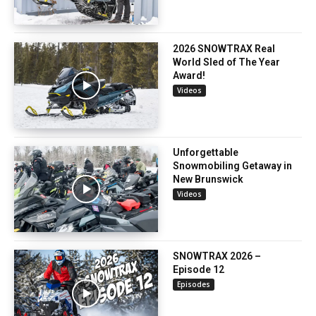
2026 SNOWTRAX Real
World Sled of The Year
Award!
Videos
Unforgettable
Snowmobiling Getaway in
New Brunswick
Videos
SNOWTRAX 2026 –
Episode 12
Episodes