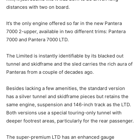
distances with two on board.
It’s the only engine offered so far in the new Pantera
7000 2-upper, available in two different trims: Pantera
7000 and Pantera 7000 LTD.
The Limited is instantly identifiable by its blacked out
tunnel and skidframe and the sled carries the rich aura of
Panteras from a couple of decades ago.
Besides lacking a few amenities, the standard version
has a silver tunnel and skidframe pieces but retains the
same engine, suspension and 146-inch track as the LTD.
Both versions use a special touring-only tunnel with
deeper footrest areas, particularly for the rear passenger.
The super-premium LTD has an enhanced gauge