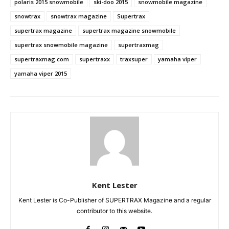
polaris 2015 snowmobile
ski-doo 2015
snowmobile magazine
snowtrax
snowtrax magazine
Supertrax
supertrax magazine
supertrax magazine snowmobile
supertrax snowmobile magazine
supertraxmag
supertraxmag.com
supertraxx
traxsuper
yamaha viper
yamaha viper 2015
Kent Lester
Kent Lester is Co-Publisher of SUPERTRAX Magazine and a regular
contributor to this website.