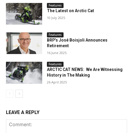
Features
The Latest on Arctic Cat
10 July 2025
Features
BRP’s José Boisjoli Announces
Retirement
16 June 2025
Features
ARCTIC CAT NEWS: We Are Witnessing
History in The Making
26 April 2025
LEAVE A REPLY