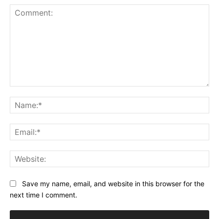
Comment:
Na
Ema
Web
Save my name, email, and website in this browser for the
next time I comment.