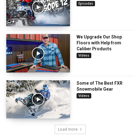
Episodes
We Upgrade Our Shop
Floors with Help from
Caliber Products
Videos
Some of The Best FXR
Snowmobile Gear
Videos
Load more