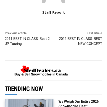
Staff Report
Previous article
Next article
2011 BEST IN CLASS: Best 2-
2011 BEST IN CLASS: BEST
UP Touring
NEW CONCEPT
TRENDING NOW
We Weigh Our Entire 2026
Snowmobile Fleet!