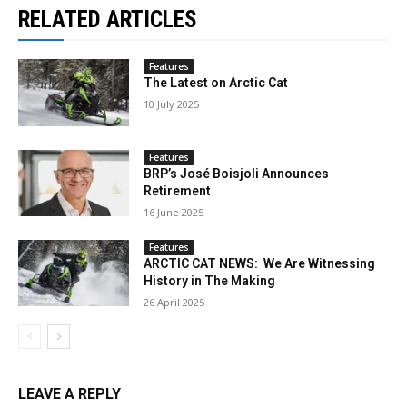
RELATED ARTICLES
Features
The Latest on Arctic Cat
10 July 2025
Features
BRP’s José Boisjoli Announces
Retirement
16 June 2025
Features
ARCTIC CAT NEWS: We Are Witnessing
History in The Making
26 April 2025
LEAVE A REPLY