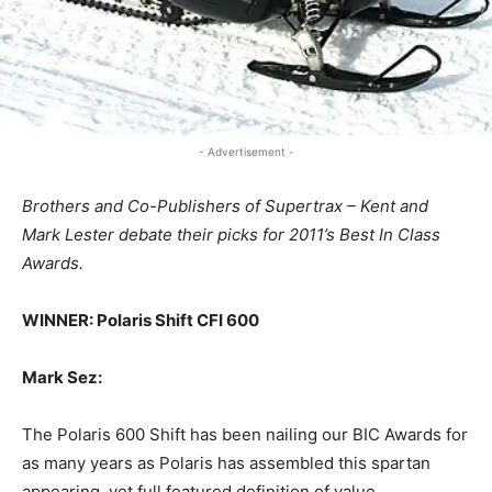
- Advertisement -
Brothers and Co-Publishers of Supertrax – Kent and
Mark Lester debate their picks for 2011’s Best In Class
Awards.
WINNER: Polaris Shift CFI 600
Mark Sez:
The Polaris 600 Shift has been nailing our BIC Awards for
as many years as Polaris has assembled this spartan
appearing, yet full featured definition of value.