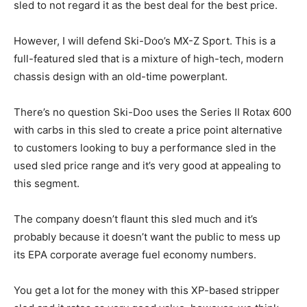
sled to not regard it as the best deal for the best price.
However, I will defend Ski-Doo’s MX-Z Sport. This is a
full-featured sled that is a mixture of high-tech, modern
chassis design with an old-time powerplant.
There’s no question Ski-Doo uses the Series II Rotax 600
with carbs in this sled to create a price point alternative
to customers looking to buy a performance sled in the
used sled price range and it’s very good at appealing to
this segment.
The company doesn’t flaunt this sled much and it’s
probably because it doesn’t want the public to mess up
its EPA corporate average fuel economy numbers.
You get a lot for the money with this XP-based stripper