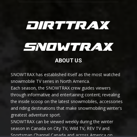
ABOUT US
SNOWTRAX has established itself as the most watched
snowmobile TV series in North America.
Each season, the SNOWTRAX crew guides viewers
through informative and entertaining content; revealing
the inside scoop on the latest snowmobiles, accessories
and riding destinations that make snowmobiling winter's
greatest adventure sport.
SNOWTRAX can be viewed weekly during the winter
season in Canada on City TV, Wild TV, REV TV and
Sportsman Channel Canada and across America on