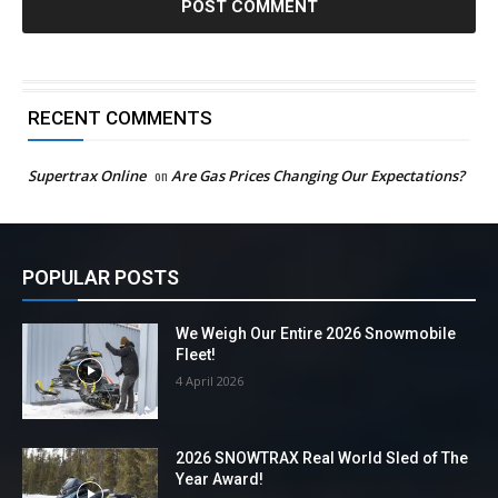
RECENT COMMENTS
Supertrax Online
on
Are Gas Prices Changing Our Expectations?
POPULAR POSTS
We Weigh Our Entire 2026 Snowmobile
Fleet!
4 April 2026
2026 SNOWTRAX Real World Sled of The
Year Award!