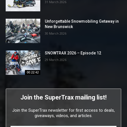
31 March 2026
Unforgettable Snowmobiling Getaway in
New Brunswick
30 March 2026
SNOWTRAX 2026 – Episode 12
29 March 2026
00:22:42
Join the SuperTrax mailing list!
Join the SuperTrax newsletter for first access to deals,
giveaways, videos, and articles.