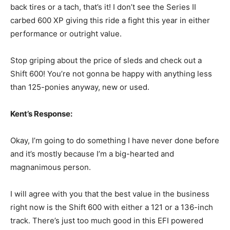
back tires or a tach, that’s it! I don’t see the Series II
carbed 600 XP giving this ride a fight this year in either
performance or outright value.
Stop griping about the price of sleds and check out a
Shift 600! You’re not gonna be happy with anything less
than 125-ponies anyway, new or used.
Kent’s Response:
Okay, I’m going to do something I have never done before
and it’s mostly because I’m a big-hearted and
magnanimous person.
I will agree with you that the best value in the business
right now is the Shift 600 with either a 121 or a 136-inch
track. There’s just too much good in this EFI powered