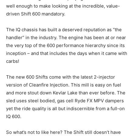
well enough to make looking at the incredible, value-
driven Shift 600 mandatory.
The IQ chassis has built a deserved reputation as “the
handler” in the industry. The engine has been at or near
the very top of the 600 performance hierarchy since its
inception – and that includes the days when it came with
carbs!
The new 600 Shifts come with the latest 2-injector
version of Cleanfire Injection. This mill is easy on fuel
and more stout down Kevlar Lake than ever before. The
sled uses steel bodied, gas cell Ryde FX MPV dampers
yet the ride quality is all but indiscernible from a full-on
IQ 600.
So what’s not to like here? The Shift still doesn’t have