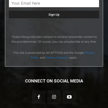
*Subscribing indicates consent to receive newsletter content to
the provided email. Of course, you can unsubscribe at any time.
This site is protected by reCAPTCHA and the Google
Privacy
Policy
and
Terms of Service
apply.
CONNECT ON SOCIAL MEDIA