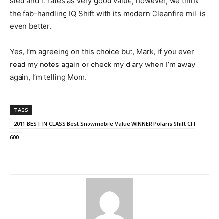
sled and it rates as very good value, however, we think
the fab-handling IQ Shift with its modern Cleanfire mill is
even better.
Yes, I’m agreeing on this choice but, Mark, if you ever
read my notes again or check my diary when I’m away
again, I’m telling Mom.
TAGS
2011 BEST IN CLASS Best Snowmobile Value WINNER Polaris Shift CFI
600