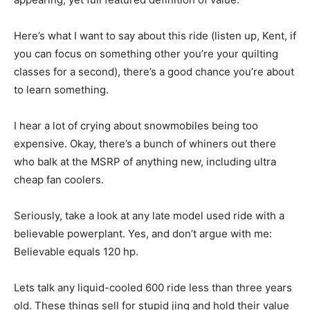
Here’s what I want to say about this ride (listen up, Kent, if
you can focus on something other you’re your quilting
classes for a second), there’s a good chance you’re about
to learn something.
I hear a lot of crying about snowmobiles being too
expensive. Okay, there’s a bunch of whiners out there
who balk at the MSRP of anything new, including ultra
cheap fan coolers.
Seriously, take a look at any late model used ride with a
believable powerplant. Yes, and don’t argue with me:
Believable equals 120 hp.
Lets talk any liquid-cooled 600 ride less than three years
old. These things sell for stupid jing and hold their value