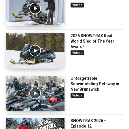
Videos
2026 SNOWTRAX Real
World Sled of The Year
Award!
Videos
Unforgettable
Snowmobiling Getaway in
New Brunswick
Videos
SNOWTRAX 2026 –
Episode 12