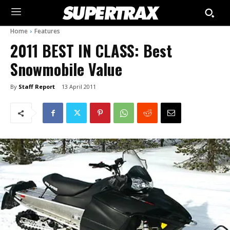
Home
Features
2011 BEST IN CLASS: Best
Snowmobile Value
By
Staff Report
13 April 2011