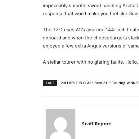
impeccably smooth, sweet handling Arctic C
response that won’t make you feel like Gum
The TZ-1 uses AC’s amazing 144-inch floati
onboard and when the cheeseburgers stack up
enjoyed a few extra Angus versions of same,
A stellar tourer with no glaring faults. Hello
TAGS
2011 BEST IN CLASS Best 2-UP Touring WINNE
Staff Report