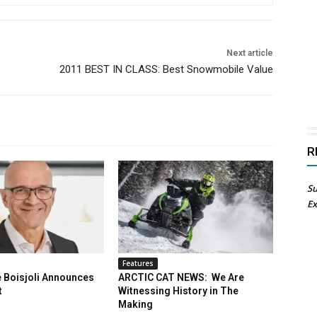
Next article
2011 BEST IN CLASS: Best Snowmobile Value
R
Su
Ex
Features
 Boisjoli Announces
ARCTIC CAT NEWS: We Are
t
Witnessing History in The
Making