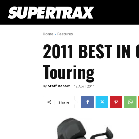
Home
Features
2011 BEST IN
Touring
By
Staff Report
12 April 2011
Share