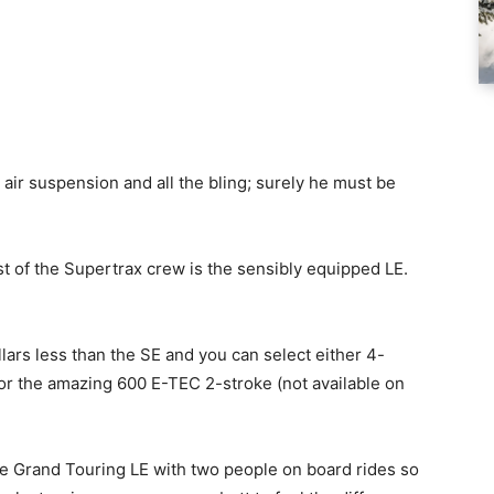
 air suspension and all the bling; surely he must be
st of the Supertrax crew is the sensibly equipped LE.
ollars less than the SE and you can select either 4-
or the amazing 600 E-TEC 2-stroke (not available on
 the Grand Touring LE with two people on board rides so