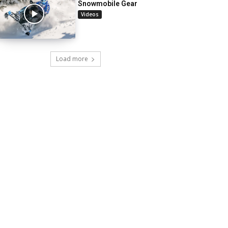
Snowmobile Gear
Videos
Load more