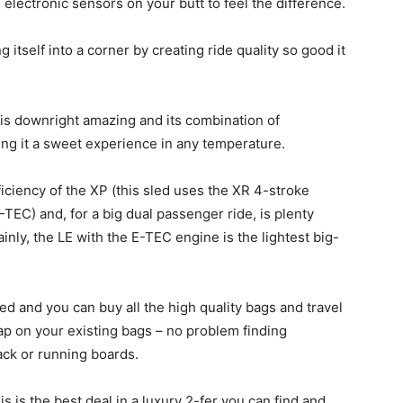
electronic sensors on your butt to feel the difference.
itself into a corner by creating ride quality so good it
LE is downright amazing and its combination of
g it a sweet experience in any temperature.
iciency of the XP (this sled uses the XR 4-stroke
C) and, for a big dual passenger ride, is plenty
ainly, the LE with the E-TEC engine is the lightest big-
ed and you can buy all the high quality bags and travel
ap on your existing bags – no problem finding
rack or running boards.
 is the best deal in a luxury 2-fer you can find and