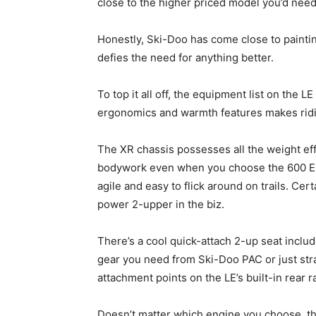
close to the higher priced model you’d need 
Honestly, Ski-Doo has come close to painting 
defies the need for anything better.
To top it all off, the equipment list on the 
ergonomics and warmth features makes ridin
The XR chassis possesses all the weight eff
bodywork even when you choose the 600 E-TE
agile and easy to flick around on trails. Cert
power 2-upper in the biz.
There’s a cool quick-attach 2-up seat includ
gear you need from Ski-Doo PAC or just str
attachment points on the LE’s built-in rear 
Doesn’t matter which engine you choose, this