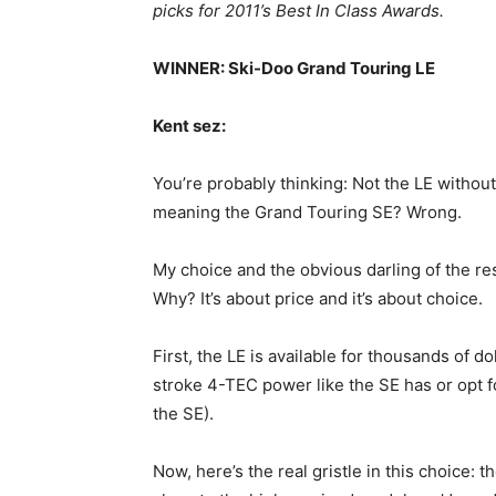
picks for 2011’s Best In Class Awards.
WINNER: Ski-Doo Grand Touring LE
Kent sez:
You’re probably thinking: Not the LE without
meaning the Grand Touring SE? Wrong.
My choice and the obvious darling of the re
Why? It’s about price and it’s about choice.
First, the LE is available for thousands of d
stroke 4-TEC power like the SE has or opt f
the SE).
Now, here’s the real gristle in this choice: