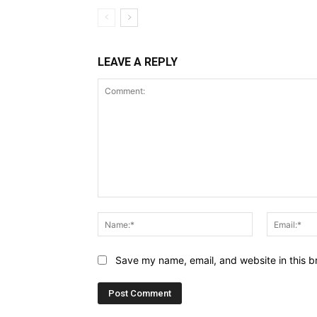
LEAVE A REPLY
Comment:
Name:*
Save my name, email, and website in this b