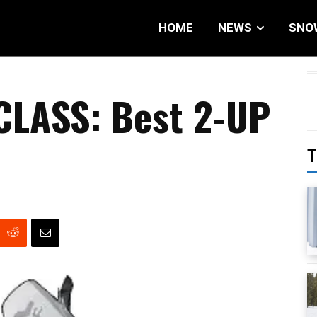
HOME
NEWS
SNO
 CLASS: Best 2-UP
T