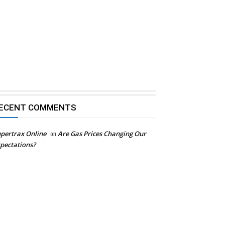
ECENT COMMENTS
pertrax Online
on
Are Gas Prices Changing Our
pectations?