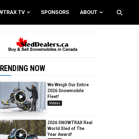
WTRAX TV
SPONSORS
ABOUT
RENDING NOW
We Weigh Our Entire
2026 Snowmobile
Fleet!
Videos
2026 SNOWTRAX Real
World Sled of The
Year Award!