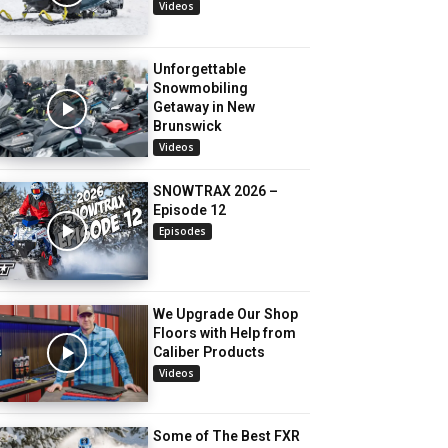
Videos
Unforgettable
Snowmobiling
Getaway in New
Brunswick
Videos
SNOWTRAX 2026 –
Episode 12
Episodes
We Upgrade Our Shop
Floors with Help from
Caliber Products
Videos
Some of The Best FXR