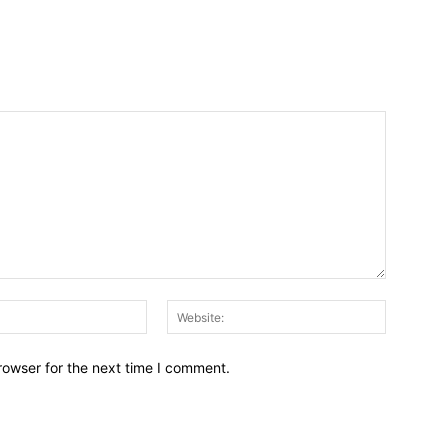
Email:*
Website:
rowser for the next time I comment.