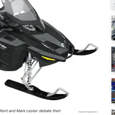
Kent and Mark Lester debate their
- Advertisement -