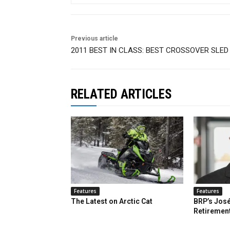
Previous article
2011 BEST IN CLASS: BEST CROSSOVER SLED
RELATED ARTICLES
Features
Features
The Latest on Arctic Cat
BRP’s José
Retiremen