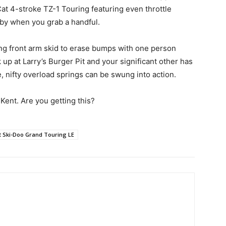
at 4-stroke TZ-1 Touring featuring even throttle
by when you grab a handful.
ng front arm skid to erase bumps with one person
 at Larry’s Burger Pit and your significant other has
 nifty overload springs can be swung into action.
, Kent. Are you getting this?
R Ski-Doo Grand Touring LE