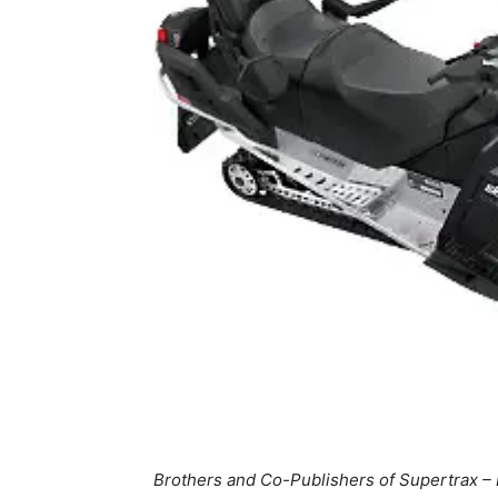
Brothers and Co-Publishers of Supertrax – 