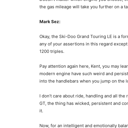
the gas mileage will take you further on a t
Mark Sez:
Okay, the Ski-Doo Grand Touring LE is a form
any of your assertions in this regard excep
1200 triples.
Pay attention again here, Kent, you may lea
modern engine have such weird and persiste
into the handlebars when you jump on the l
I don’t care about ride, handling and all the
GT, the thing has wicked, persistent and co
it.
Now, for an intelligent and emotionally bala