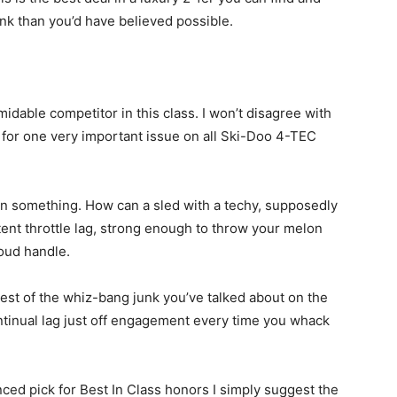
ank than you’d have believed possible.
idable competitor in this class. I won’t disagree with
t for one very important issue on all Ski-Doo 4-TEC
rn something. How can a sled with a techy, supposedly
nt throttle lag, strong enough to throw your melon
oud handle.
 rest of the whiz-bang junk you’ve talked about on the
ntinual lag just off engagement every time you whack
nced pick for Best In Class honors I simply suggest the