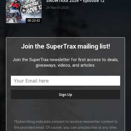
SNOWTRAX 2026 – Episode 12
29 March 2026
00:22:42
Join the SuperTrax mailing list!
Join the SuperTrax newsletter for first access to deals,
giveaways, videos, and articles.
*Subscribing indicates consent to receive newsletter content to
the provided email. Of course, you can unsubscribe at any time.