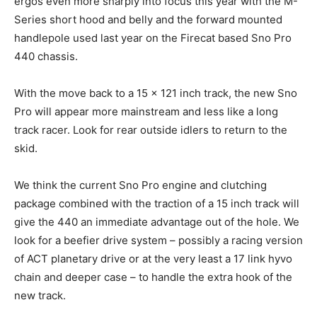
ergos even more sharply into focus this year with the M-
Series short hood and belly and the forward mounted
handlepole used last year on the Firecat based Sno Pro
440 chassis.
With the move back to a 15 x 121 inch track, the new Sno
Pro will appear more mainstream and less like a long
track racer. Look for rear outside idlers to return to the
skid.
We think the current Sno Pro engine and clutching
package combined with the traction of a 15 inch track will
give the 440 an immediate advantage out of the hole. We
look for a beefier drive system – possibly a racing version
of ACT planetary drive or at the very least a 17 link hyvo
chain and deeper case – to handle the extra hook of the
new track.