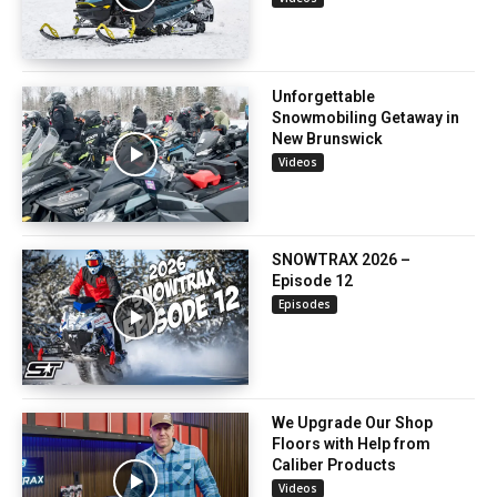
Unforgettable
Snowmobiling Getaway in
New Brunswick
Videos
SNOWTRAX 2026 –
Episode 12
Episodes
We Upgrade Our Shop
Floors with Help from
Caliber Products
Videos