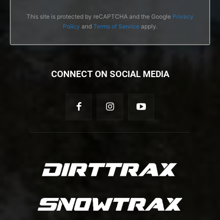
This site is protected by reCAPTCHA and the Google
Privacy
Policy
and
Terms of Service
apply.
CONNECT ON SOCIAL MEDIA