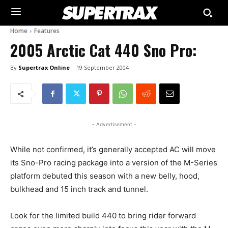
Home
Features
2005 Arctic Cat 440 Sno Pro:
By
Supertrax Online
19 September 2004
- Advertisement -
While not confirmed, it’s generally accepted AC will move
its Sno-Pro racing package into a version of the M-Series
platform debuted this season with a new belly, hood,
bulkhead and 15 inch track and tunnel.
Look for the limited build 440 to bring rider forward