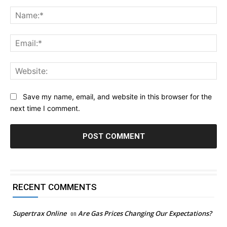
Comment:
Na
Ema
Web
Save my name, email, and website in this browser for the
next time I comment.
RECENT COMMENTS
Supertrax Online
on
Are Gas Prices Changing Our Expectations?