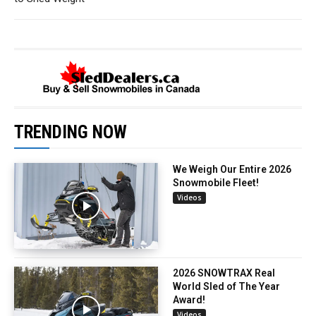
TRENDING NOW
We Weigh Our Entire 2026
Snowmobile Fleet!
Videos
2026 SNOWTRAX Real
World Sled of The Year
Award!
Videos