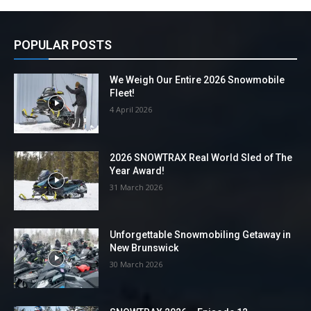
POPULAR POSTS
We Weigh Our Entire 2026 Snowmobile
Fleet!
4 April 2026
2026 SNOWTRAX Real World Sled of The
Year Award!
31 March 2026
Unforgettable Snowmobiling Getaway in
New Brunswick
30 March 2026