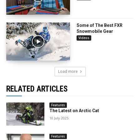
Some of The Best FXR
Snowmobile Gear
Videos
Load more
RELATED ARTICLES
Features
The Latest on Arctic Cat
10 July 2025
Features