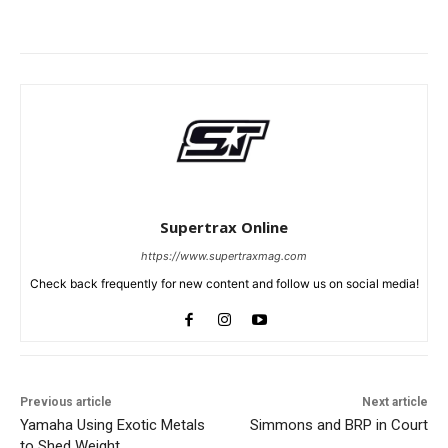
Supertrax Online
https://www.supertraxmag.com
Check back frequently for new content and follow us on social media!
Previous article
Next article
Yamaha Using Exotic Metals
Simmons and BRP in Court
to Shed Weight