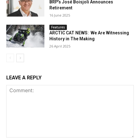
BRP’s José Boisjoli Announces
Retirement
16 June 2025
Features
ARCTIC CAT NEWS: We Are Witnessing
History in The Making
26 April 2025
LEAVE A REPLY