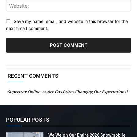
Web
Save my name, email, and website in this browser for the
next time I comment.
RECENT COMMENTS
Supertrax Online
on
Are Gas Prices Changing Our Expectations?
POPULAR POSTS
We Weigh Our Entire 2026 Snowmobile