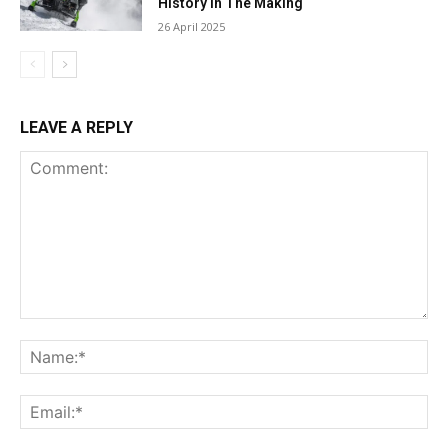
History in The Making
26 April 2025
LEAVE A REPLY
Comment:
Na
Ema