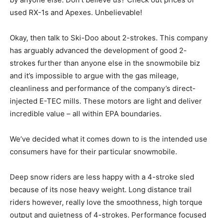
used RX-1s and Apexes. Unbelievable!
Okay, then talk to Ski-Doo about 2-strokes. This company
has arguably advanced the development of good 2-
strokes further than anyone else in the snowmobile biz
and it’s impossible to argue with the gas mileage,
cleanliness and performance of the company’s direct-
injected E-TEC mills. These motors are light and deliver
incredible value – all within EPA boundaries.
We’ve decided what it comes down to is the intended use
consumers have for their particular snowmobile.
Deep snow riders are less happy with a 4-stroke sled
because of its nose heavy weight. Long distance trail
riders however, really love the smoothness, high torque
output and quietness of 4-strokes. Performance focused