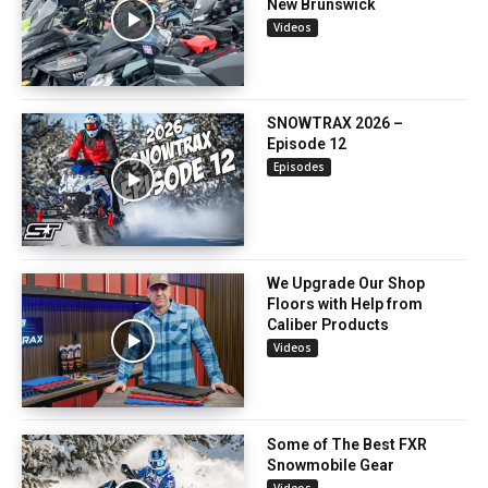
New Brunswick
Videos
SNOWTRAX 2026 –
Episode 12
Episodes
We Upgrade Our Shop
Floors with Help from
Caliber Products
Videos
Some of The Best FXR
Snowmobile Gear
Videos