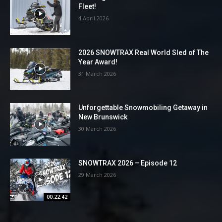
Fleet!
4 April 2026
2026 SNOWTRAX Real World Sled of The
Year Award!
31 March 2026
Unforgettable Snowmobiling Getaway in
New Brunswick
30 March 2026
SNOWTRAX 2026 – Episode 12
29 March 2026
00:22:42