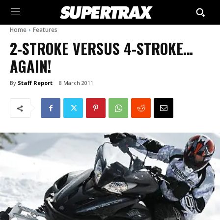
Home
Features
2-STROKE VERSUS 4-STROKE…
AGAIN!
By
Staff Report
8 March 2011