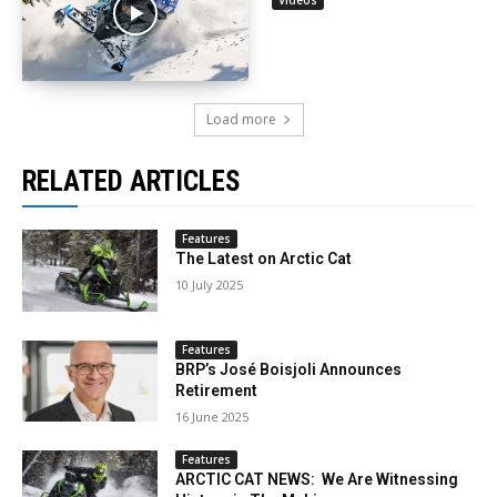
Load more
RELATED ARTICLES
Features
The Latest on Arctic Cat
10 July 2025
Features
BRP’s José Boisjoli Announces
Retirement
16 June 2025
Features
ARCTIC CAT NEWS: We Are Witnessing