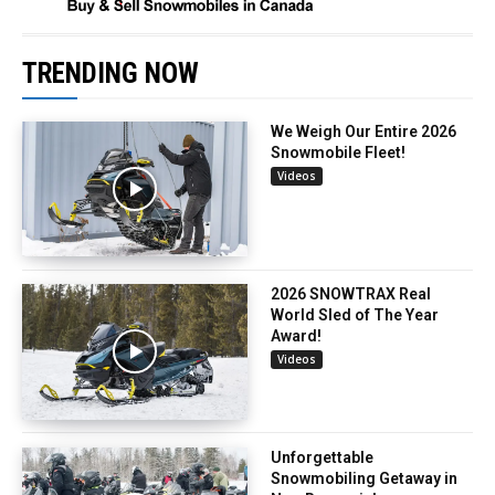
TRENDING NOW
We Weigh Our Entire 2026
Snowmobile Fleet!
Videos
2026 SNOWTRAX Real
World Sled of The Year
Award!
Videos
Unforgettable
Snowmobiling Getaway in