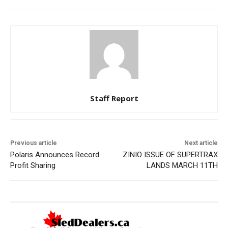
Staff Report
Previous article
Next article
Polaris Announces Record
ZINIO ISSUE OF SUPERTRAX
Profit Sharing
LANDS MARCH 11TH