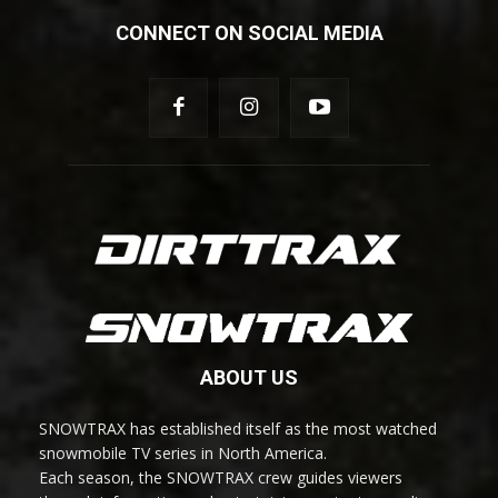
CONNECT ON SOCIAL MEDIA
ABOUT US
SNOWTRAX has established itself as the most watched
snowmobile TV series in North America.
Each season, the SNOWTRAX crew guides viewers