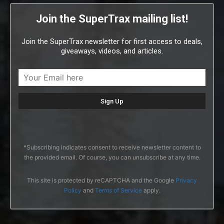
Join the SuperTrax mailing list!
Join the SuperTrax newsletter for first access to deals,
giveaways, videos, and articles.
*Subscribing indicates consent to receive newsletter content to
the provided email. Of course, you can unsubscribe at any time.
This site is protected by reCAPTCHA and the Google
Privacy
Policy
and
Terms of Service
apply.