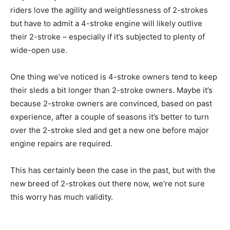
riders love the agility and weightlessness of 2-strokes
but have to admit a 4-stroke engine will likely outlive
their 2-stroke – especially if it’s subjected to plenty of
wide-open use.
One thing we’ve noticed is 4-stroke owners tend to keep
their sleds a bit longer than 2-stroke owners. Maybe it’s
because 2-stroke owners are convinced, based on past
experience, after a couple of seasons it’s better to turn
over the 2-stroke sled and get a new one before major
engine repairs are required.
This has certainly been the case in the past, but with the
new breed of 2-strokes out there now, we’re not sure
this worry has much validity.