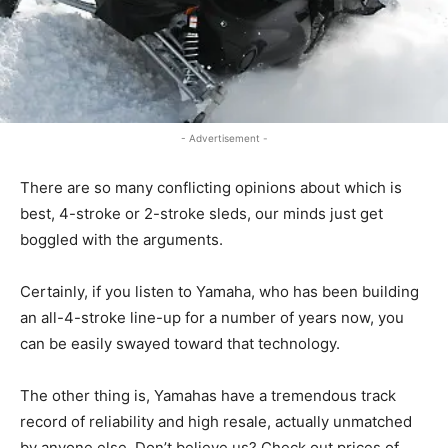
- Advertisement -
There are so many conflicting opinions about which is
best, 4-stroke or 2-stroke sleds, our minds just get
boggled with the arguments.
Certainly, if you listen to Yamaha, who has been building
an all-4-stroke line-up for a number of years now, you
can be easily swayed toward that technology.
The other thing is, Yamahas have a tremendous track
record of reliability and high resale, actually unmatched
by anyone else. Don’t believe us? Check out prices of