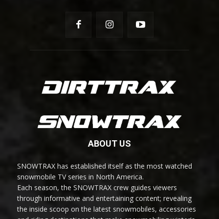
ABOUT US
SNOWTRAX has established itself as the most watched
snowmobile TV series in North America.
Each season, the SNOWTRAX crew guides viewers
through informative and entertaining content; revealing
the inside scoop on the latest snowmobiles, accessories