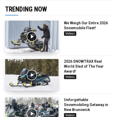
TRENDING NOW
We Weigh Our Entire 2026
Snowmobile Fleet!
Videos
2026 SNOWTRAX Real
World Sled of The Year
Award!
Videos
Unforgettable
Snowmobiling Getaway in
New Brunswick
Videos