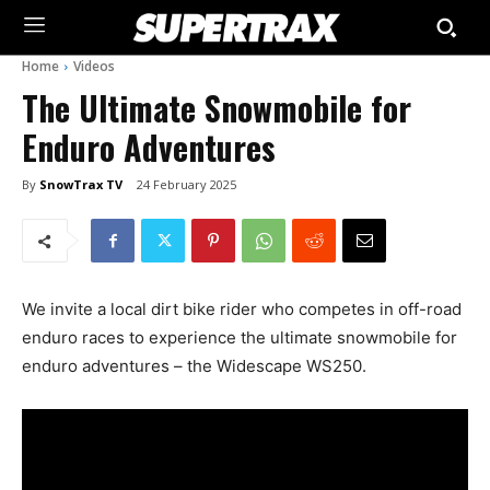
Home
Videos
The Ultimate Snowmobile for
Enduro Adventures
By
SnowTrax TV
24 February 2025
We invite a local dirt bike rider who competes in off-road
enduro races to experience the ultimate snowmobile for
enduro adventures – the Widescape WS250.