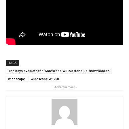
TAGS
The boys evaluate the Widescape WS250 stand-up snowmobiles
widescape
widescape WS250
- Advertisement -