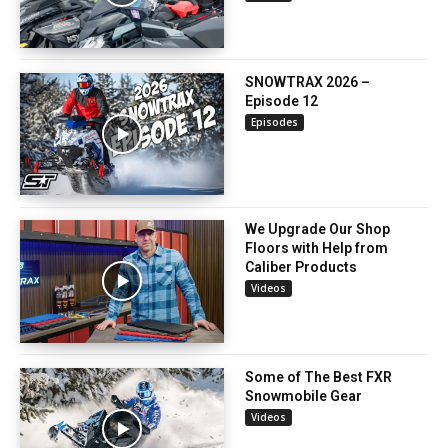
SNOWTRAX 2026 –
Episode 12
Episodes
We Upgrade Our Shop
Floors with Help from
Caliber Products
Videos
Some of The Best FXR
Snowmobile Gear
Videos