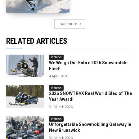
Load more
RELATED ARTICLES
Videos
We Weigh Our Entire 2026 Snowmobile
Fleet!
4 April 2026
Videos
2026 SNOWTRAX Real World Sled of The
Year Award!
31 March 2026
Videos
Unforgettable Snowmobiling Getaway in
New Brunswick
30 March 2026