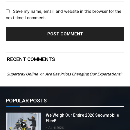
Save my name, email, and website in this browser for the
next time I comment.
RECENT COMMENTS
Supertrax Online
Are Gas Prices Changing Our Expectations?
on
POPULAR POSTS
We Weigh Our Entire 2026 Snowmobile
Fleet!
4 April 2026