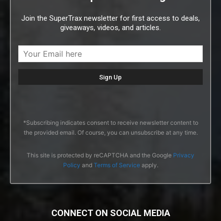
Join the SuperTrax newsletter for first access to deals,
giveaways, videos, and articles.
*Subscribing indicates consent to receive newsletter content to
the provided email. Of course, you can unsubscribe at any time.
This site is protected by reCAPTCHA and the Google
Privacy
Policy
and
Terms of Service
apply.
CONNECT ON SOCIAL MEDIA