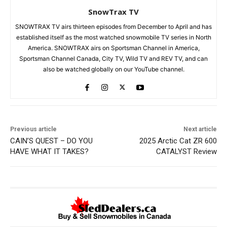
SnowTrax TV
SNOWTRAX TV airs thirteen episodes from December to April and has
established itself as the most watched snowmobile TV series in North
America. SNOWTRAX airs on Sportsman Channel in America,
Sportsman Channel Canada, City TV, Wild TV and REV TV, and can
also be watched globally on our YouTube channel.
Previous article
Next article
CAIN’S QUEST – DO YOU
2025 Arctic Cat ZR 600
HAVE WHAT IT TAKES?
CATALYST Review