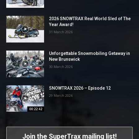
2026 SNOWTRAX Real World Sled of The
Year Award!
31 March 2026
Unforgettable Snowmobiling Getaway in
New Brunswick
30 March 2026
SNOWTRAX 2026 – Episode 12
29 March 2026
00:22:42
Join the SuperTrax mailing list!