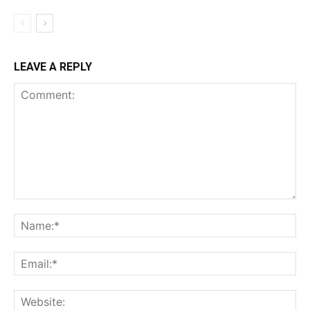
LEAVE A REPLY
Comment:
Na
Ema
Web