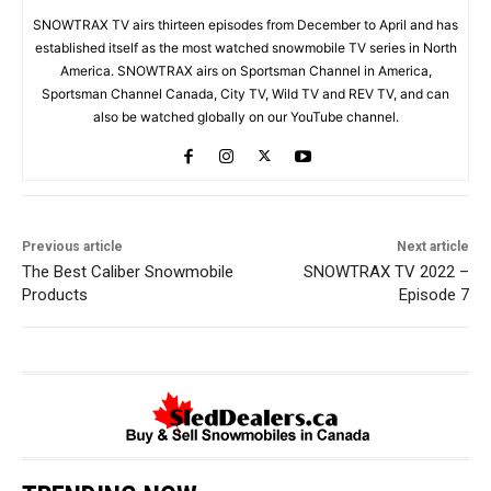
SNOWTRAX TV airs thirteen episodes from December to April and has
established itself as the most watched snowmobile TV series in North
America. SNOWTRAX airs on Sportsman Channel in America,
Sportsman Channel Canada, City TV, Wild TV and REV TV, and can
also be watched globally on our YouTube channel.
Previous article
Next article
The Best Caliber Snowmobile
SNOWTRAX TV 2022 –
Products
Episode 7