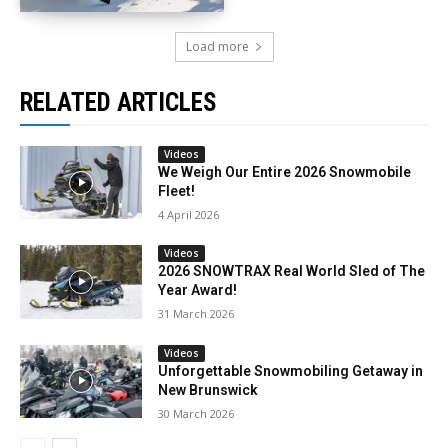
Load more
RELATED ARTICLES
Videos
We Weigh Our Entire 2026 Snowmobile
Fleet!
4 April 2026
Videos
2026 SNOWTRAX Real World Sled of The
Year Award!
31 March 2026
Videos
Unforgettable Snowmobiling Getaway in
New Brunswick
30 March 2026