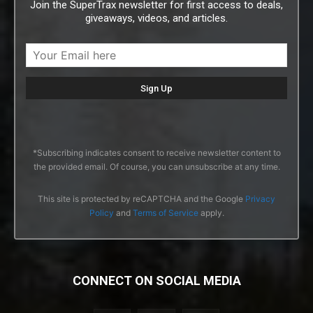
Join the SuperTrax newsletter for first access to deals,
giveaways, videos, and articles.
*Subscribing indicates consent to receive newsletter content to
the provided email. Of course, you can unsubscribe at any time.
This site is protected by reCAPTCHA and the Google
Privacy
Policy
and
Terms of Service
apply.
CONNECT ON SOCIAL MEDIA