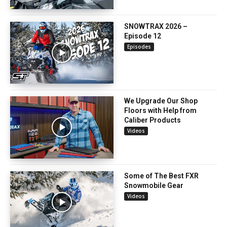
SNOWTRAX 2026 –
Episode 12
Episodes
We Upgrade Our Shop
Floors with Help from
Caliber Products
Videos
Some of The Best FXR
Snowmobile Gear
Videos