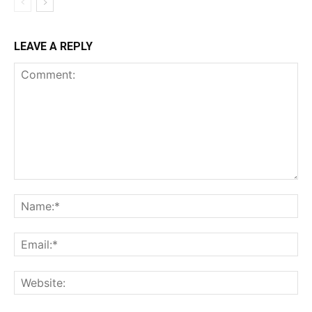
LEAVE A REPLY
Comment:
Na
Ema
Web