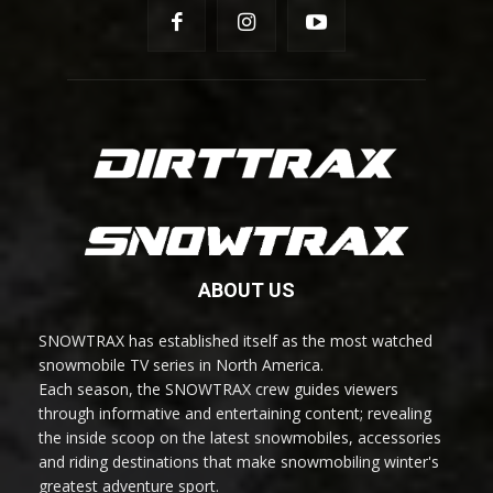
ABOUT US
SNOWTRAX has established itself as the most watched
snowmobile TV series in North America.
Each season, the SNOWTRAX crew guides viewers
through informative and entertaining content; revealing
the inside scoop on the latest snowmobiles, accessories
and riding destinations that make snowmobiling winter's
greatest adventure sport.