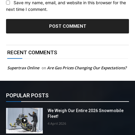
Save my name, email, and website in this browser for the
next time I comment.
RECENT COMMENTS
Supertrax Online
Are Gas Prices Changing Our Expectations?
on
POPULAR POSTS
We Weigh Our Entire 2026 Snowmobile
Fleet!
4 April 2026