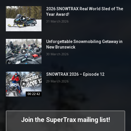
2026 SNOWTRAX Real World Sled of The
Year Award!
31 March 2026
Unforgettable Snowmobiling Getaway in
New Brunswick
30 March 2026
SNOWTRAX 2026 – Episode 12
29 March 2026
00:22:42
Join the SuperTrax mailing list!