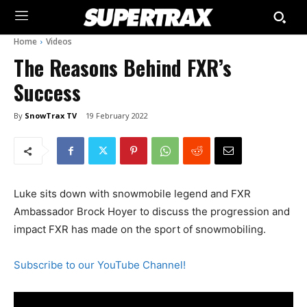
Home
Videos
The Reasons Behind FXR’s
Success
By
SnowTrax TV
19 February 2022
Luke sits down with snowmobile legend and FXR
Ambassador Brock Hoyer to discuss the progression and
impact FXR has made on the sport of snowmobiling.
Subscribe to our YouTube Channel!