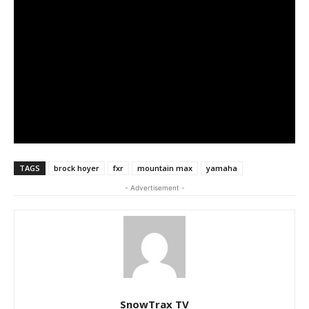
TAGS
brock hoyer
fxr
mountain max
yamaha
- Advertisement -
SnowTrax TV