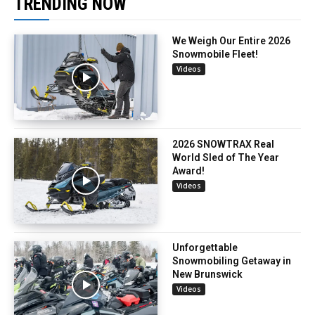
TRENDING NOW
We Weigh Our Entire 2026
Snowmobile Fleet!
Videos
2026 SNOWTRAX Real
World Sled of The Year
Award!
Videos
Unforgettable
Snowmobiling Getaway in
New Brunswick
Videos