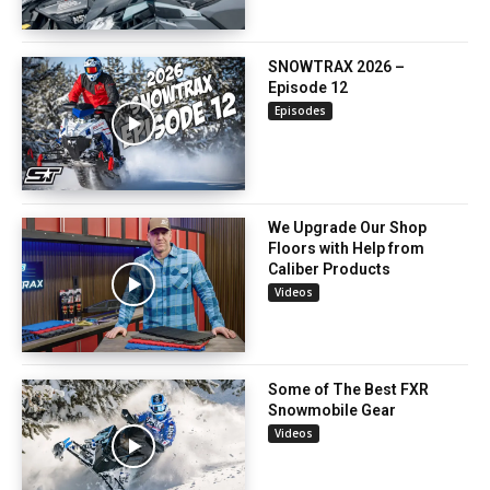
SNOWTRAX 2026 –
Episode 12
Episodes
We Upgrade Our Shop
Floors with Help from
Caliber Products
Videos
Some of The Best FXR
Snowmobile Gear
Videos