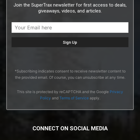
Join the SuperTrax newsletter for first access to deals,
giveaways, videos, and articles.
*Subscribing indicates consent to receive newsletter content to
the provided email. Of course, you can unsubscribe at any time.
This site is protected by reCAPTCHA and the Google
Privacy
Policy
and
Terms of Service
apply.
CONNECT ON SOCIAL MEDIA