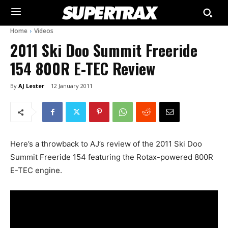
Home
Videos
2011 Ski Doo Summit Freeride
154 800R E-TEC Review
By
AJ Lester
12 January 2011
Here’s a throwback to AJ’s review of the 2011 Ski Doo
Summit Freeride 154 featuring the Rotax-powered 800R
E-TEC engine.