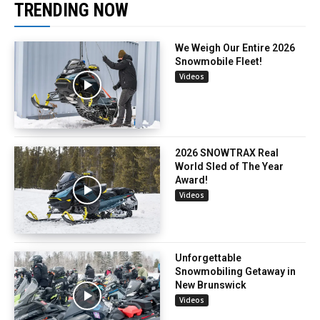
TRENDING NOW
We Weigh Our Entire 2026
Snowmobile Fleet!
Videos
2026 SNOWTRAX Real
World Sled of The Year
Award!
Videos
Unforgettable
Snowmobiling Getaway in
New Brunswick
Videos