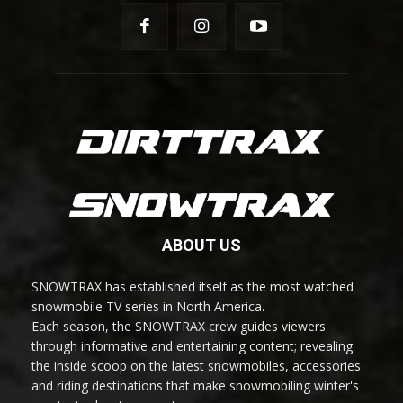
ABOUT US
SNOWTRAX has established itself as the most watched
snowmobile TV series in North America.
Each season, the SNOWTRAX crew guides viewers
through informative and entertaining content; revealing
the inside scoop on the latest snowmobiles, accessories
and riding destinations that make snowmobiling winter's