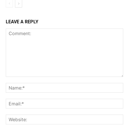
LEAVE A REPLY
Comment:
Na
Ema
Web