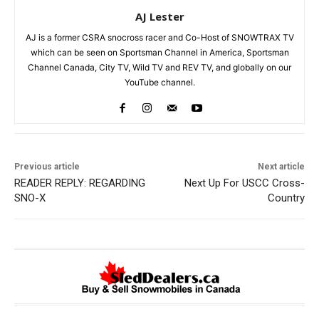
AJ Lester
AJ is a former CSRA snocross racer and Co-Host of SNOWTRAX TV
which can be seen on Sportsman Channel in America, Sportsman
Channel Canada, City TV, Wild TV and REV TV, and globally on our
YouTube channel.
Previous article
Next article
READER REPLY: REGARDING
Next Up For USCC Cross-
SNO-X
Country