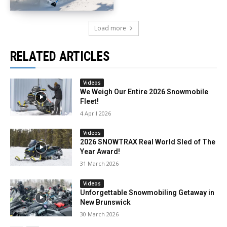
Load more
RELATED ARTICLES
Videos
We Weigh Our Entire 2026 Snowmobile
Fleet!
4 April 2026
Videos
2026 SNOWTRAX Real World Sled of The
Year Award!
31 March 2026
Videos
Unforgettable Snowmobiling Getaway in
New Brunswick
30 March 2026