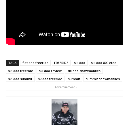
TAGS
flatland freeride
FREERIDE
ski doo
ski doo 800 etec
ski doo freeride
ski doo review
ski doo snowmobiles
ski doo summit
skidoo freeride
summit
summit snowmobiles
- Advertisement -