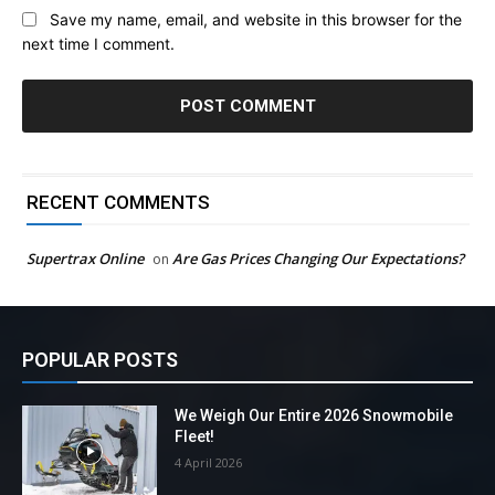
Save my name, email, and website in this browser for the
next time I comment.
RECENT COMMENTS
Supertrax Online
Are Gas Prices Changing Our Expectations?
on
POPULAR POSTS
We Weigh Our Entire 2026 Snowmobile
Fleet!
4 April 2026