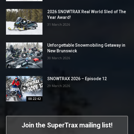
2026 SNOWTRAX Real World Sled of The
Year Award!
31 March 2026
Unforgettable Snowmobiling Getaway in
New Brunswick
30 March 2026
SNOWTRAX 2026 – Episode 12
29 March 2026
00:22:42
Join the SuperTrax mailing list!