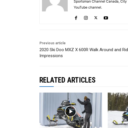
Sportsman Channel Canada, City T
YouTube channel.
Previous article
2020 Ski Doo MXZ X 600R Walk Around and Ri
Impressions
RELATED ARTICLES