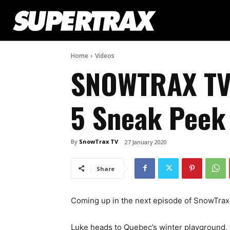
Home
Videos
SNOWTRAX TV
5 Sneak Peek
By
SnowTrax TV
27 January 2020
Share
Coming up in the next episode of SnowTra
Luke heads to Quebec’s winter playground, 