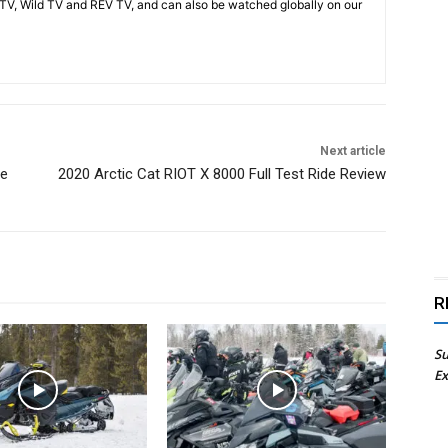
V, Wild TV and REV TV, and can also be watched globally on our
Next article
de
2020 Arctic Cat RIOT X 8000 Full Test Ride Review
R
Su
Ex