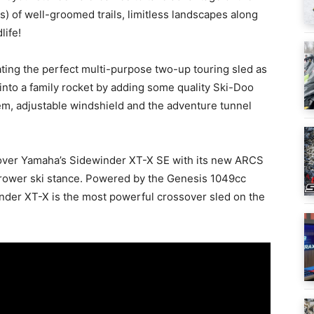
) of well-groomed trails, limitless landscapes along
life!
ating the perfect multi-purpose two-up touring sled as
nto a family rocket by adding some quality Ski-Doo
em, adjustable windshield and the adventure tunnel
cover Yamaha’s Sidewinder XT-X SE with its new ARCS
rower ski stance. Powered by the Genesis 1049cc
der XT-X is the most powerful crossover sled on the