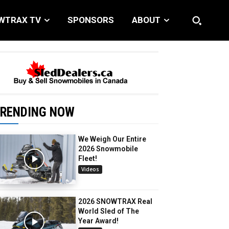
WTRAX TV
SPONSORS
ABOUT
RENDING NOW
We Weigh Our Entire
2026 Snowmobile
Fleet!
Videos
2026 SNOWTRAX Real
World Sled of The
Year Award!