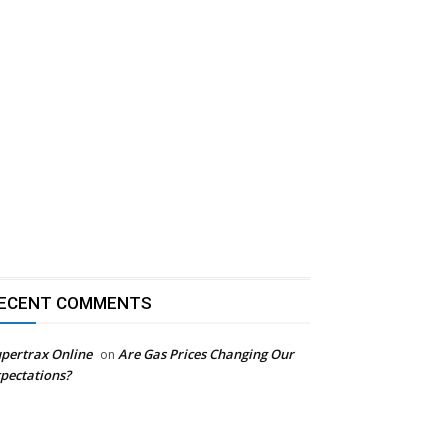
ECENT COMMENTS
pertrax Online
Are Gas Prices Changing Our
on
pectations?