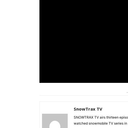
-
SnowTrax TV
SNOWTRAX TV airs thirteen episode
watched snowmobile TV series in