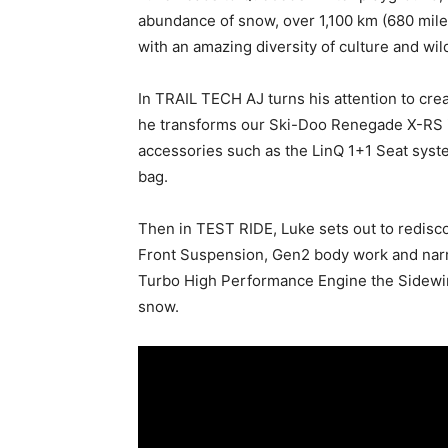
abundance of snow, over 1,100 km (680 miles
with an amazing diversity of culture and wild
In TRAIL TECH AJ turns his attention to cre
he transforms our Ski-Doo Renegade X-RS i
accessories such as the LinQ 1+1 Seat syst
bag.
Then in TEST RIDE, Luke sets out to redis
Front Suspension, Gen2 body work and nar
Turbo High Performance Engine the Sidewin
snow.