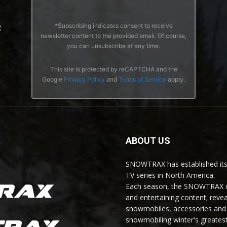
*Subscribing indicates consent to receive
2
newsletter content to the provided email. Of course,
you can unsubscribe at any time.
This site is protected by reCAPTCHA and the
Google
Privacy Policy
and
Terms of Service
apply.
ABOUT US
SNOWTRAX has established its
TV series in North America.
Each season, the SNOWTRAX cr
and entertaining content; revea
snowmobiles, accessories and 
snowmobiling winter's greatest