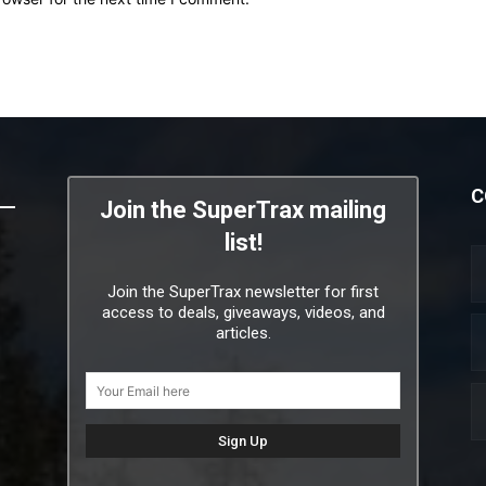
C
Join the SuperTrax mailing
list!
Join the SuperTrax newsletter for first
access to deals, giveaways, videos, and
articles.