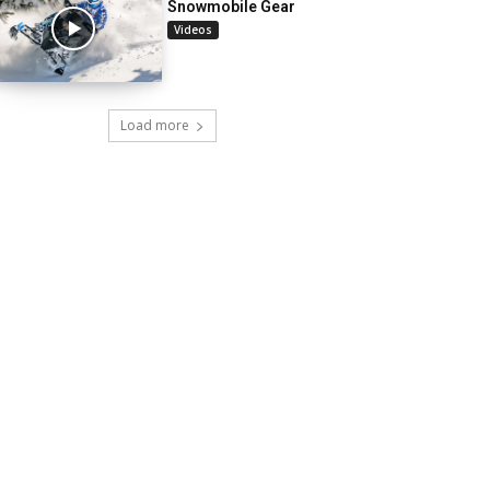
Snowmobile Gear
Videos
Load more