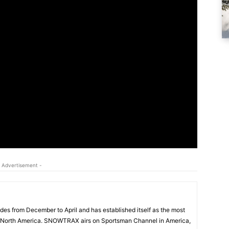
 Advertisement -
s from December to April and has established itself as the most
 North America. SNOWTRAX airs on Sportsman Channel in America,