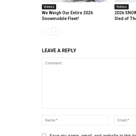
Videos
Videos
We Weigh Our Entire 2026
2026 SNOW
Snowmobile Fleet!
Sled of Th
LEAVE A REPLY
Comment:
Name:*
Save my name, email, and website in this b