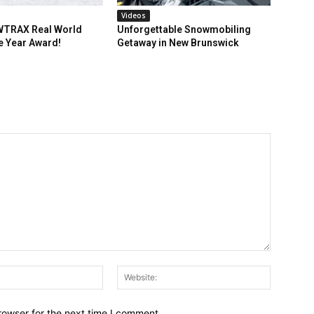
Videos
TRAX Real World
Unforgettable Snowmobiling
e Year Award!
Getaway in New Brunswick
Email:*
Website:
rowser for the next time I comment.