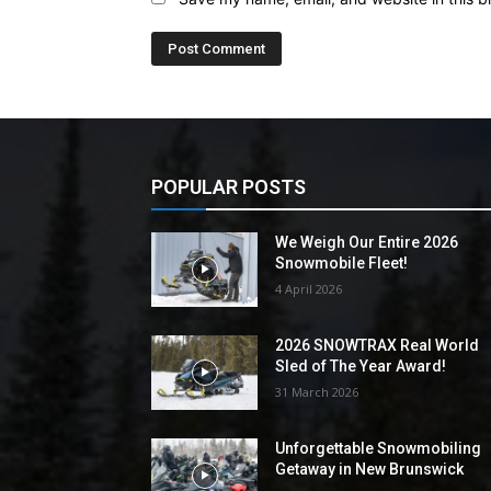
POPULAR POSTS
We Weigh Our Entire 2026
Snowmobile Fleet!
4 April 2026
2026 SNOWTRAX Real World
Sled of The Year Award!
31 March 2026
Unforgettable Snowmobiling
Getaway in New Brunswick