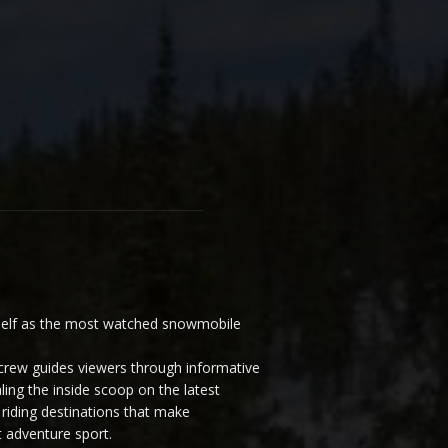
elf as the most watched snowmobile
ew guides viewers through informative
ling the inside scoop on the latest
riding destinations that make
 adventure sport.