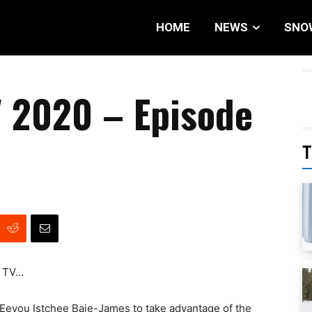
HOME
NEWS
SNO
 2020 – Episode
T
x TV…
Eeyou Istchee Baie-James to take advantage of the