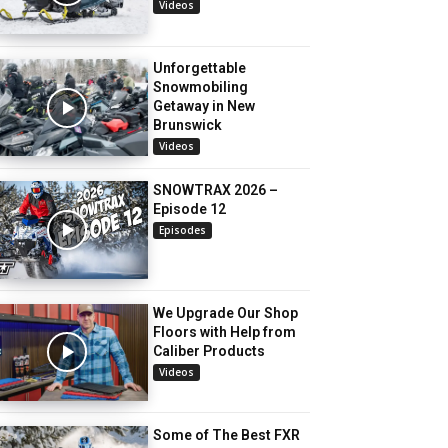
Videos
Unforgettable
Snowmobiling
Getaway in New
Brunswick
Videos
SNOWTRAX 2026 –
Episode 12
Episodes
We Upgrade Our Shop
Floors with Help from
Caliber Products
Videos
Some of The Best FXR