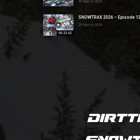
30 March 2026
SNOWTRAX 2026 – Episode 1
29 March 2026
00:22:42