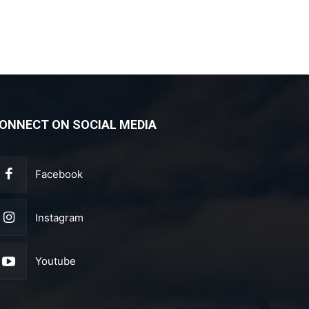
ONNECT ON SOCIAL MEDIA
Facebook
Instagram
Youtube