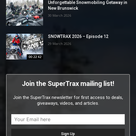
Unforgettable Snowmobiling Getaway in
New Brunswick
30 March 2026
SNOWTRAX 2026 – Episode 12
29 March 2026
00:22:42
Join the SuperTrax mailing list!
Join the SuperTrax newsletter for first access to deals,
giveaways, videos, and articles.