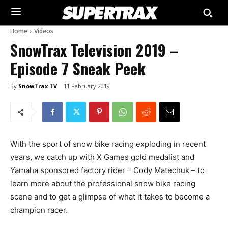
Home
Videos
SnowTrax Television 2019 –
Episode 7 Sneak Peek
By
SnowTrax TV
11 February 2019
With the sport of snow bike racing exploding in recent
years, we catch up with X Games gold medalist and
Yamaha sponsored factory rider – Cody Matechuk – to
learn more about the professional snow bike racing
scene and to get a glimpse of what it takes to become a
champion racer.