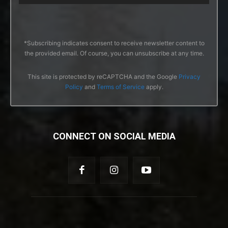
*Subscribing indicates consent to receive newsletter content to
the provided email. Of course, you can unsubscribe at any time.
This site is protected by reCAPTCHA and the Google
Privacy
Policy
and
Terms of Service
apply.
CONNECT ON SOCIAL MEDIA