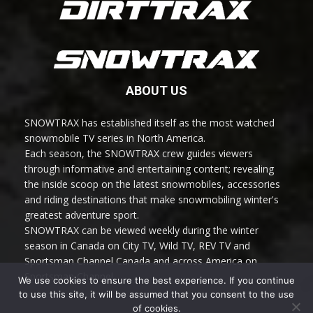
ABOUT US
SNOWTRAX has established itself as the most watched
snowmobile TV series in North America.
Each season, the SNOWTRAX crew guides viewers
through informative and entertaining content; revealing
the inside scoop on the latest snowmobiles, accessories
and riding destinations that make snowmobiling winter's
greatest adventure sport.
SNOWTRAX can be viewed weekly during the winter
season in Canada on City TV, Wild TV, REV TV and
Sportsman Channel Canada and across America on
Sportsman Channel.
We use cookies to ensure the best experience. If you continue
to use this site, it will be assumed that you consent to the use
of cookies.