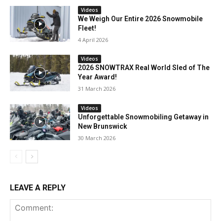
Videos
We Weigh Our Entire 2026 Snowmobile
Fleet!
4 April 2026
Videos
2026 SNOWTRAX Real World Sled of The
Year Award!
31 March 2026
Videos
Unforgettable Snowmobiling Getaway in
New Brunswick
30 March 2026
LEAVE A REPLY