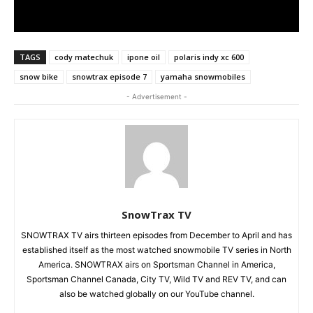
TAGS
cody matechuk
ipone oil
polaris indy xc 600
snow bike
snowtrax episode 7
yamaha snowmobiles
- Advertisement -
SnowTrax TV
SNOWTRAX TV airs thirteen episodes from December to April and has
established itself as the most watched snowmobile TV series in North
America. SNOWTRAX airs on Sportsman Channel in America,
Sportsman Channel Canada, City TV, Wild TV and REV TV, and can
also be watched globally on our YouTube channel.