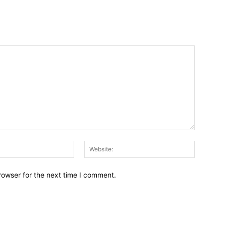
Email:*
Website:
rowser for the next time I comment.