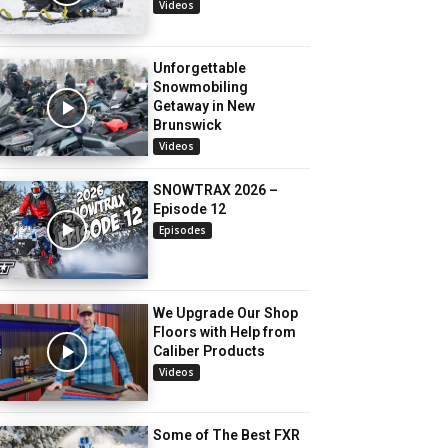
Videos
Unforgettable
Snowmobiling
Getaway in New
Brunswick
Videos
SNOWTRAX 2026 –
Episode 12
Episodes
We Upgrade Our Shop
Floors with Help from
Caliber Products
Videos
Some of The Best FXR