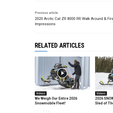
Previous article
2020 Arctic Cat ZR 8000 RR Walk Around & Fir
Impressions
RELATED ARTICLES
Videos
Videos
We Weigh Our Entire 2026
2026 SNOW
Snowmobile Fleet!
Sled of Th