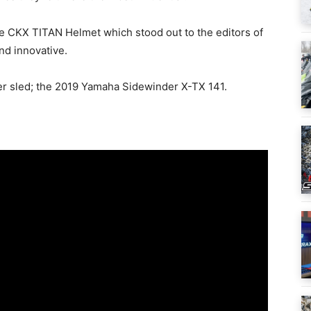
the CKX TITAN Helmet which stood out to the editors of
nd innovative.
r sled; the 2019 Yamaha Sidewinder X-TX 141.