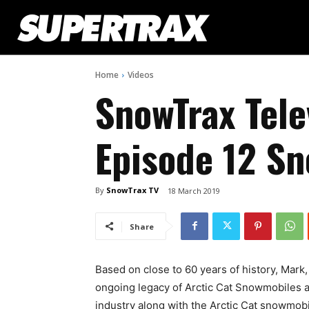
Home
Videos
SnowTrax Tele
Episode 12 S
By
SnowTrax TV
18 March 2019
Share
Based on close to 60 years of history, Mark
ongoing legacy of Arctic Cat Snowmobiles 
industry along with the Arctic Cat snowmobil