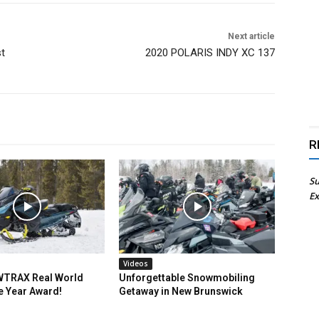
Next article
st
2020 POLARIS INDY XC 137
R
Su
Ex
Videos
TRAX Real World
Unforgettable Snowmobiling
e Year Award!
Getaway in New Brunswick