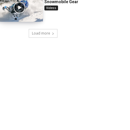
Snowmobile Gear
Videos
Load more