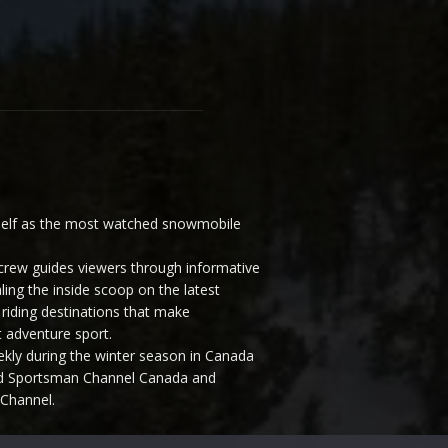
elf as the most watched snowmobile
ew guides viewers through informative
ling the inside scoop on the latest
riding destinations that make
 adventure sport.
y during the winter season in Canada
and Sportsman Channel Canada and
Channel.