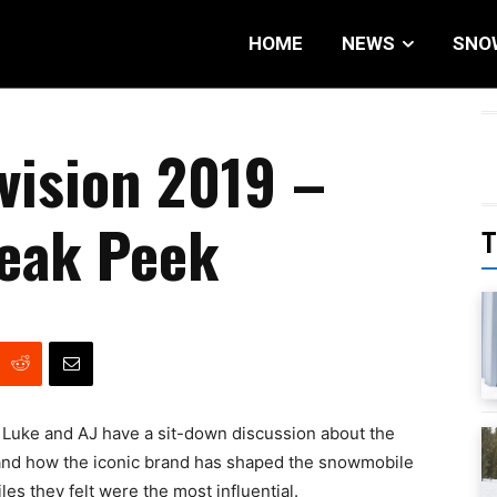
HOME
NEWS
SNO
vision 2019 –
neak Peek
T
, Luke and AJ have a sit-down discussion about the
and how the iconic brand has shaped the snowmobile
es they felt were the most influential.