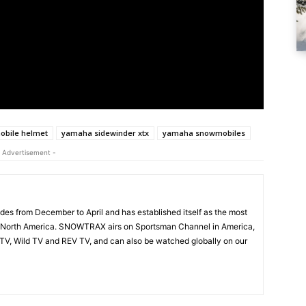
bile helmet
yamaha sidewinder xtx
yamaha snowmobiles
 Advertisement -
s from December to April and has established itself as the most
 North America. SNOWTRAX airs on Sportsman Channel in America,
V, Wild TV and REV TV, and can also be watched globally on our