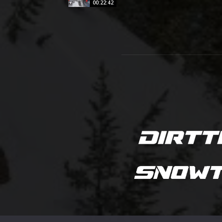
00:22:42