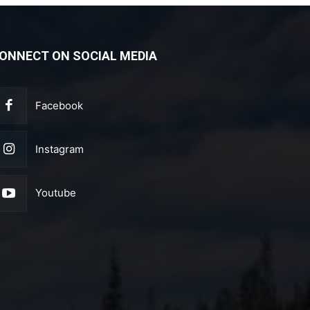
ONNECT ON SOCIAL MEDIA
Facebook
Instagram
Youtube