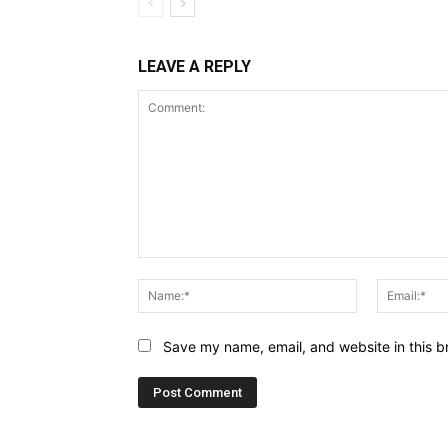
LEAVE A REPLY
Comment:
Name:*
Save my name, email, and website in this b