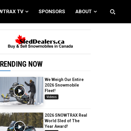
WTRAX TV
SPONSORS
ABOUT
RENDING NOW
We Weigh Our Entire
2026 Snowmobile
Fleet!
Videos
2026 SNOWTRAX Real
World Sled of The
Year Award!