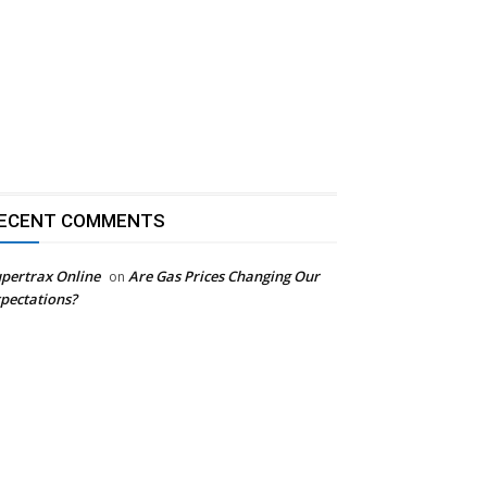
ECENT COMMENTS
pertrax Online
Are Gas Prices Changing Our
on
pectations?