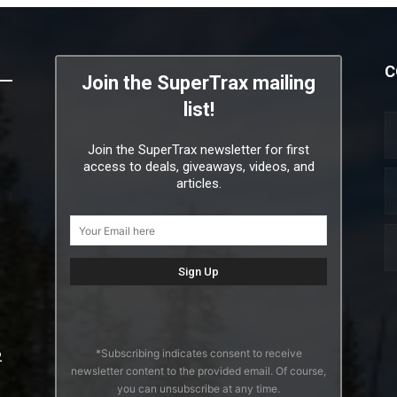
C
Join the SuperTrax mailing
list!
Join the SuperTrax newsletter for first
access to deals, giveaways, videos, and
articles.
*Subscribing indicates consent to receive
2
newsletter content to the provided email. Of course,
you can unsubscribe at any time.