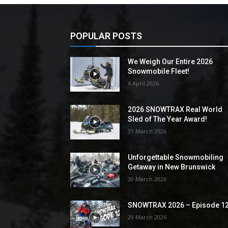
POPULAR POSTS
We Weigh Our Entire 2026
Snowmobile Fleet!
4 April 2026
2026 SNOWTRAX Real World
Sled of The Year Award!
31 March 2026
Unforgettable Snowmobiling
Getaway in New Brunswick
30 March 2026
SNOWTRAX 2026 – Episode 1
29 March 2026