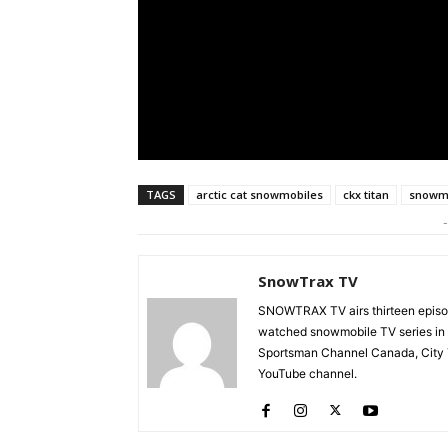
TAGS
arctic cat snowmobiles
ckx titan
snowmo
-
SnowTrax TV
SNOWTRAX TV airs thirteen episode
watched snowmobile TV series in
Sportsman Channel Canada, City T
YouTube channel.