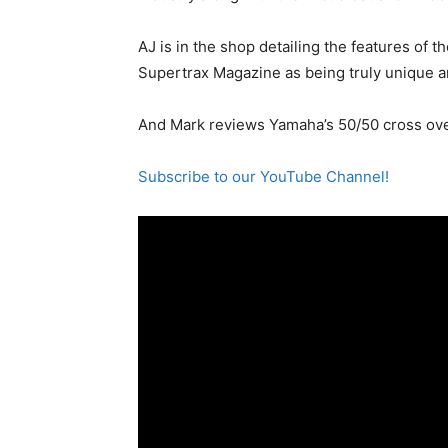
AJ is in the shop detailing the features of 
Supertrax Magazine as being truly unique a
And Mark reviews Yamaha’s 50/50 cross ove
Subscribe to our YouTube Channel!