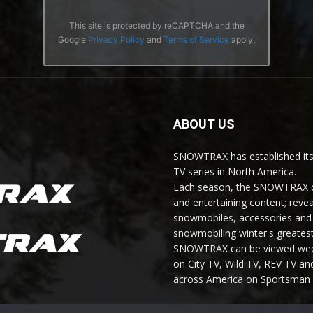
This site is protected by reCAPTCHA and the
Google
Privacy Policy
and
Terms of Service
apply.
ABOUT US
SNOWTRAX has established its
TV series in North America.
Each season, the SNOWTRAX cr
and entertaining content; revea
snowmobiles, accessories and 
snowmobiling winter's greatest
SNOWTRAX can be viewed weekl
on City TV, Wild TV, REV TV 
across America on Sportsman 