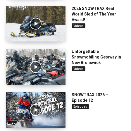
2026 SNOWTRAX Real
World Sled of The Year
Award!
Videos
Unforgettable
Snowmobiling Getaway in
New Brunswick
Videos
SNOWTRAX 2026 –
Episode 12
Episodes