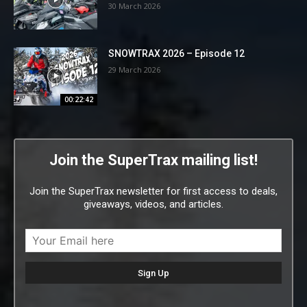
30 March 2026
SNOWTRAX 2026 – Episode 12
29 March 2026
00:22:42
Join the SuperTrax mailing list!
Join the SuperTrax newsletter for first access to deals,
giveaways, videos, and articles.