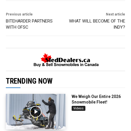
Previous article
Next article
BITEHARDER PARTNERS
WHAT WILL BECOME OF THE
WITH OFSC
INDY?
TRENDING NOW
We Weigh Our Entire 2026
Snowmobile Fleet!
Videos