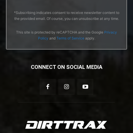
*Subscribing indicates consent to receive newsletter content to
the provided email. Of course, you can unsubscribe at any time.
This site is protected by reCAPTCHA and the Google
Privacy
Policy
and
Terms of Service
apply.
CONNECT ON SOCIAL MEDIA