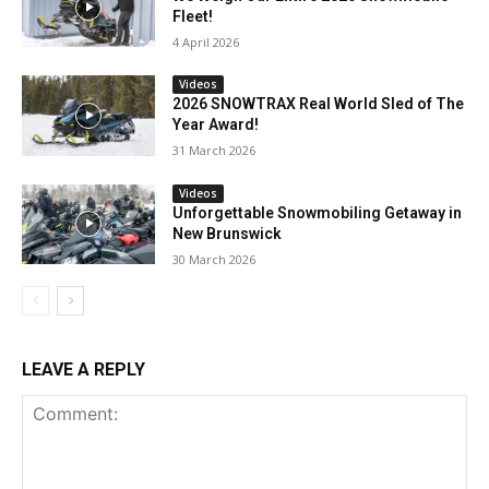
Fleet!
4 April 2026
Videos
2026 SNOWTRAX Real World Sled of The
Year Award!
31 March 2026
Videos
Unforgettable Snowmobiling Getaway in
New Brunswick
30 March 2026
LEAVE A REPLY