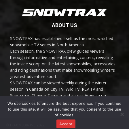
ABOUT US
SNOWTRAX has established itself as the most watched
snowmobile TV series in North America.
Each season, the SNOWTRAX crew guides viewers
through informative and entertaining content; revealing
the inside scoop on the latest snowmobiles, accessories
and riding destinations that make snowmobiling winter's
greatest adventure sport.
SNOWTRAX can be viewed weekly during the winter
season in Canada on City TV, Wild TV, REV TV and
Sportsman Channel Canada and across America on
Sportsman Channel.
We use cookies to ensure the best experience. If you continue
to use this site, it will be assumed that you consent to the use
of cookies.
Accept
© TRAX MEDIA INC 2022