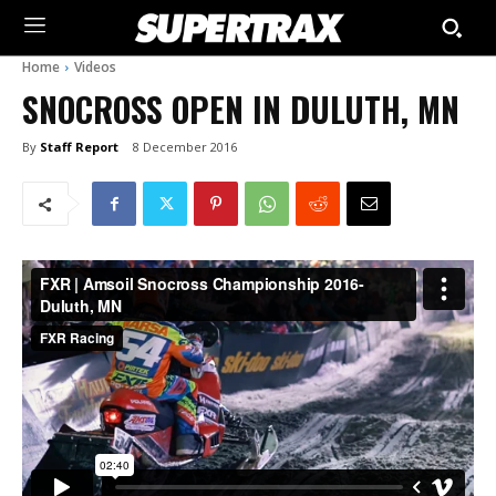
Home
Videos
SNOCROSS OPEN IN DULUTH, MN
By
Staff Report
8 December 2016