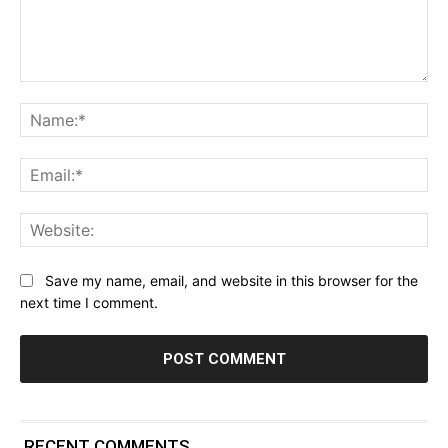
Comment:
Na
Ema
Web
Save my name, email, and website in this browser for the
next time I comment.
RECENT COMMENTS