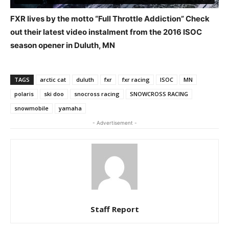
FXR lives by the motto “Full Throttle Addiction” Check
out their latest video instalment from the 2016 ISOC
season opener in Duluth, MN
TAGS
arctic cat
duluth
fxr
fxr racing
ISOC
MN
polaris
ski doo
snocross racing
SNOWCROSS RACING
snowmobile
yamaha
- Advertisement -
Staff Report