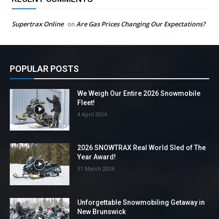
Supertrax Online
Are Gas Prices Changing Our Expectations?
on
POPULAR POSTS
We Weigh Our Entire 2026 Snowmobile
Fleet!
4 April 2026
2026 SNOWTRAX Real World Sled of The
Year Award!
31 March 2026
Unforgettable Snowmobiling Getaway in
New Brunswick