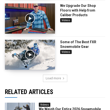
We Upgrade Our Shop
Floors with Help from
Caliber Products
Videos
Some of The Best FXR
Snowmobile Gear
Videos
Load more
RELATED ARTICLES
Videos
We Weigh Our Entire 2026 Snowmobile