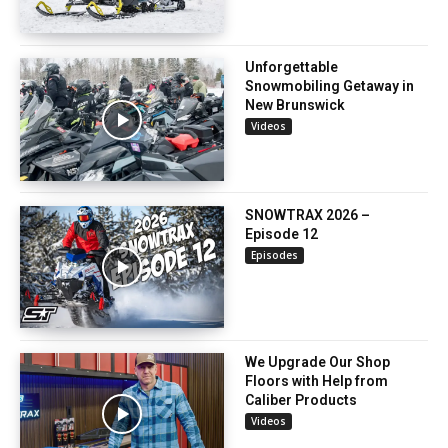
Unforgettable
Snowmobiling Getaway in
New Brunswick
Videos
SNOWTRAX 2026 –
Episode 12
Episodes
We Upgrade Our Shop
Floors with Help from
Caliber Products
Videos