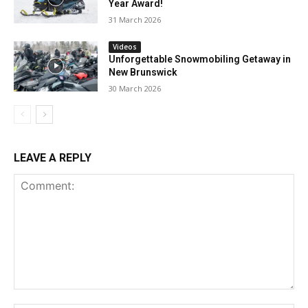
Year Award!
31 March 2026
Videos
Unforgettable Snowmobiling Getaway in
New Brunswick
30 March 2026
LEAVE A REPLY
Comment: