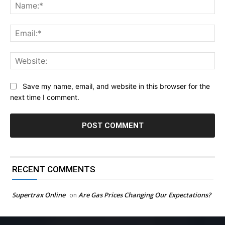
Na
Ema
Web
Save my name, email, and website in this browser for the
next time I comment.
RECENT COMMENTS
Supertrax Online
Are Gas Prices Changing Our Expectations?
on