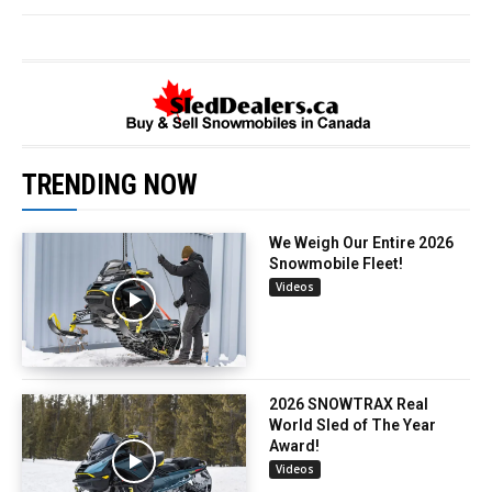
TRENDING NOW
We Weigh Our Entire 2026
Snowmobile Fleet!
Videos
2026 SNOWTRAX Real
World Sled of The Year
Award!
Videos