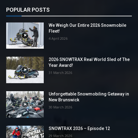
POPULAR POSTS
We Weigh Our Entire 2026 Snowmobile
Fleet!
4 April 2026
2026 SNOWTRAX Real World Sled of The
Year Award!
31 March 2026
Unforgettable Snowmobiling Getaway in
New Brunswick
30 March 2026
SNOWTRAX 2026 – Episode 12
29 March 2026