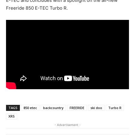
E-TEC and concludes with a spotlight on the all-new
Freeride 850 E-TEC Turbo R.
TAGS
850 etec
backcountry
FREERIDE
ski doo
Turbo R
XRS
- Advertisement -