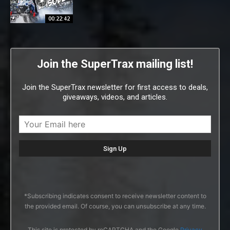
00:22:42
Join the SuperTrax mailing list!
Join the SuperTrax newsletter for first access to deals,
giveaways, videos, and articles.
*Subscribing indicates consent to receive newsletter content to
the provided email. Of course, you can unsubscribe at any time.
This site is protected by reCAPTCHA and the Google
Privacy