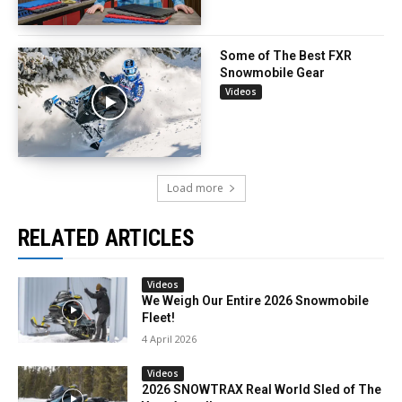
Some of The Best FXR
Snowmobile Gear
Videos
Load more
RELATED ARTICLES
Videos
We Weigh Our Entire 2026 Snowmobile
Fleet!
4 April 2026
Videos
2026 SNOWTRAX Real World Sled of The