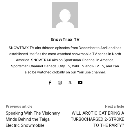
SnowTrax TV
SNOWTRAX TV airs thirteen episodes from December to April and has
established itself as the most watched snowmobile TV series in North
America. SNOWTRAX airs on Sportsman Channel in America,
Sportsman Channel Canada, City TV, Wild TV and REV TV, and can
also be watched globally on our YouTube channel.
Previous article
Next article
Speaking With The Visionary
WILL ARCTIC CAT BRING A
Minds Behind the Taiga
TURBOCHARGED 2-STROKE
Electric Snowmobile
TO THE PARTY?