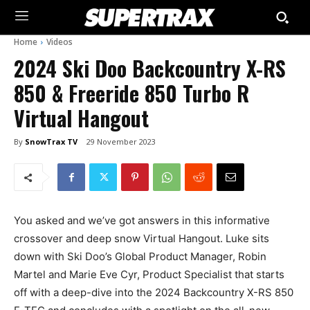
Home
Videos
2024 Ski Doo Backcountry X-RS
850 & Freeride 850 Turbo R
Virtual Hangout
By
SnowTrax TV
29 November 2023
You asked and we’ve got answers in this informative
crossover and deep snow Virtual Hangout. Luke sits
down with Ski Doo’s Global Product Manager, Robin
Martel and Marie Eve Cyr, Product Specialist that starts
off with a deep-dive into the 2024 Backcountry X-RS 850