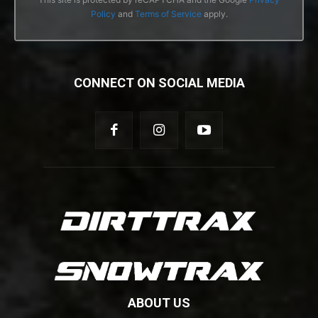
Policy
and
Terms of Service
apply.
CONNECT ON SOCIAL MEDIA
ABOUT US